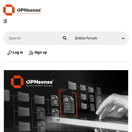
Log in
Sign up