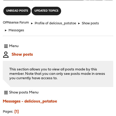
"
UNREAD POSTS
UPDATED TOPICS
OPNsense Forum
►
Profile of delicious_potatoe
►
Show posts
►
Messages
Menu
Show posts
This section allows you to view all posts made by this
member. Note that you can only see posts made in areas
you currently have access to.
Show posts Menu
Messages - delicious_potatoe
1
Pages