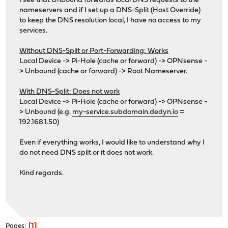
I see that Unbound forwards local DNS requests to the
nameservers and if I set up a DNS-Split (Host Override)
to keep the DNS resolution local, I have no access to my
services.
Without DNS-Split or Port-Forwarding: Works
Local Device -> Pi-Hole (cache or forward) -> OPNsense -
> Unbound (cache or forward) -> Root Nameserver.
With DNS-Split: Does not work
Local Device -> Pi-Hole (cache or forward) -> OPNsense -
> Unbound (e.g.
my-service.subdomain.dedyn.io
=
192.168.1.50)
Even if everything works, I would like to understand why I
do not need DNS split or it does not work.
Kind regards.
1
Pages