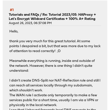
#1
Tutorials and FAQs
/
Re: Tutorial 2023/05: HAProxy +
Let's Encrypt Wildcard Certificates + 100% A+ Rating
August 26, 2023, 06:37:08 PM
Hello,
thank you very much for this great tutorial. At some
points I despaired a bit, but that was more due to my lack
of attention to read correctly! ;D
Meanwhile everything is running, inside and outside of
the network. However, there is one thing I didn't quite
understand:
I didn't create DNS-Split nor NAT-Reflection rule and still I
can reach all services locally through my subdomain,
which shouldn't work.
The WAN rule I activate only temporarily to make a few
services public for a short time, usually I am via a VPN or
physically in the local network.