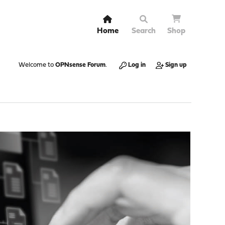
Home
Search
Shop
Welcome to
OPNsense Forum
.
Log in
Sign up