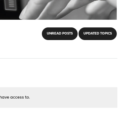
UNREAD POSTS
UPDATED TOPICS
have access to.