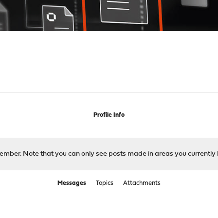
s
Profile Info
 member. Note that you can only see posts made in areas you currently 
Messages
Topics
Attachments