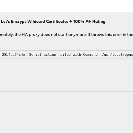
Let's Encrypt Wildcard Certificates + 100% A+ Rating
tunately, the HA proxy does not start anymore. It throws this error in the
-f28b4ca64c4e] Script action failed with Command '/usr/local/opn