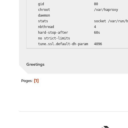
gid 80
chroot /var/haproxy
daemon
stats socket /var/run/haproxy.socke
nbthread 4
hard-stop-after 60s
no strict-limits
tune.ssl.default-dh-param 4096
spread-checks 2
tune.bufsize 16384
tune.lua.maxmem 0
Greetings
log /var/run/log local0 
lua-prepend-path /tmp/haproxy/lua/?
1
Pages
defaults
log global
option redispatch -1
maxconn 5000
timeout client 30s
timeout connect 30s
timeout server 30s
retries 3