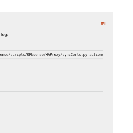
#1
 log:
sense/scripts/OPNsense/HAProxy/syncCerts.py actions --output boo