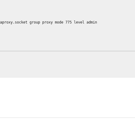
t group proxy mode 775 level admin
info
.lua