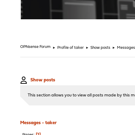
"
OPNsense Forum
►
Profile of taker
►
Show posts
►
Message
Show posts
This section allows you to view all posts made by this
Messages - taker
1
Pages