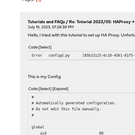
Tutorials and FAQs
/
Re: Tutorial 2023/05: HAProxy + 
July 19, 2023, 07:28:39 PM
Hello, I tried with this tutorial to set up HA Proxy. Unfor
Code
Select
Error
configd.py
[85b23125-6c10-4561-81f5
This is my Config
Code
Select
Expand
#
# Automatically generated configuration.
# Do not edit this file manually.
#
global
uid 80