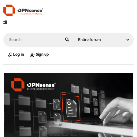
Log in
Sign up