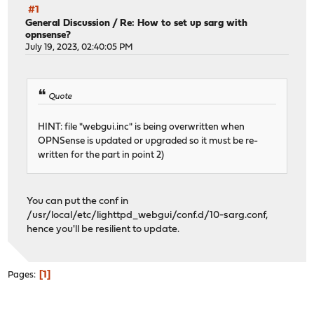
#1
General Discussion
/
Re: How to set up sarg with
opnsense?
July 19, 2023, 02:40:05 PM
Quote
HINT: file "webgui.inc" is being overwritten when
OPNSense is updated or upgraded so it must be re-
written for the part in point 2)
You can put the conf in
/usr/local/etc/lighttpd_webgui/conf.d/10-sarg.conf,
hence you'll be resilient to update.
1
Pages