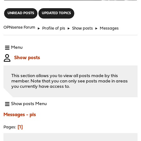
"
UNREAD POSTS
UPDATED TOPICS
OPNsense Forum
►
Profile of pls
►
Show posts
►
Messages
Menu
Show posts
This section allows you to view all posts made by this
member. Note that you can only see posts made in areas
you currently have access to.
Show posts Menu
Messages - pls
1
Pages