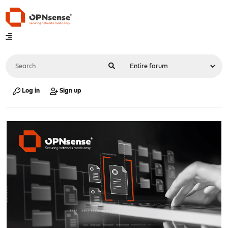
Log in
Sign up