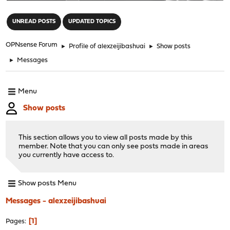
"
UNREAD POSTS
UPDATED TOPICS
OPNsense Forum
►
Profile of alexzeijibashuai
►
Show posts
►
Messages
Menu
Show posts
This section allows you to view all posts made by this
member. Note that you can only see posts made in areas
you currently have access to.
Show posts Menu
Messages - alexzeijibashuai
1
Pages