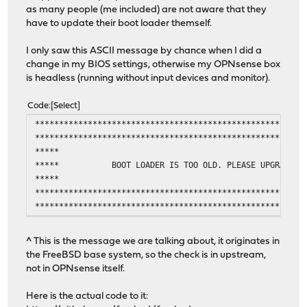
as many people (me included) are not aware that they
have to update their boot loader themself.
I only saw this ASCII message by chance when I did a
change in my BIOS settings, otherwise my OPNsense box
is headless (running without input devices and monitor).
Code
Select
********************************************************
********************************************************
***** **
***** BOOT LOADER IS TOO OLD. PLEASE UPGR
***** **
********************************************************
********************************************************
^ This is the message we are talking about, it originates in
the FreeBSD base system, so the check is in upstream,
not in OPNsense itself.
Here is the actual code to it: