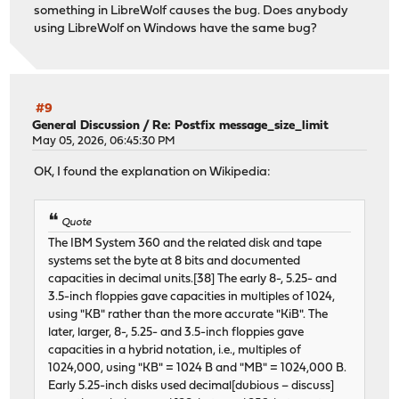
something in LibreWolf causes the bug. Does anybody
using LibreWolf on Windows have the same bug?
#9
General Discussion
/
Re: Postfix message_size_limit
May 05, 2026, 06:45:30 PM
OK, I found the explanation on Wikipedia:
Quote
The IBM System 360 and the related disk and tape
systems set the byte at 8 bits and documented
capacities in decimal units.[38] The early 8-, 5.25- and
3.5-inch floppies gave capacities in multiples of 1024,
using "KB" rather than the more accurate "KiB". The
later, larger, 8-, 5.25- and 3.5-inch floppies gave
capacities in a hybrid notation, i.e., multiples of
1024,000, using "KB" = 1024 B and "MB" = 1024,000 B.
Early 5.25-inch disks used decimal[dubious – discuss]