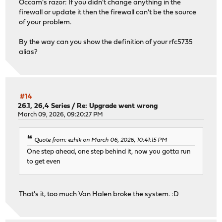
Occam's razor: If you didn't change anything in the
py313-pyasn1-modules: 0.4.1
firewall or update it then the firewall can't be the source
py313-pycparser: 2.23
of your problem.
py313-pylsqpack: 0.3.23
py313-pyopenssl: 25.3.0_1,1
By the way can you show the definition of your rfc5735
py313-pysocks: 1.7.1_1
alias?
py313-python-dateutil: 2.9.0
py313-pytz: 2025.2_1,1
py313-pyyaml: 6.0.3
py313-requests: 2.32.5
py313-service-identity: 24.2.0
#14
py313-six: 1.17.0
26.1, 26,4 Series
/
Re: Upgrade went wrong
py313-sniffio: 1.3.1
March 09, 2026, 09:20:27 PM
py313-socksio: 1.0.0_1
py313-sortedcontainers: 2.4.0_1
Quote from: ezhik on March 06, 2026, 10:41:15 PM
py313-sqlite3: 3.13.12_10
One step ahead, one step behind it, now you gotta run
py313-trio: 0.33.0
to get even
py313-truststore: 0.10.4
py313-tzdata: 2025.3
py313-ujson: 5.12.0
py313-urllib3: 2.6.3,1
That's it, too much Van Halen broke the system. :D
py313-vici: 6.0.3
python313: 3.13.12