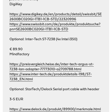
DigiKey
https://www.digikey.de/en/products/detail/swissbit/SE
2600BC020GI-1TB1-1CB-STD/22320996
https://www.swissbit.com/de/produkte/produktsuche?
pn=SE2600BC020GI-1TB1-1CB-STD
Optional: Inter-Tech ST-7238 (4x Intel i350)
€ 89.90
Mindfactory
https://preisvergleich.heise.de/inter-tech-argus-st-
7238-lan-adapter-77773010-a2709788.html
https://www.inter-tech.de/produktdetails-198/ST-
7238_EN.html
Optional: StarTech/Delock Serial port cable with header
3-5 EUR
https://www.delock.de/produkt/89900/merkmale.html