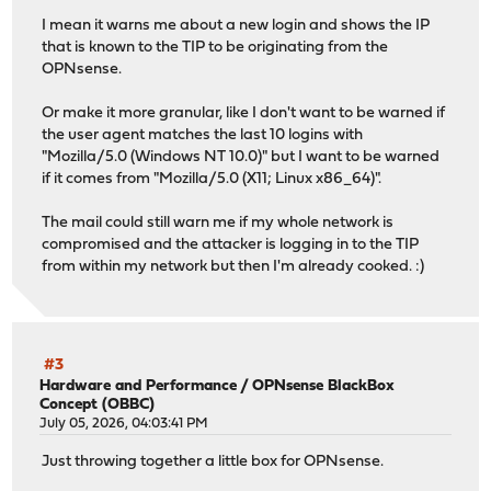
I mean it warns me about a new login and shows the IP
that is known to the TIP to be originating from the
OPNsense.
Or make it more granular, like I don't want to be warned if
the user agent matches the last 10 logins with
"Mozilla/5.0 (Windows NT 10.0)" but I want to be warned
if it comes from "Mozilla/5.0 (X11; Linux x86_64)".
The mail could still warn me if my whole network is
compromised and the attacker is logging in to the TIP
from within my network but then I'm already cooked. :)
#3
Hardware and Performance
/
OPNsense BlackBox
Concept (OBBC)
July 05, 2026, 04:03:41 PM
Just throwing together a little box for OPNsense.