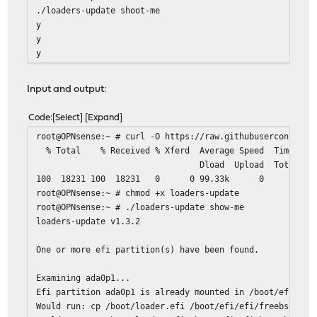
./loaders-update shoot-me
y
y
y
Input and output:
Code
Select
Expand
root@OPNsense:~ # curl -O https://raw.githubusercontent.
% Total % Received % Xferd Average Speed Time
Dload Upload Total Spent L
100 18231 100 18231 0 0 9
root@OPNsense:~ # chmod +x loaders-update
root@OPNsense:~ # ./loaders-update show-me
loaders-update v1.3.2
One or more efi partition(s) have been found.
Examining ada0p1...
Efi partition ada0p1 is already mounted in /boot/efi.
Would run: cp /boot/loader.efi /boot/efi/efi/freebsd/loa