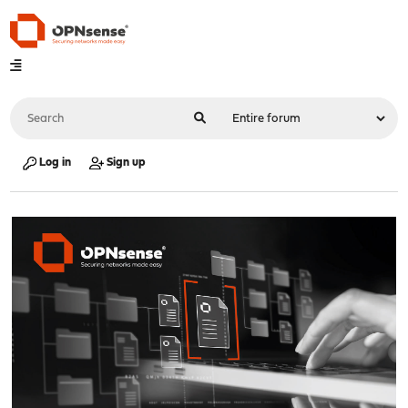
Log in
Sign up