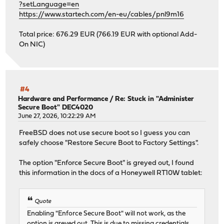
?setLanguage=en
https://www.startech.com/en-eu/cables/pnl9m16
Total price: 676.29 EUR (766.19 EUR with optional Add-
On NIC)
#4
Hardware and Performance
/
Re: Stuck in "Administer
Secure Boot" DEC4020
June 27, 2026, 10:22:29 AM
FreeBSD does not use secure boot so I guess you can
safely choose "Restore Secure Boot to Factory Settings".
The option "Enforce Secure Boot" is greyed out, I found
this information in the docs of a Honeywell RT10W tablet:
Quote
Enabling "Enforce Secure Boot" will not work, as the
option is greyed out. This is due to missing credentials.