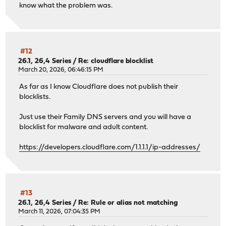
know what the problem was.
py313-certifi: 2026.1.4
py313-cffi: 2.0.0
py313-charset-normalizer: 3.4.4
py313-cryptography: 46.0.5,1
py313-dnspython: 2.8.0_1,1
#12
py313-duckdb: 1.5.0
26.1, 26,4 Series
/
Re: cloudflare blocklist
py313-h11: 0.16.0
March 20, 2026, 06:46:15 PM
py313-h2: 4.1.0_1
As far as I know Cloudflare does not publish their
py313-hpack: 4.0.0_1
blocklists.
py313-httpcore: 1.0.9
py313-httpx: 0.28.1_1
Just use their Family DNS servers and you will have a
py313-hyperframe: 6.0.0_1
blocklist for malware and adult content.
py313-idna: 3.11
py313-jq: 1.11.0
https://developers.cloudflare.com/1.1.1.1/ip-addresses/
py313-ldap3: 2.9.1_1
py313-markupsafe: 3.0.3
py313-numexpr: 2.14.1
py313-numpy: 1.26.4_12,1
py313-outcome: 1.3.0_2
#13
py313-packaging: 26.0
26.1, 26,4 Series
/
Re: Rule or alias not matching
py313-pandas: 2.3.3,1
March 11, 2026, 07:04:35 PM
py313-pyasn1: 0.6.0