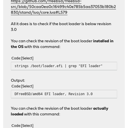
https://github.com/freebsd/freebsd-
src/blob/50caa0ea0c16499c40e785b5aa37053b180b2
830/stand/lua/core.lua#L579
All it does is to check if the boot loader is below revision
3.0
You can check the revision of the boot loader
installed in
the OS
with this command:
Code
Select
strings /boot/loader.efi | grep "EFI loader"
Output:
Code
Select
DFreeBSD/amd64 EFI loader, Revision 3.0
You can check the revision of the boot loader
actually
loaded
with this command:
Code
Select