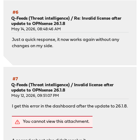
About to execute: cp /boot/loader.efi /boot/efi/efi/boot
Are you sure (y/N)? y
#6
Q-Feeds (Threat intelligence)
/
Re: Invalid license after
update to OPNsense 26.1.8
One or more freebsd-boot partition(s) have been found.
May 14, 2026, 08:48:46 AM
The root file system is zfs.
Just a quick response, it now works again without any
Examining ada0...
changes on my side.
About to execute: gpart bootcode -b /boot/pmbr -p /boot/
Are you sure (y/N)? y
partcode written to ada0p2
bootcode written to ada0
#7
-------------------------------
Q-Feeds (Threat intelligence)
/
Invalid license after
Your current boot method is UEFI.
update to OPNsense 26.1.8
Boot device: ada0p1 File(\EFI\BOOT\BOOTX64.EFI)
May 12, 2026, 09:51:07 PM
Updated EFI loader: 2
Updated BIOS loader: 1
I get this error in the dashboard after the update to 26.1.8.
-------------------------------
root@OPNsense:~ #
You cannot view this attachment.