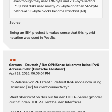
even though they used 128-byte and 256-byte sectors.
[39] Hard disks used mostly 256-byte and then 512-byte
before 4096-byte blocks became standard.[40]
Source
Being an IBM product it makes sense that this hybrid
notation was used in Postfix.
#10
German - Deutsch
/
Re: OPNSense bekommt keine IPv6-
Adresse mehr (Deutsche Glasfaser)
April 29, 2026, 06:06:04 PM
Im Release von 26.1 steht "... default IPv6 mode now using
Dnsmsaq [sic] for client connectivity".
Weiß aber nicht ob das nur für den DHCP-Server gilt oder
auch für den DHCP-Client bei den Interfaces.