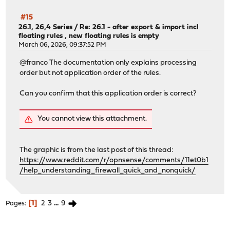
Installed packages to be UPGRADED:
#15
dnscrypt-proxy2: 2.1.5_22 -> 2.1.15_1
26.1, 26,4 Series
/
Re: 26.1 - after export & import incl
dnsmasq: 2.92,1 -> 2.92_2,1
floating rules , new floating rules is empty
jansson: 2.14.1 -> 2.15.0
March 06, 2026, 09:37:52 PM
kea: 3.0.2_1 -> 3.0.2_2
@franco The documentation only explains processing
libucl: 0.9.3 -> 0.9.4
order but not application order of the rules.
libunistring: 1.4.1 -> 1.4.2
libxml2: 2.15.1_1 -> 2.15.2
Can you confirm that this application order is correct?
nss: 3.120 -> 3.121
openldap26-client: 2.6.12 -> 2.6.13
opnsense: 26.1.2_5 -> 26.1.5
You cannot view this attachment.
opnsense-installer: 25.1_1 -> 25.1_2
opnsense-lang: 26.1.1 -> 26.1.4
opnsense-update: 26.1.1_1 -> 26.1.3
The graphic is from the last post of this thread:
os-isc-dhcp: 1.0_3 -> 1.0_4
https://www.reddit.com/r/opnsense/comments/11et0b1
os-q-feeds-connector: 1.4_1 -> 1.5_1
/help_understanding_firewall_quick_and_nonquick/
os-wol: 2.5_3 -> 2.5_4
perl5: 5.42.0_1 -> 5.42.1
php83-phpseclib: 3.0.49 -> 3.0.50
1
2
3
...
9
Pages
smartmontools: 7.5_1 -> 7.5_2
strongswan: 6.0.3_1 -> 6.0.4
suricata: 8.0.3_1 -> 8.0.4