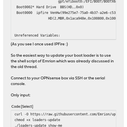
gpt/efiboot0:/EFI/BOOT/BOOTX64.EFI /boot/e
Boot0002* Hard Drive BBS(HD,,0x0)
Boot0000 ipfire VenHw(99e275e7-75a0-4b37-a2e6-c5385e6c
HD(2,MBR,0x1aca948e,0x100800,0x10000)/File(\E
Unreferenced Variables:
(As you see I once used IPFire :)
So the easiest way to update your boot loader is to use
the shell script of Emrion which was already discussed in
the old thread.
Connect to your OPNsense box via SSH or the serial
console.
Only input:
Code
Select
curl -O https://raw.githubusercontent.com/Emrion/uploade
chmod +x loaders-update
./loaders-update show-me