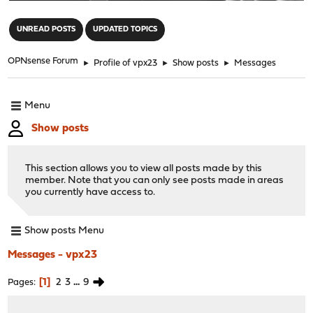
"
UNREAD POSTS
UPDATED TOPICS
OPNsense Forum
►
Profile of vpx23
►
Show posts
►
Messages
Menu
Show posts
This section allows you to view all posts made by this
member. Note that you can only see posts made in areas
you currently have access to.
Show posts Menu
Messages - vpx23
1
2
3
...
9
Pages