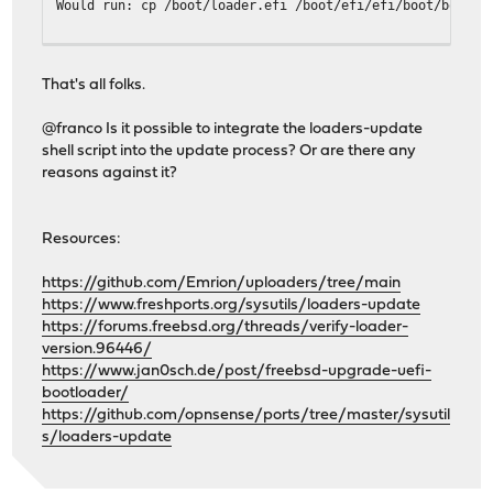
Would run: cp /boot/loader.efi /boot/efi/efi/boot/bootx6
One or more freebsd-boot partition(s) have been found.
The root file system is zfs.
That's all folks.
Examining ada0...
@franco Is it possible to integrate the loaders-update
Would run: gpart bootcode -b /boot/pmbr -p /boot/gptzfsb
shell script into the update process? Or are there any
reasons against it?
-------------------------------
Your current boot method is UEFI.
Boot device: ada0p1 File(\EFI\BOOT\BOOTX64.EFI)
Resources:
Updatable EFI loader: 2
Updatable BIOS loader: 1
https://github.com/Emrion/uploaders/tree/main
-------------------------------
https://www.freshports.org/sysutils/loaders-update
root@OPNsense:~ # ./loaders-update shoot-me
https://forums.freebsd.org/threads/verify-loader-
loaders-update v1.3.2
version.96446/
https://www.jan0sch.de/post/freebsd-upgrade-uefi-
One or more efi partition(s) have been found.
bootloader/
https://github.com/opnsense/ports/tree/master/sysutil
Examining ada0p1...
s/loaders-update
Efi partition ada0p1 is already mounted in /boot/efi.
About to execute: cp /boot/loader.efi /boot/efi/efi/free
Are you sure (y/N)? y