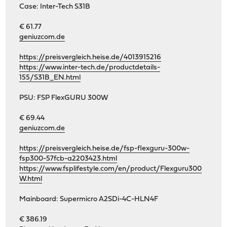
Case: Inter-Tech S31B
€ 61.77
geniuzcom.de
https://preisvergleich.heise.de/4013915216
https://www.inter-tech.de/productdetails-
155/S31B_EN.html
PSU: FSP FlexGURU 300W
€ 69.44
geniuzcom.de
https://preisvergleich.heise.de/fsp-flexguru-300w-
fsp300-57fcb-a2203423.html
https://www.fsplifestyle.com/en/product/Flexguru300
W.html
Mainboard: Supermicro A2SDi-4C-HLN4F
€ 386.19