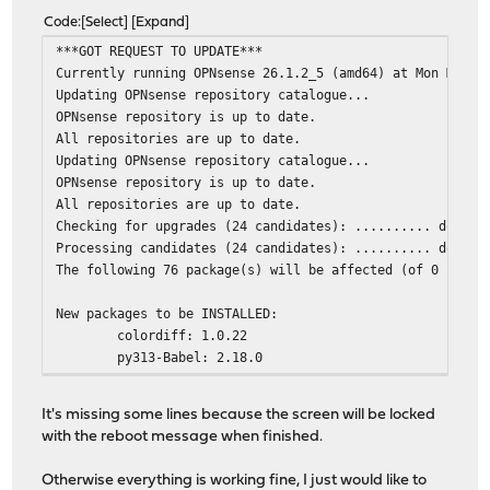
Code
Select
Expand
***GOT REQUEST TO UPDATE***
Currently running OPNsense 26.1.2_5 (amd64) at Mon Mar 3
Updating OPNsense repository catalogue...
OPNsense repository is up to date.
All repositories are up to date.
Updating OPNsense repository catalogue...
OPNsense repository is up to date.
All repositories are up to date.
Checking for upgrades (24 candidates): .......... done
Processing candidates (24 candidates): .......... done
The following 76 package(s) will be affected (of 0 check
New packages to be INSTALLED:
colordiff: 1.0.22
py313-Babel: 2.18.0
py313-Jinja2: 3.1.6
py313-aioquic: 1.3.0_1
It's missing some lines because the screen will be locked
py313-anyio: 4.12.1
with the reboot message when finished.
py313-async_generator: 1.10_1
py313-attrs: 25.4.0
Otherwise everything is working fine, I just would like to
py313-bottleneck: 1.6.0