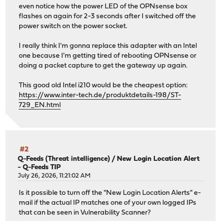
even notice how the power LED of the OPNsense box
flashes on again for 2-3 seconds after I switched off the
power switch on the power socket.
I really think I'm gonna replace this adapter with an Intel
one because I'm getting tired of rebooting OPNsense or
doing a packet capture to get the gateway up again.
This good old Intel i210 would be the cheapest option:
https://www.inter-tech.de/produktdetails-198/ST-
729_EN.html
#2
Q-Feeds (Threat intelligence)
/
New Login Location Alert
- Q-Feeds TIP
July 26, 2026, 11:21:02 AM
Is it possible to turn off the "New Login Location Alerts" e-
mail if the actual IP matches one of your own logged IPs
that can be seen in Vulnerability Scanner?