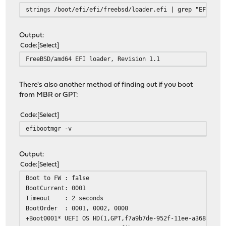
strings /boot/efi/efi/freebsd/loader.efi | grep "EFI loa
Output:
Code
Select
FreeBSD/amd64 EFI loader, Revision 1.1
There's also another method of finding out if you boot
from MBR or GPT:
Code
Select
efibootmgr -v
Output:
Code
Select
Boot to FW : false
BootCurrent: 0001
Timeout : 2 seconds
BootOrder : 0001, 0002, 0000
+Boot0001* UEFI OS HD(1,GPT,f7a9b7de-952f-11ee-a368-00e0