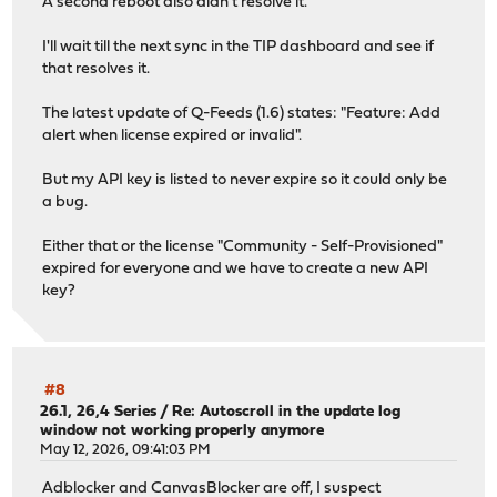
A second reboot also didn't resolve it.
I'll wait till the next sync in the TIP dashboard and see if
that resolves it.
The latest update of Q-Feeds (1.6) states: "Feature: Add
alert when license expired or invalid".
But my API key is listed to never expire so it could only be
a bug.
Either that or the license "Community - Self-Provisioned"
expired for everyone and we have to create a new API
key?
#8
26.1, 26,4 Series
/
Re: Autoscroll in the update log
window not working properly anymore
May 12, 2026, 09:41:03 PM
Adblocker and CanvasBlocker are off, I suspect