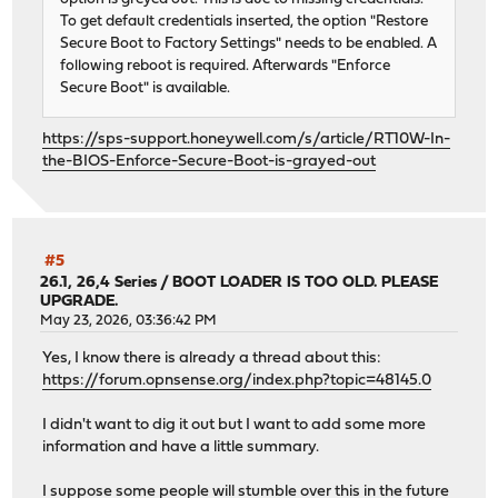
To get default credentials inserted, the option "Restore
Secure Boot to Factory Settings" needs to be enabled. A
following reboot is required. Afterwards "Enforce
Secure Boot" is available.
https://sps-support.honeywell.com/s/article/RT10W-In-
the-BIOS-Enforce-Secure-Boot-is-grayed-out
#5
26.1, 26,4 Series
/
BOOT LOADER IS TOO OLD. PLEASE
UPGRADE.
May 23, 2026, 03:36:42 PM
Yes, I know there is already a thread about this:
https://forum.opnsense.org/index.php?topic=48145.0
I didn't want to dig it out but I want to add some more
information and have a little summary.
I suppose some people will stumble over this in the future