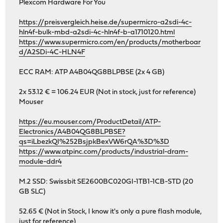
Plexcom Hardware For You
https://preisvergleich.heise.de/supermicro-a2sdi-4c-
hln4f-bulk-mbd-a2sdi-4c-hln4f-b-a1710120.html
https://www.supermicro.com/en/products/motherboar
d/A2SDi-4C-HLN4F
ECC RAM: ATP A4B04QG8BLPBSE (2x 4 GB)
2x 53.12 € = 106.24 EUR (Not in stock, just for reference)
Mouser
https://eu.mouser.com/ProductDetail/ATP-
Electronics/A4B04QG8BLPBSE?
qs=iLbezkQI%252BsjpkBexVW6rQA%3D%3D
https://www.atpinc.com/products/industrial-dram-
module-ddr4
M.2 SSD: Swissbit SE2600BC020GI-1TB1-1CB-STD (20
GB SLC)
52.65 € (Not in Stock, I know it's only a pure flash module,
just for reference)