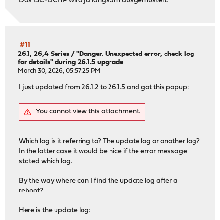
Das ISC-DCHP wird ja langsam ausgemustert.
#11
26.1, 26,4 Series
/
"Danger. Unexpected error, check log
for details" during 26.1.5 upgrade
March 30, 2026, 05:57:25 PM
I just updated from 26.1.2 to 26.1.5 and got this popup:
You cannot view this attachment.
Which log is it referring to? The update log or another log?
In the latter case it would be nice if the error message
stated which log.
By the way where can I find the update log after a
reboot?
Here is the update log: