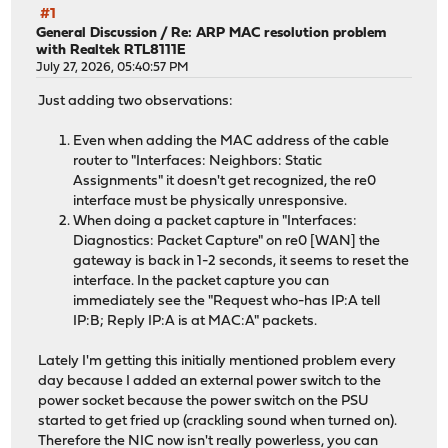
#1
General Discussion
/
Re: ARP MAC resolution problem
with Realtek RTL8111E
July 27, 2026, 05:40:57 PM
Just adding two observations:
Even when adding the MAC address of the cable
router to "Interfaces: Neighbors: Static
Assignments" it doesn't get recognized, the re0
interface must be physically unresponsive.
When doing a packet capture in "Interfaces:
Diagnostics: Packet Capture" on re0 [WAN] the
gateway is back in 1-2 seconds, it seems to reset the
interface. In the packet capture you can
immediately see the "Request who-has IP:A tell
IP:B; Reply IP:A is at MAC:A" packets.
Lately I'm getting this initially mentioned problem every
day because I added an external power switch to the
power socket because the power switch on the PSU
started to get fried up (crackling sound when turned on).
Therefore the NIC now isn't really powerless, you can