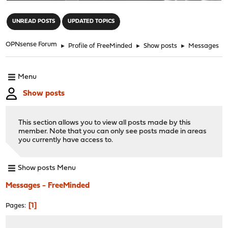
"
UNREAD POSTS
UPDATED TOPICS
OPNsense Forum
►
Profile of FreeMinded
►
Show posts
►
Messages
Menu
Show posts
This section allows you to view all posts made by this
member. Note that you can only see posts made in areas
you currently have access to.
Show posts Menu
Messages - FreeMinded
1
Pages