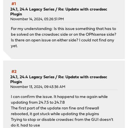
#1
24.1, 24.4 Legacy Series
/
Re: Update with crowdsec
Plugin
November 14, 2024, 05:26:51 PM
For my understanding: Is this issue something that has to
be solved on the crowdsec side or on the OPNsense side?
Is there an open issue on either side? I could not find any
yet.
#2
24.1, 24.4 Legacy Series
/
Re: Update with crowdsec
Plugin
November 13, 2024, 09:43:36 AM
I can confirm the issue. It happend to me again while
updating from 24.7.5 to 24.7.8
The first part of the update ran fine and firewall
rebooted, it got stuck while updating the plugins
Trying to stop or disable crowdsec from the GUI doesn't
do it. had to use