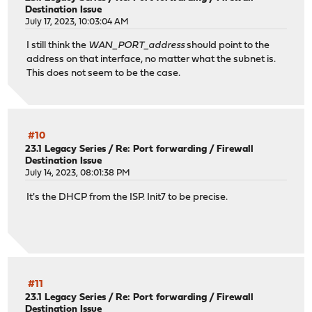
Destination Issue
July 17, 2023, 10:03:04 AM
I still think the
WAN_PORT_address
should point to the
address on that interface, no matter what the subnet is.
This does not seem to be the case.
#10
23.1 Legacy Series
/
Re: Port forwarding / Firewall
Destination Issue
July 14, 2023, 08:01:38 PM
It's the DHCP from the ISP. Init7 to be precise.
#11
23.1 Legacy Series
/
Re: Port forwarding / Firewall
Destination Issue