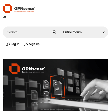
Log in
Sign up