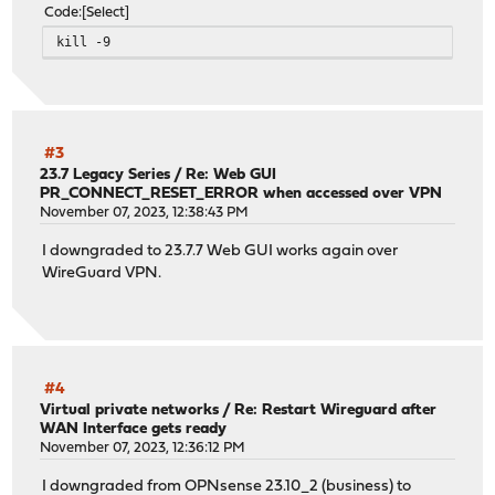
Code
Select
kill -9
#3
23.7 Legacy Series
/
Re: Web GUI
PR_CONNECT_RESET_ERROR when accessed over VPN
November 07, 2023, 12:38:43 PM
I downgraded to 23.7.7 Web GUI works again over
WireGuard VPN.
#4
Virtual private networks
/
Re: Restart Wireguard after
WAN Interface gets ready
November 07, 2023, 12:36:12 PM
I downgraded from OPNsense 23.10_2 (business) to