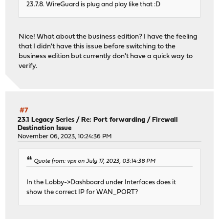
23.7.8. WireGuard is plug and play like that :D
Nice! What about the business edition? I have the feeling
that I didn't have this issue before switching to the
business edition but currently don't have a quick way to
verify.
#7
23.1 Legacy Series
/
Re: Port forwarding / Firewall
Destination Issue
November 06, 2023, 10:24:36 PM
Quote from: vpx on July 17, 2023, 03:14:38 PM
In the Lobby->Dashboard under Interfaces does it
show the correct IP for WAN_PORT?