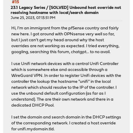
#15
23.1 Legacy Series
/
[SOLVED] Unbound host override not
resolving hostname with local/search domain
June 25, 2023, 07:13:51 PM
Hi, I'm an immigrant from the pfSense country and fairly
new here. I got around with OPNsense very well so far,
but I just can't get my head around why the host
overrides are not working as expected. I tried everything,
googling, searching this forum, chatgpt... to no avail.
I use Unifi network devices with a central Unifi Controller
which is somewhere else and accessible through a
WireGuard VPN. In order to register Unifi devices with the
controller the lookup the hostname "unifi" in the local
network which should resolve to the IP of the controller. I
use the unbound default configuration (as far as I
understand). The are their own network and there in a
dedicated DHCP Pool.
I set the domain and search domain in the DHCP settings
of the corresponding network. I created a host override
for unifi.mydomain.tld.