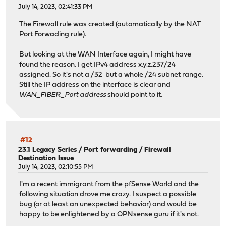
July 14, 2023, 02:41:33 PM
The Firewall rule was created (automatically by the NAT
Port Forwading rule).
But looking at the WAN Interface again, I might have
found the reason. I get IPv4 address x.y.z.237/24
assigned. So it's not a /32 but a whole /24 subnet range.
Still the IP address on the interface is clear and
WAN_FIBER_Port address
should point to it.
#12
23.1 Legacy Series
/
Port forwarding / Firewall
Destination Issue
July 14, 2023, 02:10:55 PM
I'm a recent immigrant from the pfSense World and the
following situation drove me crazy. I suspect a possible
bug (or at least an unexpected behavior) and would be
happy to be enlightened by a OPNsense guru if it's not.