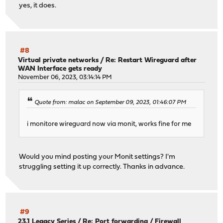
yes, it does.
#8
Virtual private networks
/
Re: Restart Wireguard after
WAN Interface gets ready
November 06, 2023, 03:14:14 PM
Quote from: malac on September 09, 2023, 01:46:07 PM
i monitore wireguard now via monit, works fine for me
Would you mind posting your Monit settings? I'm
struggling setting it up correctly. Thanks in advance.
#9
23.1 Legacy Series
/
Re: Port forwarding / Firewall