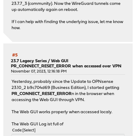
23.7.7_3 (community). Now the WireGuard tunnels come
up automatically again on reboot.
If I can help with finding the underlying issue, let me know
how.
#5
23.7 Legacy Series
/
Web GUI
PR_CONNECT_RESET_ERROR when accessed over VPN
November 07, 2023, 12:16:18 PM
Yesterday, probably since the Update to OPNsense
23.10_2 b9c704d69 (Business Edition), I started getting
PR_CONNECT_RESET_ERROR
n in the browser when
accessing the Web GUI through VPN.
The Web GUI works properly when accessed localy.
The Web GUI Log ist full of
Code
Select