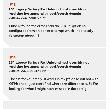
#13
23.1 Legacy Series
/
Re: Unbound host override not
resolving hostname with local/search domain
June 27, 2023, 08:18:07 PM
I finally found the error. I had an DHCP Option 43
configured from an earlier attempt which I had totally
forgotten about. :-[
#14
23.1 Legacy Series
/
Re: Unbound host override not
resolving hostname with local/search domain
June 25, 2023, 08:31:34 PM
Thanks for your reply! It works in my pfSense but not with
OPNsense. I just can't find where the difference is. So I'm
looking for what I might have missed in the config.