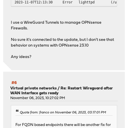
2023-11-07T12:13:30
Error
lighttpd
(/usr/ob
I use a WireGuard Tunnels to manage OPNsense
Firewalls.
No sure it's connected to the update, but I don't see that
behavior on systems with OPNsense 23.10
Any ideas?
#6
Virtual private networks
/
Re: Restart Wireguard after
WAN Interface gets ready
November 06, 2023, 10:27:02 PM
Quote from: franco on November 06, 2023, 03:17:01 PM
For FQDN based endpoints there will be another fix for