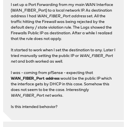
I set up a Port Forwarding from my main WAN Interface
(WAN_FIBER_Port) to a local network IP. As destination
address I had
WAN_FIBER_Port address
set. All the
traffic hitting the Firewall was being rejected by the
default deny / state violation rule. The Logs showed the
Firewalls Public IP as destination. After a while I realized
that the rule does not apply.
It started to work when I set the destination to any. Later I
tried manually setting the public IP or
WAN_FIBER_Port
net
and both worked as well.
I was - coming from pfSense - expecting that
WAN_FIBER_Port address
would be the public IP which
the interface gets by DHCP in this case. Somehow this
does not seem to be the case. Interestingly
WAN_FIBER_Port net
works.
Is this intended behavior?