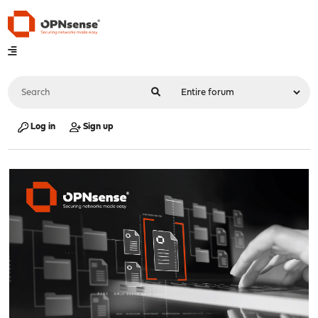
Log in
Sign up