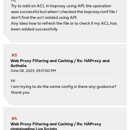
Hi,
Try to add an ACL in haproxy using API, the operation
was successful but when I checked the haproxy.conf file I
don't find the acl I added using API.
Any idea how to refresh the file or to check if my ACL has
been added successfully
#3
Web Proxy Filtering and Caching
/
Re: HAProxy and
Authelia
June 06, 2023, 03:17:00 PM
Hi
I am trying to do the same config is there any guidance?
thank you
#4
Web Proxy Filtering and Caching
/
Re: HAProxy
chainloading Lua Scripts