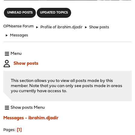
"
UNREAD POSTS
UPDATED TOPICS
OPNsense Forum
►
Profile of ibrahim.djadir
►
Show posts
►
Messages
Menu
Show posts
This section allows you to view all posts made by this
member. Note that you can only see posts made in areas
you currently have access to.
Show posts Menu
Messages - ibrahim.djadir
1
Pages