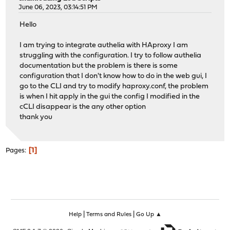
June 06, 2023, 03:14:51 PM
Hello
I am trying to integrate authelia with HAproxy I am
struggling with the configuration. I try to follow authelia
documentation but the problem is there is some
configuration that I don't know how to do in the web gui, I
go to the CLI and try to modify haproxy.conf, the problem
is when I hit apply in the gui the config I modified in the
cCLI disappear is the any other option
thank you
1
Pages
|
|
Help
Terms and Rules
Go Up ▲