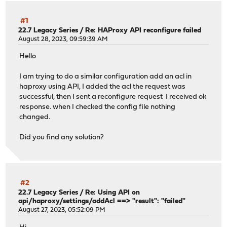
#1
22.7 Legacy Series
/
Re: HAProxy API reconfigure failed
August 28, 2023, 09:59:39 AM
Hello
I am trying to do a similar configuration add an acl in
haproxy using API, I added the acl the request was
successful, then I sent a reconfigure request I received ok
response. when I checked the config file nothing
changed.
Did you find any solution?
#2
22.7 Legacy Series
/
Re: Using API on
api/haproxy/settings/addAcl ==> "result": "failed"
August 27, 2023, 05:52:09 PM