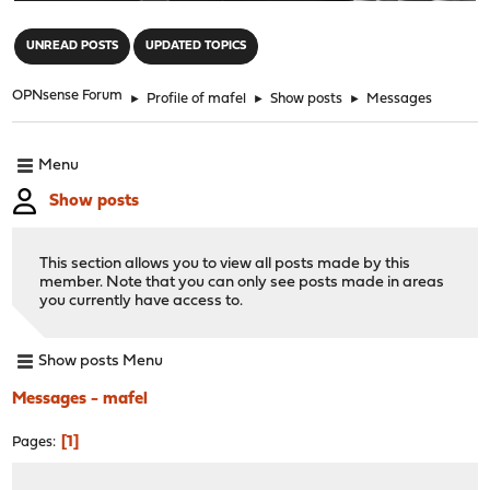
"
UNREAD POSTS
UPDATED TOPICS
OPNsense Forum
►
Profile of mafel
►
Show posts
►
Messages
Menu
Show posts
This section allows you to view all posts made by this
member. Note that you can only see posts made in areas
you currently have access to.
Show posts Menu
Messages - mafel
1
Pages