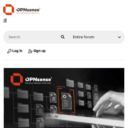
Log in
Sign up