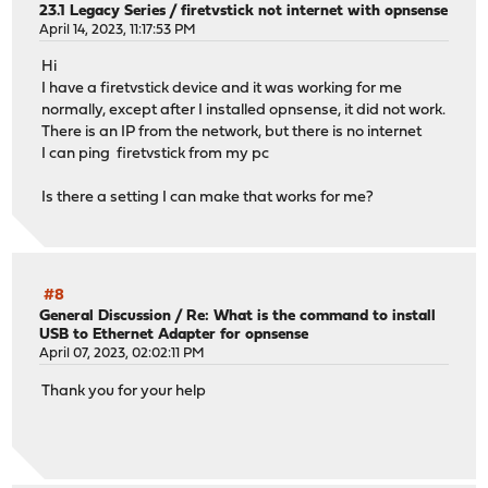
23.1 Legacy Series
/
firetvstick not internet with opnsense
April 14, 2023, 11:17:53 PM
Hi
I have a firetvstick device and it was working for me
normally, except after I installed opnsense, it did not work.
There is an IP from the network, but there is no internet
I can ping firetvstick from my pc
Is there a setting I can make that works for me?
#8
General Discussion
/
Re: What is the command to install
USB to Ethernet Adapter for opnsense
April 07, 2023, 02:02:11 PM
Thank you for your help