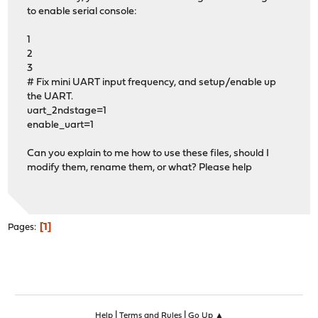
to enable serial console:
1
2
3
# Fix mini UART input frequency, and setup/enable up
the UART.
uart_2ndstage=1
enable_uart=1
Can you explain to me how to use these files, should I
modify them, rename them, or what? Please help
1
Pages
|
|
Help
Terms and Rules
Go Up ▲