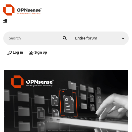
Log in
Sign up