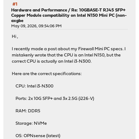
#1
Hardware and Performance
/
Re: 10GBASE-T RJ45 SFP+
Copper Module compatibility on Intel N150 Mini PC (non-
axgbe
May 09, 2026, 09:54:06 PM
Hi ,
I recently made a post about my Firewall Mini PC specs. I
mistakenly wrote that the CPU is an Intel N150, but the
correct CPU is actually an Intel i3‑N300.
Here are the correct specifications:
CPU: Intel i3‑N300
Ports: 2x 10G SFP+ and 3x 2.5G (i226‑V)
RAM: DDR5
Storage: NVMe
OS: OPNsense (latest)