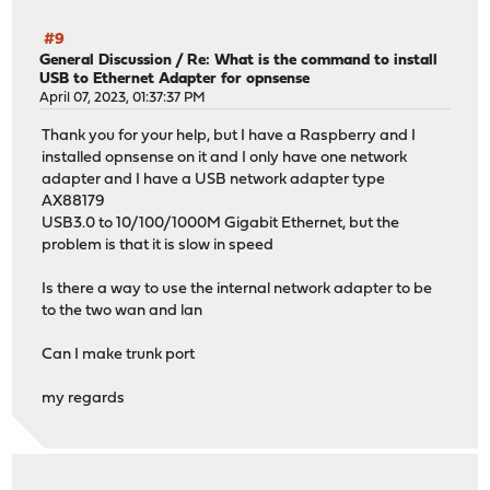
#9
General Discussion
/
Re: What is the command to install
USB to Ethernet Adapter for opnsense
April 07, 2023, 01:37:37 PM
Thank you for your help, but I have a Raspberry and I
installed opnsense on it and I only have one network
adapter and I have a USB network adapter type
AX88179
USB3.0 to 10/100/1000M Gigabit Ethernet, but the
problem is that it is slow in speed
Is there a way to use the internal network adapter to be
to the two wan and lan
Can I make trunk port
my regards