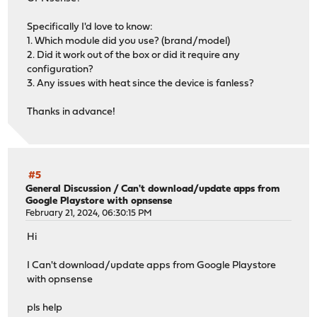
Specifically I'd love to know:
1. Which module did you use? (brand/model)
2. Did it work out of the box or did it require any
configuration?
3. Any issues with heat since the device is fanless?
Thanks in advance!
#5
General Discussion
/
Can't download/update apps from
Google Playstore with opnsense
February 21, 2024, 06:30:15 PM
Hi
I Can't download/update apps from Google Playstore
with opnsense
pls help