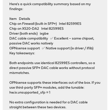
Here's a quick compatibility summary based on my
findings:
Item Details
Chip on Firewall (built‑in SFP+) Intel 82599ES
Chip on X520-DA2 Intel 82599ES
Driver (both ends) ixgbe
DAC cable compatibility ✅ Excellent – same chipset,
passive DAC works natively
OPNsense support ✅ Native support (ix driver / iflib)
Key takeaways:
Both endpoints use identical 82599ES controllers, so a
direct passive SFP+ DAC cable works without protocol
mismatches.
OPNsense supports these interfaces out of the box. If you
use third‑party SFP+ modules, add the tunable:
hw.ix.unsupported_sfp = 1
No extra configuration is needed for a DAC cable
straight between these two devices.