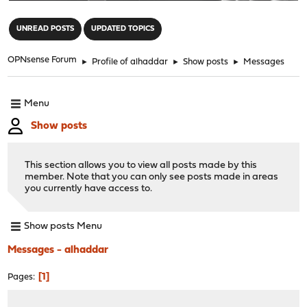
"
UNREAD POSTS
UPDATED TOPICS
OPNsense Forum
►
Profile of alhaddar
►
Show posts
►
Messages
Menu
Show posts
This section allows you to view all posts made by this
member. Note that you can only see posts made in areas
you currently have access to.
Show posts Menu
Messages - alhaddar
1
Pages