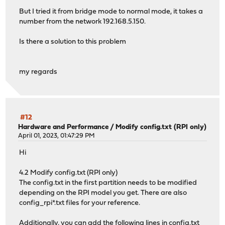
But I tried it from bridge mode to normal mode, it takes a
number from the network 192.168.5.150.
Is there a solution to this problem
my regards
#12
Hardware and Performance
/
Modify config.txt (RPI only)
April 01, 2023, 01:47:29 PM
Hi
4.2 Modify config.txt (RPI only)
The config.txt in the first partition needs to be modified
depending on the RPI model you get. There are also
config_rpi*.txt files for your reference.
Additionally, you can add the following lines in config.txt