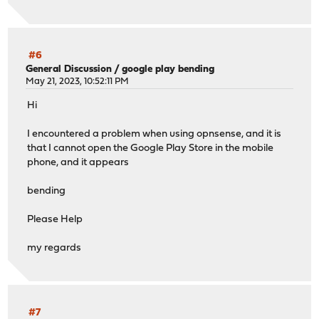
#6
General Discussion
/
google play bending
May 21, 2023, 10:52:11 PM
Hi
I encountered a problem when using opnsense, and it is
that I cannot open the Google Play Store in the mobile
phone, and it appears
bending
Please Help
my regards
#7