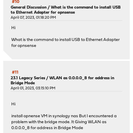
#10
General Discussion
/
What is the command to install USB
to Ethernet Adapter for opnsense
April 07, 2023, 01:18:20 PM
Hi
What is the command to install USB to Ethernet Adapter
for opnsense
#11
23.1 Legacy Series
/
WLAN as 0.0.0.0_8 for address in
Bridge Mode
April 01, 2023, 03:15:10 PM
Hi
install opnense VM in synology nas But I encountered a
problem with the bridge mode. It Giving WLAN as
0.0.0.0_8 for address in Bridge Mode