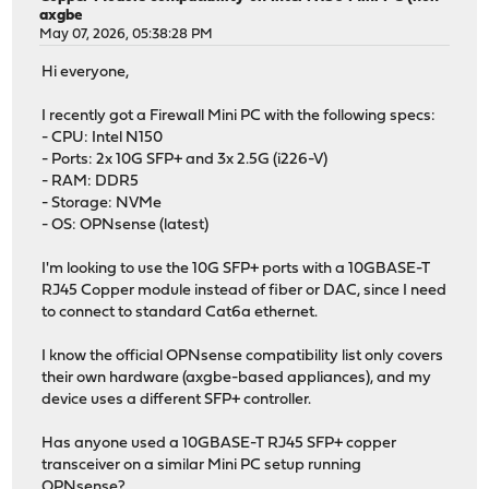
axgbe
May 07, 2026, 05:38:28 PM
Hi everyone,
I recently got a Firewall Mini PC with the following specs:
- CPU: Intel N150
- Ports: 2x 10G SFP+ and 3x 2.5G (i226-V)
- RAM: DDR5
- Storage: NVMe
- OS: OPNsense (latest)
I'm looking to use the 10G SFP+ ports with a 10GBASE-T
RJ45 Copper module instead of fiber or DAC, since I need
to connect to standard Cat6a ethernet.
I know the official OPNsense compatibility list only covers
their own hardware (axgbe-based appliances), and my
device uses a different SFP+ controller.
Has anyone used a 10GBASE-T RJ45 SFP+ copper
transceiver on a similar Mini PC setup running
OPNsense?