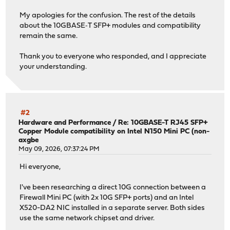
My apologies for the confusion. The rest of the details
about the 10GBASE‑T SFP+ modules and compatibility
remain the same.
Thank you to everyone who responded, and I appreciate
your understanding.
#2
Hardware and Performance
/
Re: 10GBASE-T RJ45 SFP+
Copper Module compatibility on Intel N150 Mini PC (non-
axgbe
May 09, 2026, 07:37:24 PM
Hi everyone,
I've been researching a direct 10G connection between a
Firewall Mini PC (with 2x 10G SFP+ ports) and an Intel
X520-DA2 NIC installed in a separate server. Both sides
use the same network chipset and driver.