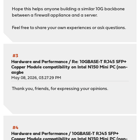
Hope this helps anyone building a similar 10G backbone
between a firewall appliance and a server.
Feel free to share your own experiences or ask questions.
#3
Hardware and Performance
/
Re: 10GBASE-T RJ45 SFP+
Copper Module compatibility on Intel N150 Mini PC (non-
axgbe
May 08, 2026, 03:27:29 PM
Thank you, friends, for expressing your opinions.
#4
Hardware and Performance
/
10GBASE-T RJ45 SFP+
Copper Module compatibility on Intel N150 Mini PC (non-