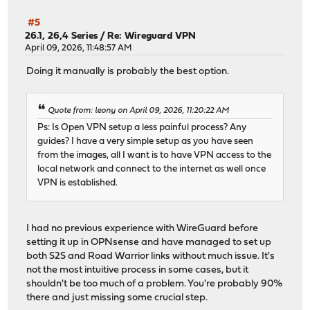
#5
26.1, 26,4 Series
/
Re: Wireguard VPN
April 09, 2026, 11:48:57 AM
Doing it manually is probably the best option.
Quote from: leony on April 09, 2026, 11:20:22 AM
Ps: Is Open VPN setup a less painful process? Any
guides? I have a very simple setup as you have seen
from the images, all I want is to have VPN access to the
local network and connect to the internet as well once
VPN is established.
I had no previous experience with WireGuard before
setting it up in OPNsense and have managed to set up
both S2S and Road Warrior links without much issue. It's
not the most intuitive process in some cases, but it
shouldn't be too much of a problem. You're probably 90%
there and just missing some crucial step.