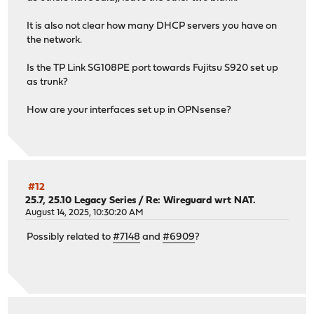
It is also not clear how many DHCP servers you have on
the network.
Is the TP Link SG108PE port towards Fujitsu S920 set up
as trunk?
How are your interfaces set up in OPNsense?
#12
25.7, 25.10 Legacy Series
/
Re: Wireguard wrt NAT.
August 14, 2025, 10:30:20 AM
Possibly related to
#7148
and
#6909
?