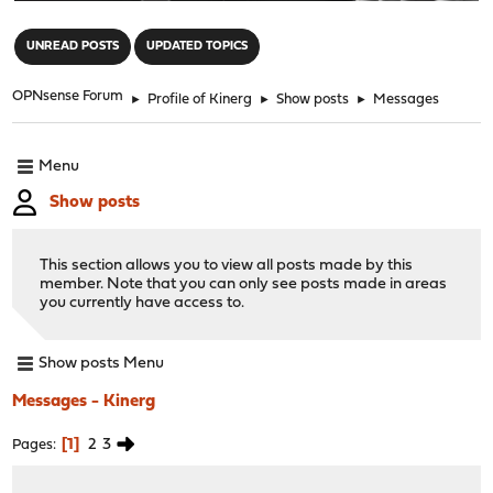
"
UNREAD POSTS
UPDATED TOPICS
OPNsense Forum
►
Profile of Kinerg
►
Show posts
►
Messages
Menu
Show posts
This section allows you to view all posts made by this
member. Note that you can only see posts made in areas
you currently have access to.
Show posts Menu
Messages - Kinerg
1
2
3
Pages