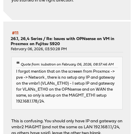
you started in the right direction.
#11
26.1, 26,4 Series
/
Re: Issues with OPNsense on VM in
Proxmox on Fujitsu S920
February 06, 2026, 03:50:28 PM
Quote from: kubatron on February 06, 2026, 08:57:46 AM
I forgot mention that on the screeen from Proxmox ->
pve -> Network , there is no setup any IP and gateway
on the vmbr1 (VLANs_ETH0) - I setup IP and gateway
for VLANs_ETH0 on the OPNsense and on WAN the
same, so only is setup on the MAGMT_ETH1 setup
192.168.1.178/24.
This is confusing. You should only have IP and gateway on
vmbr2 MAGMT (and not the same as LAN 192.168.1.1/24,
as others have said), leave the other two blank.