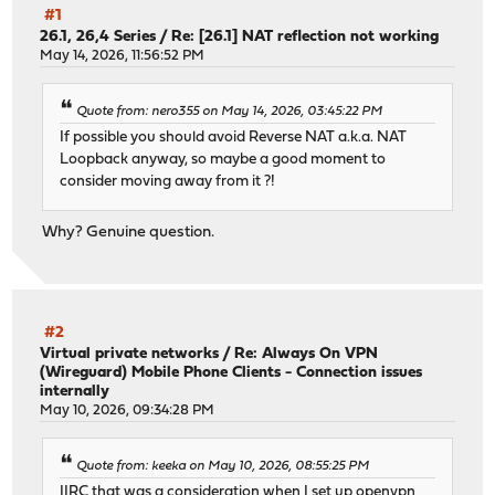
#1
26.1, 26,4 Series
/
Re: [26.1] NAT reflection not working
May 14, 2026, 11:56:52 PM
Quote from: nero355 on May 14, 2026, 03:45:22 PM
If possible you should avoid Reverse NAT a.k.a. NAT
Loopback anyway, so maybe a good moment to
consider moving away from it ?!
Why? Genuine question.
#2
Virtual private networks
/
Re: Always On VPN
(Wireguard) Mobile Phone Clients - Connection issues
internally
May 10, 2026, 09:34:28 PM
Quote from: keeka on May 10, 2026, 08:55:25 PM
IIRC that was a consideration when I set up openvpn