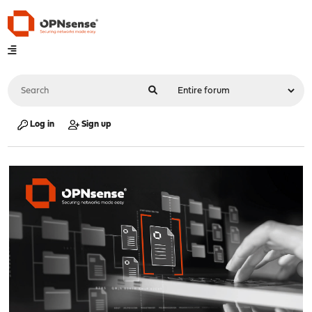
Log in
Sign up