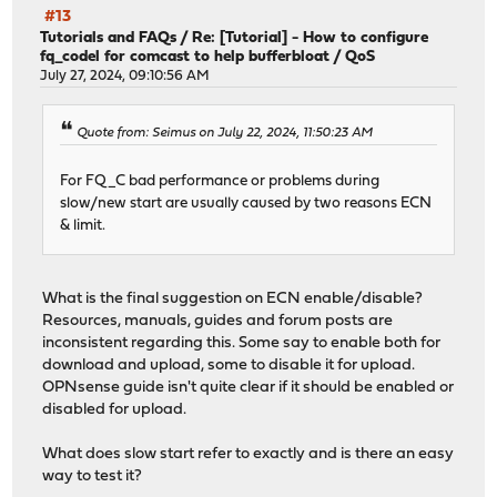
#13
Tutorials and FAQs
/
Re: [Tutorial] - How to configure
fq_codel for comcast to help bufferbloat / QoS
July 27, 2024, 09:10:56 AM
Quote from: Seimus on July 22, 2024, 11:50:23 AM
For FQ_C bad performance or problems during
slow/new start are usually caused by two reasons ECN
& limit.
What is the final suggestion on ECN enable/disable?
Resources, manuals, guides and forum posts are
inconsistent regarding this. Some say to enable both for
download and upload, some to disable it for upload.
OPNsense guide isn't quite clear if it should be enabled or
disabled for upload.
What does slow start refer to exactly and is there an easy
way to test it?