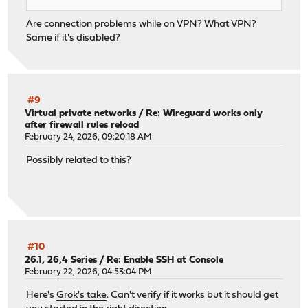
Are connection problems while on VPN? What VPN?
Same if it's disabled?
#9
Virtual private networks
/
Re: Wireguard works only
after firewall rules reload
February 24, 2026, 09:20:18 AM
Possibly related to
this
?
#10
26.1, 26,4 Series
/
Re: Enable SSH at Console
February 22, 2026, 04:53:04 PM
Here's
Grok's take
. Can't verify if it works but it should get