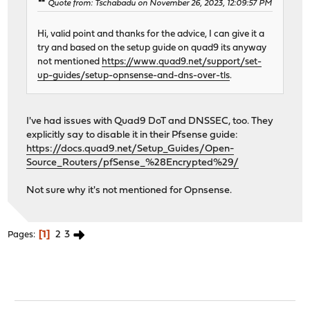
Quote from: Tschabadu on November 26, 2023, 12:09:57 PM
Hi, valid point and thanks for the advice, I can give it a
try and based on the setup guide on quad9 its anyway
not mentioned
https://www.quad9.net/support/set-
up-guides/setup-opnsense-and-dns-over-tls
.
I've had issues with Quad9 DoT and DNSSEC, too. They
explicitly say to disable it in their Pfsense guide:
https://docs.quad9.net/Setup_Guides/Open-
Source_Routers/pfSense_%28Encrypted%29/
Not sure why it's not mentioned for Opnsense.
1
2
3
Pages