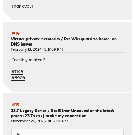
Thank you!
#14
Virtual private networks
/
Re: Wireguard to home lan
DNS issues
February 13, 2024, 12:17:59 PM
Possibly related?
#7148
#6909
#15
23.7 Legacy Series
/
Re: Either Unbound or the latest
patch (23.7.xxxx) broke my connection
November 26, 2023, 08:21:16 PM