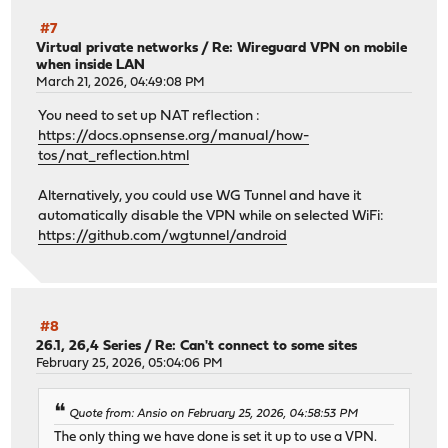
#7
Virtual private networks
/
Re: Wireguard VPN on mobile
when inside LAN
March 21, 2026, 04:49:08 PM
You need to set up NAT reflection :
https://docs.opnsense.org/manual/how-
tos/nat_reflection.html
Alternatively, you could use WG Tunnel and have it
automatically disable the VPN while on selected WiFi:
https://github.com/wgtunnel/android
#8
26.1, 26,4 Series
/
Re: Can't connect to some sites
February 25, 2026, 05:04:06 PM
Quote from: Ansio on February 25, 2026, 04:58:53 PM
The only thing we have done is set it up to use a VPN.