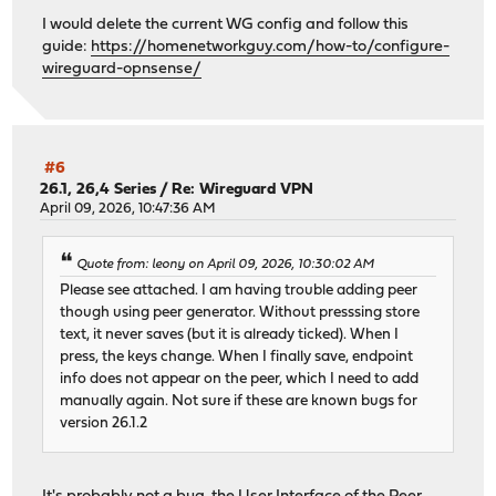
I would delete the current WG config and follow this
guide:
https://homenetworkguy.com/how-to/configure-
wireguard-opnsense/
#6
26.1, 26,4 Series
/
Re: Wireguard VPN
April 09, 2026, 10:47:36 AM
Quote from: leony on April 09, 2026, 10:30:02 AM
Please see attached. I am having trouble adding peer
though using peer generator. Without presssing store
text, it never saves (but it is already ticked). When I
press, the keys change. When I finally save, endpoint
info does not appear on the peer, which I need to add
manually again. Not sure if these are known bugs for
version 26.1.2