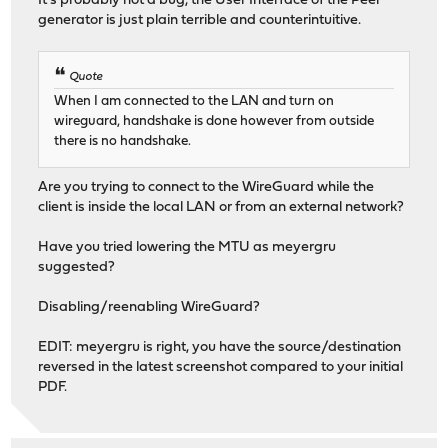
It's probably not a bug, the User Interface of the Peer
generator is just plain terrible and counterintuitive.
Quote
When I am connected to the LAN and turn on
wireguard, handshake is done however from outside
there is no handshake.
Are you trying to connect to the WireGuard while the
client is inside the local LAN or from an external network?
Have you tried lowering the MTU as meyergru
suggested?
Disabling/reenabling WireGuard?
EDIT: meyergru is right, you have the source/destination
reversed in the latest screenshot compared to your initial
PDF.