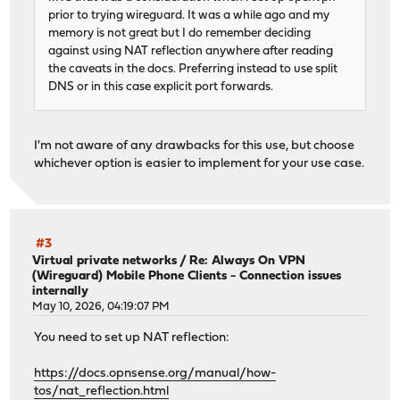
prior to trying wireguard. It was a while ago and my
memory is not great but I do remember deciding
against using NAT reflection anywhere after reading
the caveats in the docs. Preferring instead to use split
DNS or in this case explicit port forwards.
I'm not aware of any drawbacks for this use, but choose
whichever option is easier to implement for your use case.
#3
Virtual private networks
/
Re: Always On VPN
(Wireguard) Mobile Phone Clients - Connection issues
internally
May 10, 2026, 04:19:07 PM
You need to set up NAT reflection:
https://docs.opnsense.org/manual/how-
tos/nat_reflection.html