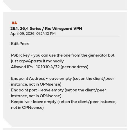
#4
26.1, 26,4 Series
/
Re: Wireguard VPN
April 09, 2026, 01:24:10 PM
Edit Peer:
Public key - you can use the one from the generator but
just copy&paste it manually
Allowed IPs - 10.10.10.4/32 (peer address)
Endpoint Address - leave empty (set on the client/peer
instance, not in OPNsense)
Endpoint port - leave empty (set on the client/peer
instance, not in OPNsense)
Keepalive - leave empty (set on the client/peer instance,
not in OPNsense)