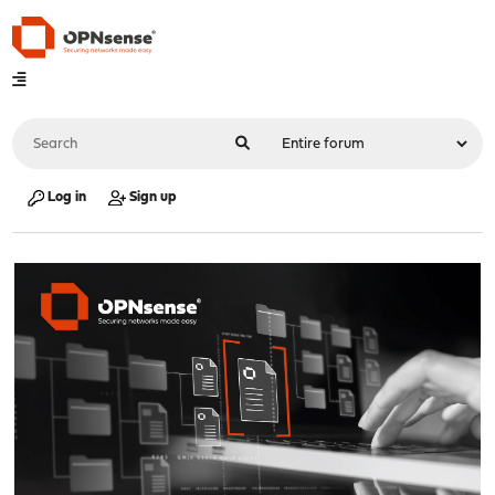
Log in
Sign up