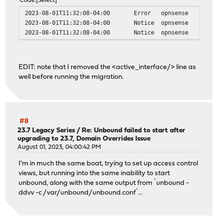
Code
Select
2023-08-01T11:32:08-04:00
Error
opnsense
2023-08-01T11:32:08-04:00
Notice
opnsense
2023-08-01T11:32:08-04:00
Notice
opnsense
EDIT: note that I removed the <active_interface/> line as
well before running the migration.
#8
23.7 Legacy Series
/
Re: Unbound failed to start after
upgrading to 23.7, Domain Overrides Issue
August 01, 2023, 04:00:42 PM
I'm in much the same boat, trying to set up access control
views, but running into the same inability to start
unbound, along with the same output from `unbound -
ddvv -c /var/unbound/unbound.conf`...