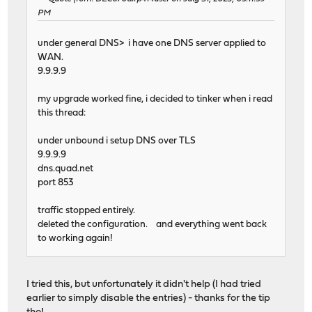
PM
under general DNS> i have one DNS server applied to
WAN.
9.9.9.9
my upgrade worked fine, i decided to tinker when i read
this thread:
under unbound i setup DNS over TLS
9.9.9.9
dns.quad.net
port 853
traffic stopped entirely.
deleted the configuration. and everything went back
to working again!
I tried this, but unfortunately it didn't help (I had tried
earlier to simply disable the entries) - thanks for the tip