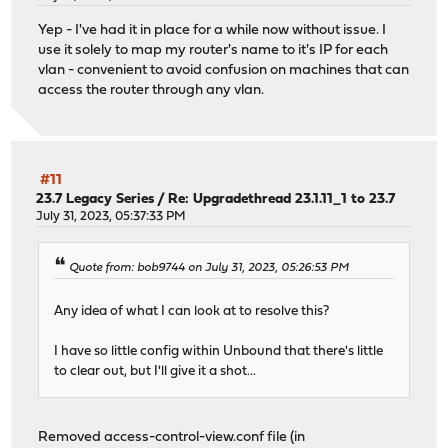
Yep - I've had it in place for a while now without issue. I
view:
use it solely to map my router's name to it's IP for each
name: "dmz"
vlan - convenient to avoid confusion on machines that can
local-zone: "beaker.ddnsgeek.com" transparent
access the router through any vlan.
local-data: "opnsense.beaker.ddnsgeek.com A 10.0.40.
local-data: "opnsense A 10.0.40.1"
view-first: yes
view:
#11
name: "cameras"
23.7 Legacy Series
/
Re: Upgradethread 23.1.11_1 to 23.7
local-zone: "beaker.ddnsgeek.com" transparent
July 31, 2023, 05:37:33 PM
local-data: "opnsense.beaker.ddnsgeek.com A 10.0.50.
local-data: "opnsense A 10.0.50.1"
Quote from: bob9744 on July 31, 2023, 05:26:53 PM
local-zone: "ntp.org" redirect
local-data: "ntp.org A 10.0.50.1"
Any idea of what I can look at to resolve this?
view-first: yes
I have so little config within Unbound that there's little
to clear out, but I'll give it a shot...
Removed access-control-view.conf file (in