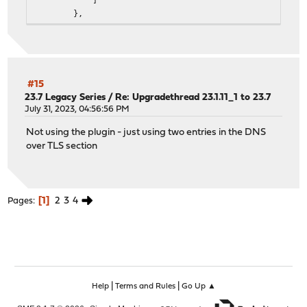
},
"name": "acme",
"status": "acme is running as pid 25973."
},
{
"description": "chrony daemon",
#15
"configd": {
23.7 Legacy Series
/
Re: Upgradethread 23.1.11_1 to 23.7
"restart": [
July 31, 2023, 04:56:56 PM
"chrony restart"
Not using the plugin - just using two entries in the DNS
],
over TLS section
"start": [
"chrony start"
],
"stop": [
1
2
3
4
Pages
"chrony stop"
]
},
"name": "chronyd",
"pidfile": "/var/run/chrony/chronyd.pid",
"status": "chronyd is running as pid 13315."
|
|
Help
Terms and Rules
Go Up ▲
},
{