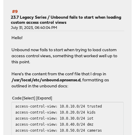
#9
23.7 Legacy Series
/
Unbound fails to start when loading
custom access control views
July 31, 2023, 06:40:04 PM
Hello!
Unbound now fails to start when trying to load custom
access control views, something that worked well up to
this point.
Here's the content from the conf file that I drop in
/usr/local/etc/unbound.opnsense.d
, formatting as
outlined in the unbound docs:
Code
Select
Expand
access-control-view: 10.0.10.0/24 trusted
access-control-view: 10.0.20.0/24 kids
access-control-view: 10.0.30.0/24 iot
access-control-view: 10.0.40.0/24 dmz
access-control-view: 10.0.50.0/24 cameras