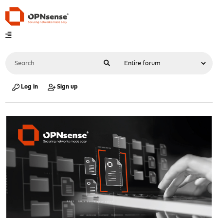
Log in
Sign up