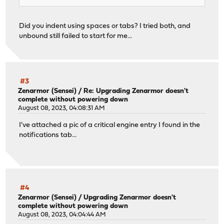
Did you indent using spaces or tabs? I tried both, and
unbound still failed to start for me...
#3
Zenarmor (Sensei)
/
Re: Upgrading Zenarmor doesn't
complete without powering down
August 08, 2023, 04:08:31 AM
I've attached a pic of a critical engine entry I found in the
notifications tab...
#4
Zenarmor (Sensei)
/
Upgrading Zenarmor doesn't
complete without powering down
August 08, 2023, 04:04:44 AM