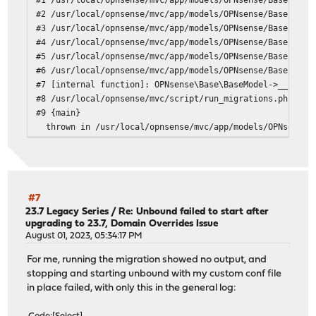
#2 /usr/local/opnsense/mvc/app/models/OPNsense/Base/Fiel
#3 /usr/local/opnsense/mvc/app/models/OPNsense/Base/Fiel
#4 /usr/local/opnsense/mvc/app/models/OPNsense/Base/Fiel
#5 /usr/local/opnsense/mvc/app/models/OPNsense/Base/Fiel
#6 /usr/local/opnsense/mvc/app/models/OPNsense/Base/Base
#7 [internal function]: OPNsense\Base\BaseModel->__const
#8 /usr/local/opnsense/mvc/script/run_migrations.php(52)
#9 {main}
thrown in /usr/local/opnsense/mvc/app/models/OPNsense/B
#7
23.7 Legacy Series
/
Re: Unbound failed to start after
upgrading to 23.7, Domain Overrides Issue
August 01, 2023, 05:34:17 PM
For me, running the migration showed no output, and
stopping and starting unbound with my custom conf file
in place failed, with only this in the general log: