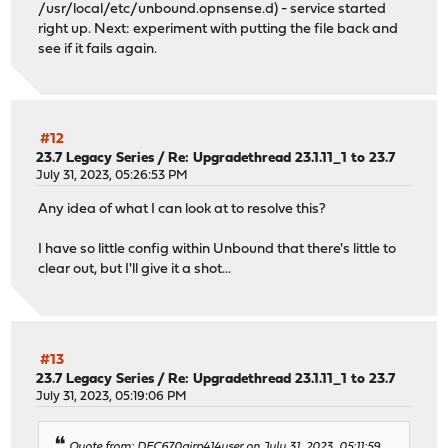
/usr/local/etc/unbound.opnsense.d) - service started
right up. Next: experiment with putting the file back and
see if it fails again.
#12
23.7 Legacy Series
/
Re: Upgradethread 23.1.11_1 to 23.7
July 31, 2023, 05:26:53 PM
Any idea of what I can look at to resolve this?
I have so little config within Unbound that there's little to
clear out, but I'll give it a shot...
#13
23.7 Legacy Series
/
Re: Upgradethread 23.1.11_1 to 23.7
July 31, 2023, 05:19:06 PM
Quote from: DEC670airp414user on July 31, 2023, 05:11:59