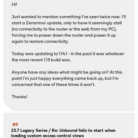
Hi!
Just wanted to mention something I've seen twice now: I'll
start a Zenarmor update, only to have it seemingly stall
(no connectivity to the router or the web from my PC),
forcing me to power down the router and power it up
again to restore connectivity.
Today was updating to 1.14.1 - in the past it was whatever
the most recent 1.13 build was.
Anyone have any ideas what might be going on? At this
point I'm just happy everything came back up, but I'm
concerned that one of these times it won't.
Thanks!
#5
23.7 Legacy Series
/
Re: Unbound fails to start when
loading custom access control views