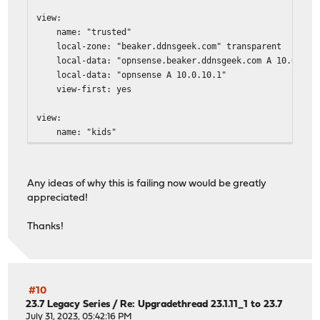
view:
name: "trusted"
local-zone: "beaker.ddnsgeek.com" transparent
local-data: "opnsense.beaker.ddnsgeek.com A 10.0.10.
local-data: "opnsense A 10.0.10.1"
view-first: yes
view:
name: "kids"
local-zone: "beaker.ddnsgeek.com" transparent
local-data: "opnsense.beaker.ddnsgeek.com A 10.0.20.
local-data: "opnsense A 10.0.20.1"
Any ideas of why this is failing now would be greatly
view-first: yes
appreciated!
view:
Thanks!
name: "iot"
local-zone: "beaker.ddnsgeek.com" transparent
local-data: "opnsense.beaker.ddnsgeek.com A 10.0.30.
local-data: "opnsense A 10.0.30.1"
local-zone: "ntp.org" redirect
#10
local-data: "ntp.org A 10.0.30.1"
23.7 Legacy Series
/
Re: Upgradethread 23.1.11_1 to 23.7
view-first: yes
July 31, 2023, 05:42:16 PM