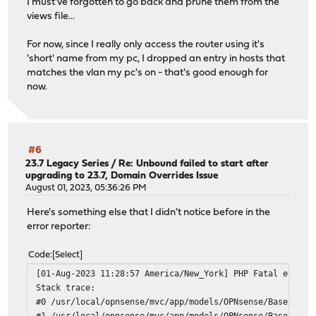
I must've forgotten to go back and prune them from the
views file...
For now, since I really only access the router using it's
'short' name from my pc, I dropped an entry in hosts that
matches the vlan my pc's on - that's good enough for
now.
#6
23.7 Legacy Series
/
Re: Unbound failed to start after
upgrading to 23.7, Domain Overrides Issue
August 01, 2023, 05:36:26 PM
Here's something else that I didn't notice before in the
error reporter:
Code
Select
[01-Aug-2023 11:28:57 America/New_York] PHP Fatal error:
Stack trace:
#0 /usr/local/opnsense/mvc/app/models/OPNsense/Base/Fiel
#1 /usr/local/opnsense/mvc/app/models/OPNsense/Base/Fiel