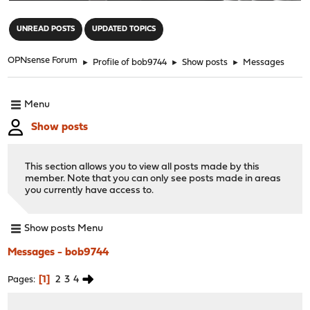
"
UNREAD POSTS
UPDATED TOPICS
OPNsense Forum
►
Profile of bob9744
►
Show posts
►
Messages
Menu
Show posts
This section allows you to view all posts made by this
member. Note that you can only see posts made in areas
you currently have access to.
Show posts Menu
Messages - bob9744
1
2
3
4
Pages