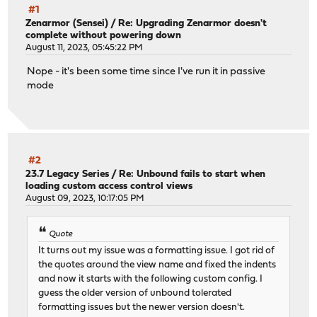
#1
Zenarmor (Sensei)
/
Re: Upgrading Zenarmor doesn't
complete without powering down
August 11, 2023, 05:45:22 PM
Nope - it's been some time since I've run it in passive
mode
#2
23.7 Legacy Series
/
Re: Unbound fails to start when
loading custom access control views
August 09, 2023, 10:17:05 PM
Quote
It turns out my issue was a formatting issue. I got rid of
the quotes around the view name and fixed the indents
and now it starts with the following custom config. I
guess the older version of unbound tolerated
formatting issues but the newer version doesn't.