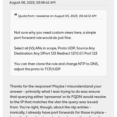
August 06, 2023, 03:06:42 AM
Quote from: newsense on August 05, 2023, 06:46:12 AM
Not sure why you need custom views here, a simple
port forward rule would do just fine:
Select all (V)LANs in scope, Proto UDP, Source Any
Destination Any DPort 123 Redirect 127.0.0.1 Port 123
You can then clone the rule and change NTP to DNS,
adjust the proto to TCP/UDP
Thanks for the response! Maybe I misunderstand your
answer - primarily what I was trying to do was ensure
that querying either 'opnsense' or its FQDN would resolve
to the IP that matches the vlan the query was issued
from. You're right, though, about the ntp entries -
ironically, I already have port forwards for those in place -