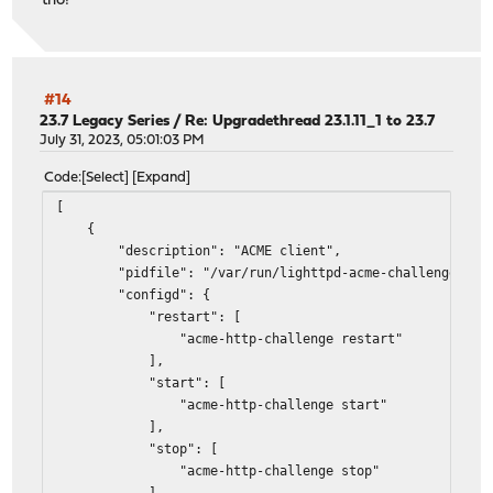
tho!
#14
23.7 Legacy Series
/
Re: Upgradethread 23.1.11_1 to 23.7
July 31, 2023, 05:01:03 PM
Code
Select
Expand
[
{
"description": "ACME client",
"pidfile": "/var/run/lighttpd-acme-challenge.pid
"configd": {
"restart": [
"acme-http-challenge restart"
],
"start": [
"acme-http-challenge start"
],
"stop": [
"acme-http-challenge stop"
]