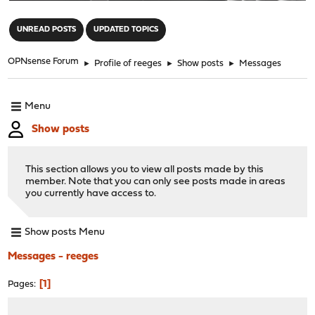
"
UNREAD POSTS
UPDATED TOPICS
OPNsense Forum
►
Profile of reeges
►
Show posts
►
Messages
Menu
Show posts
This section allows you to view all posts made by this
member. Note that you can only see posts made in areas
you currently have access to.
Show posts Menu
Messages - reeges
1
Pages