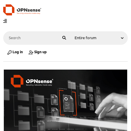
Log in
Sign up