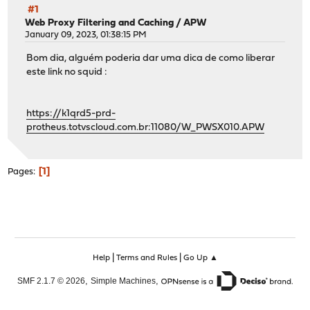
#1
Web Proxy Filtering and Caching
/
APW
January 09, 2023, 01:38:15 PM
Bom dia, alguém poderia dar uma dica de como liberar
este link no squid :
https://k1qrd5-prd-
protheus.totvscloud.com.br:11080/W_PWSX010.APW
1
Pages
|
|
Help
Terms and Rules
Go Up ▲
,
,
SMF 2.1.7 © 2026
Simple Machines