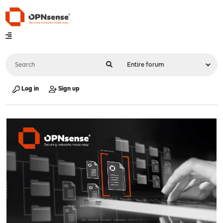
Log in
Sign up