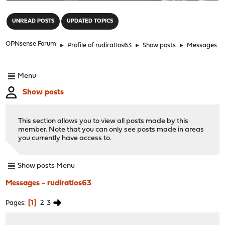
"
UNREAD POSTS
UPDATED TOPICS
OPNsense Forum
►
Profile of rudiratlos63
►
Show posts
►
Messages
Menu
Show posts
This section allows you to view all posts made by this
member. Note that you can only see posts made in areas
you currently have access to.
Show posts Menu
Messages - rudiratlos63
1
2
3
Pages