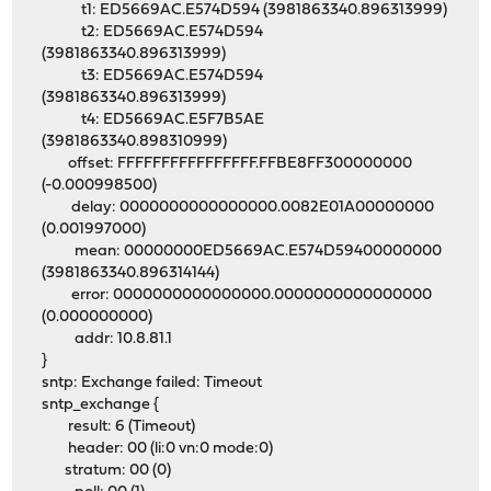
t1: ED5669AC.E574D594 (3981863340.896313999)
t2: ED5669AC.E574D594
(3981863340.896313999)
t3: ED5669AC.E574D594
(3981863340.896313999)
t4: ED5669AC.E5F7B5AE
(3981863340.898310999)
offset: FFFFFFFFFFFFFFFF.FFBE8FF300000000
(-0.000998500)
delay: 0000000000000000.0082E01A00000000
(0.001997000)
mean: 00000000ED5669AC.E574D59400000000
(3981863340.896314144)
error: 0000000000000000.0000000000000000
(0.000000000)
addr: 10.8.81.1
}
sntp: Exchange failed: Timeout
sntp_exchange {
result: 6 (Timeout)
header: 00 (li:0 vn:0 mode:0)
stratum: 00 (0)