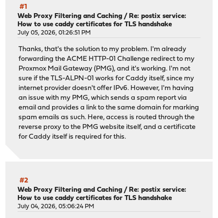
#1
Web Proxy Filtering and Caching
/
Re: postix service:
How to use caddy certificates for TLS handshake
July 05, 2026, 01:26:51 PM
Thanks, that's the solution to my problem. I'm already
forwarding the ACME HTTP-01 Challenge redirect to my
Proxmox Mail Gateway (PMG), and it's working. I'm not
sure if the TLS-ALPN-01 works for Caddy itself, since my
internet provider doesn't offer IPv6. However, I'm having
an issue with my PMG, which sends a spam report via
email and provides a link to the same domain for marking
spam emails as such. Here, access is routed through the
reverse proxy to the PMG website itself, and a certificate
for Caddy itself is required for this.
#2
Web Proxy Filtering and Caching
/
Re: postix service:
How to use caddy certificates for TLS handshake
July 04, 2026, 05:06:24 PM