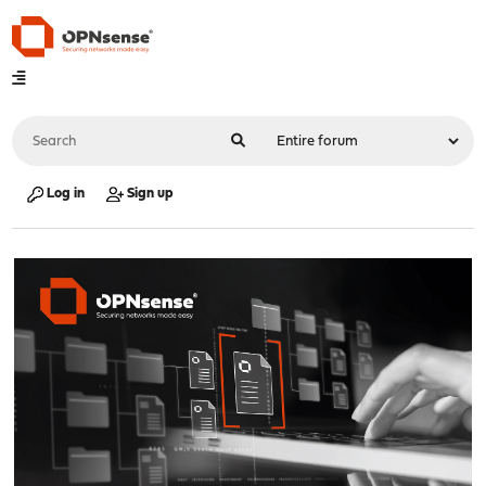
Log in
Sign up