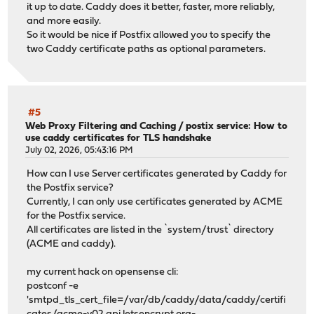
it up to date. Caddy does it better, faster, more reliably,
and more easily.
So it would be nice if Postfix allowed you to specify the
two Caddy certificate paths as optional parameters.
#5
Web Proxy Filtering and Caching
/
postix service: How to
use caddy certificates for TLS handshake
July 02, 2026, 05:43:16 PM
How can I use Server certificates generated by Caddy for
the Postfix service?
Currently, I can only use certificates generated by ACME
for the Postfix service.
All certificates are listed in the `system/trust` directory
(ACME and caddy).
my current hack on opensense cli:
postconf -e
'smtpd_tls_cert_file=/var/db/caddy/data/caddy/certifi