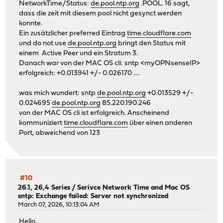
NetworkTime/Status:
de.pool.ntp.org
.POOL. 16 sagt,
dass die zeit mit diesem pool nicht gesynct werden
konnte.
Ein zusätzlicher preferred Eintrag
time.cloudflare.com
und do not use
de.pool.ntp.org
bringt den Status mit
einem Active Peer und ein Stratum 3.
Danach war von der MAC OS cli: sntp <myOPNsenseIP>
erfolgreich: +0.013941 +/- 0.026170 ....
was mich wundert: sntp
de.pool.ntp.org
+0.013529 +/-
0.024695
de.pool.ntp.org
85.220.190.246
von der MAC OS cli ist erfolgreich. Anscheinend
kommuniziert
time.cloudflare.com
über einen anderen
Port, abweichend von 123
#10
26.1, 26,4 Series
/
Serivce Network Time and Mac OS
sntp: Exchange failed: Server not synchronized
March 07, 2026, 10:13:04 AM
Hello,