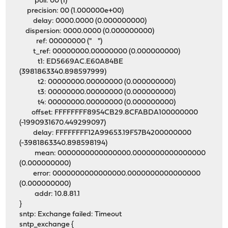
poll: 00 (1)
precision: 00 (1.000000e+00)
delay: 0000.0000 (0.000000000)
dispersion: 0000.0000 (0.000000000)
ref: 00000000 (" ")
t_ref: 00000000.00000000 (0.000000000)
t1: ED5669AC.E60A84BE
(3981863340.898597999)
t2: 00000000.00000000 (0.000000000)
t3: 00000000.00000000 (0.000000000)
t4: 00000000.00000000 (0.000000000)
offset: FFFFFFFF8954CB29.8CFABDA100000000
(-1990931670.449299097)
delay: FFFFFFFF12A99653.19F57B4200000000
(-3981863340.898598194)
mean: 0000000000000000.0000000000000000
(0.000000000)
error: 0000000000000000.0000000000000000
(0.000000000)
addr: 10.8.81.1
}
sntp: Exchange failed: Timeout
sntp_exchange {