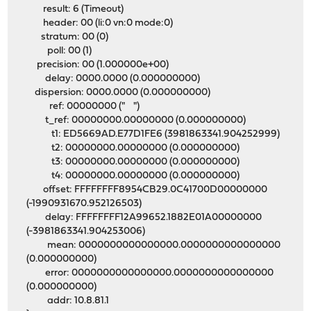
result: 6 (Timeout)
header: 00 (li:0 vn:0 mode:0)
stratum: 00 (0)
poll: 00 (1)
precision: 00 (1.000000e+00)
delay: 0000.0000 (0.000000000)
dispersion: 0000.0000 (0.000000000)
ref: 00000000 (" ")
t_ref: 00000000.00000000 (0.000000000)
t1: ED5669AD.E77D1FE6 (3981863341.904252999)
t2: 00000000.00000000 (0.000000000)
t3: 00000000.00000000 (0.000000000)
t4: 00000000.00000000 (0.000000000)
offset: FFFFFFFF8954CB29.0C41700D00000000
(-1990931670.952126503)
delay: FFFFFFFF12A99652.1882E01A00000000
(-3981863341.904253006)
mean: 0000000000000000.0000000000000000
(0.000000000)
error: 0000000000000000.0000000000000000
(0.000000000)
addr: 10.8.81.1