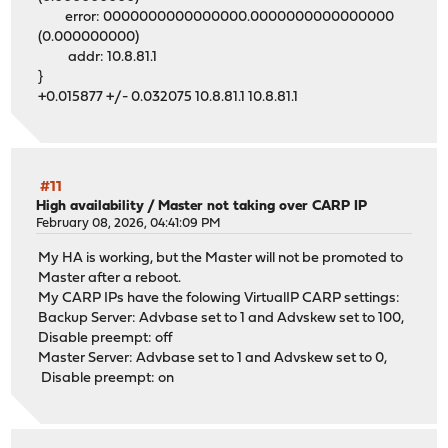
error: 0000000000000000.0000000000000000
(0.000000000)
addr: 10.8.81.1
}
+0.015877 +/- 0.032075 10.8.81.1 10.8.81.1
#11
High availability
/
Master not taking over CARP IP
February 08, 2026, 04:41:09 PM
My HA is working, but the Master will not be promoted to
Master after a reboot.
My CARP IPs have the folowing VirtualIP CARP settings:
Backup Server: Advbase set to 1 and Advskew set to 100,
Disable preempt: off
Master Server: Advbase set to 1 and Advskew set to 0,
Disable preempt: on