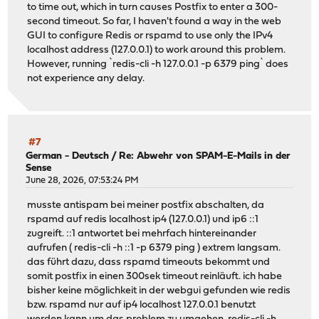
to time out, which in turn causes Postfix to enter a 300-
second timeout. So far, I haven't found a way in the web
GUI to configure Redis or rspamd to use only the IPv4
localhost address (127.0.0.1) to work around this problem.
However, running `redis-cli -h 127.0.0.1 -p 6379 ping` does
not experience any delay.
#7
German - Deutsch
/
Re: Abwehr von SPAM-E-Mails in der
Sense
June 28, 2026, 07:53:24 PM
musste antispam bei meiner postfix abschalten, da
rspamd auf redis localhost ip4 (127.0.0.1) und ip6 ::1
zugreift. ::1 antwortet bei mehrfach hintereinander
aufrufen ( redis-cli -h ::1 -p 6379 ping ) extrem langsam.
das führt dazu, dass rspamd timeouts bekommt und
somit postfix in einen 300sek timeout reinläuft. ich habe
bisher keine möglichkeit in der webgui gefunden wie redis
bzw. rspamd nur auf ip4 localhost 127.0.0.1 benutzt