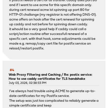
if postfix needs a cert for tls transfer. caddy uses port 80
and if I want to use acme for this specifc domain only.
during cert renewal acme ist spinning up port 80 for
HTTP-01 challange (my registrar is not offering DNS-01).
acme offers an hook after the cert renewal for spinning
up caddy and not before for spinning down caddy.
it whould be a very good help if caddy could call a
script/action routine after successfull renewal of a
specfic cert. with that hook, some adjustments could be
made e.g. remap/copy cert file for postfix service an
reload/restart postfix.
#4
Web Proxy Filtering and Caching
/
Re: postix service:
How to use caddy certificates for TLS handshake
July 03, 2026, 02:38:53 PM
I've always had trouble using ACME to generate up-to-
date certificates for my Postfix service.
The setup was just too complicated to reliably generate a
simple certificate and keep