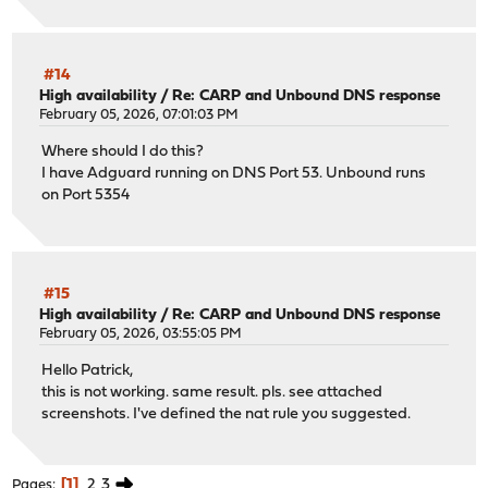
#14
High availability
/
Re: CARP and Unbound DNS response
February 05, 2026, 07:01:03 PM
Where should I do this?
I have Adguard running on DNS Port 53. Unbound runs
on Port 5354
#15
High availability
/
Re: CARP and Unbound DNS response
February 05, 2026, 03:55:05 PM
Hello Patrick,
this is not working. same result. pls. see attached
screenshots. I've defined the nat rule you suggested.
1
2
3
Pages