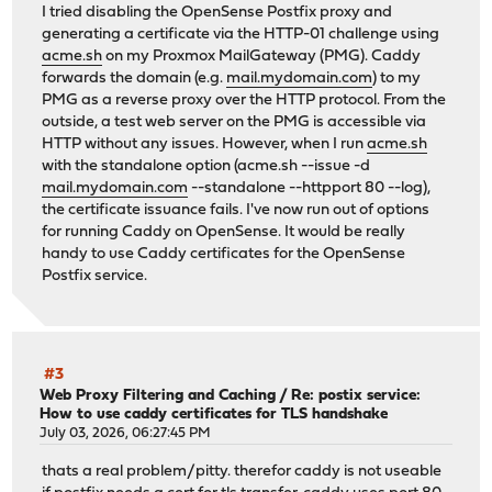
I tried disabling the OpenSense Postfix proxy and
generating a certificate via the HTTP-01 challenge using
acme.sh
on my Proxmox MailGateway (PMG). Caddy
forwards the domain (e.g.
mail.mydomain.com
) to my
PMG as a reverse proxy over the HTTP protocol. From the
outside, a test web server on the PMG is accessible via
HTTP without any issues. However, when I run
acme.sh
with the standalone option (acme.sh --issue -d
mail.mydomain.com
--standalone --httpport 80 --log),
the certificate issuance fails. I've now run out of options
for running Caddy on OpenSense. It would be really
handy to use Caddy certificates for the OpenSense
Postfix service.
#3
Web Proxy Filtering and Caching
/
Re: postix service:
How to use caddy certificates for TLS handshake
July 03, 2026, 06:27:45 PM
thats a real problem/pitty. therefor caddy is not useable