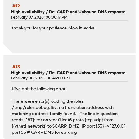
#12
High availability
/
Re: CARP and Unbound DNS response
February 07, 2026, 06:00:17 PM
thank you for your patience. Now it works.
#13
High availability
/
Re: CARP and Unbound DNS response
February 06, 2026, 06:46:09 PM
I#ve got the following error:
There were error(s) loading the rules:
/tmp/rules.debug:187: no translation address with
matching address family found. - The line in question
reads [187]: rdr on vtnet1 inet6 proto {tcp udp} from
{(vtnet1:network)} to $CARP_DMZ_IP port {53} -> 127.0.0.1
port 53 # CARP DNS forwarding