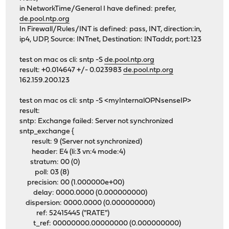
in NetworkTime/General I have defined: prefer,
de.pool.ntp.org
In Firewall/Rules/INT is defined: pass, INT, direction:in,
ip4, UDP, Source: INTnet, Destination: INTaddr, port:123
test on mac os cli: sntp -S
de.pool.ntp.org
result: +0.014647 +/- 0.023983
de.pool.ntp.org
162.159.200.123
test on mac os cli: sntp -S <myInternalOPNsenseIP>
result:
sntp: Exchange failed: Server not synchronized
sntp_exchange {
result: 9 (Server not synchronized)
header: E4 (li:3 vn:4 mode:4)
stratum: 00 (0)
poll: 03 (8)
precision: 00 (1.000000e+00)
delay: 0000.0000 (0.000000000)
dispersion: 0000.0000 (0.000000000)
ref: 52415445 ("RATE")
t_ref: 00000000.00000000 (0.000000000)