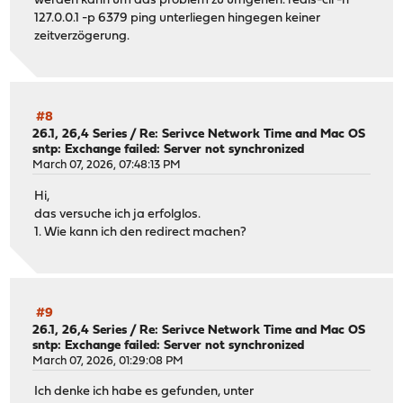
werden kann um das problem zu umgehen. redis-cli -h
127.0.0.1 -p 6379 ping unterliegen hingegen keiner
zeitverzögerung.
#8
26.1, 26,4 Series
/
Re: Serivce Network Time and Mac OS
sntp: Exchange failed: Server not synchronized
March 07, 2026, 07:48:13 PM
Hi,
das versuche ich ja erfolglos.
1. Wie kann ich den redirect machen?
#9
26.1, 26,4 Series
/
Re: Serivce Network Time and Mac OS
sntp: Exchange failed: Server not synchronized
March 07, 2026, 01:29:08 PM
Ich denke ich habe es gefunden, unter