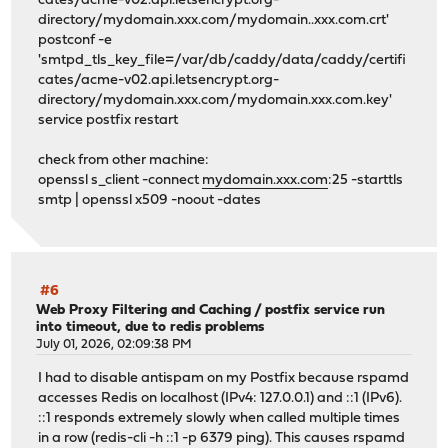
cates/acme-v02.api.letsencrypt.org-
directory/mydomain.xxx.com/mydomain..xxx.com.crt'
postconf -e
'smtpd_tls_key_file=/var/db/caddy/data/caddy/certifi
cates/acme-v02.api.letsencrypt.org-
directory/mydomain.xxx.com/mydomain.xxx.com.key'
service postfix restart
check from other machine:
openssl s_client -connect
mydomain.xxx.com
:25 -starttls
smtp | openssl x509 -noout -dates
#6
Web Proxy Filtering and Caching
/
postfix service run
into timeout, due to redis problems
July 01, 2026, 02:09:38 PM
I had to disable antispam on my Postfix because rspamd
accesses Redis on localhost (IPv4: 127.0.0.1) and ::1 (IPv6).
::1 responds extremely slowly when called multiple times
in a row (redis-cli -h ::1 -p 6379 ping). This causes rspamd