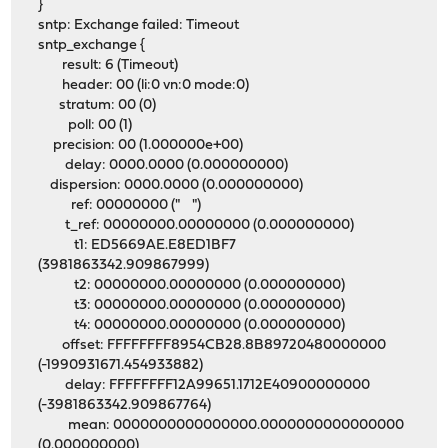
}
sntp: Exchange failed: Timeout
sntp_exchange {
result: 6 (Timeout)
header: 00 (li:0 vn:0 mode:0)
stratum: 00 (0)
poll: 00 (1)
precision: 00 (1.000000e+00)
delay: 0000.0000 (0.000000000)
dispersion: 0000.0000 (0.000000000)
ref: 00000000 (" ")
t_ref: 00000000.00000000 (0.000000000)
t1: ED5669AE.E8ED1BF7
(3981863342.909867999)
t2: 00000000.00000000 (0.000000000)
t3: 00000000.00000000 (0.000000000)
t4: 00000000.00000000 (0.000000000)
offset: FFFFFFFF8954CB28.8B89720480000000
(-1990931671.454933882)
delay: FFFFFFFF12A99651.1712E40900000000
(-3981863342.909867764)
mean: 0000000000000000.0000000000000000
(0.000000000)