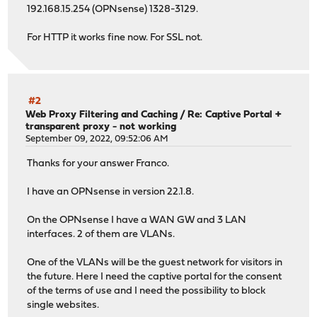
192.168.15.254 (OPNsense) 1328-3129.
For HTTP it works fine now. For SSL not.
#2
Web Proxy Filtering and Caching
/
Re: Captive Portal +
transparent proxy - not working
September 09, 2022, 09:52:06 AM
Thanks for your answer Franco.
I have an OPNsense in version 22.1.8.
On the OPNsense I have a WAN GW and 3 LAN
interfaces. 2 of them are VLANs.
One of the VLANs will be the guest network for visitors in
the future. Here I need the captive portal for the consent
of the terms of use and I need the possibility to block
single websites.