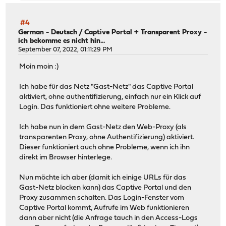
#4
German - Deutsch
/
Captive Portal + Transparent Proxy -
ich bekomme es nicht hin...
September 07, 2022, 01:11:29 PM
Moin moin :)
Ich habe für das Netz "Gast-Netz" das Captive Portal
aktiviert, ohne authentifizierung, einfach nur ein Klick auf
Login. Das funktioniert ohne weitere Probleme.
Ich habe nun in dem Gast-Netz den Web-Proxy (als
transparenten Proxy, ohne Authentifizierung) aktiviert.
Dieser funktioniert auch ohne Probleme, wenn ich ihn
direkt im Browser hinterlege.
Nun möchte ich aber (damit ich einige URLs für das
Gast-Netz blocken kann) das Captive Portal und den
Proxy zusammen schalten. Das Login-Fenster vom
Captive Portal kommt, Aufrufe im Web funktionieren
dann aber nicht (die Anfrage tauch in den Access-Logs