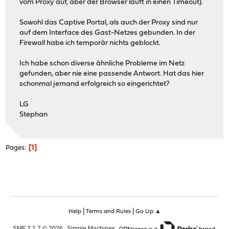
vom Proxy auf, aber der Browser läuft in einen Timeout).
Sowohl das Captive Portal, als auch der Proxy sind nur
auf dem Interface des Gast-Netzes gebunden. In der
Firewall habe ich temporär nichts geblockt.
Ich habe schon diverse ähnliche Probleme im Netz
gefunden, aber nie eine passende Antwort. Hat das hier
schonmal jemand erfolgreich so eingerichtet?
LG
Stephan
1
Pages
|
|
Help
Terms and Rules
Go Up ▲
,
,
SMF 2.1.7 © 2026
Simple Machines