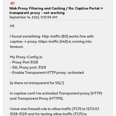
#1
Web Proxy Filtering and Caching
/
Re: Captive Portal +
transparent proxy - not working
September 14, 2022, 11:10:59 AM
Hi!
I found something: http-traffic (80) works fine with
captive -> proxy. https-traffic (443) is running into
timeout.
My Proxy-Config is:
- Proxy Port 3128
- SSL Proxy port: 3129
- Enable Transparent HTTP proxy: activated
(is there no transparent for SSL?)
In captive-conf i've activated Transparent proxy (HTTP)
and Transparent Proxy (HTTPS).
i have one firewall rule to allow traffic (TCP) to 127.0.0.1
3128-3129 and for testing allow traffic (TCP) to