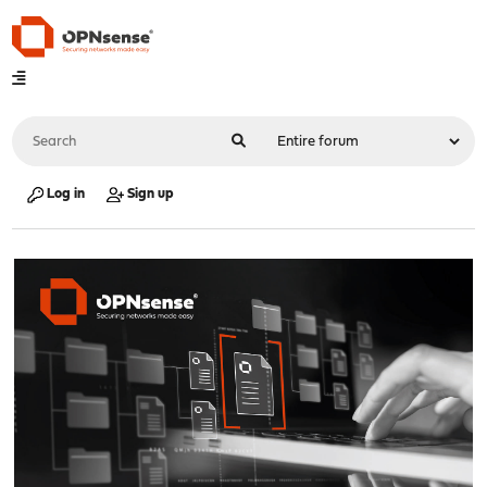
Log in
Sign up