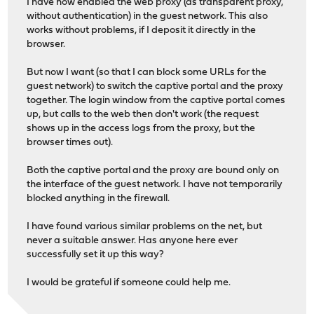
I have now enabled the web proxy (as transparent proxy,
without authentication) in the guest network. This also
works without problems, if I deposit it directly in the
browser.
But now I want (so that I can block some URLs for the
guest network) to switch the captive portal and the proxy
together. The login window from the captive portal comes
up, but calls to the web then don't work (the request
shows up in the access logs from the proxy, but the
browser times out).
Both the captive portal and the proxy are bound only on
the interface of the guest network. I have not temporarily
blocked anything in the firewall.
I have found various similar problems on the net, but
never a suitable answer. Has anyone here ever
successfully set it up this way?
I would be grateful if someone could help me.