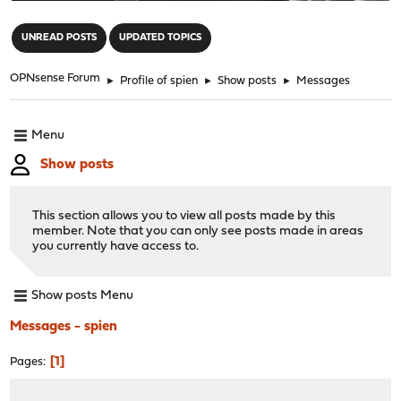
"
UNREAD POSTS
UPDATED TOPICS
OPNsense Forum
►
Profile of spien
►
Show posts
►
Messages
Menu
Show posts
This section allows you to view all posts made by this
member. Note that you can only see posts made in areas
you currently have access to.
Show posts Menu
Messages - spien
1
Pages