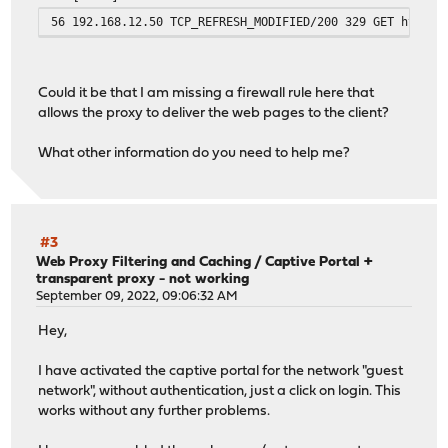
56 192.168.12.50 TCP_REFRESH_MODIFIED/200 329 GET http:/
Could it be that I am missing a firewall rule here that
allows the proxy to deliver the web pages to the client?
What other information do you need to help me?
#3
Web Proxy Filtering and Caching
/
Captive Portal +
transparent proxy - not working
September 09, 2022, 09:06:32 AM
Hey,
I have activated the captive portal for the network "guest
network", without authentication, just a click on login. This
works without any further problems.