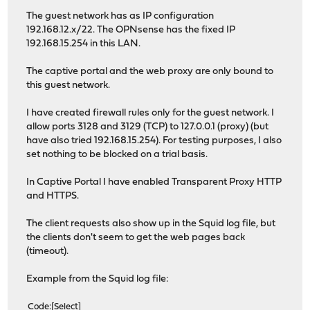
The guest network has as IP configuration
192.168.12.x/22. The OPNsense has the fixed IP
192.168.15.254 in this LAN.
The captive portal and the web proxy are only bound to
this guest network.
I have created firewall rules only for the guest network. I
allow ports 3128 and 3129 (TCP) to 127.0.0.1 (proxy) (but
have also tried 192.168.15.254). For testing purposes, I also
set nothing to be blocked on a trial basis.
In Captive Portal I have enabled Transparent Proxy HTTP
and HTTPS.
The client requests also show up in the Squid log file, but
the clients don't seem to get the web pages back
(timeout).
Example from the Squid log file:
Code
Select