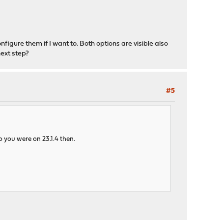
onfigure them if I want to. Both options are visible also
next step?
#5
o you were on 23.1.4 then.