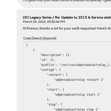
I'm glad that you have found a solution so quickly. I gues
23.1 Legacy Series
/
Re: Update to 23.1.5 & Service stat
March 29, 2023, 03:30:46 PM
Hi Franco, thanks a lot for your swift response! Here's
Code
Select
Expand
[
{
"description": {},
"id": {},
"pidfile": "/var/run/udpbroadcastrelay_1.
"configd": {
"restart": [
"udpbroadcastrelay restart 1"
],
"start": [
"udpbroadcastrelay start 1"
],
"stop": [
"udpbroadcastrelay stop 1"