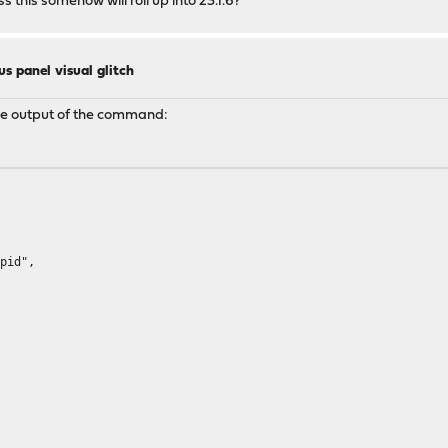
s this somehow will roll up into 23.1.6?
us panel visual glitch
 the output of the command:
pid",