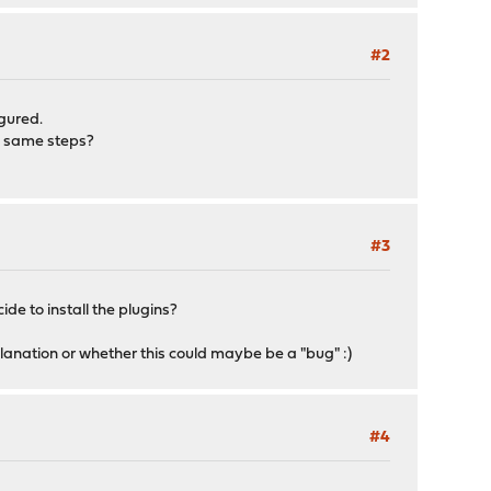
#2
igured.
he same steps?
#3
ide to install the plugins?
planation or whether this could maybe be a "bug" :)
#4