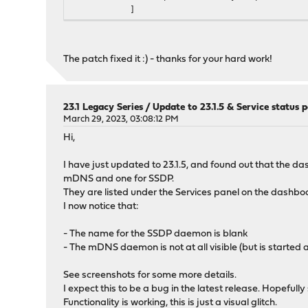
]
},
"name": "udpbroadcastrelay",
"status": "udpbroadcastrelay[1] is running
The patch fixed it :) - thanks for your hard work!
},
{
"description": {},
"id": {},
23.1 Legacy Series
/
Update to 23.1.5 & Service status p
"pidfile": "/var/run/udpbroadcastrelay_2.
March 29, 2023, 03:08:12 PM
"configd": {
Hi,
"restart": [
"udpbroadcastrelay restart 2"
I have just updated to 23.1.5, and found out that the 
],
mDNS and one for SSDP.
"start": [
They are listed under the Services panel on the dashbo
"udpbroadcastrelay start 2"
I now notice that:
],
"stop": [
- The name for the SSDP daemon is blank
"udpbroadcastrelay stop 2"
- The mDNS daemon is not at all visible (but is started
]
},
See screenshots for some more details.
"name": "udpbroadcastrelay",
I expect this to be a bug in the latest release. Hopeful
"status": "udpbroadcastrelay[2] is running
Functionality is working, this is just a visual glitch.