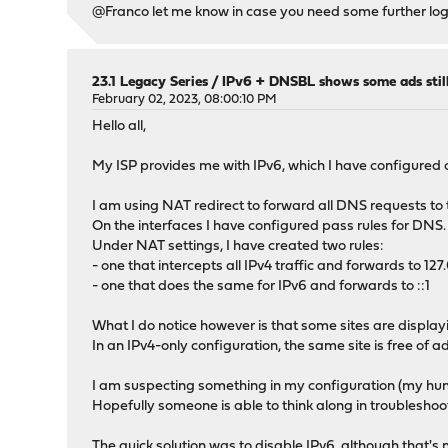
}
@Franco let me know in case you need some further logs
]
23.1 Legacy Series
/
IPv6 + DNSBL shows some ads stil
February 02, 2023, 08:00:10 PM
Hello all,
My ISP provides me with IPv6, which I have configured o
I am using NAT redirect to forward all DNS requests to t
On the interfaces I have configured pass rules for DNS.
Under NAT settings, I have created two rules:
- one that intercepts all IPv4 traffic and forwards to 127.
- one that does the same for IPv6 and forwards to ::1
What I do notice however is that some sites are display
In an IPv4-only configuration, the same site is free of ad
I am suspecting something in my configuration (my hun
Hopefully someone is able to think along in troubleshoot
The quick solution was to disable IPv6, although that's 