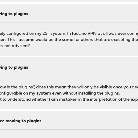
ng to plugins
ively configured on my 25.1 system. In fact, no VPN at all was ever conf
then. This I assume would be the same for others that are executing t
his not advised?
ng to plugins
w in the plugins.", does this mean they will only be visible once you dec
onfigurable on my system even without installing the plugins.
ant to understand whether I am mistaken in the interpretation of the ex
c moving to plugins