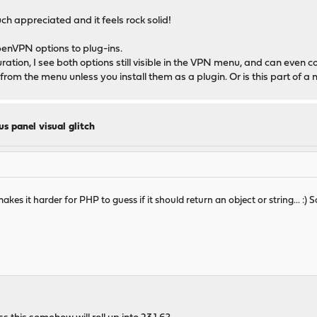
much appreciated and it feels rock solid!
penVPN options to plug-ins.
uration, I see both options still visible in the VPN menu, and can even c
from the menu unless you install them as a plugin. Or is this part of a 
us panel visual glitch
s it harder for PHP to guess if it should return an object or string... :) S