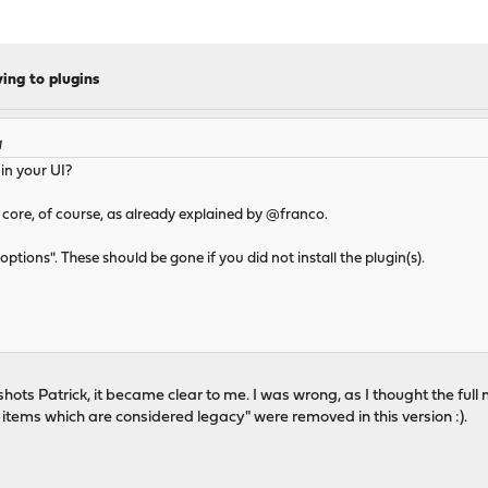
ng to plugins
M
in your UI?
ore, of course, as already explained by @franco.
ptions". These should be gone if you did not install the plugin(s).
nshots Patrick, it became clear to me. I was wrong, as I thought the fu
u items which are considered legacy" were removed in this version :).