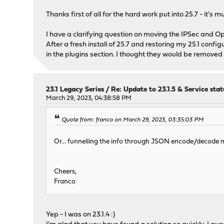
Thanks first of all for the hard work put into 25.7 - it's 
I have a clarifying question on moving the IPSec and O
After a fresh install of 25.7 and restoring my 25.1 config
in the plugins section. I thought they would be removed 
23.1 Legacy Series
/
Re: Update to 23.1.5 & Service stat
March 29, 2023, 04:38:58 PM
Quote from: franco on March 29, 2023, 03:35:03 PM
Or... funnelling the info through JSON encode/decode make
Cheers,
Franco
Yep - I was on 23.1.4 :)