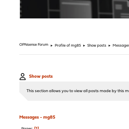
"
OPNsense Forum
►
Profile of mg85
►
Show posts
►
Message
Show posts
This section allows you to view all posts made by this
Messages - mg85
1
Pages