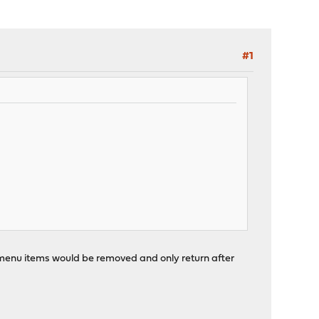
#1
ll menu items would be removed and only return after