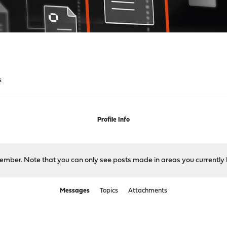
s
Profile Info
 member. Note that you can only see posts made in areas you currently 
Messages
Topics
Attachments