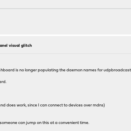
 as pid 21360."
anel visual glitch
pid",
dashboard is no longer populating the daemon names for udpbroadcastre
ard.
 and does work, since I can connect to devices over mdns)
ly someone can jump on this at a convenient time.
 as pid 22969."