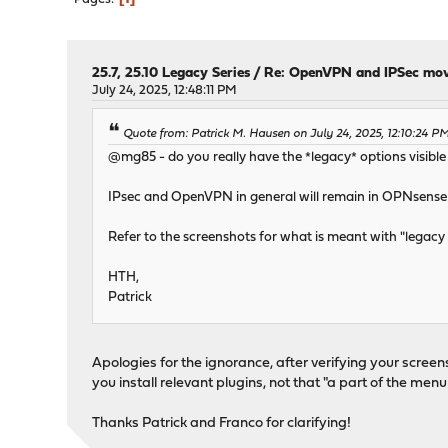
25.7, 25.10 Legacy Series
/
Re: OpenVPN and IPSec movi
July 24, 2025, 12:48:11 PM
Quote from: Patrick M. Hausen on July 24, 2025, 12:10:24 P
@mg85 - do you really have the *legacy* options visible 
IPsec and OpenVPN in general will remain in OPNsense c
Refer to the screenshots for what is meant with "legacy o
HTH,
Patrick
Apologies for the ignorance, after verifying your scree
you install relevant plugins, not that "a part of the men
Thanks Patrick and Franco for clarifying!