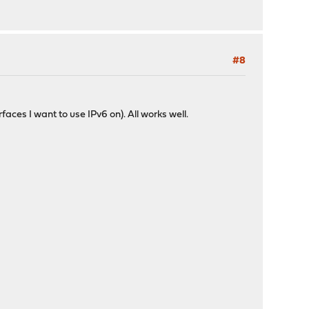
#8
ces I want to use IPv6 on). All works well.