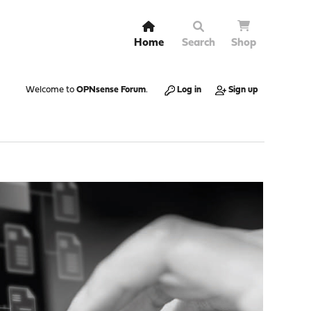
Home
Search
Shop
Welcome to
OPNsense Forum
.
Log in
Sign up