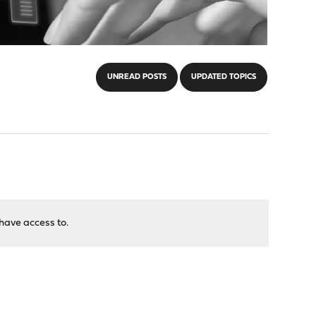
UNREAD POSTS
UPDATED TOPICS
have access to.