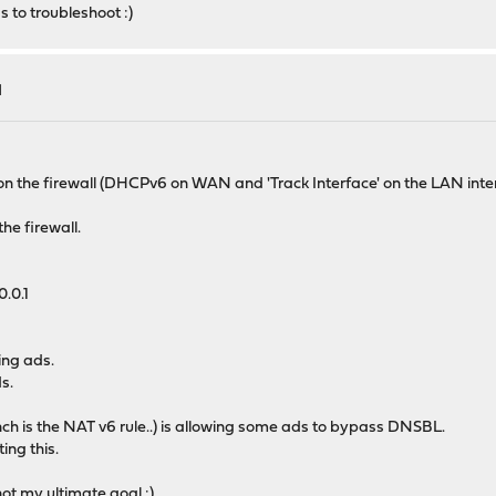
 to troubleshoot :)
l
n the firewall (DHCPv6 on WAN and 'Track Interface' on the LAN interfa
he firewall.
0.0.1
ing ads.
s.
ch is the NAT v6 rule..) is allowing some ads to bypass DNSBL.
ing this.
not my ultimate goal :)