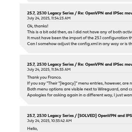
25.7, 25.10 Legacy Series
/
Re: OpenVPN and IPSec movi
July 24, 2025, 11:54:23 AM
Ok, thanks!
This is a bit odd then, as I did not have any of both act
It must have been the import of the 25.1 configuration 
Can I somehow adjust the config.xml in any way or is t
25.7, 25.10 Legacy Series
/
Re: OpenVPN and IPSec movi
July 24, 2025, 11:34:35 AM
Thank you Franco.
If you say "Their "[legacy]" menu entries, however, are no
Both menu options are visible next to Wireguard, and c
Apologies for asking again in a different way, I just w
25.7, 25.10 Legacy Series
/
[SOLVED] OpenVPN and IPSe
July 24, 2025, 10:35:42 AM
Hello,