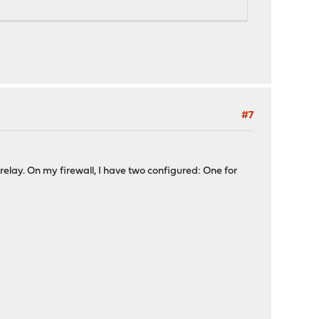
#7
lay. On my firewall, I have two configured: One for