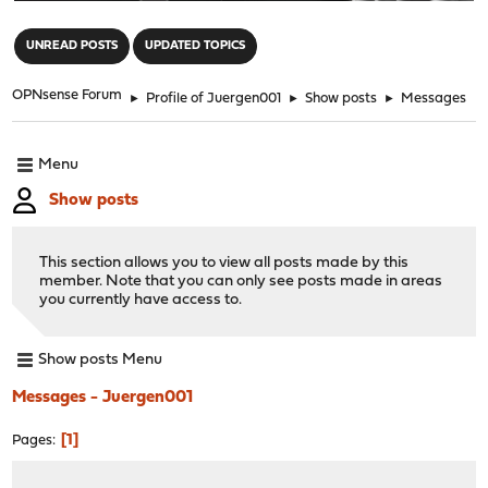
"
UNREAD POSTS
UPDATED TOPICS
OPNsense Forum
►
Profile of Juergen001
►
Show posts
►
Messages
Menu
Show posts
This section allows you to view all posts made by this
member. Note that you can only see posts made in areas
you currently have access to.
Show posts Menu
Messages - Juergen001
1
Pages