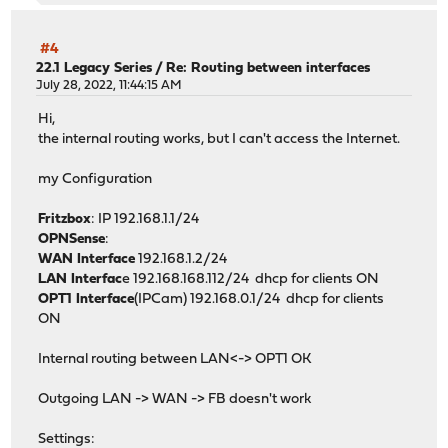
#4
22.1 Legacy Series
/
Re: Routing between interfaces
July 28, 2022, 11:44:15 AM
Hi,
the internal routing works, but I can't access the Internet.
my Configuration
Fritzbox
: IP 192.168.1.1/24
OPNSense
:
WAN Interface
192.168.1.2/24
LAN Interfac
e 192.168.168.112/24 dhcp for clients ON
OPT1 Interface
(IPCam) 192.168.0.1/24 dhcp for clients
ON
Internal routing between LAN<-> OPT1 OK
Outgoing LAN -> WAN -> FB doesn't work
Settings: