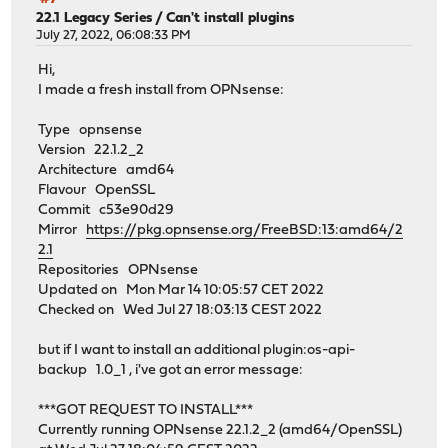
22.1 Legacy Series
/
Can't install plugins
July 27, 2022, 06:08:33 PM
Hi,
I made a fresh install from OPNsense:
Type opnsense
Version 22.1.2_2
Architecture amd64
Flavour OpenSSL
Commit c53e90d29
Mirror
https://pkg.opnsense.org/FreeBSD:13:amd64/2
2.1
Repositories OPNsense
Updated on Mon Mar 14 10:05:57 CET 2022
Checked on Wed Jul 27 18:03:13 CEST 2022
but if I want to install an additional plugin:os-api-
backup 1.0_1 , i've got an error message:
***GOT REQUEST TO INSTALL***
Currently running OPNsense 22.1.2_2 (amd64/OpenSSL)