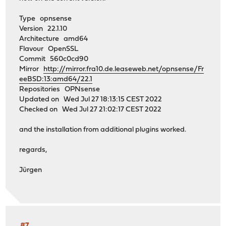
Type opnsense
Version 22.1.10
Architecture amd64
Flavour OpenSSL
Commit 560c0cd90
Mirror
http://mirror.fra10.de.leaseweb.net/opnsense/Fr
eeBSD:13:amd64/22.1
Repositories OPNsense
Updated on Wed Jul 27 18:13:15 CEST 2022
Checked on Wed Jul 27 21:02:17 CEST 2022
and the installation from additional plugins worked.
regards,
Jürgen
#7