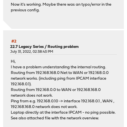
Now it's working. Maybe there was an typo/error in the
previous config.
#2
22.7 Legacy Series
/
Routing problem
July 31, 2022, 02:38:43 PM
Hi,
I have a problem understanding the internal routing.
Routing from 192.168.168.0 Net to WAN or 192.168.0.0
network works. (including ping from IPCAM interface
192.168.0.1).
Routing from 192.168.0.0 to WAN or 192.168.168.0
network does not work.
Ping from e.g. 192.168.0.10 -> interface 192.168.0.1 , WAN ,
192.168.168.0 network does not work.
Laptop directly at the interface IPCAM - no ping possible.
See also attached file with the network overview.