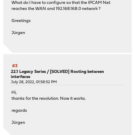
What do I have to configure so that the IPCAM Net
reaches the WAN and 192.168.168.0 network ?
Greetings
Jürgen
#3
22.1 Legacy Series
/
[SOLVED] Routing between
interfaces
July 28, 2022, 01:58:52 PM
Hi,
thanks for the resolution. Now it works.
regards
Jürgen