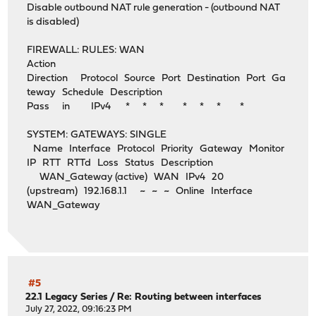
Disable outbound NAT rule generation - (outbound NAT
is disabled)
FIREWALL: RULES: WAN
Action
Direction Protocol Source Port Destination Port Ga
teway Schedule Description
Pass in IPv4 * * * * * * *
SYSTEM: GATEWAYS: SINGLE
Name Interface Protocol Priority Gateway Monitor
IP RTT RTTd Loss Status Description
WAN_Gateway (active) WAN IPv4 20
(upstream) 192.168.1.1 ~ ~ ~ Online Interface
WAN_Gateway
#5
22.1 Legacy Series
/
Re: Routing between interfaces
July 27, 2022, 09:16:23 PM