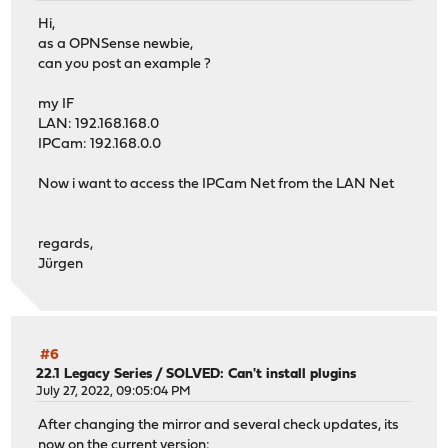
Hi,
as a OPNSense newbie,
can you post an example ?
my IF
LAN: 192.168.168.0
IPCam: 192.168.0.0
Now i want to access the IPCam Net from the LAN Net
regards,
Jürgen
#6
22.1 Legacy Series
/
SOLVED: Can't install plugins
July 27, 2022, 09:05:04 PM
After changing the mirror and several check updates, its
now on the current version: