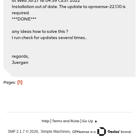
at Wed Jul 27 18:04:59 CEST 2022
Installation out of date. The update to opnsense-22.1.10 is
required.
***DONE***
any ideas how to solve this ?
I run check for updates several times..
regards,
Juergen
1
Pages
|
|
Help
Terms and Rules
Go Up ▲
,
,
SMF 2.1.7 © 2026
Simple Machines