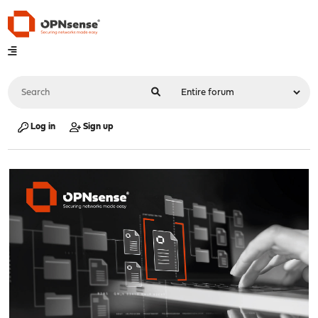
Log in
Sign up