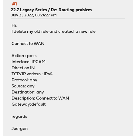
#1
22.7 Legacy Series
/
Re: Routing problem
July 31, 2022, 08:24:27 PM
Hi,
I delete my old rule and created a new rule
Connect to WAN
Action : pass
Interface: IPCAM
Direction IN
TCP/IP veriosn : IPV4
Protocol: any
Source: any
Destination: any
Description: Connect to WAN
Gateway:default
regards
Juergen