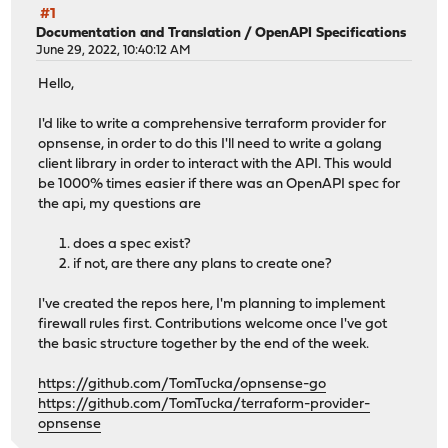
#1
Documentation and Translation
/
OpenAPI Specifications
June 29, 2022, 10:40:12 AM
Hello,
I'd like to write a comprehensive terraform provider for
opnsense, in order to do this I'll need to write a golang
client library in order to interact with the API. This would
be 1000% times easier if there was an OpenAPI spec for
the api, my questions are
does a spec exist?
if not, are there any plans to create one?
I've created the repos here, I'm planning to implement
firewall rules first. Contributions welcome once I've got
the basic structure together by the end of the week.
https://github.com/TomTucka/opnsense-go
https://github.com/TomTucka/terraform-provider-
opnsense