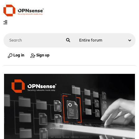
Log in
Sign up