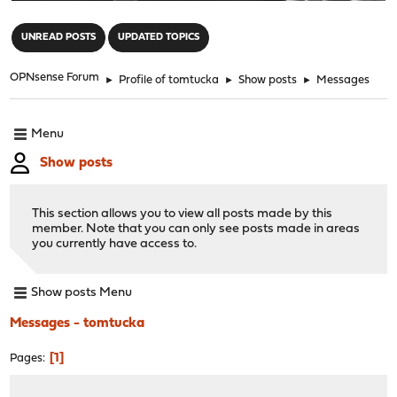
"
UNREAD POSTS
UPDATED TOPICS
OPNsense Forum
►
Profile of tomtucka
►
Show posts
►
Messages
Menu
Show posts
This section allows you to view all posts made by this
member. Note that you can only see posts made in areas
you currently have access to.
Show posts Menu
Messages - tomtucka
1
Pages