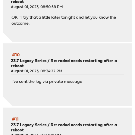
reboot
August 01, 2023, 08:50:58 PM
OK I'll try that a little later tonight and let you know the
outcome.
#10
23.7 Legacy Series
/
Re: radvd needs restarting after a
reboot
August 01, 2023, 08:34:22 PM
I've sent the log via private message
#11
23.7 Legacy Series
/
Re: radvd needs restarting after a
reboot