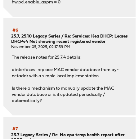
hw.pci.enable_aspm = 0
#6
25.7, 25.10 Legacy Series
/
Re: Services: Kea DHCP: Leases
DHCPv4 Not showing recent registered vendor
November 05, 2025, 02:17:59 PM
The release notes for 25.7.4 details:
o interfaces: replace MAC vendor database from py-
netaddr with a simple local implementation
Is there a mechanism to manually update the MAC
vendor database or is it updated periodically /
automatically?
#7
23.7 Legacy Series
/
Re: No cpu temp health report after