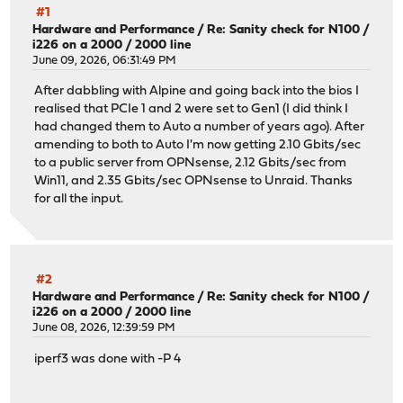
#1
Hardware and Performance
/
Re: Sanity check for N100 /
i226 on a 2000 / 2000 line
June 09, 2026, 06:31:49 PM
After dabbling with Alpine and going back into the bios I
realised that PCIe 1 and 2 were set to Gen1 (I did think I
had changed them to Auto a number of years ago). After
amending to both to Auto I'm now getting 2.10 Gbits/sec
to a public server from OPNsense, 2.12 Gbits/sec from
Win11, and 2.35 Gbits/sec OPNsense to Unraid. Thanks
for all the input.
#2
Hardware and Performance
/
Re: Sanity check for N100 /
i226 on a 2000 / 2000 line
June 08, 2026, 12:39:59 PM
iperf3 was done with -P 4