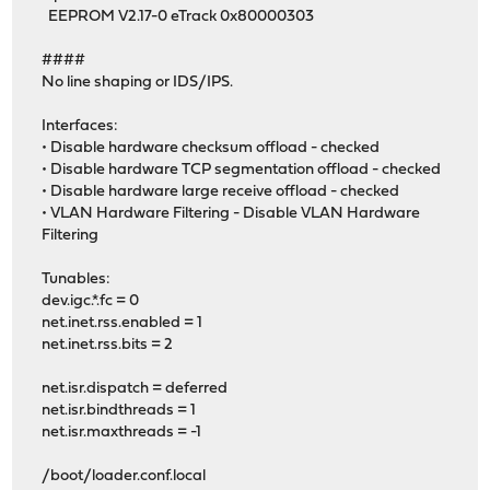
EEPROM V2.17-0 eTrack 0x80000303
####
No line shaping or IDS/IPS.
Interfaces:
• Disable hardware checksum offload - checked
• Disable hardware TCP segmentation offload - checked
• Disable hardware large receive offload - checked
• VLAN Hardware Filtering - Disable VLAN Hardware
Filtering
Tunables:
dev.igc.*.fc = 0
net.inet.rss.enabled = 1
net.inet.rss.bits = 2
net.isr.dispatch = deferred
net.isr.bindthreads = 1
net.isr.maxthreads = -1
/boot/loader.conf.local