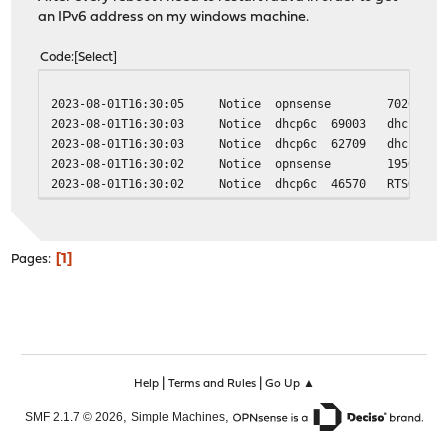
an IPv6 address on my windows machine.
Code
Select
2023-08-01T16:30:05
Notice
opnsense
70262
2023-08-01T16:30:03
Notice
dhcp6c
69003
dhcp6c_s
2023-08-01T16:30:03
Notice
dhcp6c
62709
dhcp6c_s
2023-08-01T16:30:02
Notice
opnsense
19569
2023-08-01T16:30:02
Notice
dhcp6c
46570
RTSOLD s
1
Pages
|
|
Help
Terms and Rules
Go Up ▲
,
,
SMF 2.1.7 © 2026
Simple Machines