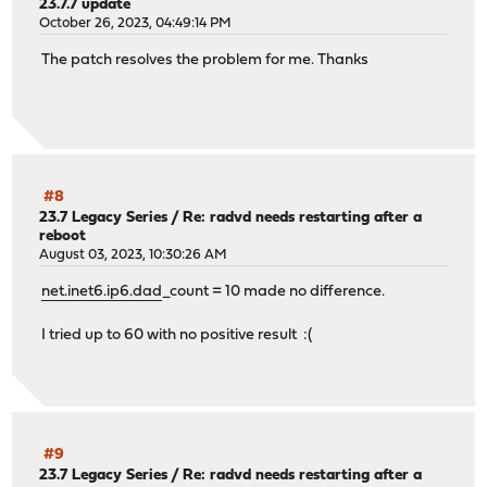
23.7.7 update
October 26, 2023, 04:49:14 PM
The patch resolves the problem for me. Thanks
#8
23.7 Legacy Series
/
Re: radvd needs restarting after a
reboot
August 03, 2023, 10:30:26 AM
net.inet6.ip6.dad
_count = 10 made no difference.
I tried up to 60 with no positive result :(
#9
23.7 Legacy Series
/
Re: radvd needs restarting after a