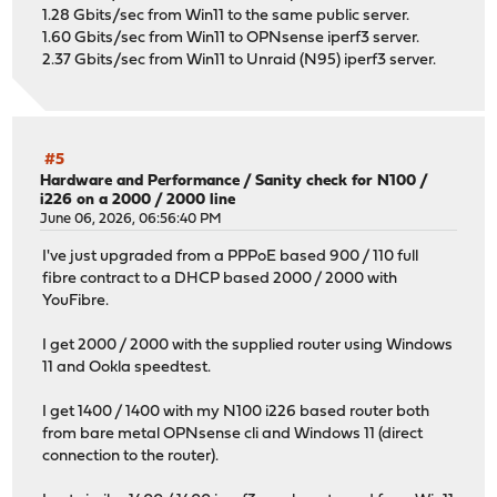
1.28 Gbits/sec from Win11 to the same public server.
1.60 Gbits/sec from Win11 to OPNsense iperf3 server.
2.37 Gbits/sec from Win11 to Unraid (N95) iperf3 server.
#5
Hardware and Performance
/
Sanity check for N100 /
i226 on a 2000 / 2000 line
June 06, 2026, 06:56:40 PM
I've just upgraded from a PPPoE based 900 / 110 full
fibre contract to a DHCP based 2000 / 2000 with
YouFibre.
I get 2000 / 2000 with the supplied router using Windows
11 and Ookla speedtest.
I get 1400 / 1400 with my N100 i226 based router both
from bare metal OPNsense cli and Windows 11 (direct
connection to the router).