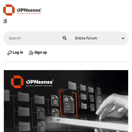
Log in
Sign up