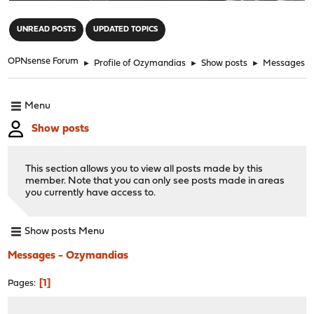
"
UNREAD POSTS
UPDATED TOPICS
OPNsense Forum
►
Profile of Ozymandias
►
Show posts
►
Messages
Menu
Show posts
This section allows you to view all posts made by this
member. Note that you can only see posts made in areas
you currently have access to.
Show posts Menu
Messages - Ozymandias
1
Pages