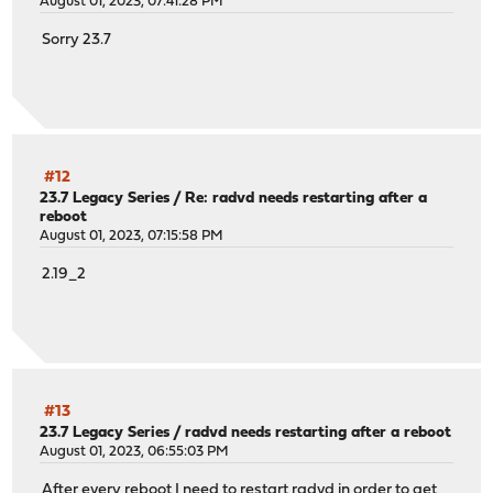
August 01, 2023, 07:41:28 PM
Sorry 23.7
#12
23.7 Legacy Series
/
Re: radvd needs restarting after a
reboot
August 01, 2023, 07:15:58 PM
2.19_2
#13
23.7 Legacy Series
/
radvd needs restarting after a reboot
August 01, 2023, 06:55:03 PM
After every reboot I need to restart radvd in order to get