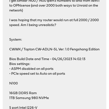
I get similar 1400 / 1400 iperf3 numbers to and from Win11
to OPNsense (and over 2000 both ways to Unraid on the
network)
I was hoping that my router would run at full 2000 / 2000
speed. Am I being unrealistic?
System:
CWWK / Topton CW-ADLN-5L Ver: 1.0 Fengshang Edition
Bios Build Date and Time - 04/26/2023 14:02:13
Bios settings:
• ASPM disabled on all ports
• PCIe speed set to Auto on all ports
N100
16GB DDR5 Ram
1TB Samsung 980 NVMe
5 port Intel I226-V