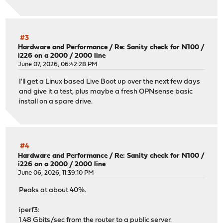
#3
Hardware and Performance
/
Re: Sanity check for N100 /
i226 on a 2000 / 2000 line
June 07, 2026, 06:42:28 PM
I'll get a Linux based Live Boot up over the next few days
and give it a test, plus maybe a fresh OPNsense basic
install on a spare drive.
#4
Hardware and Performance
/
Re: Sanity check for N100 /
i226 on a 2000 / 2000 line
June 06, 2026, 11:39:10 PM
Peaks at about 40%.
iperf3:
1.48 Gbits/sec from the router to a public server.