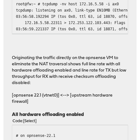
root@fw:~ # tcpdump -nv host 172.16.5.58 -i ax0
tcpdump: listening on ax0, link-type EN10MB (Ethernet), 
03:56:58.192294 IP (tos 0x0, ttl 63, id 18870, offset 0,
172.16.5.58.22311 > 172.253.122.103.443: Flags [S], cks
03:56:59.221337 IP (tos 0x0, ttl 63, id 18871, offset 0,
172.16.5.58.22311 > 172.253.122.103.443: Flags [S], cks
03:57:01.237466 IP (tos 0x0, ttl 63, id 18872, offset 0,
Originating the traffic directly on the opnsense VM to
eliminate the NAT traversal shows full line rate with all
hardware offloading enabled and line rate for TX but low
throughput for RX with receive checksum offloading
disabled:
[opnsense 22.1 (vtnet0)] <--> [upstream hardware
firewall]
All hardware offloading enabled
Code
Select
# on opnsense-22.1