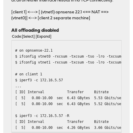
at all on either interface results in no TCP connectivity.
[client 1] <---> [ (vtnet1) opnsense 22.1 <== NAT ==>
(vtnet0)] <--> [client 2 separate machine]
All offloading disabled
Code
Select
Expand
# on opnsense-22.1
$ ifconfig vtnet0 -rxcsum -txcsum -tso -lro -txcsum6 -vl
$ ifconfig vtnet1 -rxcsum -txcsum -tso -lro -txcsum6 -vl
# on client 1
$ iperf3 -c 172.16.5.57
...
[ ID] Interval Transfer Bitrate Ret
[ 5] 0.00-10.00 sec 6.43 GBytes 5.53 Gbits
[ 5] 0.00-10.00 sec 6.43 GBytes 5.52 Gb
$ iperf3 -c 172.16.5.57 -R
[ ID] Interval Transfer Bitrate Ret
[ 5] 0.00-10.00 sec 4.26 GBytes 3.66 Gbits