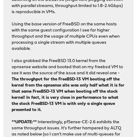
+<6>vtnet0: netmap queues/slots: TX 2/256, RX 2/128
with parallel streams, throughput limited to 1.8-2.4Gbps)
+<6>vtnet1: Ethernet address: d2:db:66:e1:92:5f
is reproducible in VMs.
+<6>vtnet1: Ethernet address: d2:db:66:e1:92:5f
+<6>vtnet1: Ethernet address: d2:db:66:e1:92:5f
Using the base version of FreeBSD on the same hosts
+<6>vtnet1: link state changed to UP
with the same guest configuration I see far higher
+<6>vtnet1: link state changed to UP
throughput and the usage of multiple CPUs even when
+<6>vtnet1: link state changed to UP
processing a single stream with multiple queues
+<6>vtnet1: netmap queues/slots: TX 2/256, RX 2/128
available.
+<6>vtnet1: netmap queues/slots: TX 2/256, RX 2/128
+<6>vtnet1: netmap queues/slots: TX 2/256, RX 2/128
I also grabbed the FreeBSD 13.0 kernel from the
dev.virtio_pci.%parent:
opnsense website and booted that on my freebsd VM to
dev.virtio_pci.0.%desc: VirtIO PCI (legacy) Balloon adap
see it was the source of the issue and it did reveal one -
dev.virtio_pci.0.%driver: virtio_pci
The throughput for the FreeBSD-13 VM booting off the
@@ -51,9 +61,17 @@ dev.virtio_pci.3.%driver: virtio_pci
kernel from the opnsense site was only half what it is for
dev.virtio_pci.3.%location: slot=18 function=0 dbsf=pci0
that same FreeBSD-13 VM when booting off the stock
dev.virtio_pci.3.%parent: pci0
kernel! In fact, it is very close in performance to what
dev.virtio_pci.3.%pnpinfo: vendor=0x1af4 device=0x1000 s
the stock FreeBSD-13 VM is with only a single queue
-dev.virtio_pci.3.host_features: 0x79bfffe7 <RingEventId
presented to it.
-dev.virtio_pci.3.negotiated_features: 0x3087bbe7 <RingE
-dev.virtio_pci.3.nvqs: 3
**UPDATE:**
Interestingly, pfSense-CE-2.6 exhibits the
+dev.virtio_pci.3.host_features: 0x79ffffe7 <RingEventId
same throughput issues. It's further hampered by ALTQ
+dev.virtio_pci.3.negotiated_features: 0x30c7b865 <RingE
as noted below (so I can't make use of multi-queues for