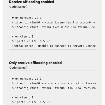
Receive offloading enabled
Code
Select
# on opnsense-22.1
$ ifconfig vtnet0 -rxcsum txcsum tso lro txcsum6 -vlanhw
$ ifconfig vtnet1 rxcsum txcsum tso lro txcsum6 -vlanhwt
# on client 1
$ iperf3 -c 172.16.5.57
iperf3: error - unable to connect to server: Connection 
Only receive offloading enabled
Code
Select
# on opnsense-22.1
$ ifconfig vtnet0 -rxcsum -txcsum -tso -lro -txcsum6 -vl
$ ifconfig vtnet1 rxcsum -txcsum -tso -lro -txcsum6 -vla
# on client 1
$ iperf3 -c 172.16.5.57