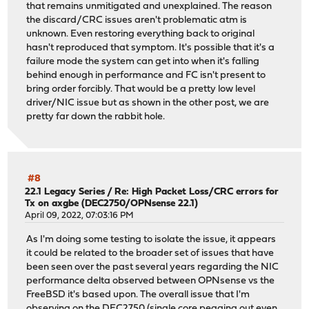
that remains unmitigated and unexplained. The reason
+000.001736 [ 450] vtnet_netmap_attach vtnet attache
the discard/CRC issues aren't problematic atm is
+000.001736 [ 450] vtnet_netmap_attach vtnet attache
unknown. Even restoring everything back to original
+<118> LAN (vtnet1) -> v4: 172.16.6.1/24
hasn't reproduced that symptom. It's possible that it's a
+<118> LAN (vtnet1) -> v4: 172.16.6.1/24
failure mode the system can get into when it's falling
+<118> LAN (vtnet1) -> v4: 172.16.6.1/24
behind enough in performance and FC isn't present to
+<118> WAN (vtnet0) -> v4/DHCP4: 172.16.5.58/24
bring order forcibly. That would be a pretty low level
+<118> WAN (vtnet0) -> v4/DHCP4: 172.16.5.58/24
driver/NIC issue but as shown in the other post, we are
+<118> WAN (vtnet0) -> v4/DHCP4: 172.16.5.58/24
pretty far down the rabbit hole.
+<118>Reconfiguring IPv4 on vtnet0
+<118>Reconfiguring IPv4 on vtnet0
+<118>Reconfiguring IPv4 on vtnet0
+<6>vtnet0: Ethernet address: b2:6c:3a:1c:ce:cf
+<6>vtnet0: Ethernet address: b2:6c:3a:1c:ce:cf
#8
+<6>vtnet0: Ethernet address: b2:6c:3a:1c:ce:cf
22.1 Legacy Series
/
Re: High Packet Loss/CRC errors for
Tx on axgbe (DEC2750/OPNsense 22.1)
<6>vtnet0: link state changed to UP
April 09, 2022, 07:03:16 PM
<6>vtnet0: link state changed to UP
<6>vtnet0: link state changed to UP
As I'm doing some testing to isolate the issue, it appears
-<6>vtnet0: link state changed to UP
it could be related to the broader set of issues that have
-<6>vtnet0: netmap queues/slots: TX 1/256, RX 1/128
been seen over the past several years regarding the NIC
-<6>vtnet0: netmap queues/slots: TX 1/256, RX 1/128
performance delta observed between OPNsense vs the
<6>vtnet0: netmap queues/slots: TX 2/256, RX 2/128
FreeBSD it's based upon. The overall issue that I'm
+<6>vtnet0: netmap queues/slots: TX 2/256, RX 2/128
observing on the DEC2750 (single core pegging out even