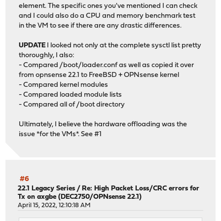
element. The specific ones you've mentioned I can check
and I could also do a CPU and memory benchmark test
in the VM to see if there are any drastic differences.
UPDATE
I looked not only at the complete sysctl list pretty
thoroughly, I also:
- Compared /boot/loader.conf as well as copied it over
from opnsense 22.1 to FreeBSD + OPNsense kernel
- Compared kernel modules
- Compared loaded module lists
- Compared all of /boot directory
Ultimately, I believe the hardware offloading was the
issue *for the VMs*. See #1
#6
22.1 Legacy Series
/
Re: High Packet Loss/CRC errors for
Tx on axgbe (DEC2750/OPNsense 22.1)
April 15, 2022, 12:10:18 AM