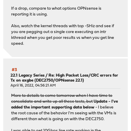
If a drop, compare to what options OPNsense is
reporting it is using.
Also, watch the kernel threads with top -SHiz and see if
you are pegging out a single core executing an intr
kthread when you get poor results vs when you get line
speed.
#3
22.1 Legacy Series
/
Re: High Packet Loss/CRC errors for
Tx on axgbe (DEC2750/OPNsense 22.1)
April 16, 2022, 04:56:21 AM
More to details to come tomorrow when I have time to
consolidate and write up all these tests, but
Update - I've
added the important supporting data below
- I believe
the root cause of the behavior I'm seeing with the VMs is
different than what is going on with the DEC2750.
I was able to get 10Gbps line rate working in the