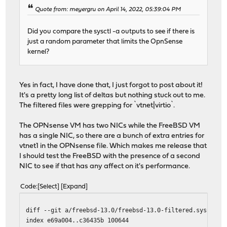
Quote from: meyergru on April 14, 2022, 05:39:04 PM
Did you compare the sysctl -a outputs to see if there is
just a random parameter that limits the OpnSense
kernel?
Yes in fact, I have done that, I just forgot to post about it!
It's a pretty long list of deltas but nothing stuck out to me.
The filtered files were grepping for `vtnet|virtio`.
The OPNsense VM has two NICs while the FreeBSD VM
has a single NIC, so there are a bunch of extra entries for
vtnet1 in the OPNsense file. Which makes me release that
I should test the FreeBSD with the presence of a second
NIC to see if that has any affect on it's performance.
Code
Select
Expand
diff --git a/freebsd-13.0/freebsd-13.0-filtered.sysctl b
index e69a004..c36435b 100644