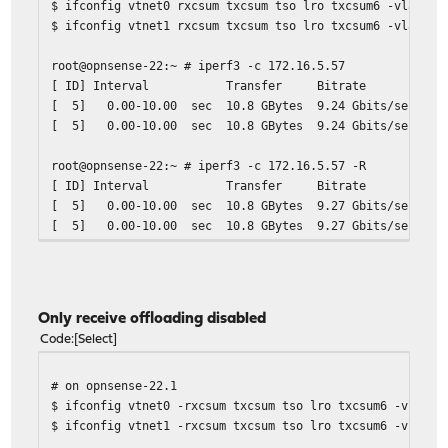
$ ifconfig vtnet0 rxcsum txcsum tso lro txcsum6 -vlanhwt
$ ifconfig vtnet1 rxcsum txcsum tso lro txcsum6 -vlanhwt
root@opnsense-22:~ # iperf3 -c 172.16.5.57
[ ID] Interval Transfer Bitrate Ret
[ 5] 0.00-10.00 sec 10.8 GBytes 9.24 Gbits
[ 5] 0.00-10.00 sec 10.8 GBytes 9.24 Gb
root@opnsense-22:~ # iperf3 -c 172.16.5.57 -R
[ ID] Interval Transfer Bitrate Ret
[ 5] 0.00-10.00 sec 10.8 GBytes 9.27 Gbits
[ 5] 0.00-10.00 sec 10.8 GBytes 9.27 Gb
Only receive offloading disabled
Code
Select
# on opnsense-22.1
$ ifconfig vtnet0 -rxcsum txcsum tso lro txcsum6 -vlanhw
$ ifconfig vtnet1 -rxcsum txcsum tso lro txcsum6 -vlanhw