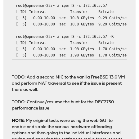
root@opnsense-22:~ # iperf3 -c 172.16.5.57
[ ID] Interval Transfer Bitrate Ret
[ 5] 0.00-10.00 sec 10.8 GBytes 9.29 Gbits
[ 5] 0.00-10.00 sec 10.8 GBytes 9.29 Gb
root@opnsense-22:~ # iperf3 -c 172.16.5.57 -R
[ ID] Interval Transfer Bitrate Ret
[ 5] 0.00-10.00 sec 1.98 GBytes 1.70 Gbits
[ 5] 0.00-10.00 sec 1.98 GBytes 1.70 Gb
TODO: Add a second NIC to the vanilla FreeBSD 13.0 VM
and perform NAT traversal to see if the issue is present
there as well.
TODO: Continue/resume the hunt for the DEC2750
performance issue
NOTE:
My original tests were using the web GUI to
enable or disable the various hardware offloading
options and then going to the individual interfaces and