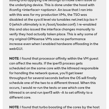
saving and applying the settings to make them issue to
the underlying device. This is done under the hood with
ifconfig <interface> <options>. An issue that I ran into
with this was for my production VMs, the TSO was
disabled at the sysctl level via tunables net.inet.tcp.tso =
0 (which ultimately is in /boot/loader.conf). I re-enabled
this and also issued the interface changes manually to
verify they had actually taken place. This is why some of
my original OPNsense VMs saw no performance
increase even when I enabled hardware offloading in the
webGUI.
NOTE:
I found that processor affinity within the VM guest
can affect the results. If the iperf3 process gets
scheduled on the same core with the kthread responsible
for handling the network queue, you'll get lower
throughput for several seconds before the OS will finally
schedule one of the two to a different thread. When this
occurs, I would re-run the tests or see which core the
kthread is on and run iperf3 with -A to set affinity to a
different core.
NOTE:
I found that turbo boosting of the cores by the host