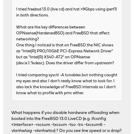
I tried freebsd 13.0 (live cd) and hat >9Gbps using iperf3
in both directions.
What are the key differences between
OPNsense(HardenedBSD) and FreeBSD that affect
networking?
One thing I noticed is that on FreeBSD the NIC shows
as "Intel(R) PRO/10GbE PCI-Express Network Driver"
but as "Intel(R) X540-AT2" on OPNsense
(dev.ix.1.%desc). Does the driver differ from upstream?
I tried comparing sysctl -A tunables but nothing caught
my eyes and also I don't really know what to look for. I
also lack the knowledge of FreeBSD internals so I don't
know what to profile with pmc either.
What happens if you disable hardware offloading when
booted into the FreeBSD 13.0 LiveCD (e.g. ifconfig
<interface> -rxcsum -txcsum -tso -lro -txcsum6 -
vlanhwtag -vlanhwtso) ? Do you see line speed or a drop?