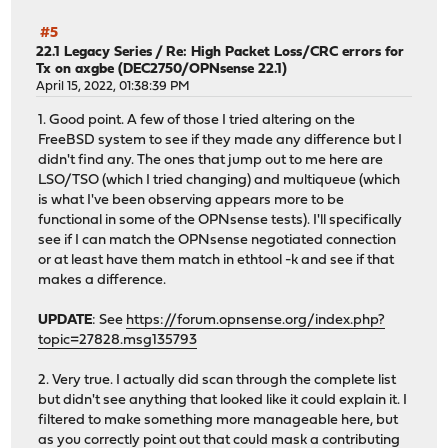
#5
22.1 Legacy Series
/
Re: High Packet Loss/CRC errors for
Tx on axgbe (DEC2750/OPNsense 22.1)
April 15, 2022, 01:38:39 PM
1. Good point. A few of those I tried altering on the
FreeBSD system to see if they made any difference but I
didn't find any. The ones that jump out to me here are
LSO/TSO (which I tried changing) and multiqueue (which
is what I've been observing appears more to be
functional in some of the OPNsense tests). I'll specifically
see if I can match the OPNsense negotiated connection
or at least have them match in ethtool -k and see if that
makes a difference.
UPDATE
: See
https://forum.opnsense.org/index.php?
topic=27828.msg135793
2. Very true. I actually did scan through the complete list
but didn't see anything that looked like it could explain it. I
filtered to make something more manageable here, but
as you correctly point out that could mask a contributing