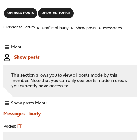
"
UNREAD POSTS
UPDATED TOPICS
OPNsense Forum
►
Profile of burly
►
Show posts
►
Messages
Menu
Show posts
This section allows you to view all posts made by this
member. Note that you can only see posts made in areas
you currently have access to.
Show posts Menu
Messages - burly
1
Pages