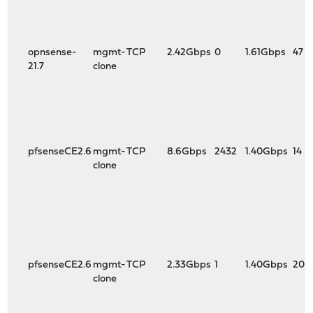
+virtio_pci4: <VirtIO PCI (legacy) Network adapter> port
+virtio_pci4: <VirtIO PCI (legacy) Network adapter> port
+virtio_pci4: <VirtIO PCI (legacy) Network adapter> port
vm.uma.vtnet_tx_hdr.bucket_size: 254
opnsense-
mgmt-
TCP
2.42Gbps
0
1.61Gbps
47
vm.uma.vtnet_tx_hdr.bucket_size_max: 254
21.7
clone
-vm.uma.vtnet_tx_hdr.domain.0.imax: 254
-vm.uma.vtnet_tx_hdr.domain.0.imin: 254
-vm.uma.vtnet_tx_hdr.domain.0.nitems: 254
+vm.uma.vtnet_tx_hdr.domain.0.bimin: 762
+vm.uma.vtnet_tx_hdr.domain.0.imax: 762
+vm.uma.vtnet_tx_hdr.domain.0.imin: 762
pfsenseCE2.6
mgmt-
TCP
8.6Gbps
2432
1.40Gbps
14
+vm.uma.vtnet_tx_hdr.domain.0.limin: 267
clone
+vm.uma.vtnet_tx_hdr.domain.0.nitems: 762
+vm.uma.vtnet_tx_hdr.domain.0.timin: 2080
vm.uma.vtnet_tx_hdr.domain.0.wss: 0
vm.uma.vtnet_tx_hdr.flags: 0x10000<FIRSTTOUCH>
vm.uma.vtnet_tx_hdr.keg.align: 0
vm.uma.vtnet_tx_hdr.keg.domain.0.free_items: 128
-vm.uma.vtnet_tx_hdr.keg.domain.0.pages: 6
pfsenseCE2.6
mgmt-
TCP
2.33Gbps
1
1.40Gbps
20
+vm.uma.vtnet_tx_hdr.keg.domain.0.free_slabs: 0
clone
+vm.uma.vtnet_tx_hdr.keg.domain.0.pages: 9
vm.uma.vtnet_tx_hdr.keg.efficiency: 98
vm.uma.vtnet_tx_hdr.keg.ipers: 168