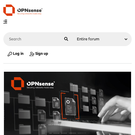
Log in
Sign up