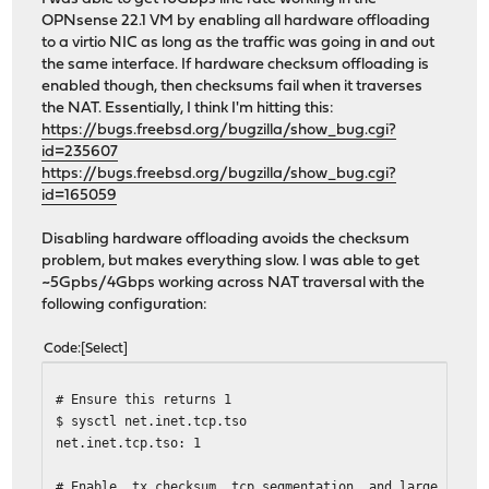
OPNsense 22.1 VM by enabling all hardware offloading
to a virtio NIC as long as the traffic was going in and out
the same interface. If hardware checksum offloading is
enabled though, then checksums fail when it traverses
the NAT. Essentially, I think I'm hitting this:
https://bugs.freebsd.org/bugzilla/show_bug.cgi?
id=235607
https://bugs.freebsd.org/bugzilla/show_bug.cgi?
id=165059
Disabling hardware offloading avoids the checksum
problem, but makes everything slow. I was able to get
~5Gpbs/4Gbps working across NAT traversal with the
following configuration:
Code
Select
# Ensure this returns 1
$ sysctl net.inet.tcp.tso
net.inet.tcp.tso: 1
# Enable tx checksum, tcp segmentation, and large receiv