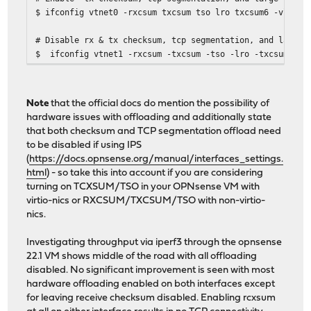
$ ifconfig vtnet0 -rxcsum txcsum tso lro txcsum6 -vlanhw
# Disable rx & tx checksum, tcp segmentation, and large 
$ ifconfig vtnet1 -rxcsum -txcsum -tso -lro -txcsum6 -v
Note
that the official docs do mention the possibility of
hardware issues with offloading and additionally state
that both checksum and TCP segmentation offload need
to be disabled if using IPS
(
https://docs.opnsense.org/manual/interfaces_settings.
html
) - so take this into account if you are considering
turning on TCXSUM/TSO in your OPNsense VM with
virtio-nics or RXCSUM/TXCSUM/TSO with non-virtio-
nics.
Investigating throughput via iperf3 through the opnsense
22.1 VM shows middle of the road with all offloading
disabled. No significant improvement is seen with most
hardware offloading enabled on both interfaces except
for leaving receive checksum disabled. Enabling rcxsum