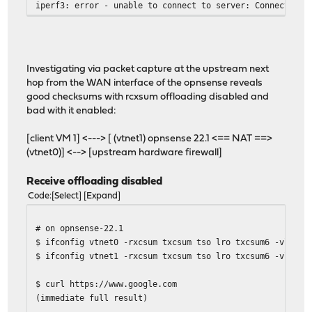
iperf3: error - unable to connect to server: Connection 
Investigating via packet capture at the upstream next
hop from the WAN interface of the opnsense reveals
good checksums with rcxsum offloading disabled and
bad with it enabled:
[client VM 1] <---> [ (vtnet1) opnsense 22.1 <== NAT ==>
(vtnet0)] <--> [upstream hardware firewall]
Receive offloading disabled
Code
Select
Expand
# on opnsense-22.1
$ ifconfig vtnet0 -rxcsum txcsum tso lro txcsum6 -vlanhw
$ ifconfig vtnet1 -rxcsum txcsum tso lro txcsum6 -vlanhw
$ curl https://www.google.com
(immediate full result)