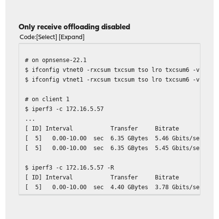
[ 5] 0.00-10.00 sec 4.26 GBytes 3.66 Gb
Only receive offloading disabled
Code
Select
Expand
# on opnsense-22.1
$ ifconfig vtnet0 -rxcsum txcsum tso lro txcsum6 -vlanhw
$ ifconfig vtnet1 -rxcsum txcsum tso lro txcsum6 -vlanhw
# on client 1
$ iperf3 -c 172.16.5.57
...
[ ID] Interval Transfer Bitrate Ret
[ 5] 0.00-10.00 sec 6.35 GBytes 5.46 Gbits
[ 5] 0.00-10.00 sec 6.35 GBytes 5.45 Gb
$ iperf3 -c 172.16.5.57 -R
[ ID] Interval Transfer Bitrate Ret
[ 5] 0.00-10.00 sec 4.40 GBytes 3.78 Gbits
[ 5] 0.00-10.00 sec 4.40 GBytes 3.78 Gb