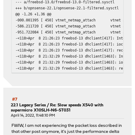
--- a/freebsd-13.0/freebsd-13.0-filtered.sysctl
+++ b/opnsense-22.1/opnsense-22.1-filtered.sysctl
@@ -1,26 +1,36 @@
-000.001395 [ 450] vtnet_netmap_attach vtnet attache
-586.211720 [ 450] vtnet_netmap_attach vtnet attache
-951.722084 [ 450] vtnet_netmap_attach vtnet attache
-<118>Apr 8 21:26:23 freebsd-13 dhclient[417]: Interface
-<118>Apr 8 21:26:23 freebsd-13 dhclient[417]: ioctl(SIO
-<118>Apr 8 21:26:23 freebsd-13 dhclient[417]: receive_p
-<118>Apr 8 21:32:29 freebsd-13 dhclient[1463]: Interfac
-<118>Apr 8 21:32:29 freebsd-13 dhclient[1463]: ioctl(SI
-<118>Apr 8 21:32:29 freebsd-13 dhclient[1463]: receive_
-<118>DHCPDISCOVER on vtnet0 to 255.255.255.255 port 67 
-<118>DHCPREQUEST on vtnet0 to 255.255.255.255 port 67
-<118>Starting Network: lo0 vtnet0.
-<118>vtnet0: flags=8863<UP,BROADCAST,RUNNING,SIMPLEX,MU
-<6>vtnet0: Ethernet address: 86:c3:9d:51:ba:5f
#7
-<6>vtnet0: Ethernet address: 86:c3:9d:51:ba:5f
22.1 Legacy Series
/
Re: Slow speeds X540 with
supermicro X10SLH-N6-ST031
-<6>vtnet0: Ethernet address: 86:c3:9d:51:ba:5f
April 14, 2022, 11:48:10 PM
+000.001735 [ 450] vtnet_netmap_attach vtnet attache
+000.001735 [ 450] vtnet_netmap_attach vtnet attache
FWIW, I am not experiencing the packet loss described in
+000.001735 [ 450] vtnet_netmap_attach vtnet attache
that other post anymore, it's just the performance delta
+000.001736 [ 450] vtnet_netmap_attach vtnet attache