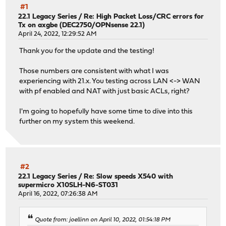
#1
22.1 Legacy Series
/
Re: High Packet Loss/CRC errors for
Tx on axgbe (DEC2750/OPNsense 22.1)
April 24, 2022, 12:29:52 AM
Thank you for the update and the testing!
Those numbers are consistent with what I was
experiencing with 21.x. You testing across LAN <-> WAN
with pf enabled and NAT with just basic ACLs, right?
I'm going to hopefully have some time to dive into this
further on my system this weekend.
#2
22.1 Legacy Series
/
Re: Slow speeds X540 with
supermicro X10SLH-N6-ST031
April 16, 2022, 07:26:38 AM
Quote from: joellinn on April 10, 2022, 01:54:18 PM