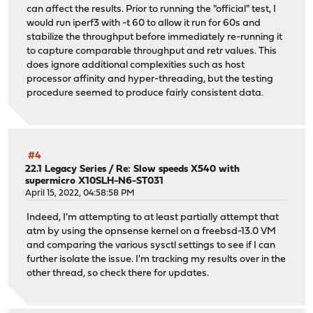
can affect the results. Prior to running the "official" test, I
would run iperf3 with -t 60 to allow it run for 60s and
stabilize the throughput before immediately re-running it
to capture comparable throughput and retr values. This
does ignore additional complexities such as host
processor affinity and hyper-threading, but the testing
procedure seemed to produce fairly consistent data.
#4
22.1 Legacy Series
/
Re: Slow speeds X540 with
supermicro X10SLH-N6-ST031
April 15, 2022, 04:58:58 PM
Indeed, I'm attempting to at least partially attempt that
atm by using the opnsense kernel on a freebsd-13.0 VM
and comparing the various sysctl settings to see if I can
further isolate the issue. I'm tracking my results over in the
other thread, so check there for updates.