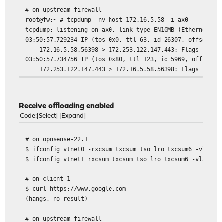
# on upstream firewall
root@fw:~ # tcpdump -nv host 172.16.5.58 -i ax0
tcpdump: listening on ax0, link-type EN10MB (Ethernet), 
03:50:57.729234 IP (tos 0x0, ttl 63, id 26307, offset 0,
172.16.5.58.56398 > 172.253.122.147.443: Flags [S], cks
03:50:57.734756 IP (tos 0x80, ttl 123, id 5969, offset 0
172.253.122.147.443 > 172.16.5.58.56398: Flags [S.], ck
03:50:57.735172 IP (tos 0x0, ttl 63, id 26308, offset 0,
172.16.5.58.56398 > 172.253.122.147.443: Flags [.], cks
Receive offloading enabled
Code
Select
Expand
# on opnsense-22.1
$ ifconfig vtnet0 -rxcsum txcsum tso lro txcsum6 -vlanhw
$ ifconfig vtnet1 rxcsum txcsum tso lro txcsum6 -vlanhwt
# on client 1
$ curl https://www.google.com
(hangs, no result)
# on upstream firewall