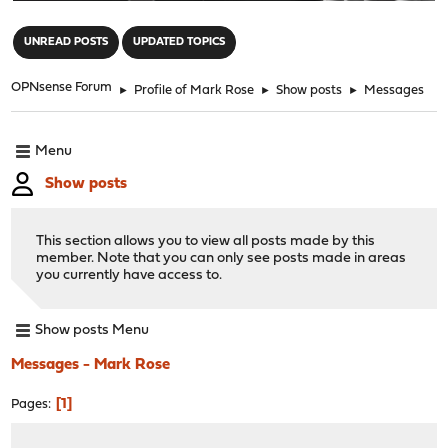
"
UNREAD POSTS
UPDATED TOPICS
OPNsense Forum
►
Profile of Mark Rose
►
Show posts
►
Messages
Menu
Show posts
This section allows you to view all posts made by this
member. Note that you can only see posts made in areas
you currently have access to.
Show posts Menu
Messages - Mark Rose
1
Pages