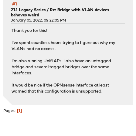
#1
21.1 Legacy Series
/
Re: Bridge with VLAN devices
behaves weird
January 05, 2022, 09:22:05 PM
Thank you for this!
I've spent countless hours trying to figure out why my
VLANs had no access.
I'm also running Unifi APs. I also have an untagged
bridge and several tagged bridges over the same
interfaces.
It would be nice if the OPNsense interface at least
warned that this configuration is unsupported.
1
Pages