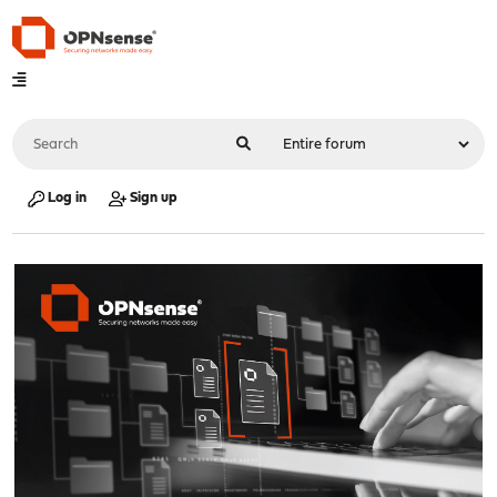
Log in
Sign up