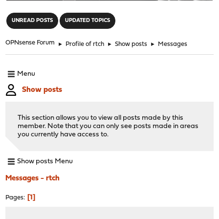
"
UNREAD POSTS
UPDATED TOPICS
OPNsense Forum
►
Profile of rtch
►
Show posts
►
Messages
Menu
Show posts
This section allows you to view all posts made by this
member. Note that you can only see posts made in areas
you currently have access to.
Show posts Menu
Messages - rtch
1
Pages