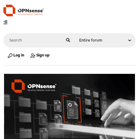
Log in
Sign up