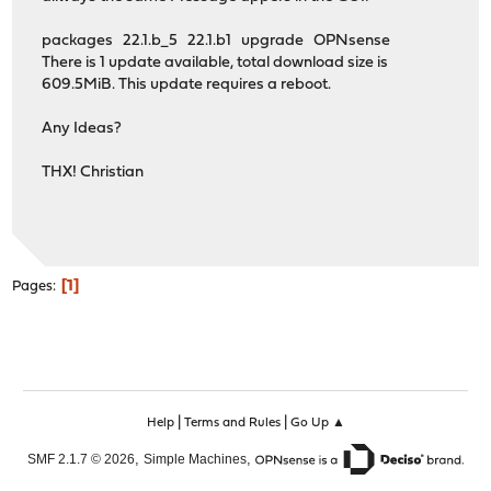
packages 22.1.b_5 22.1.b1 upgrade OPNsense
There is 1 update available, total download size is
609.5MiB. This update requires a reboot.
Any Ideas?
THX! Christian
1
Pages
|
|
Help
Terms and Rules
Go Up ▲
,
,
SMF 2.1.7 © 2026
Simple Machines