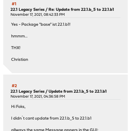
#1
22.1 Legacy Series
/
Re: Update from 22.1.b_5 to 22.1.b1
November 17, 2021, 08:42:33 PM
Yes - Package "base" ist 22.1.b1!
hmmm...
THX!
Christian
#2
22.1 Legacy Series
/
Update from 22.1.b_5 to 22.1.b1
November 17, 2021, 04:36:58 PM
Hi Foks,
I didn´t cant update from 22.1.b_5 to 22.1.b1
allways the same Message appers in the GUI: