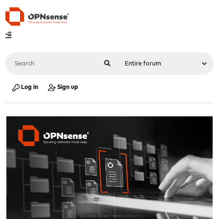
Log in
Sign up