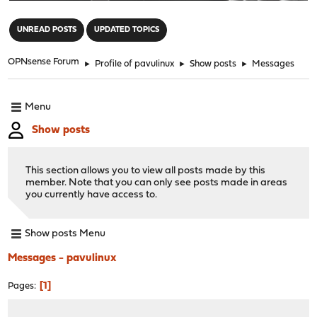
"
UNREAD POSTS
UPDATED TOPICS
OPNsense Forum
►
Profile of pavulinux
►
Show posts
►
Messages
Menu
Show posts
This section allows you to view all posts made by this
member. Note that you can only see posts made in areas
you currently have access to.
Show posts Menu
Messages - pavulinux
1
Pages