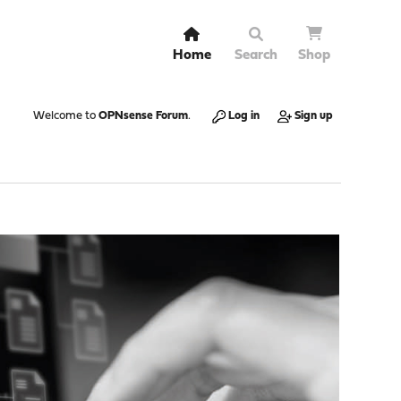
Home
Search
Shop
Welcome to
OPNsense Forum
.
Log in
Sign up