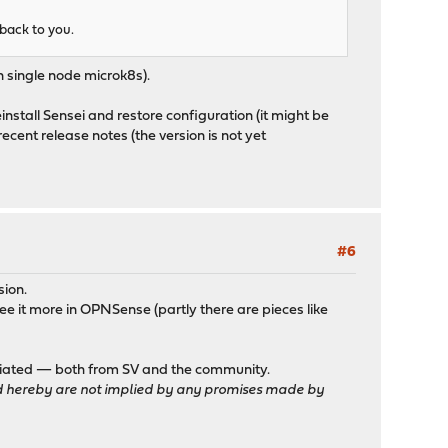
 back to you.
 single node microk8s).
einstall Sensei and restore configuration (it might be
 recent release notes (the version is not yet
#6
sion.
 see it more in OPNSense (partly there are pieces like
reciated — both from SV and the community.
sted hereby are not implied by any promises made by