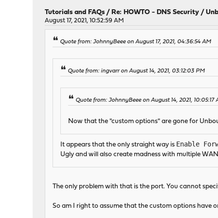
Tutorials and FAQs
/
Re: HOWTO - DNS Security / Unb
August 17, 2021, 10:52:59 AM
Quote from: JohnnyBeee on August 17, 2021, 04:36:54 AM
Quote from: ingvarr on August 14, 2021, 03:12:03 PM
Quote from: JohnnyBeee on August 14, 2021, 10:05:17
Now that the "custom options" are gone for Un
Enable For
It appears that the only straight way is
Ugly and will also create madness with multiple WAN
The only problem with that is the port. You cannot speci
So am I right to assume that the custom options have o