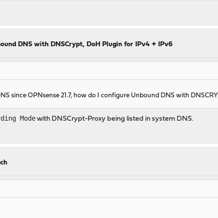
ound DNS with DNSCrypt, DoH Plugin for IPv4 + IPv6
 DNS since OPNsense 21.7, how do I configure Unbound DNS with DNSC
rding Mode
with DNSCrypt-Proxy being listed in system DNS.
.
rch