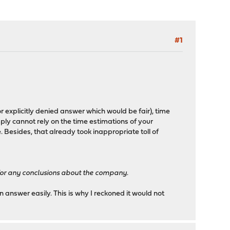
#1
xplicitly denied answer which would be fair), time
ly cannot rely on the time estimations of your
 Besides, that already took inappropriate toll of
 for any conclusions about the company
.
n answer easily. This is why I reckoned it would not