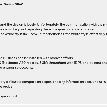
for Deciso D840
nd the design is lovely. Unfortunately, the communication with the m
s on waiting and repeating the same questions over and over.
he warranty issue I have, but nonetheless, the warranty is effectively u
e Business can be installed with modest efforts.
0 (Netboard A20, 4 cores, 8Gb): throughput with IDPS and at least on
r enterprise accounts.
s very difficult to compare on paper, and any information about noise is 
 rack is.
appreciated.