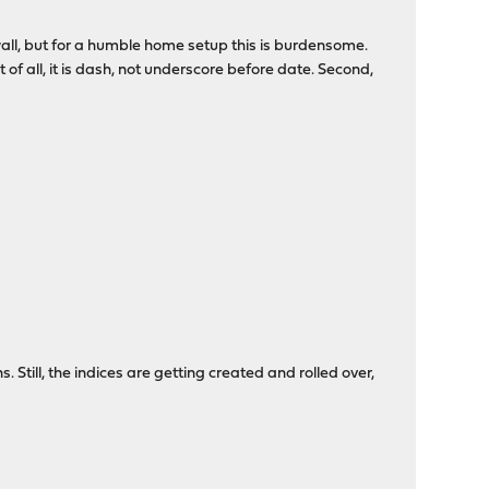
ewall, but for a humble home setup this is burdensome.
irst of all, it is dash, not underscore before date. Second,
. Still, the indices are getting created and rolled over,