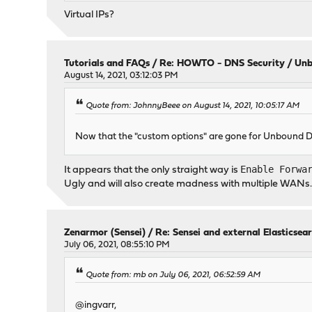
Virtual IPs?
Tutorials and FAQs
/
Re: HOWTO - DNS Security / Unb
August 14, 2021, 03:12:03 PM
Quote from: JohnnyBeee on August 14, 2021, 10:05:17 AM
Now that the "custom options" are gone for Unbound
Enable Forwa
It appears that the only straight way is
Ugly and will also create madness with multiple WANs
Zenarmor (Sensei)
/
Re: Sensei and external Elasticsea
July 06, 2021, 08:55:10 PM
Quote from: mb on July 06, 2021, 06:52:59 AM
@ingvarr,