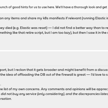
a bunch of good hints for us to use here. We'll have a thorough look and get
 any items and share my k8s manifests if relevant (running Elastic in
hey died (e.g. Elastic was reset) — I did not find a better way than to r
hing like that retire script, but I am too lazy), but then I saw it in the
pport, but I reckon that it gets broader and might benefit from a discus
 the idea of offloading the DB out of the firewall is great — I'd love to
.
) the list of my own concerns. Any comments and opinions will be app
I did not buy any service (only considering), and the discrepancies li
rsation.