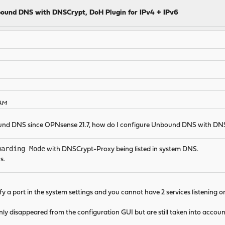
ound DNS with DNSCrypt, DoH Plugin for IPv4 + IPv6
 AM
bound DNS since OPNsense 21.7, how do I configure Unbound DNS with
warding Mode
with DNSCrypt-Proxy being listed in system DNS.
s.
fy a port in the system settings and you cannot have 2 services listening o
nly disappeared from the configuration GUI but are still taken into acco