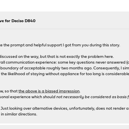
ive for Deciso D840
e the prompt and helpful support I got from you during this story.
iscussed on the way, but that is not exactly the problem here.
ll communication experience: some key questions never answered (or e
 boundary of acceptable roughly two months ago. Consequently, I simp
 likelihood of staying without appliance for too long is considerable.
ow, so that
the above is a biased impression
.
ersonal experience which
should not necessarily be considered as basis
 Just looking over alternative devices, unfortunately, does not render a
 similar directions.