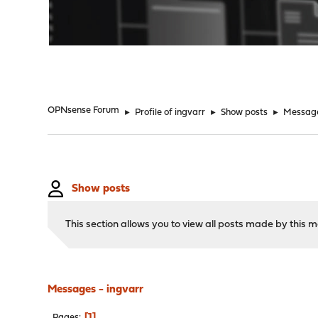
"
OPNsense Forum
►
Profile of ingvarr
►
Show posts
►
Messag
Show posts
This section allows you to view all posts made by this
Messages - ingvarr
1
Pages