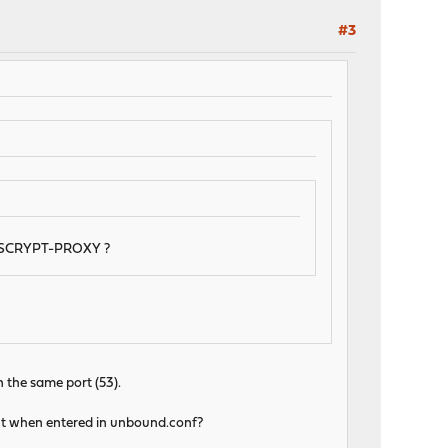
#3
 DNSCRYPT-PROXY ?
n the same port (53).
unt when entered in unbound.conf?