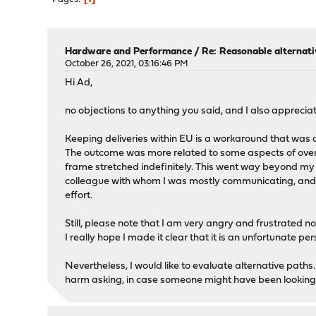
Hardware and Performance
/
Re: Reasonable alternat
October 26, 2021, 03:16:46 PM
Hi Ad,
no objections to anything you said, and I also appreciat
Keeping deliveries within EU is a workaround that was d
The outcome was more related to some aspects of overa
frame stretched indefinitely. This went way beyond my
colleague with whom I was mostly communicating, and the
effort.
Still, please note that I am very angry and frustrated n
I really hope I made it clear that it is an unfortunate p
Nevertheless, I would like to evaluate alternative paths.
harm asking, in case someone might have been looking in