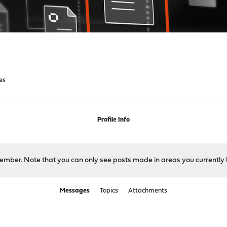
es
Profile Info
 member. Note that you can only see posts made in areas you currently 
Messages
Topics
Attachments