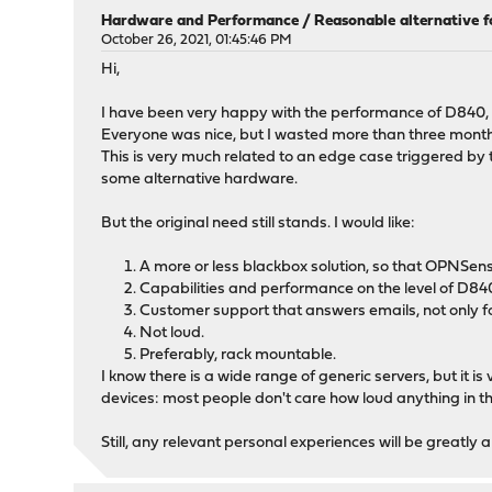
Hardware and Performance
/
Reasonable alternative 
October 26, 2021, 01:45:46 PM
Hi,
I have been very happy with the performance of D840, a
Everyone was nice, but I wasted more than three month
This is very much related to an edge case triggered by t
some alternative hardware.
But the original need still stands. I would like:
A more or less blackbox solution, so that OPNSens
Capabilities and performance on the level of D84
Customer support that answers emails, not only fo
Not loud.
Preferably, rack mountable.
I know there is a wide range of generic servers, but it i
devices: most people don't care how loud anything in the
Still, any relevant personal experiences will be greatly 