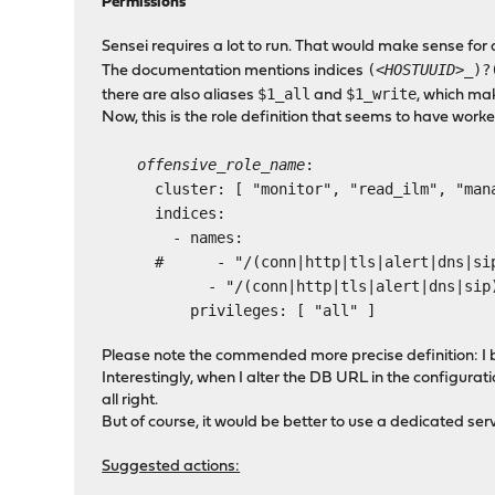
Permissions
Sensei requires a lot to run. That would make sense for 
(
<HOSTUUID>
_)?
The documentation mentions indices
$1_all
$1_write
there are also aliases
and
, which ma
Now, this is the role definition that seems to have work
offensive_role_name
:
cluster: [ "monitor", "read_ilm", "manag
indices:
- names:
# - "/(conn|http|tls|alert|dns|sip)(_al
- "/(conn|http|tls|alert|dns|sip)
privileges: [ "all" ]
Please note the commended more precise definition: I bel
Interestingly, when I alter the DB URL in the configuratio
all right.
But of course, it would be better to use a dedicated ser
Suggested actions: