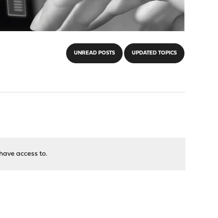
UNREAD POSTS
UPDATED TOPICS
have access to.