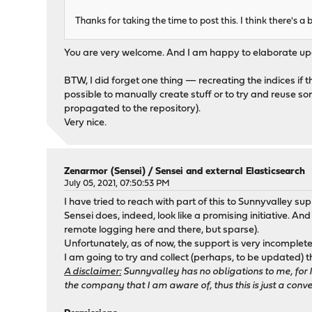
Thanks for taking the time to post this. I think there's 
You are very welcome. And I am happy to elaborate upon
BTW, I did forget one thing — recreating the indices if t
possible to manually create stuff or to try and reuse somet
propagated to the repository).
Very nice.
Zenarmor (Sensei)
/
Sensei and external Elasticsearch
July 05, 2021, 07:50:53 PM
I have tried to reach with part of this to Sunnyvalley su
Sensei does, indeed, look like a promising initiative. And
remote logging here and there, but sparse).
Unfortunately, as of now, the support is very incomplete
I am going to try and collect (perhaps, to be updated
A disclaimer:
Sunnyvalley has no obligations to me, for 
the company that I am aware of, thus this is just a conve