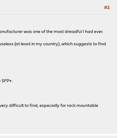
#2
anufacturer was one of the most dreadful I had ever.
seless (at least in my country), which suggests to find
e SFP+.
very difficult to find, especially for rack mountable