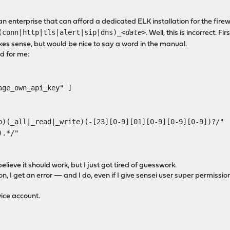
an enterprise that can afford a dedicated ELK installation for the fir
(conn|http|tls|alert|sip|dns)_
<date>
. Well, this is incorrect. F
kes sense, but would be nice to say a word in the manual.
ed for me:
e_own_api_key" ]
l|_read|_write)(-[23][0-9][01][0-9][0-9][0-9])?/"
.*/"
ieve it should work, but I just got tired of guesswork.
n, I get an error — and I do, even if I give sensei user super permissions
vice account.