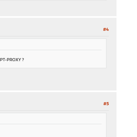
#4
RYPT-PROXY ?
#5