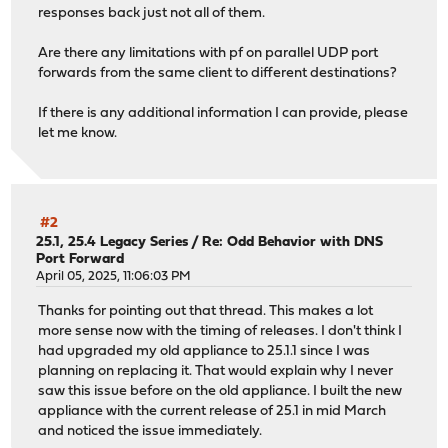
responses back just not all of them.
Are there any limitations with pf on parallel UDP port
forwards from the same client to different destinations?
If there is any additional information I can provide, please
let me know.
#2
25.1, 25.4 Legacy Series
/
Re: Odd Behavior with DNS
Port Forward
April 05, 2025, 11:06:03 PM
Thanks for pointing out that thread. This makes a lot
more sense now with the timing of releases. I don't think I
had upgraded my old appliance to 25.1.1 since I was
planning on replacing it. That would explain why I never
saw this issue before on the old appliance. I built the new
appliance with the current release of 25.1 in mid March
and noticed the issue immediately.