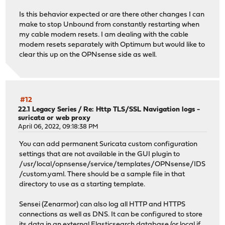
Is this behavior expected or are there other changes I can
make to stop Unbound from constantly restarting when
my cable modem resets. I am dealing with the cable
modem resets separately with Optimum but would like to
clear this up on the OPNsense side as well.
#12
22.1 Legacy Series
/
Re: Http TLS/SSL Navigation logs -
suricata or web proxy
April 06, 2022, 09:18:38 PM
You can add permanent Suricata custom configuration
settings that are not available in the GUI plugin to
/usr/local/opnsense/service/templates/OPNsense/IDS
/custom.yaml. There should be a sample file in that
directory to use as a starting template.
Sensei (Zenarmor) can also log all HTTP and HTTPS
connections as well as DNS. It can be configured to store
its data in an external Elasticsearch database (or local if