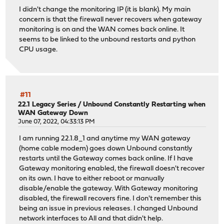
I didn't change the monitoring IP (it is blank). My main
concern is that the firewall never recovers when gateway
monitoring is on and the WAN comes back online. It
seems to be linked to the unbound restarts and python
CPU usage.
#11
22.1 Legacy Series
/
Unbound Constantly Restarting when
WAN Gateway Down
June 07, 2022, 04:33:13 PM
I am running 22.1.8_1 and anytime my WAN gateway
(home cable modem) goes down Unbound constantly
restarts until the Gateway comes back online. If I have
Gateway monitoring enabled, the firewall doesn't recover
on its own. I have to either reboot or manually
disable/enable the gateway. With Gateway monitoring
disabled, the firewall recovers fine. I don't remember this
being an issue in previous releases. I changed Unbound
network interfaces to All and that didn't help.