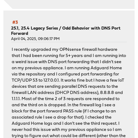
#3
25.1, 25.4 Legacy Series
/
Odd Behavior with DNS Port
Forward
April 04, 2025, 09:06:17 PM
I recently upgraded my OPNsense firewall hardware
that I had been running for 5+ years and I am running into
a weird issue with DNS port forwarding that I didn't see
on my previous appliance. I am running Adguard Home
via the repository and I configured port forwarding for
TCP/UDP 53 to 127.0.0.1. It works fine but I have a few IoT
devices that are sending parallel DNS requests to the
firewall LAN address (DHCP DNS address), 8.8.8.8 and
1.1.1.1. Most of the time 2 of 3 requests are responded to
and the third on is dropped. In the firewall log I see a
block for the port forward PASS rule (if I change to an
associated rule I see a drop for that). I checked the
Adguard Home logs and I don't see the third request. I
never had this issue with my previous appliance so I am
trying to figure out what could be different (other than the