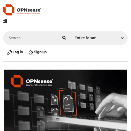
Log in
Sign up