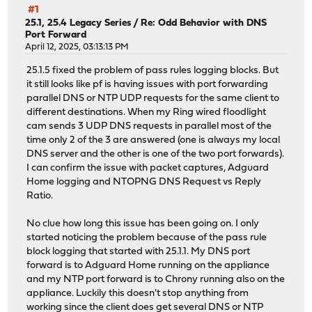
#1
25.1, 25.4 Legacy Series
/
Re: Odd Behavior with DNS
Port Forward
April 12, 2025, 03:13:13 PM
25.1.5 fixed the problem of pass rules logging blocks. But
it still looks like pf is having issues with port forwarding
parallel DNS or NTP UDP requests for the same client to
different destinations. When my Ring wired floodlight
cam sends 3 UDP DNS requests in parallel most of the
time only 2 of the 3 are answered (one is always my local
DNS server and the other is one of the two port forwards).
I can confirm the issue with packet captures, Adguard
Home logging and NTOPNG DNS Request vs Reply
Ratio.
No clue how long this issue has been going on. I only
started noticing the problem because of the pass rule
block logging that started with 25.1.1. My DNS port
forward is to Adguard Home running on the appliance
and my NTP port forward is to Chrony running also on the
appliance. Luckily this doesn't stop anything from
working since the client does get several DNS or NTP