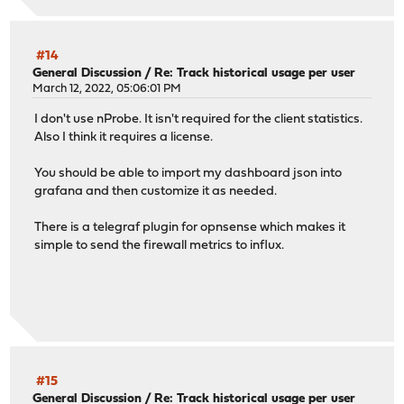
#14
General Discussion
/
Re: Track historical usage per user
March 12, 2022, 05:06:01 PM
I don't use nProbe. It isn't required for the client statistics.
Also I think it requires a license.
You should be able to import my dashboard json into
grafana and then customize it as needed.
There is a telegraf plugin for opnsense which makes it
simple to send the firewall metrics to influx.
#15
General Discussion
/
Re: Track historical usage per user