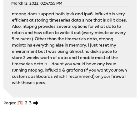
March 12, 2022, 02:47:55 PM
ntopng does support both ipv4 and ipv6. influxdb is very
efficient at storing timeseries data since that is all it does.
Also, ntopng provides several options for what data to
retain and how often to write it out (every minute or every
5 minutes). Other than the timeseries data, ntopng
maintains everything else in memory. I just reset my
environment but I was using almost no disk space to
store 2 weeks worth of data and I enable most of the
timeseries details. I doubt you would have any issue
running ntopng, influxdb & grafana (if you want your own
custom dashboards which I recommend) on your firewall
with those specs.
1
2
3
Pages