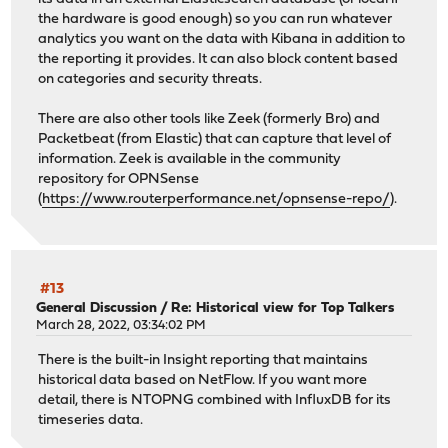
the hardware is good enough) so you can run whatever
analytics you want on the data with Kibana in addition to
the reporting it provides. It can also block content based
on categories and security threats.
There are also other tools like Zeek (formerly Bro) and
Packetbeat (from Elastic) that can capture that level of
information. Zeek is available in the community
repository for OPNSense
(
https://www.routerperformance.net/opnsense-repo/
).
#13
General Discussion
/
Re: Historical view for Top Talkers
March 28, 2022, 03:34:02 PM
There is the built-in Insight reporting that maintains
historical data based on NetFlow. If you want more
detail, there is NTOPNG combined with InfluxDB for its
timeseries data.