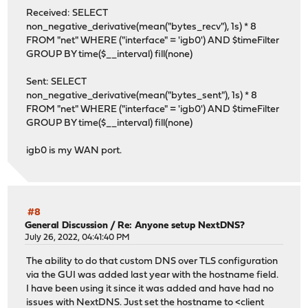
Received: SELECT
non_negative_derivative(mean("bytes_recv"), 1s) * 8
FROM "net" WHERE ("interface" = 'igb0') AND $timeFilter
GROUP BY time($__interval) fill(none)
Sent: SELECT
non_negative_derivative(mean("bytes_sent"), 1s) * 8
FROM "net" WHERE ("interface" = 'igb0') AND $timeFilter
GROUP BY time($__interval) fill(none)
igb0 is my WAN port.
#8
General Discussion
/
Re: Anyone setup NextDNS?
July 26, 2022, 04:41:40 PM
The ability to do that custom DNS over TLS configuration
via the GUI was added last year with the hostname field.
I have been using it since it was added and have had no
issues with NextDNS. Just set the hostname to <client