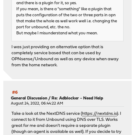
and there is a plugin for it, so yes.
If you mean, is there a "something" like a plugin that
puts the configuration of the two or three parts in opn
that make the whole as well work well i.e. changing the
port for unbound, etc. the no.
But maybe I misunderstand what you mean.
I was just providing an alternative option that is
completely service based that can be used by
OPNsense/Unbound as well as any device when away
from the home network.
#6
General Discussion
/
Re: Adblocker - Need Help
August 24, 2022, 06:44:22 AM
Take a look at the NextDNS service (
https://nextdns.io
). I
connect to it from Unbound using DNS over TLS. Works
great for me and doesn't require a separate plugin
(though an agent is available as well). If you decide to try