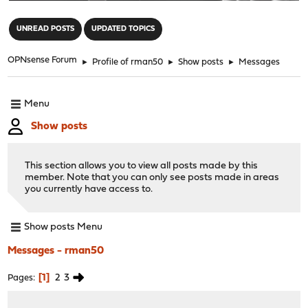
"
UNREAD POSTS
UPDATED TOPICS
OPNsense Forum
►
Profile of rman50
►
Show posts
►
Messages
Menu
Show posts
This section allows you to view all posts made by this
member. Note that you can only see posts made in areas
you currently have access to.
Show posts Menu
Messages - rman50
1
2
3
Pages