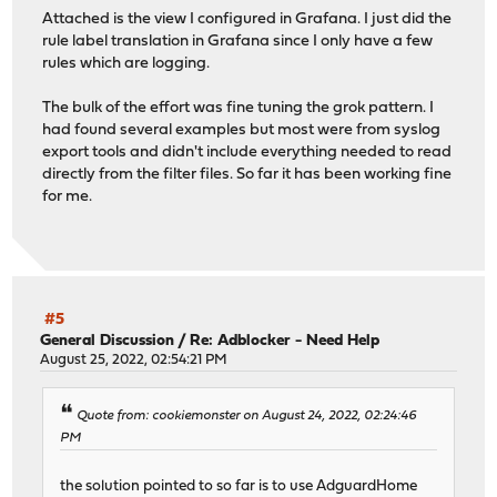
Attached is the view I configured in Grafana. I just did the
rule label translation in Grafana since I only have a few
rules which are logging.
The bulk of the effort was fine tuning the grok pattern. I
had found several examples but most were from syslog
export tools and didn't include everything needed to read
directly from the filter files. So far it has been working fine
for me.
#5
General Discussion
/
Re: Adblocker - Need Help
August 25, 2022, 02:54:21 PM
Quote from: cookiemonster on August 24, 2022, 02:24:46
PM
the solution pointed to so far is to use AdguardHome