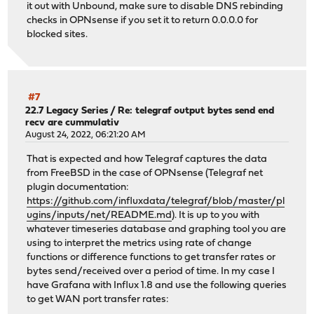
it out with Unbound, make sure to disable DNS rebinding
checks in OPNsense if you set it to return 0.0.0.0 for
blocked sites.
#7
22.7 Legacy Series
/
Re: telegraf output bytes send end
recv are cummulativ
August 24, 2022, 06:21:20 AM
That is expected and how Telegraf captures the data
from FreeBSD in the case of OPNsense (Telegraf net
plugin documentation:
https://github.com/influxdata/telegraf/blob/master/pl
ugins/inputs/net/README.md
). It is up to you with
whatever timeseries database and graphing tool you are
using to interpret the metrics using rate of change
functions or difference functions to get transfer rates or
bytes send/received over a period of time. In my case I
have Grafana with Influx 1.8 and use the following queries
to get WAN port transfer rates: