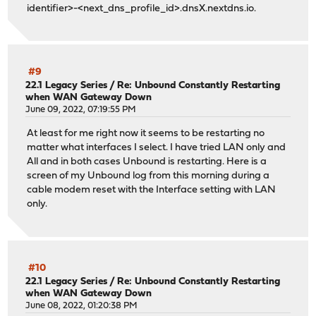
identifier>-<next_dns_profile_id>.dnsX.nextdns.io.
#9
22.1 Legacy Series
/
Re: Unbound Constantly Restarting
when WAN Gateway Down
June 09, 2022, 07:19:55 PM
At least for me right now it seems to be restarting no
matter what interfaces I select. I have tried LAN only and
All and in both cases Unbound is restarting. Here is a
screen of my Unbound log from this morning during a
cable modem reset with the Interface setting with LAN
only.
#10
22.1 Legacy Series
/
Re: Unbound Constantly Restarting
when WAN Gateway Down
June 08, 2022, 01:20:38 PM