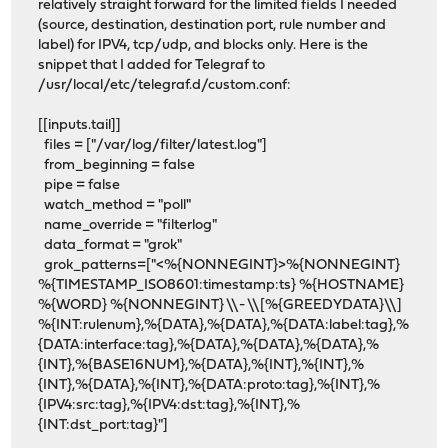
relatively straight forward for the limited fields I needed
(source, destination, destination port, rule number and
label) for IPV4, tcp/udp, and blocks only. Here is the
snippet that I added for Telegraf to
/usr/local/etc/telegraf.d/custom.conf:
[[inputs.tail]]
files = ["/var/log/filter/latest.log"]
from_beginning = false
pipe = false
watch_method = "poll"
name_override = "filterlog"
data_format = "grok"
grok_patterns=["<%{NONNEGINT}>%{NONNEGINT}
%{TIMESTAMP_ISO8601:timestamp:ts} %{HOSTNAME}
%{WORD} %{NONNEGINT} \\- \\[%{GREEDYDATA}\\]
%{INT:rulenum},%{DATA},%{DATA},%{DATA:label:tag},%
{DATA:interface:tag},%{DATA},%{DATA},%{DATA},%
{INT},%{BASE16NUM},%{DATA},%{INT},%{INT},%
{INT},%{DATA},%{INT},%{DATA:proto:tag},%{INT},%
{IPV4:src:tag},%{IPV4:dst:tag},%{INT},%
{INT:dst_port:tag}"]