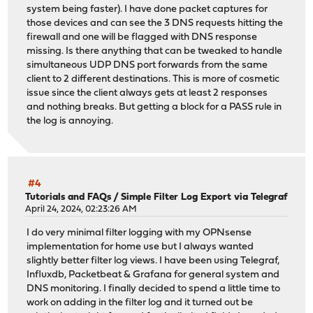
system being faster). I have done packet captures for
those devices and can see the 3 DNS requests hitting the
firewall and one will be flagged with DNS response
missing. Is there anything that can be tweaked to handle
simultaneous UDP DNS port forwards from the same
client to 2 different destinations. This is more of cosmetic
issue since the client always gets at least 2 responses
and nothing breaks. But getting a block for a PASS rule in
the log is annoying.
#4
Tutorials and FAQs
/
Simple Filter Log Export via Telegraf
April 24, 2024, 02:23:26 AM
I do very minimal filter logging with my OPNsense
implementation for home use but I always wanted
slightly better filter log views. I have been using Telegraf,
Influxdb, Packetbeat & Grafana for general system and
DNS monitoring. I finally decided to spend a little time to
work on adding in the filter log and it turned out be