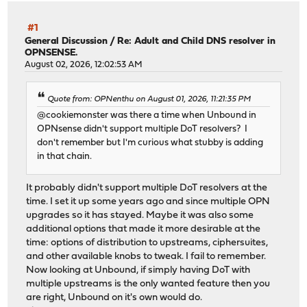
#1
General Discussion
/
Re: Adult and Child DNS resolver in
OPNSENSE.
August 02, 2026, 12:02:53 AM
Quote from: OPNenthu on August 01, 2026, 11:21:35 PM
@cookiemonster was there a time when Unbound in
OPNsense didn't support multiple DoT resolvers? I
don't remember but I'm curious what stubby is adding
in that chain.
It probably didn't support multiple DoT resolvers at the
time. I set it up some years ago and since multiple OPN
upgrades so it has stayed. Maybe it was also some
additional options that made it more desirable at the
time: options of distribution to upstreams, ciphersuites,
and other available knobs to tweak. I fail to remember.
Now looking at Unbound, if simply having DoT with
multiple upstreams is the only wanted feature then you
are right, Unbound on it's own would do.