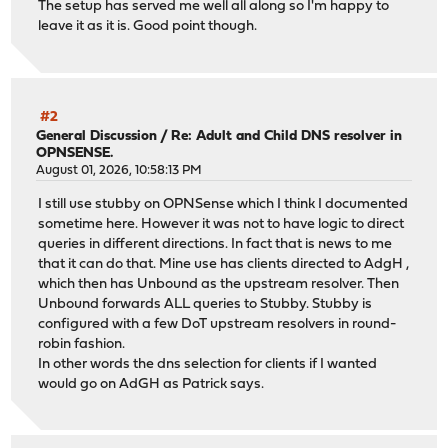
The setup has served me well all along so I'm happy to
leave it as it is. Good point though.
#2
General Discussion
/
Re: Adult and Child DNS resolver in
OPNSENSE.
August 01, 2026, 10:58:13 PM
I still use stubby on OPNSense which I think I documented
sometime here. However it was not to have logic to direct
queries in different directions. In fact that is news to me
that it can do that. Mine use has clients directed to AdgH ,
which then has Unbound as the upstream resolver. Then
Unbound forwards ALL queries to Stubby. Stubby is
configured with a few DoT upstream resolvers in round-
robin fashion.
In other words the dns selection for clients if I wanted
would go on AdGH as Patrick says.