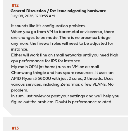
#12
General Discussion
/
Re: Issue migrating hardware
July 08, 2026, 12:19:55 AM
It sounds like it's configuration problem.
When you go from VM to baremetal or viceversa, there
are changes to be made. There is no proxmox bridge
anymore, the firewall rules will need to be adjusted for
instance.
Either will work fine on small networks until you need high
cpu performance for IPS for instance.
My main OPN (at home) runs as VM on a small
Chanwang thingie and has spare resources. It uses an
AMD Ryzen 5 5600U with just 2 cores, 2 threads. Uses
various services, including Zenarmor, a few VLANs. No
problem.
In sum, just review or post your settings and we'll help you
figure out the problem. Doubt is performance related.
#13