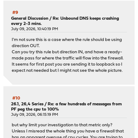
#9
General Discussion
/
Re: Unbound DNS keeps crashing
every 2-3 mins.
July 09, 2026, 10:40:19 PM
I'm not sure this is a case where the rule should be using
direction OUT.
Can you try this rule but direction IN, and have a ready-
made pass for where the traffic will flow into the firewall.
It seems for first post you are sending it to loopback so I
expect not needed but I might not see the whole picture.
#10
26.1, 26,4 Series
/
Re: a few hundreds of messages from
PF peg the cpu to 100%
July 09, 2026, 06:15:19 PM
but why limit your investigation to that metric only?
Unless I misread the whole thing you have a firewall that
has an apparent overuse of cpu cycles. You are trying to