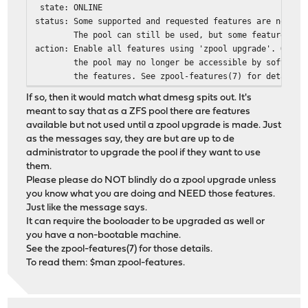
state: ONLINE
status: Some supported and requested features are not en
The pool can still be used, but some features are 
action: Enable all features using 'zpool upgrade'. Once 
the pool may no longer be accessible by software t
the features. See zpool-features(7) for details.
If so, then it would match what dmesg spits out. It's
meant to say that as a ZFS pool there are features
available but not used until a zpool upgrade is made. Just
as the messages say, they are but are up to de
administrator to upgrade the pool if they want to use
them.
Please please do NOT blindly do a zpool upgrade unless
you know what you are doing and NEED those features.
Just like the message says.
It can require the booloader to be upgraded as well or
you have a non-bootable machine.
See the zpool-features(7) for those details.
To read them: $man zpool-features.