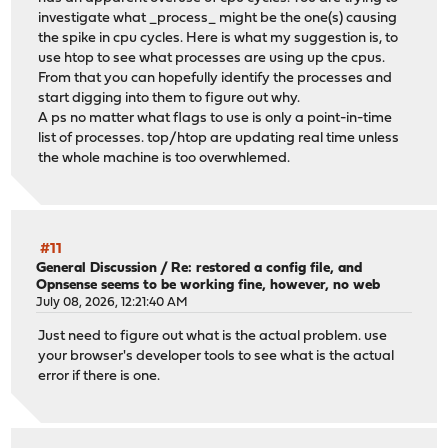
investigate what _process_ might be the one(s) causing
the spike in cpu cycles. Here is what my suggestion is, to
use htop to see what processes are using up the cpus.
From that you can hopefully identify the processes and
start digging into them to figure out why.
A ps no matter what flags to use is only a point-in-time
list of processes. top/htop are updating real time unless
the whole machine is too overwhlemed.
#11
General Discussion
/
Re: restored a config file, and
Opnsense seems to be working fine, however, no web
July 08, 2026, 12:21:40 AM
Just need to figure out what is the actual problem. use
your browser's developer tools to see what is the actual
error if there is one.