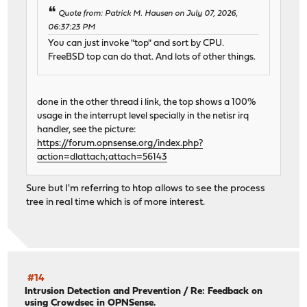
Quote from: Patrick M. Hausen on July 07, 2026,
06:37:23 PM
You can just invoke "top" and sort by CPU.
FreeBSD top can do that. And lots of other things.
done in the other thread i link, the top shows a 100%
usage in the interrupt level specially in the netisr irq
handler, see the picture:
https://forum.opnsense.org/index.php?
action=dlattach;attach=56143
Sure but I'm referring to htop allows to see the process
tree in real time which is of more interest.
#14
Intrusion Detection and Prevention
/
Re: Feedback on
using Crowdsec in OPNSense.