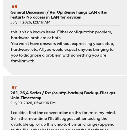
#6
General Discussion
/
Re: OpnSense hangs LAN after
restart- No access in LAN for devices
July 11, 2026, 12:17:17 AM
this isn't an known issue. Either configuration problem,
hardware problem or both.
You won't have answers without expressing your setup,
hardware, etc. All you would expect anyone bringing to
you to diagnose a problem with something you are
familiar with.
#7
26.1, 26,4 Series
/
Re: (os-sftp-backup) Backup-Files get
Unix-Timestamp
July 10, 2026, 05:40:06 PM
I couldn't find the conversation on this forum in my mind.
So in the meantime I'll still suggest either testing the
available api or do this unix-to-human change/append