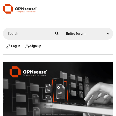
Log in
Sign up