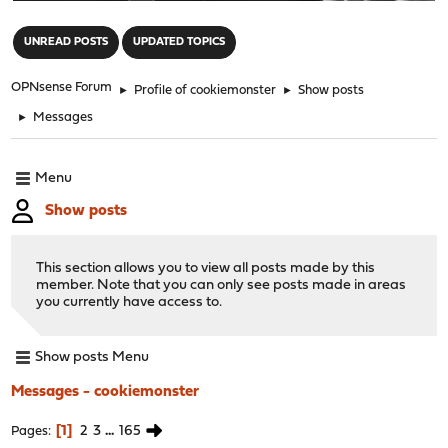
"
UNREAD POSTS
UPDATED TOPICS
OPNsense Forum
►
Profile of cookiemonster
►
Show posts
►
Messages
Menu
Show posts
This section allows you to view all posts made by this
member. Note that you can only see posts made in areas
you currently have access to.
Show posts Menu
Messages - cookiemonster
1
2
3
...
165
Pages