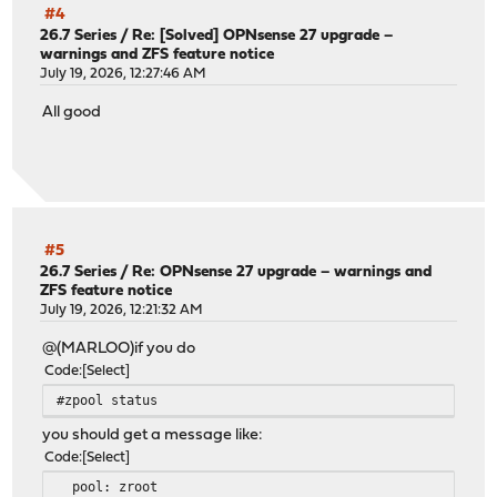
#4
26.7 Series
/
Re: [Solved] OPNsense 27 upgrade –
warnings and ZFS feature notice
July 19, 2026, 12:27:46 AM
All good
#5
26.7 Series
/
Re: OPNsense 27 upgrade – warnings and
ZFS feature notice
July 19, 2026, 12:21:32 AM
@(MARLOO)if you do
Code
Select
#zpool status
you should get a message like:
Code
Select
pool: zroot