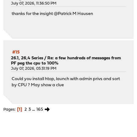
July 07, 2026, 11:36:50 PM
thanks for the insight @Patrick M Hausen
#15
26.1, 26,4 Series
/
Re: a few hundreds of messages from
PF peg the cpu to 100%
July 07, 2026, 05:31:19 PM
Could you install htop, launch with admin privs and sort
by CPU ? May show a clue
1
2
3
...
165
Pages