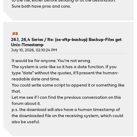
to the file, either before sending or at the destination.
Sure both have pros and cons.
#8
26.1, 26,4 Series
/
Re: (os-sftp-backup) Backup-Files get
Unix-Timestamp
July 10, 2026, 02:10:24 PM
It would be for anyone. You're not wrong.
The system is unix-like so it has a date function. If you
type "date" without the quotes, it'll present the human-
readable date and time.
You could write some script to append it or something like
that.
Let me see if I can find the previous conversation on this
forum about it.
p.s. the download will also have a human timestamp of
the downloaded file on the receiving system, which could
also be useful.