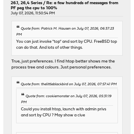
26.1, 26,4 Series
/
Re: a few hundreds of messages from
PF peg the cpu to 100%
July 07, 2026, 11:50:54 PM
Quote from: Patrick M. Hausen on July 07, 2026, 06:37:23
PM
You can just invoke "top" and sort by CPU. FreeBSD top
can do that. And lots of other things.
True, just preferences. I find htop better shows me the
process tree and colours. Just personal preferences.
Quote from: thelittleblackbird on July 07, 2026, 07:57:41 PM
Quote from: cookiemonster on July 07, 2026, 05:31:19
PM
Could you install htop, launch with admin privs
and sort by CPU ? May show a clue