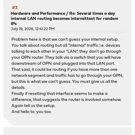
#3
Hardware and Performance
/
Re: Several times a day
internal LAN routing becomes intermittent for random
IPs
July 19, 2026, 12:41:22 PM
Problem here is that we can't guess your internal setup.
You talk about routing but all "internal" traffic i.e. devices
talking to each other in your "LAN", they don't go through
your OPN router. They talk via a switch that you will have
downstream of OPN and plugged into that LAN port.
That said, it could be routing if you have more than one
network segment and traffic has to go through your OPN,
but this is what we can't guess. You must give us all the
details.
Finally if resetting that interface seems to make a
difference, that suggests the router is involved somehow.
Again tell us the setup.
And hello to you too.