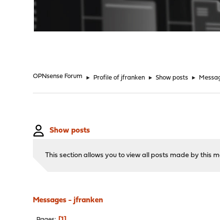
"
OPNsense Forum
►
Profile of jfranken
►
Show posts
►
Messa
Show posts
This section allows you to view all posts made by this
Messages - jfranken
1
Pages