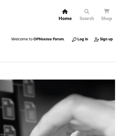
Home
Search
Shop
Welcome to
OPNsense Forum
.
Log in
Sign up