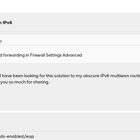
h IPv6
M
d forwarding in Firewall Settings Advanced
I have been looking for this solution to my obscure IPv6 multiwan rou
 you so much for sharing.
mods-enabled/eap