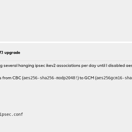
.7.1 upgrade
everal hanging ipsec ikev2 associations per day until I disabled aes
aes256-sha256-modp2048!
aes256gcm16-sha
s from CBC (
) to GCM (
ipsec.conf