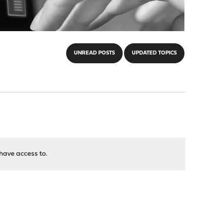
UNREAD POSTS
UPDATED TOPICS
have access to.