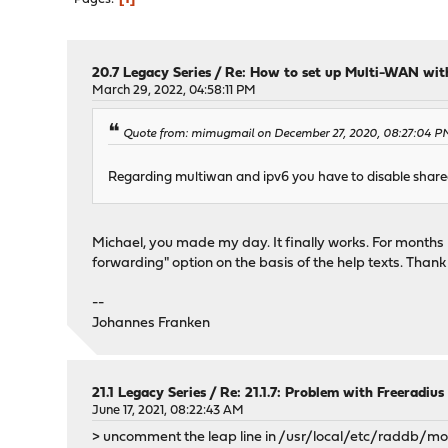
20.7 Legacy Series
/
Re: How to set up Multi-WAN wit
March 29, 2022, 04:58:11 PM
Quote from: mimugmail on December 27, 2020, 08:27:04 P
Regarding multiwan and ipv6 you have to disable share
Michael, you made my day. It finally works. For months 
forwarding" option on the basis of the help texts. Thank
--
Johannes Franken
21.1 Legacy Series
/
Re: 21.1.7: Problem with Freeradius
June 17, 2021, 08:22:43 AM
> uncomment the leap line in /usr/local/etc/raddb/