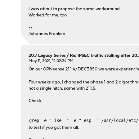
I was about to propose the same workaround.
Worked for me, too.
--
Johannes Franken
20.7 Legacy Series
/
Re: IPSEC traffic stalling after 20
May 11, 2021, 12:02:24 PM
On our OPNsense 21.1.4/DEC3850 we were experiencing s
Four weeks ago, I changed the phase 1 and 2 algorithm
not a single hitch, same with 21.1.5.
Check
grep -e " ike =" -e " esp =" /usr/local/etc/
to test if you got them all.