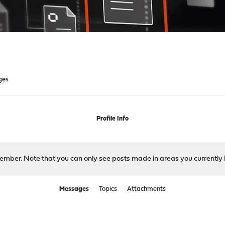
ges
Profile Info
 member. Note that you can only see posts made in areas you currently 
Messages
Topics
Attachments