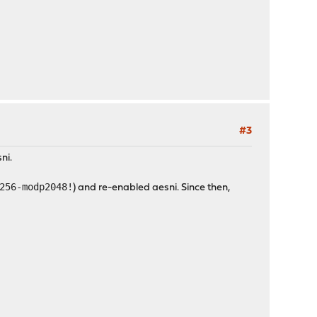
#3
ni.
256-modp2048!
) and re-enabled aesni. Since then,