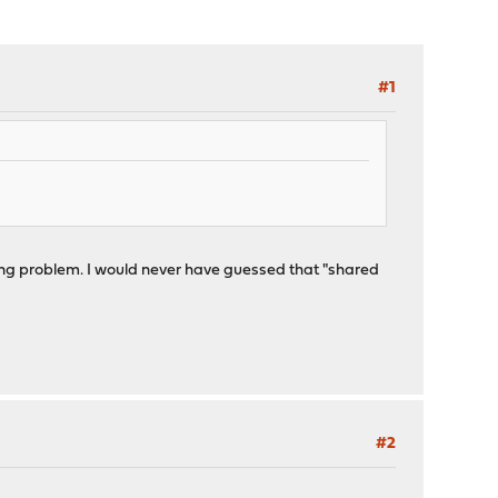
#1
ting problem. I would never have guessed that "shared
#2