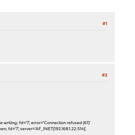
#1
#2
iting; fd='7', error='Connection refused (61)'
fd='7', server='AF_INET(192.168.1.22:514)',