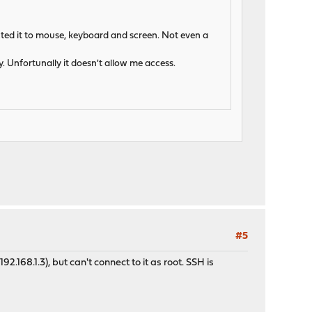
nected it to mouse, keyboard and screen. Not even a
. Unfortunally it doesn't allow me access.
#5
.168.1.3), but can't connect to it as root. SSH is