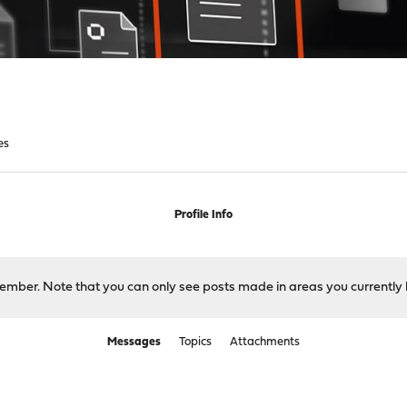
es
Profile Info
 member. Note that you can only see posts made in areas you currently 
Messages
Topics
Attachments