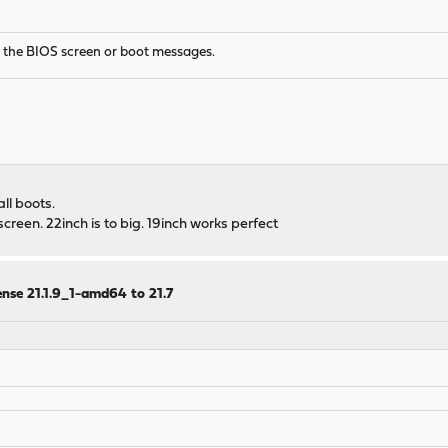
e the BIOS screen or boot messages.
ll boots.
creen. 22inch is to big. 19inch works perfect
nse 21.1.9_1-amd64 to 21.7