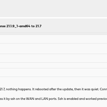
nse 21.1.9_1-amd64 to 21.7
o 21.7, nothing happens. It rebooted after the update, then it was quiet. C
ss it by ssh on the WAN and LAN ports. Ssh is enabled and worked previous