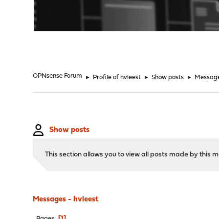
"
OPNsense Forum
►
Profile of hvleest
►
Show posts
►
Messag
Show posts
This section allows you to view all posts made by this
Messages - hvleest
1
Pages