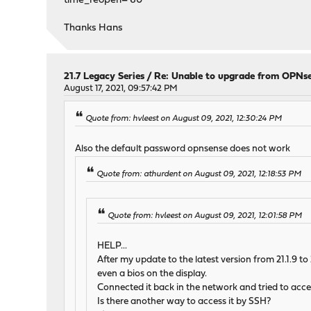
time_reopen='60'
Thanks Hans
21.7 Legacy Series
/
Re: Unable to upgrade from OPNse
August 17, 2021, 09:57:42 PM
Quote from: hvleest on August 09, 2021, 12:30:24 PM
Also the default password opnsense does not work
Quote from: athurdent on August 09, 2021, 12:18:53 PM
Quote from: hvleest on August 09, 2021, 12:01:58 PM
HELP...
After my update to the latest version from 21.1.9 t
even a bios on the display.
Connected it back in the network and tried to acce
Is there another way to access it by SSH?