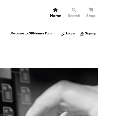
Home
Search
Shop
Welcome to
OPNsense Forum
.
Log in
Sign up