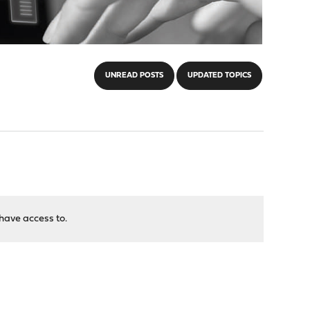
UNREAD POSTS
UPDATED TOPICS
have access to.