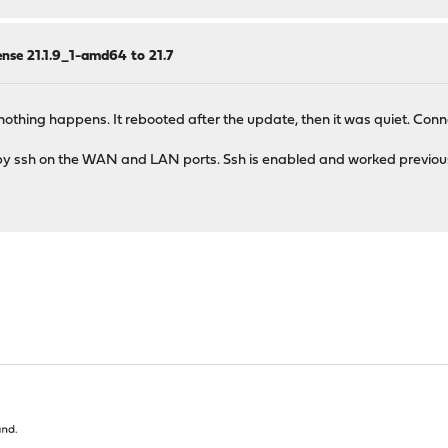
nse 21.1.9_1-amd64 to 21.7
7, nothing happens. It rebooted after the update, then it was quiet. C
t by ssh on the WAN and LAN ports. Ssh is enabled and worked previousl