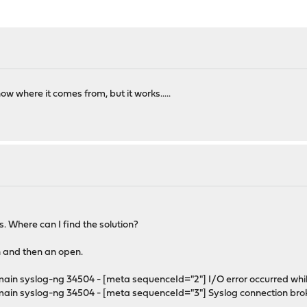
w where it comes from, but it works.....
s. Where can I find the solution?
n and then an open.
syslog-ng 34504 - [meta sequenceId="2"] I/O error occurred while wr
 syslog-ng 34504 - [meta sequenceId="3"] Syslog connection broken; 