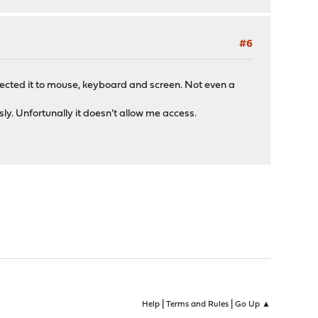
#6
onnected it to mouse, keyboard and screen. Not even a
y. Unfortunally it doesn't allow me access.
|
|
Help
Terms and Rules
Go Up ▲