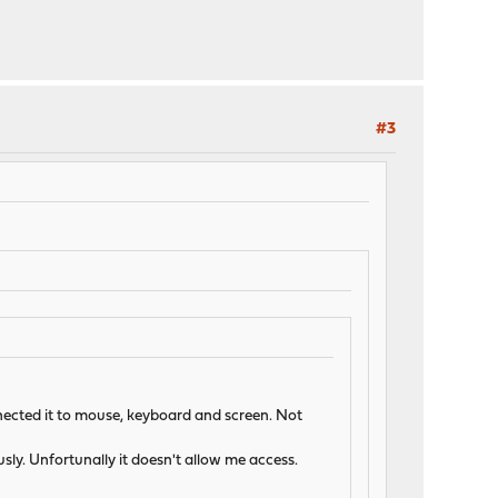
#3
onnected it to mouse, keyboard and screen. Not
ly. Unfortunally it doesn't allow me access.