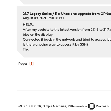
21.7 Legacy Series
/
Re: Unable to upgrade from OPNse
August 09, 2021, 12:01:58 PM
HELP...
After my update to the latest version from 21.1.9 to 21.
bios on the display.
Connected it back in the network and tried to access i
Is there another way to access it by SSH?
Thx
1
Pages
,
,
SMF 2.1.7 © 2026
Simple Machines