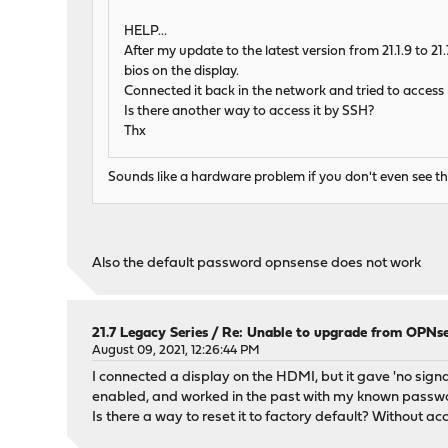
HELP...
After my update to the latest version from 21.1.9 to 2
bios on the display.
Connected it back in the network and tried to access
Is there another way to access it by SSH?
Thx
Sounds like a hardware problem if you don't even see t
Also the default password opnsense does not work
21.7 Legacy Series
/
Re: Unable to upgrade from OPNse
August 09, 2021, 12:26:44 PM
I connected a display on the HDMI, but it gave 'no signal
enabled, and worked in the past with my known passw
Is there a way to reset it to factory default? Without a