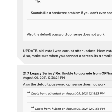
Thx
Sounds like a hardware problem if you don't even se
Also the default password opnsense does not work
UPDATE. old install was corrupt after update. New insta
Also, make sure when you connect a screen, its a small s
21.7 Legacy Series
/
Re: Unable to upgrade from OPNse
August 09, 2021, 12:30:24 PM
Also the default password opnsense does not work
Quote from: athurdent on August 09, 2021, 12:18:53 PM
Quote from: hvleest on August 09, 2021, 12:01:58 PM