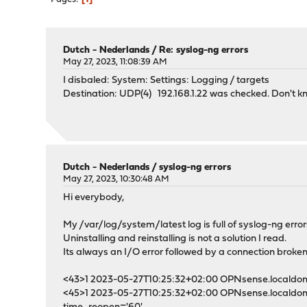
Dutch - Nederlands
/
Re: syslog-ng errors
May 27, 2023, 11:08:39 AM
I disbaled: System: Settings: Logging / targets
Destination: UDP(4) 192.168.1.22 was checked. Don't kno
Dutch - Nederlands
/
syslog-ng errors
May 27, 2023, 10:30:48 AM
Hi everybody,
My /var/log/system/latest log is full of syslog-ng error
Uninstalling and reinstalling is not a solution I read.
Its always an I/O error followed by a connection broke
<43>1 2023-05-27T10:25:32+02:00 OPNsense.localdomain 
<45>1 2023-05-27T10:25:32+02:00 OPNsense.localdomain