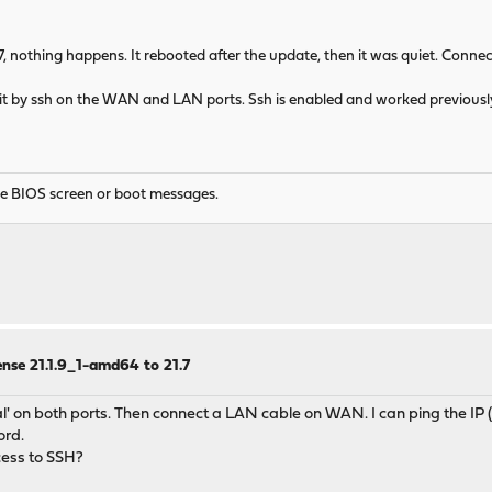
1.7, nothing happens. It rebooted after the update, then it was quiet. Con
 it by ssh on the WAN and LAN ports. Ssh is enabled and worked previously
he BIOS screen or boot messages.
nse 21.1.9_1-amd64 to 21.7
' on both ports. Then connect a LAN cable on WAN. I can ping the IP (192
ord.
ccess to SSH?