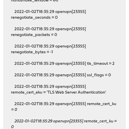
handshake_window = 60
2022-01-02T18:35:29 openvpn[23355]
renegotiate_seconds = 0
2022-01-02T18:35:29 openvpn[23355]
renegotiate_packets = 0
2022-01-02T18:35:29 openvpn[23355]
renegotiate_bytes = -1
2022-01-02T18:35:29 openvpn[23355] tls_timeout = 2
2022-01-02T18:35:29 openvpn[23355] ssl_flags = 0
2022-01-02T18:35:29 openvpn[23355]
remote_cert_eku = 'TLS Web Server Authentication'
2022-01-02T18:35:29 openvpn[23355] remote_cert_ku
= 0
2022-01-02T18:35:29 openvpn[23355] remote_cert_ku
=
0