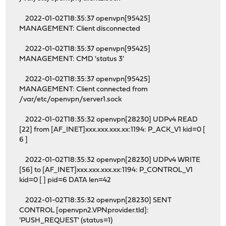
2022-01-02T18:35:37 openvpn[95425]
MANAGEMENT: Client disconnected
2022-01-02T18:35:37 openvpn[95425]
MANAGEMENT: CMD 'status 3'
2022-01-02T18:35:37 openvpn[95425]
MANAGEMENT: Client connected from
/var/etc/openvpn/server1.sock
2022-01-02T18:35:32 openvpn[28230] UDPv4 READ
[22] from [AF_INET]xxx.xxx.xxx.xx:1194: P_ACK_V1 kid=0 [
6 ]
2022-01-02T18:35:32 openvpn[28230] UDPv4 WRITE
[56] to [AF_INET]xxx.xxx.xxx.xx:1194: P_CONTROL_V1
kid=0 [ ] pid=6 DATA len=42
2022-01-02T18:35:32 openvpn[28230] SENT
CONTROL [openvpn2.VPNprovider.tld]:
'PUSH_REQUEST' (status=1)