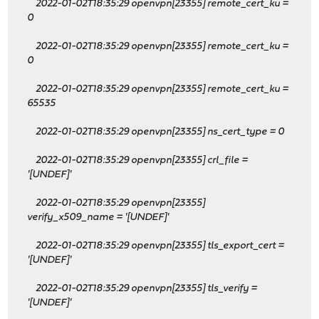
2022-01-02T18:35:29 openvpn[23355] remote_cert_ku
=
0
2022-01-02T18:35:29 openvpn[23355] remote_cert_ku
=
0
2022-01-02T18:35:29 openvpn[23355] remote_cert_ku
=
65535
2022-01-02T18:35:29 openvpn[23355] ns_cert_type = 0
2022-01-02T18:35:29 openvpn[23355] crl_file =
'[UNDEF]'
2022-01-02T18:35:29 openvpn[23355]
verify_x509_name = '[UNDEF]'
2022-01-02T18:35:29 openvpn[23355] tls_export_cert =
'[UNDEF]'
2022-01-02T18:35:29 openvpn[23355] tls_verify =
'[UNDEF]'