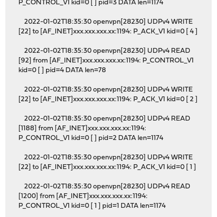
P_CONTROL_V1 kid=0 [ ] pid=3 DATA len=1174
2022-01-02T18:35:30 openvpn[28230] UDPv4 WRITE
[22] to [AF_INET]xxx.xxx.xxx.xx:1194: P_ACK_V1 kid=0 [ 4 ]
2022-01-02T18:35:30 openvpn[28230] UDPv4 READ
[92] from [AF_INET]xxx.xxx.xxx.xx:1194: P_CONTROL_V1
kid=0 [ ] pid=4 DATA len=78
2022-01-02T18:35:30 openvpn[28230] UDPv4 WRITE
[22] to [AF_INET]xxx.xxx.xxx.xx:1194: P_ACK_V1 kid=0 [ 2 ]
2022-01-02T18:35:30 openvpn[28230] UDPv4 READ
[1188] from [AF_INET]xxx.xxx.xxx.xx:1194:
P_CONTROL_V1 kid=0 [ ] pid=2 DATA len=1174
2022-01-02T18:35:30 openvpn[28230] UDPv4 WRITE
[22] to [AF_INET]xxx.xxx.xxx.xx:1194: P_ACK_V1 kid=0 [ 1 ]
2022-01-02T18:35:30 openvpn[28230] UDPv4 READ
[1200] from [AF_INET]xxx.xxx.xxx.xx:1194:
P_CONTROL_V1 kid=0 [ 1 ] pid=1 DATA len=1174