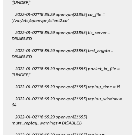
'[UNDEF]'
2022-01-02T18:35:29 openvpn[23355] ca_file =
'/var/etc/openvpn/client2.ca'
2022-01-02T18:35:29 openvpn[23355] tls_server =
DISABLED
2022-01-02T18:35:29 openvpn[23355] test_crypto =
DISABLED
2022-01-02T18:35:29 openvpn[23355] packet_id_file =
'[UNDEF]'
2022-01-02T18:35:29 openvpn[23355] replay_time = 15
2022-01-02T18:35:29 openvpn[23355] replay_window =
64
2022-01-02T18:35:29 openvpn[23355]
mute_replay_warnings = DISABLED