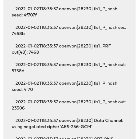
2022-01-02T18:35:37 openvpn[28230] tls1_P_hash
seed: 4f707f
2022-01-02T18:35:37 openvpn[28230] tls1_P_hash sec:
7468b
2022-01-02T18:35:37 openvpn[28230] tls1_PRF
out[48]: 7468
2022-01-02T18:35:37 openvpn[28230] tls1_P_hash out:
5758d
2022-01-02T18:35:37 openvpn[28230] tls1_P_hash
seed: 4f70
2022-01-02T18:35:37 openvpn[28230] tls1_P_hash out:
23306
2022-01-02T18:35:37 openvpn[28230] Data Channel:
using negotiated cipher 'AES-256-GCM'