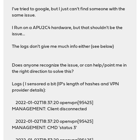
I've tried to google, but I just can't find someone with the
same issue.
I Run on a APU2C4 hardware, but that shouldn't be the
issue...
The logs don't give me much info either (see below)
Does anyone recognize the issue, or can help/point me in
the right direction to solve this?
Logs ( I sensored a bit (IP's length of hashes and VPN
provider details):
2022-01-02T18:37:20 openvpn[95425]
MANAGEMENT: Client disconnected
2022-01-02T18:37:20 openvpn[95425]
MANAGEMENT: CMD 'status 3'