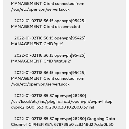
MANAGEMENT: Client connected from
/var/etc/openvpn/server1.sock
2022-01-02T18:36:15 openvpn[95425]
MANAGEMENT: Client disconnected
2022-01-02T18:36:15 openvpn[95425]
MANAGEMENT: CMD 'quit'
2022-01-02T18:36:15 openvpn[95425]
MANAGEMENT: CMD 'status 2'
2022-01-02T18:36:15 openvpn[95425]
MANAGEMENT: Client connected from
/var/etc/openvpn/server1.sock
2022-01-02T18:35:37 openvpn[28230]
/usr/local/etc/inc/plugins.inc.d/openvpn/ovpn-linkup
ovpnc2 1500 1553 10.200.0.38 10.200.0.37 init
2022-01-02T18:35:37 openvpn[28230] Outgoing Data
Channel: CIPHER KEY: 678789b0 cc8348d2 7cda0b50