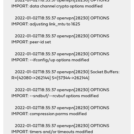
2022-01-02T18:35:37 openvpn[28230] OPTIONS
IMPORT: data channel crypto options modified
2022-01-02T18:35:37 openvpn[28230] OPTIONS
IMPORT: adjusting link_mtu to 1625
2022-01-02T18:35:37 openvpn[28230] OPTIONS
IMPORT: peer-id set
2022-01-02T18:35:37 openvpn[28230] OPTIONS
IMPORT: --ifconfig/up options modified
2022-01-02T18:35:37 openvpn[28230] Socket Buffers:
R=[42080->262144] S=[57344->262144]
2022-01-02T18:35:37 openvpn[28230] OPTIONS
IMPORT: --sndbuf/--rcvbuf options modified
2022-01-02T18:35:37 openvpn[28230] OPTIONS
IMPORT: compression parms modified
2022-01-02T18:35:37 openvpn[28230] OPTIONS
IMPORT: timers and/or timeouts modified