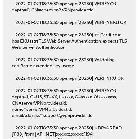
2022-01-02T18:35:30 openvpn[28230] VERIFY OK:
depth=0, CN=openvpn2.VPNprovider.tld
2022-01-02T18:35:30 openvpn[28230] VERIFY EKU OK
2022-01-02T18:35:30 openvpn[28230] ++ Certificate
has EKU (str) TLS Web Server Authentication, expects TLS
Web Server Authentication
2022-01-02T18:35:30 openvpn[28230] Validating
certificate extended key usage
2022-01-02T18:35:30 openvpn[28230] VERIFY KU OK
2022-01-02T18:35:30 openvpn[28230] VERIFY OK:
depth=1, C=US, ST=XX, L=xxxx, O=xxxxx, OU=xxxxxx,
CN=server.VPNprovider.tld,
name=server.VPNprovider.tld,
emailAddress=support@vpnprovider.tld
2022-01-02T18:35:30 openvpn[28230] UDPv4 READ
[1188] from [AF_INET]xxx.xxx.xxx.xx:1194: