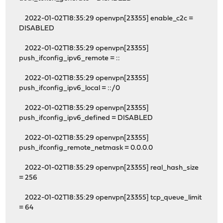
2022-01-02T18:35:29 openvpn[23355] enable_c2c =
DISABLED
2022-01-02T18:35:29 openvpn[23355]
push_ifconfig_ipv6_remote = ::
2022-01-02T18:35:29 openvpn[23355]
push_ifconfig_ipv6_local = ::/0
2022-01-02T18:35:29 openvpn[23355]
push_ifconfig_ipv6_defined = DISABLED
2022-01-02T18:35:29 openvpn[23355]
push_ifconfig_remote_netmask = 0.0.0.0
2022-01-02T18:35:29 openvpn[23355] real_hash_size
= 256
2022-01-02T18:35:29 openvpn[23355] tcp_queue_limit
= 64