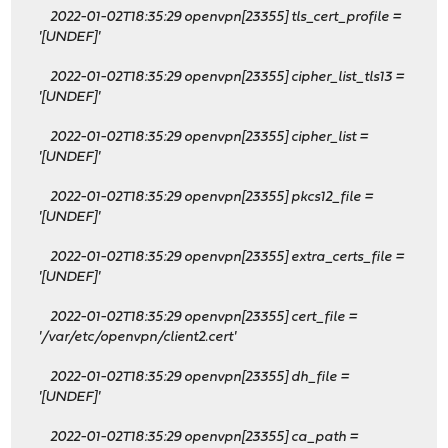
2022-01-02T18:35:29 openvpn[23355] tls_cert_profile =
'[UNDEF]'
2022-01-02T18:35:29 openvpn[23355] cipher_list_tls13 =
'[UNDEF]'
2022-01-02T18:35:29 openvpn[23355] cipher_list =
'[UNDEF]'
2022-01-02T18:35:29 openvpn[23355] pkcs12_file =
'[UNDEF]'
2022-01-02T18:35:29 openvpn[23355] extra_certs_file =
'[UNDEF]'
2022-01-02T18:35:29 openvpn[23355] cert_file =
'/var/etc/openvpn/client2.cert'
2022-01-02T18:35:29 openvpn[23355] dh_file =
'[UNDEF]'
2022-01-02T18:35:29 openvpn[23355] ca_path =