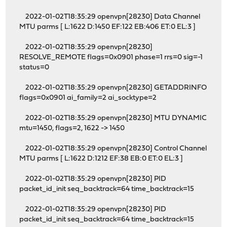
2022-01-02T18:35:29 openvpn[28230] Data Channel
MTU parms [ L:1622 D:1450 EF:122 EB:406 ET:0 EL:3 ]
2022-01-02T18:35:29 openvpn[28230]
RESOLVE_REMOTE flags=0x0901 phase=1 rrs=0 sig=-1
status=0
2022-01-02T18:35:29 openvpn[28230] GETADDRINFO
flags=0x0901 ai_family=2 ai_socktype=2
2022-01-02T18:35:29 openvpn[28230] MTU DYNAMIC
mtu=1450, flags=2, 1622 -> 1450
2022-01-02T18:35:29 openvpn[28230] Control Channel
MTU parms [ L:1622 D:1212 EF:38 EB:0 ET:0 EL:3 ]
2022-01-02T18:35:29 openvpn[28230] PID
packet_id_init seq_backtrack=64 time_backtrack=15
2022-01-02T18:35:29 openvpn[28230] PID
packet_id_init seq_backtrack=64 time_backtrack=15