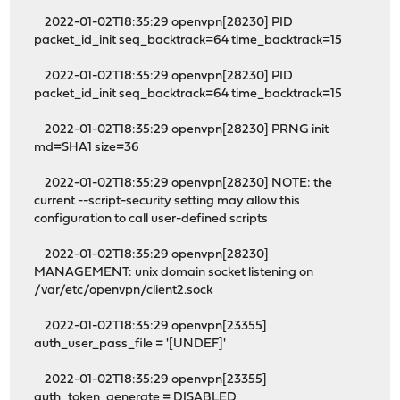
2022-01-02T18:35:29 openvpn[28230] PID
packet_id_init seq_backtrack=64 time_backtrack=15
2022-01-02T18:35:29 openvpn[28230] PID
packet_id_init seq_backtrack=64 time_backtrack=15
2022-01-02T18:35:29 openvpn[28230] PRNG init
md=SHA1 size=36
2022-01-02T18:35:29 openvpn[28230] NOTE: the
current --script-security setting may allow this
configuration to call user-defined scripts
2022-01-02T18:35:29 openvpn[28230]
MANAGEMENT: unix domain socket listening on
/var/etc/openvpn/client2.sock
2022-01-02T18:35:29 openvpn[23355]
auth_user_pass_file = '[UNDEF]'
2022-01-02T18:35:29 openvpn[23355]
auth_token_generate = DISABLED