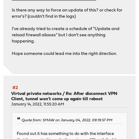
Is there any way to force an update of this? or check for
error's? (couldn't find in the logs)
I've already tried to create a schedule of "Update and
reload firewall aliases" but I don't see anything
happening.
Hope someone could lead me into the right direction.
#2
Virtual private networks
/
Re: After disconnect VPN
Client, tunnel won't come up again till reboot
January 14, 2022, 11:55:20 AM
Quote from: SMAW on January 04, 2022, 09:19:57 PM
Found out it has something to do with the interface