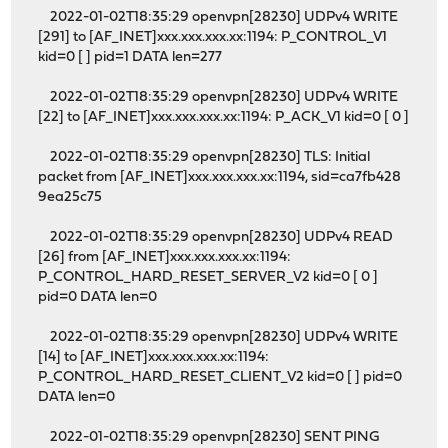
2022-01-02T18:35:29 openvpn[28230] UDPv4 WRITE
[291] to [AF_INET]xxx.xxx.xxx.xx:1194: P_CONTROL_V1
kid=0 [ ] pid=1 DATA len=277
2022-01-02T18:35:29 openvpn[28230] UDPv4 WRITE
[22] to [AF_INET]xxx.xxx.xxx.xx:1194: P_ACK_V1 kid=0 [ 0 ]
2022-01-02T18:35:29 openvpn[28230] TLS: Initial
packet from [AF_INET]xxx.xxx.xxx.xx:1194, sid=ca7fb428
9ea25c75
2022-01-02T18:35:29 openvpn[28230] UDPv4 READ
[26] from [AF_INET]xxx.xxx.xxx.xx:1194:
P_CONTROL_HARD_RESET_SERVER_V2 kid=0 [ 0 ]
pid=0 DATA len=0
2022-01-02T18:35:29 openvpn[28230] UDPv4 WRITE
[14] to [AF_INET]xxx.xxx.xxx.xx:1194:
P_CONTROL_HARD_RESET_CLIENT_V2 kid=0 [ ] pid=0
DATA len=0
2022-01-02T18:35:29 openvpn[28230] SENT PING