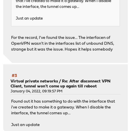
that i've created to make it a gateway. When I disable
the interface, the tunnel comes up...
Just an update
For the record, I've found the issue... The interfacen of
OpenVPN wasn't in the interfaces list of unbound DNS,
strange but it was the issue. Hopes it helps somebody
#3
Virtual private networks
/
Re: After disconnect VPN
Client, tunnel won't come up again till reboot
January 04, 2022, 09:19:57 PM
Found out it has something to do with the interface that
i've created to make it a gateway. When I disable the
interface, the tunnel comes up...
Just an update