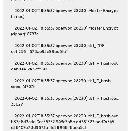
2022-01-02T18:35:37 openvpn[28230] Master Encrypt
(hmac):
2022-01-02T18:35:37 openvpn[28230] Master Encrypt
(cipher): 6787c
2022-01-02T18:35:37 openvpn[28230] tls1_PRF
out[256]: 678ae95e99ad5fa1
2022-01-02T18:35:37 openvpn[28230] tls1_P_hash out:
d4b9ee1243 cfa60
2022-01-02T18:35:37 openvpn[28230] tls1_P_hash
seed: 4f707f
2022-01-02T18:35:37 openvpn[28230] tls1_P_hash sec:
35827
2022-01-02T18:35:37 openvpn[28230] tls1_P_hash out:
b33e6d2cda 0cc56752 943c7b8b dd351323 bed74545
e36407a7 3d9673af 1e2ff966 f6aea5c1