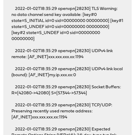
2022-01-02T18:35:29 openvpn[28230] TLS Warning:
no data channel send key available: [key#0
state=S_INITIAL id=0 sid=00000000 00000000] [key#1
state=S_UNDEF id=0 sid=00000000 00000000]
[key#2 state=S_UNDEF id=0 sid=00000000
00000000]
2022-01-02T18:35:29 openvpn[28230] UDPv4 link
remote: [AF_INET]xxx.xxx.xxx.xx:1194
2022-01-02T18:35:29 openvpn[28230] UDPv4 link local
(bound): [AF_INET]my.ip.xxx.xx:0
2022-01-02T18:35:29 openvpn[28230] Socket Buffers:
R=[42080->42080] S=[57344->57344]
2022-01-02T18:35:29 openvpn[28230] TCP/UDP:
Preserving recently used remote address:
[AF_INET]xxx.xxx.xxx.xx:1194
2022-01-02T18:35:29 openvpn[28230] Expected