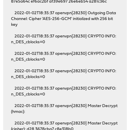
87e5a64c ef6ac2bf af39e697 26e6eb54 a281c36c
2022-01-02T18:35:37 openvpn[28230] Outgoing Data
Channel: Cipher 'AES-256-GCM' initialized with 256 bit
key
2022-01-02T18:35:37 openvpn[28230] CRYPTO INFO:
n_DES_cblocks=0
2022-01-02T18:35:37 openvpn[28230] CRYPTO INFO:
n_DES_cblocks=0
2022-01-02T18:35:37 openvpn[28230] CRYPTO INFO:
n_DES_cblocks=0
2022-01-02T18:35:37 openvpn[28230] CRYPTO INFO:
n_DES_cblocks=0
2022-01-02T18:35:37 openvpn[28230] Master Decrypt
(hmac):
2022-01-02T18:35:37 openvpn[28230] Master Decrypt
(cipher): d28 3678cba7 c8e318b0