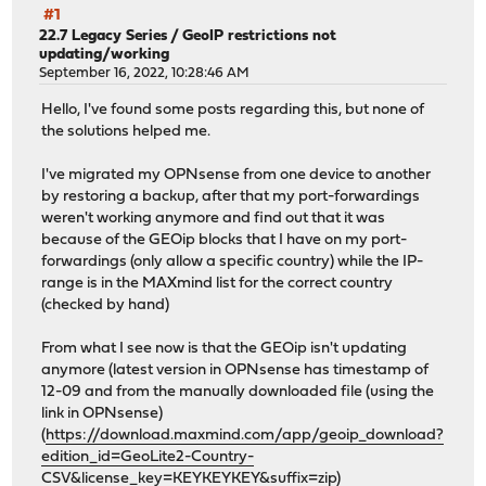
#1
22.7 Legacy Series
/
GeoIP restrictions not
updating/working
September 16, 2022, 10:28:46 AM
Hello, I've found some posts regarding this, but none of
the solutions helped me.
I've migrated my OPNsense from one device to another
by restoring a backup, after that my port-forwardings
weren't working anymore and find out that it was
because of the GEOip blocks that I have on my port-
forwardings (only allow a specific country) while the IP-
range is in the MAXmind list for the correct country
(checked by hand)
From what I see now is that the GEOip isn't updating
anymore (latest version in OPNsense has timestamp of
12-09 and from the manually downloaded file (using the
link in OPNsense)
(
https://download.maxmind.com/app/geoip_download?
edition_id=GeoLite2-Country-
CSV&license_key=KEYKEYKEY&suffix=zip
)