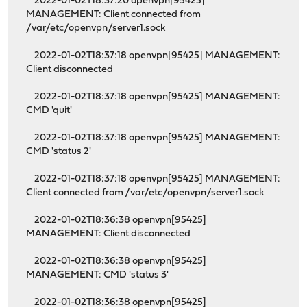
2022-01-02T18:37:20 openvpn[95425]
MANAGEMENT: Client connected from
/var/etc/openvpn/server1.sock
2022-01-02T18:37:18 openvpn[95425] MANAGEMENT:
Client disconnected
2022-01-02T18:37:18 openvpn[95425] MANAGEMENT:
CMD 'quit'
2022-01-02T18:37:18 openvpn[95425] MANAGEMENT:
CMD 'status 2'
2022-01-02T18:37:18 openvpn[95425] MANAGEMENT:
Client connected from /var/etc/openvpn/server1.sock
2022-01-02T18:36:38 openvpn[95425]
MANAGEMENT: Client disconnected
2022-01-02T18:36:38 openvpn[95425]
MANAGEMENT: CMD 'status 3'
2022-01-02T18:36:38 openvpn[95425]