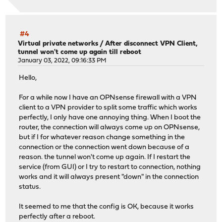
#4
Virtual private networks
/
After disconnect VPN Client,
tunnel won't come up again till reboot
January 03, 2022, 09:16:33 PM
Hello,
For a while now I have an OPNsense firewall with a VPN
client to a VPN provider to split some traffic which works
perfectly, I only have one annoying thing. When I boot the
router, the connection will always come up on OPNsense,
but if I for whatever reason change something in the
connection or the connection went down because of a
reason. the tunnel won't come up again. If I restart the
service (from GUI) or I try to restart to connection, nothing
works and it will always present "down" in the connection
status.
It seemed to me that the config is OK, because it works
perfectly after a reboot.