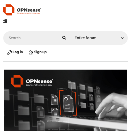
Log in
Sign up