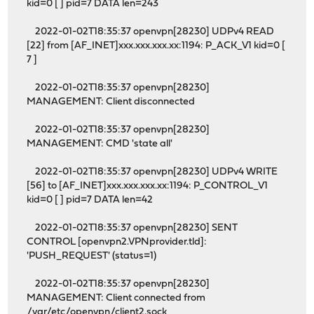
kid=0 [ ] pid=7 DATA len=243
2022-01-02T18:35:37 openvpn[28230] UDPv4 READ
[22] from [AF_INET]xxx.xxx.xxx.xx:1194: P_ACK_V1 kid=0 [
7 ]
2022-01-02T18:35:37 openvpn[28230]
MANAGEMENT: Client disconnected
2022-01-02T18:35:37 openvpn[28230]
MANAGEMENT: CMD 'state all'
2022-01-02T18:35:37 openvpn[28230] UDPv4 WRITE
[56] to [AF_INET]xxx.xxx.xxx.xx:1194: P_CONTROL_V1
kid=0 [ ] pid=7 DATA len=42
2022-01-02T18:35:37 openvpn[28230] SENT
CONTROL [openvpn2.VPNprovider.tld]:
'PUSH_REQUEST' (status=1)
2022-01-02T18:35:37 openvpn[28230]
MANAGEMENT: Client connected from
/var/etc/openvpn/client2.sock