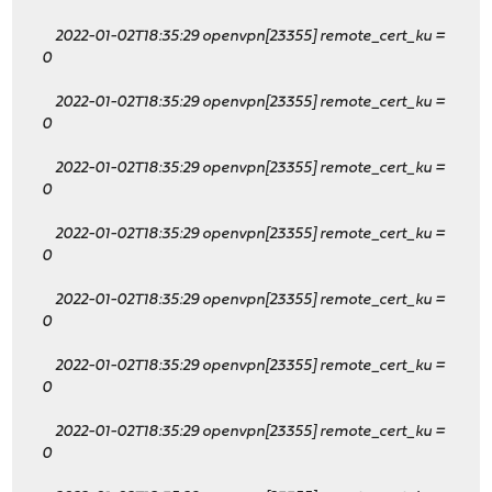
2022-01-02T18:35:29 openvpn[23355] remote_cert_ku
=
0
2022-01-02T18:35:29 openvpn[23355] remote_cert_ku
=
0
2022-01-02T18:35:29 openvpn[23355] remote_cert_ku
=
0
2022-01-02T18:35:29 openvpn[23355] remote_cert_ku
=
0
2022-01-02T18:35:29 openvpn[23355] remote_cert_ku
=
0
2022-01-02T18:35:29 openvpn[23355] remote_cert_ku
=
0
2022-01-02T18:35:29 openvpn[23355] remote_cert_ku
=
0