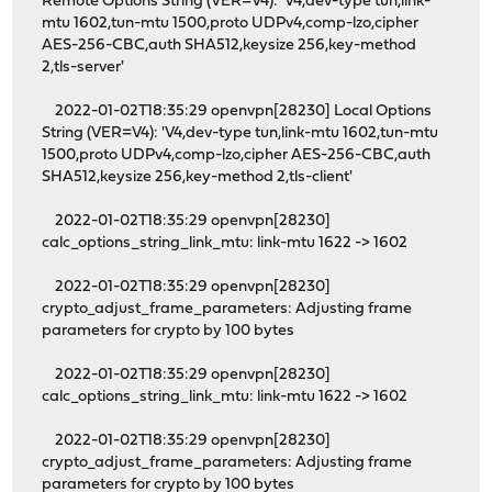
Remote Options String (VER=V4): 'V4,dev-type tun,link-
mtu 1602,tun-mtu 1500,proto UDPv4,comp-lzo,cipher
AES-256-CBC,auth SHA512,keysize 256,key-method
2,tls-server'
2022-01-02T18:35:29 openvpn[28230] Local Options
String (VER=V4): 'V4,dev-type tun,link-mtu 1602,tun-mtu
1500,proto UDPv4,comp-lzo,cipher AES-256-CBC,auth
SHA512,keysize 256,key-method 2,tls-client'
2022-01-02T18:35:29 openvpn[28230]
calc_options_string_link_mtu: link-mtu 1622 -> 1602
2022-01-02T18:35:29 openvpn[28230]
crypto_adjust_frame_parameters: Adjusting frame
parameters for crypto by 100 bytes
2022-01-02T18:35:29 openvpn[28230]
calc_options_string_link_mtu: link-mtu 1622 -> 1602
2022-01-02T18:35:29 openvpn[28230]
crypto_adjust_frame_parameters: Adjusting frame
parameters for crypto by 100 bytes