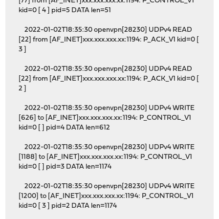
[77] from [AF_INET]xxx.xxx.xxx.xx:1194: P_CONTROL_V1
kid=0 [ 4 ] pid=5 DATA len=51
2022-01-02T18:35:30 openvpn[28230] UDPv4 READ
[22] from [AF_INET]xxx.xxx.xxx.xx:1194: P_ACK_V1 kid=0 [
3 ]
2022-01-02T18:35:30 openvpn[28230] UDPv4 READ
[22] from [AF_INET]xxx.xxx.xxx.xx:1194: P_ACK_V1 kid=0 [
2 ]
2022-01-02T18:35:30 openvpn[28230] UDPv4 WRITE
[626] to [AF_INET]xxx.xxx.xxx.xx:1194: P_CONTROL_V1
kid=0 [ ] pid=4 DATA len=612
2022-01-02T18:35:30 openvpn[28230] UDPv4 WRITE
[1188] to [AF_INET]xxx.xxx.xxx.xx:1194: P_CONTROL_V1
kid=0 [ ] pid=3 DATA len=1174
2022-01-02T18:35:30 openvpn[28230] UDPv4 WRITE
[1200] to [AF_INET]xxx.xxx.xxx.xx:1194: P_CONTROL_V1
kid=0 [ 3 ] pid=2 DATA len=1174