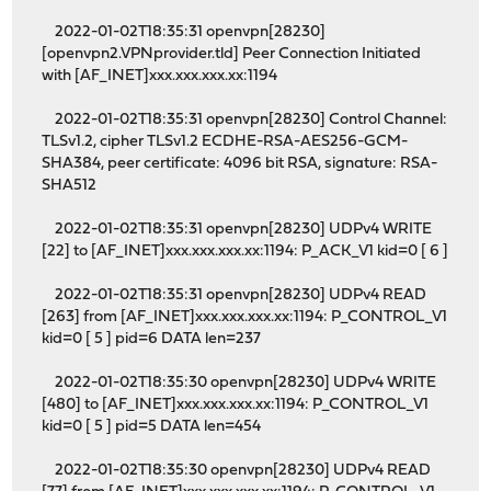
2022-01-02T18:35:31 openvpn[28230]
[openvpn2.VPNprovider.tld] Peer Connection Initiated
with [AF_INET]xxx.xxx.xxx.xx:1194
2022-01-02T18:35:31 openvpn[28230] Control Channel:
TLSv1.2, cipher TLSv1.2 ECDHE-RSA-AES256-GCM-
SHA384, peer certificate: 4096 bit RSA, signature: RSA-
SHA512
2022-01-02T18:35:31 openvpn[28230] UDPv4 WRITE
[22] to [AF_INET]xxx.xxx.xxx.xx:1194: P_ACK_V1 kid=0 [ 6 ]
2022-01-02T18:35:31 openvpn[28230] UDPv4 READ
[263] from [AF_INET]xxx.xxx.xxx.xx:1194: P_CONTROL_V1
kid=0 [ 5 ] pid=6 DATA len=237
2022-01-02T18:35:30 openvpn[28230] UDPv4 WRITE
[480] to [AF_INET]xxx.xxx.xxx.xx:1194: P_CONTROL_V1
kid=0 [ 5 ] pid=5 DATA len=454
2022-01-02T18:35:30 openvpn[28230] UDPv4 READ