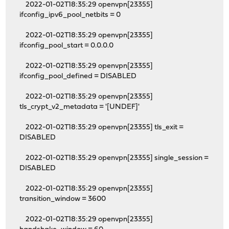
2022-01-02T18:35:29 openvpn[23355]
ifconfig_ipv6_pool_netbits = 0
2022-01-02T18:35:29 openvpn[23355]
ifconfig_pool_start = 0.0.0.0
2022-01-02T18:35:29 openvpn[23355]
ifconfig_pool_defined = DISABLED
2022-01-02T18:35:29 openvpn[23355]
tls_crypt_v2_metadata = '[UNDEF]'
2022-01-02T18:35:29 openvpn[23355] tls_exit =
DISABLED
2022-01-02T18:35:29 openvpn[23355] single_session =
DISABLED
2022-01-02T18:35:29 openvpn[23355]
transition_window = 3600
2022-01-02T18:35:29 openvpn[23355]