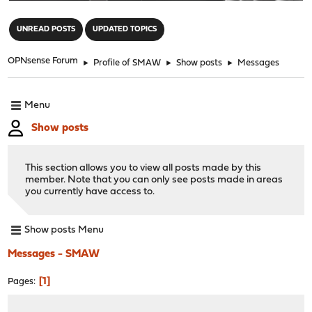
"
UNREAD POSTS
UPDATED TOPICS
OPNsense Forum
►
Profile of SMAW
►
Show posts
►
Messages
Menu
Show posts
This section allows you to view all posts made by this
member. Note that you can only see posts made in areas
you currently have access to.
Show posts Menu
Messages - SMAW
1
Pages