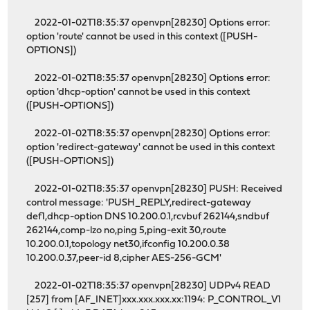
2022-01-02T18:35:37 openvpn[28230] Options error:
option 'route' cannot be used in this context ([PUSH-
OPTIONS])
2022-01-02T18:35:37 openvpn[28230] Options error:
option 'dhcp-option' cannot be used in this context
([PUSH-OPTIONS])
2022-01-02T18:35:37 openvpn[28230] Options error:
option 'redirect-gateway' cannot be used in this context
([PUSH-OPTIONS])
2022-01-02T18:35:37 openvpn[28230] PUSH: Received
control message: 'PUSH_REPLY,redirect-gateway
def1,dhcp-option DNS 10.200.0.1,rcvbuf 262144,sndbuf
262144,comp-lzo no,ping 5,ping-exit 30,route
10.200.0.1,topology net30,ifconfig 10.200.0.38
10.200.0.37,peer-id 8,cipher AES-256-GCM'
2022-01-02T18:35:37 openvpn[28230] UDPv4 READ
[257] from [AF_INET]xxx.xxx.xxx.xx:1194: P_CONTROL_V1