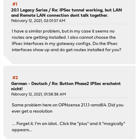
#1
20.1 Legacy Series
/
Re: IPSec tunnel working, but LAN
and Remote LAN connection dont talk together.
February 12, 2021, 02:01:57 AM
I have a similar problem, but in my case it seems no
routes are getting installed. I also cannot choose the
IPsec interfaces in my gateway configs. Do the IPsec
interfaces show up and do get routes installed for you?
#2
German - Deutsch
/
Re: Button Phase2 IPSec erscheint
nicht!
February 12, 2021, 01:58:36 AM
Same problem here on OPNsense 21.1.1-amd64. Did you
ever get a resolution
.... Forget it. I'm an idiot.. Click the "plus" and it "magically"
appears...