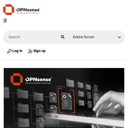
Log in
Sign up