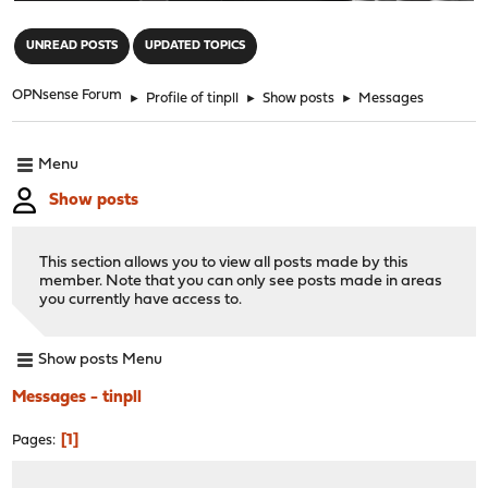
"
UNREAD POSTS
UPDATED TOPICS
OPNsense Forum
►
Profile of tinpll
►
Show posts
►
Messages
Menu
Show posts
This section allows you to view all posts made by this
member. Note that you can only see posts made in areas
you currently have access to.
Show posts Menu
Messages - tinpll
1
Pages