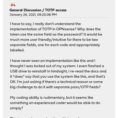
#4
General Discussion
/
TOTP access
January 26, 2021, 09:25:08 PM
I have to say, I really don't understand the
implementation of TOTP in OPNsense? Why does the
token use the same field as the password? It would be
much more user friendly/intuitive for there to be two
separate fields, one for each code and appropriately
labelled.
I have never seen an implementation like this and I
thought I was locked out of my system. I even flashed a
USB drive to reinstall! In hindsight, I re-read the docs and
it *does* say that you use the system like this, and that's
OK. I'm just asking if there's a technical reason or some
big challenge to do it with separate pass/OTP fields?
My coding ability is rudimentary, but it seems like
something an experienced coder would be able to do
simply?