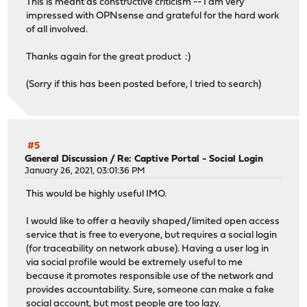
This is meant as constructive criticism -- I am very
impressed with OPNsense and grateful for the hard work
of all involved.
Thanks again for the great product :)
(Sorry if this has been posted before, I tried to search)
#5
General Discussion
/
Re: Captive Portal - Social Login
January 26, 2021, 03:01:36 PM
This would be highly useful IMO.
I would like to offer a heavily shaped/limited open access
service that is free to everyone, but requires a social login
(for traceability on network abuse). Having a user log in
via social profile would be extremely useful to me
because it promotes responsible use of the network and
provides accountability. Sure, someone can make a fake
social account, but most people are too lazy.