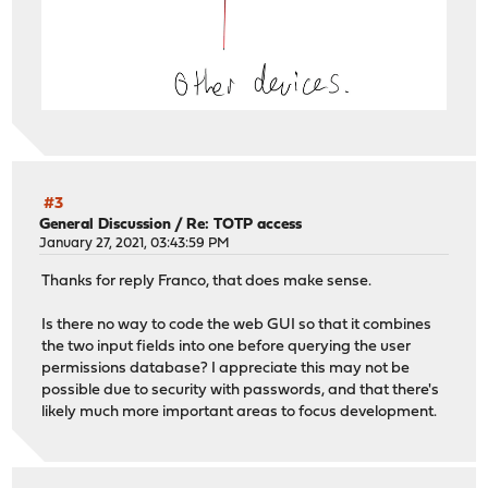
#3
General Discussion
/
Re: TOTP access
January 27, 2021, 03:43:59 PM
Thanks for reply Franco, that does make sense.
Is there no way to code the web GUI so that it combines
the two input fields into one before querying the user
permissions database? I appreciate this may not be
possible due to security with passwords, and that there's
likely much more important areas to focus development.