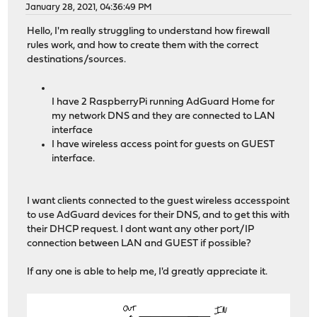
January 28, 2021, 04:36:49 PM
Hello, I'm really struggling to understand how firewall
rules work, and how to create them with the correct
destinations/sources.
I have 2 RaspberryPi running AdGuard Home for
my network DNS and they are connected to LAN
interface
I have wireless access point for guests on GUEST
interface.
I want clients connected to the guest wireless accesspoint
to use AdGuard devices for their DNS, and to get this with
their DHCP request. I dont want any other port/IP
connection between LAN and GUEST if possible?
If any one is able to help me, I'd greatly appreciate it.