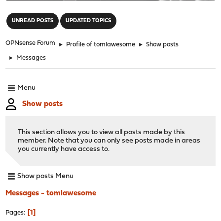
"
UNREAD POSTS
UPDATED TOPICS
OPNsense Forum
►
Profile of tomlawesome
►
Show posts
►
Messages
Menu
Show posts
This section allows you to view all posts made by this
member. Note that you can only see posts made in areas
you currently have access to.
Show posts Menu
Messages - tomlawesome
1
Pages