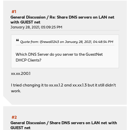
#1
General Discussion
/
Re: Share DNS servers on LAN net
with GUEST net
January 28, 2021, 05:09:25 PM
Quote from: lfirewall1243 on January 28, 2021, 04:48:54 PM
Which DNS Server do you server to the GuestNet
DHCP Clients?
xx.xx.200.1
I tried changing it to xx.xx.1.2 and xx.xx.1.3 but it still didn't
work.
#2
General Discussion
/
Share DNS servers on LAN net with
GUEST net