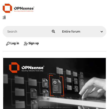
Log in
Sign up