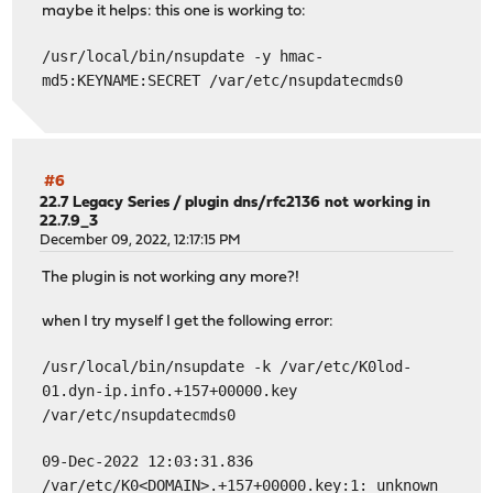
maybe it helps: this one is working to:
/usr/local/bin/nsupdate -y hmac-
md5:KEYNAME:SECRET /var/etc/nsupdatecmds0
#6
22.7 Legacy Series
/
plugin dns/rfc2136 not working in
22.7.9_3
December 09, 2022, 12:17:15 PM
The plugin is not working any more?!
when I try myself I get the following error:
/usr/local/bin/nsupdate -k /var/etc/K0lod-
01.dyn-ip.info.+157+00000.key
/var/etc/nsupdatecmds0
09-Dec-2022 12:03:31.836
/var/etc/K0<DOMAIN>.+157+00000.key:1: unknown