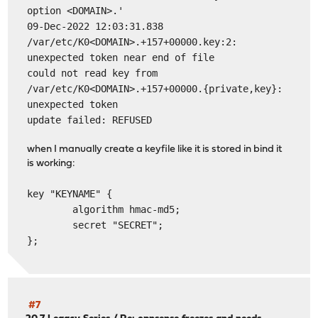
option <DOMAIN>.'
09-Dec-2022 12:03:31.838
/var/etc/K0<DOMAIN>.+157+00000.key:2:
unexpected token near end of file
could not read key from
/var/etc/K0<DOMAIN>.+157+00000.{private,key}:
unexpected token
update failed: REFUSED
when I manually create a keyfile like it is stored in bind it
is working:
key "KEYNAME" {
algorithm hmac-md5;
secret "SECRET";
};
#7