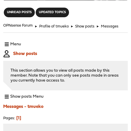
"
UNREAD POSTS
UPDATED TOPICS
OPNsense Forum
►
Profile of tmueko
►
Show posts
►
Messages
Menu
Show posts
This section allows you to view all posts made by this
member. Note that you can only see posts made in areas
you currently have access to.
Show posts Menu
Messages - tmueko
1
Pages