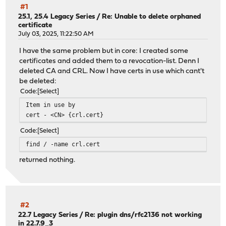
#1
25.1, 25.4 Legacy Series
/
Re: Unable to delete orphaned
certificate
July 03, 2025, 11:22:50 AM
I have the same problem but in core: I created some
certificates and added them to a revocation-list. Denn I
deleted CA and CRL. Now I have certs in use which cant't
be deleted:
Code
Select
Item in use by
cert - <CN> {crl.cert}
Code
Select
find / -name crl.cert
returned nothing.
#2
22.7 Legacy Series
/
Re: plugin dns/rfc2136 not working
in 22.7.9_3