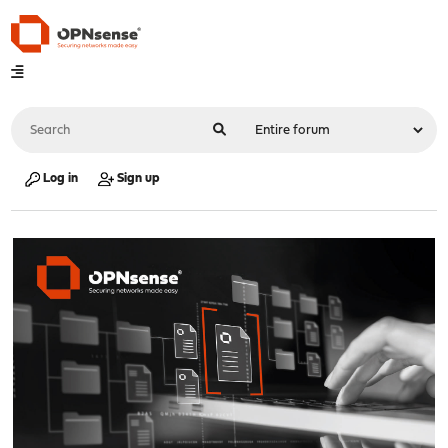
Log in
Sign up