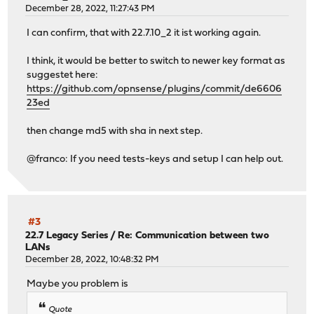
December 28, 2022, 11:27:43 PM
I can confirm, that with 22.7.10_2 it ist working again.
I think, it would be better to switch to newer key format as
suggestet here:
https://github.com/opnsense/plugins/commit/de6606
23ed
then change md5 with sha in next step.
@franco: If you need tests-keys and setup I can help out.
#3
22.7 Legacy Series
/
Re: Communication between two
LANs
December 28, 2022, 10:48:32 PM
Maybe you problem is
Quote