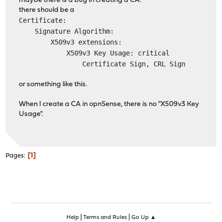
maybe there is a bug in creating a CA:
there should be a
Certificate:
Signature Algorithm:
X509v3 extensions:
X509v3 Key Usage: critical
Certificate Sign, CRL Sign
or something like this.
When I create a CA in opnSense, there is no "X509v3 Key
Usage".
1
Pages
|
|
Help
Terms and Rules
Go Up ▲