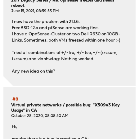
20.7 Legacy Series
/
Re: opnsense freezes and needs
reboot
June 15, 2021, 08:59:53 PM
I now have the problem with 21.1.6.
FreeBSD-12.x and pfSense are working fine.
I have a OpnSense-Cluster on two Dell R630 on 10GB-
Links. Sometimes, both VMs freezed within one hour :-(
Tried all combinations of +/- lro, +/- tso, +/- (rxcsum,
txcsum) and vlanhwtag: Nothing worked.
Any new idea on this?
#8
Virtual private networks
/
possible bug: "X509v3 Key
Usage" in CA
October 28, 2020, 08:08:50 AM
Hi,