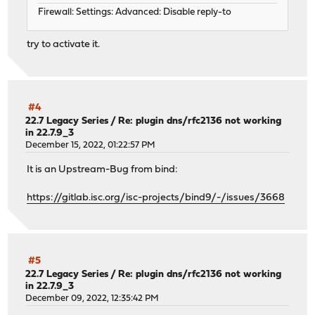
Firewall: Settings: Advanced: Disable reply-to
try to activate it.
#4
22.7 Legacy Series
/
Re: plugin dns/rfc2136 not working
in 22.7.9_3
December 15, 2022, 01:22:57 PM
It is an Upstream-Bug from bind:
https://gitlab.isc.org/isc-projects/bind9/-/issues/3668
#5
22.7 Legacy Series
/
Re: plugin dns/rfc2136 not working
in 22.7.9_3
December 09, 2022, 12:35:42 PM