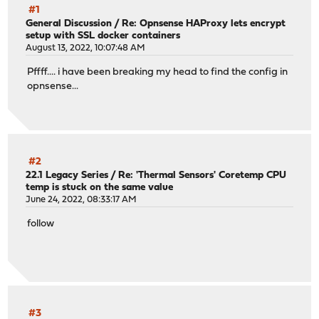
#1
General Discussion
/
Re: Opnsense HAProxy lets encrypt
setup with SSL docker containers
August 13, 2022, 10:07:48 AM
Pffff.... i have been breaking my head to find the config in
opnsense...
#2
22.1 Legacy Series
/
Re: 'Thermal Sensors' Coretemp CPU
temp is stuck on the same value
June 24, 2022, 08:33:17 AM
follow
#3