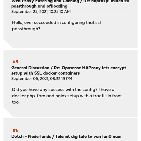
Web Proxy Filtering and Caching
/
Re: haproxy: mixed ssl
passthrough and offloading
September 25, 2021, 10:25:10 AM
Hello, ever succeeded in configuring that ssl
passthrough?
#5
General Discussion
/
Re: Opnsense HAProxy lets encrypt
setup with SSL docker containers
September 06, 2021, 08:32:19 PM
Did you have any success with the config? I have a
docker php-fpm and nginx setup with a traefik in front
too.
#6
Dutch - Nederlands
/
Telenet digitale tv van lan0 naar