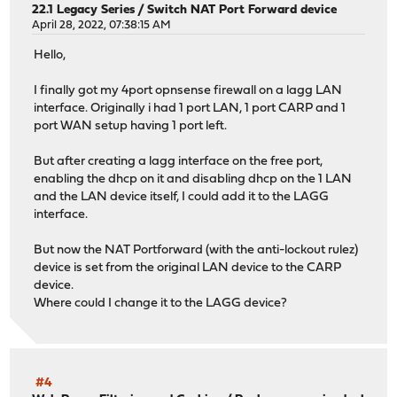
22.1 Legacy Series
/
Switch NAT Port Forward device
April 28, 2022, 07:38:15 AM
Hello,
I finally got my 4port opnsense firewall on a lagg LAN
interface. Originally i had 1 port LAN, 1 port CARP and 1
port WAN setup having 1 port left.
But after creating a lagg interface on the free port,
enabling the dhcp on it and disabling dhcp on the 1 LAN
and the LAN device itself, I could add it to the LAGG
interface.
But now the NAT Portforward (with the anti-lockout rulez)
device is set from the original LAN device to the CARP
device.
Where could I change it to the LAGG device?
#4