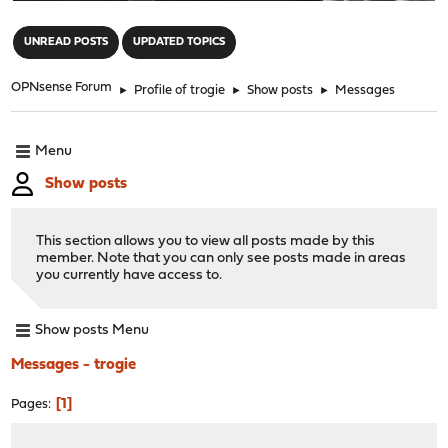
"
UNREAD POSTS
UPDATED TOPICS
OPNsense Forum
►
Profile of trogie
►
Show posts
►
Messages
Menu
Show posts
This section allows you to view all posts made by this
member. Note that you can only see posts made in areas
you currently have access to.
Show posts Menu
Messages - trogie
1
Pages