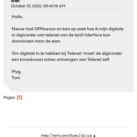
wan
October 01, 2020, 09:40:16 AM
Hallo,
Nieuw met OPNsense en ben op zoek hoe ik mijn digitale
tv digicorder van telenet van de lan0 interface kan
doorsluizen naar de wan.
Om digitale tv te hebben bij Telenet 'moet' de digicorder
een broadcoast adres ontvangen van Telenet zelf.
Mvg,
Tom
1
Pages
|
|
Help
Terms and Rules
Go Up ▲