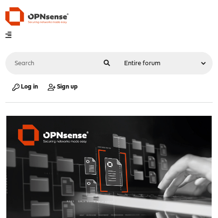
Log in
Sign up