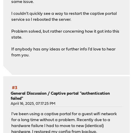
same issue.
I couldn't quickly see a way to restart the captive portal
service so I rebooted the server.
Problem solved, but rather concerning how it got into this
state.
If anybody has any ideas or further info I'd love to hear
from you.
#3
General Discussion
/
Captive portal "authentication
failed"
April 16, 2025, 07:17:25 PM
I've been using a captive portal for a guest wifi network
for a long time without a problem. Recently due to a
hardware failure I had to move to new (identical)
hardware. I restored my config from backup.