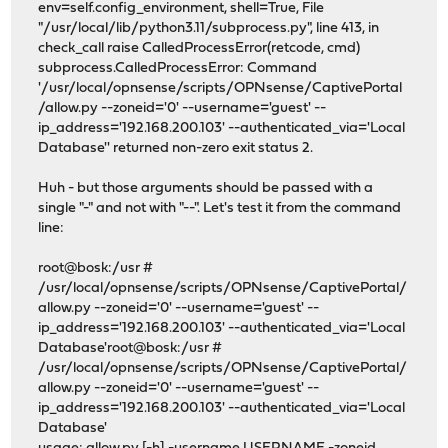
env=self.config_environment, shell=True, File
"/usr/local/lib/python3.11/subprocess.py", line 413, in
check_call raise CalledProcessError(retcode, cmd)
subprocess.CalledProcessError: Command
'/usr/local/opnsense/scripts/OPNsense/CaptivePortal
/allow.py --zoneid='0' --username='guest' --
ip_address='192.168.200.103' --authenticated_via='Local
Database'' returned non-zero exit status 2.
Huh - but those arguments should be passed with a
single "-" and not with "--". Let's test it from the command
line:
root@bosk:/usr #
/usr/local/opnsense/scripts/OPNsense/CaptivePortal/
allow.py --zoneid='0' --username='guest' --
ip_address='192.168.200.103' --authenticated_via='Local
Database'root@bosk:/usr #
/usr/local/opnsense/scripts/OPNsense/CaptivePortal/
allow.py --zoneid='0' --username='guest' --
ip_address='192.168.200.103' --authenticated_via='Local
Database'