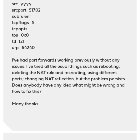
src y.y.y.y
srcport 51702
subrulenr
tcpflags S
tcpopts
tos 0x0
ttl 121
urp 64240
I've had port forwards working previously without any
issues. I've tried all the usual things such as rebooting;
deleting the NAT rule and recreating; using different
ports; changing NAT reflection, but the problem persists.
Does anybody have any idea what might be wrong and
how to fix this?
Many thanks