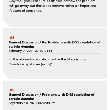
Any thoughts? I'm sure if I disable netflow the problem
will go away but that does remove rather an important
feature of opnsense.
#8
General Discussion
/
Re: Problems with DNS resolution of
certain domains
February 01, 2021, 02:43:19 PM
In the ubound->blacklist disable the blacklisting of
"windowspyblocker (extra)"
#9
General Discussion
/
Problems with DNS resolution of
certain domains
September 11, 2020, 06:17:08 PM