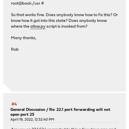
root@bosk:/usr #
So that works fine. Does anybody know how to fix this? Or
know how it got into this state? Does anybody know
where the
allow.py
script is invoked from?
Many thanks,
Rob
#4
General Discussion
/
Re: 22.1 port forwarding will not
open port 25
April 19, 2022, 12:52:40 PM