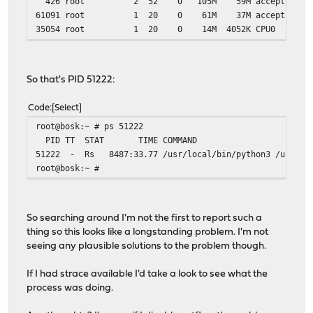
426 root 2 52 0 105M 59M accept 3 0:27
61091 root 1 20 0 61M 37M accept 2 0:0
35054 root 1 20 0 14M 4052K CPU0 0 0:
88400 root 4 20 0 43M 12M kqread 1 30:5
// SNIP
So that's PID 51222:
Code
Select
root@bosk:~ # ps 51222
PID TT STAT TIME COMMAND
51222 - Rs 8487:33.77 /usr/local/bin/python3 /usr/loca
root@bosk:~ #
So searching around I'm not the first to report such a
thing so this looks like a longstanding problem. I'm not
seeing any plausible solutions to the problem though.
If I had strace available I'd take a look to see what the
process was doing.