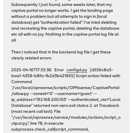
Subsequently I just found, some weeks later, that my
captive portal no longer works. I get the landing page
without a problem but all attempts to sign in (local
database) get "authentication failed". I've tried deleting
and recreating the captive portal, deleting the database
etc all with no joy. Nothing in the captive portal log file at
all.
Then I noticed that in the backend log file I get these
clearly related errors:
2025-04-16T17:55:36 Error
configd.py
[d556c8a3-
baa1-4358-b8fa-fb2d3b421855] Script action failed with
Command
'/usr/local/opnsense/scripts/OPNsense/CaptivePortal
/allow.py --zoneid='0' --username='guest' --
ip_address='192.168.200.103' --authenticated_via='Local
Database'' returned non-zero exit status 2. at Traceback
(most recent call last): File
"/usr/local/opnsense/service/modules/actions/script_o
utput.py", line 78, in execute
subprocess.check_call(script_command,