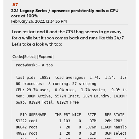
#7
22.1 Legacy Series
/
opnsense persistently nails a CPU
core at 100%
February 26, 2022, 12:34:35 PM
I can restart and it and the CPU hog seems to go away
for a while but it soon comes back and runs like this 24/7.
Let's take a look with top:
Code
Select
Expand
root@bosk:~ # top
last pid: 1685; load averag
60 processes: 3 running, 57 sleeping
CPU: 29.7% user, 0.0% nice, 1.7% system, 0.3% interrup
Mem: 388M Active, 5572M Inact, 202M Laundry, 1416M Wired
Swap: 8192M Total, 8192M Free
PID USERNAME THR PRI NICE SIZE RES STATE C 
51222 root 1 103 0 37M 26M CPU3 3 141.5H
86842 root 7 20 0 3076M 1166M nanslp 2 662:
49827 root 1 20 0 61M 36M select 1 0:0