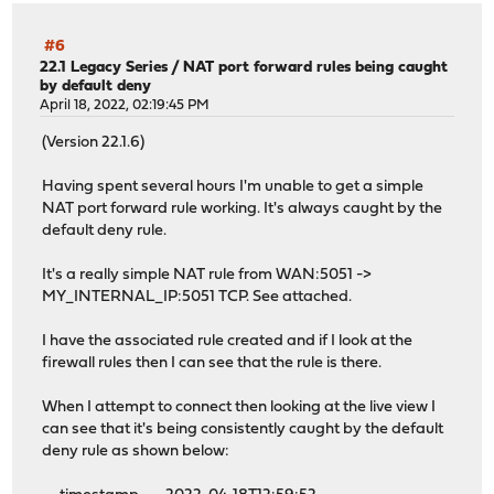
#6
22.1 Legacy Series
/
NAT port forward rules being caught
by default deny
April 18, 2022, 02:19:45 PM
(Version 22.1.6)
Having spent several hours I'm unable to get a simple
NAT port forward rule working. It's always caught by the
default deny rule.
It's a really simple NAT rule from WAN:5051 ->
MY_INTERNAL_IP:5051 TCP. See attached.
I have the associated rule created and if I look at the
firewall rules then I can see that the rule is there.
When I attempt to connect then looking at the live view I
can see that it's being consistently caught by the default
deny rule as shown below: