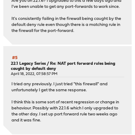
Are you on 22.1.6? I upgraded to this a few days ago and
I've been unable to get any port-forwards to work since.
It's consistently failing in the firewall being caught by the
default deny rule even though there is a matching rule in
the firewall for the port-forward.
#5
22.1 Legacy Series
/
Re: NAT port forward rules being
caught by default deny
April 18, 2022, 07:58:57 PM
I tried any previously. I just tried "this firewall" and
unfortunately I get the same response.
I think this is some sort of recent regression or change in
behaviour. Possibly with 22.1.6 which I only upgraded to
the other day. I set up port forward rule two weeks ago
and it was fine.