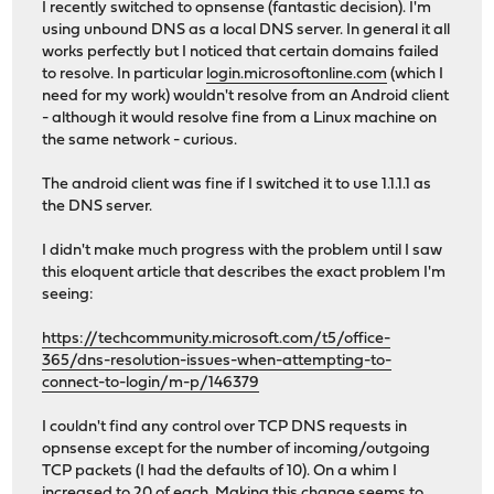
I recently switched to opnsense (fantastic decision). I'm
using unbound DNS as a local DNS server. In general it all
works perfectly but I noticed that certain domains failed
to resolve. In particular
login.microsoftonline.com
(which I
need for my work) wouldn't resolve from an Android client
- although it would resolve fine from a Linux machine on
the same network - curious.
The android client was fine if I switched it to use 1.1.1.1 as
the DNS server.
I didn't make much progress with the problem until I saw
this eloquent article that describes the exact problem I'm
seeing:
https://techcommunity.microsoft.com/t5/office-
365/dns-resolution-issues-when-attempting-to-
connect-to-login/m-p/146379
I couldn't find any control over TCP DNS requests in
opnsense except for the number of incoming/outgoing
TCP packets (I had the defaults of 10). On a whim I
increased to 20 of each. Making this change seems to