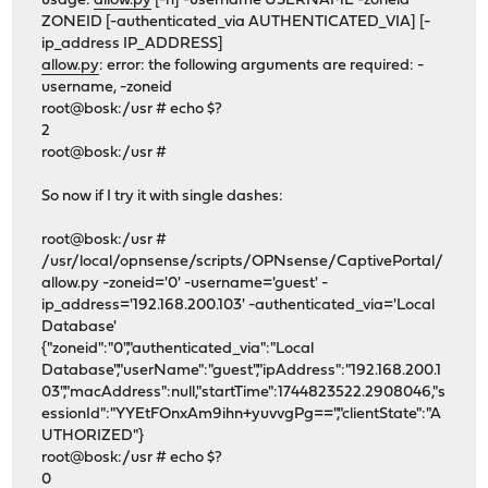
usage:
allow.py
[-h] -username USERNAME -zoneid
ZONEID [-authenticated_via AUTHENTICATED_VIA] [-
ip_address IP_ADDRESS]
allow.py
: error: the following arguments are required: -
username, -zoneid
root@bosk:/usr # echo $?
2
root@bosk:/usr #
So now if I try it with single dashes:
root@bosk:/usr #
/usr/local/opnsense/scripts/OPNsense/CaptivePortal/
allow.py -zoneid='0' -username='guest' -
ip_address='192.168.200.103' -authenticated_via='Local
Database'
{"zoneid":"0","authenticated_via":"Local
Database","userName":"guest","ipAddress":"192.168.200.1
03","macAddress":null,"startTime":1744823522.2908046,"s
essionId":"YYEtFOnxAm9ihn+yuvvgPg==","clientState":"A
UTHORIZED"}
root@bosk:/usr # echo $?
0