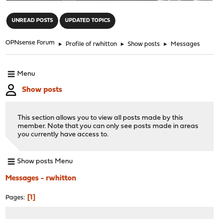
"
UNREAD POSTS
UPDATED TOPICS
OPNsense Forum
►
Profile of rwhitton
►
Show posts
►
Messages
Menu
Show posts
This section allows you to view all posts made by this
member. Note that you can only see posts made in areas
you currently have access to.
Show posts Menu
Messages - rwhitton
1
Pages