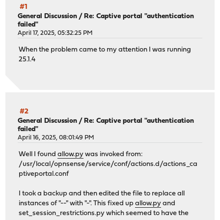
#1
General Discussion
/
Re: Captive portal "authentication
failed"
April 17, 2025, 05:32:25 PM
When the problem came to my attention I was running
25.1.4
#2
General Discussion
/
Re: Captive portal "authentication
failed"
April 16, 2025, 08:01:49 PM
Well I found
allow.py
was invoked from:
/usr/local/opnsense/service/conf/actions.d/actions_ca
ptiveportal.conf
I took a backup and then edited the file to replace all
instances of "--" with "-". This fixed up
allow.py
and
set_session_restrictions.py which seemed to have the