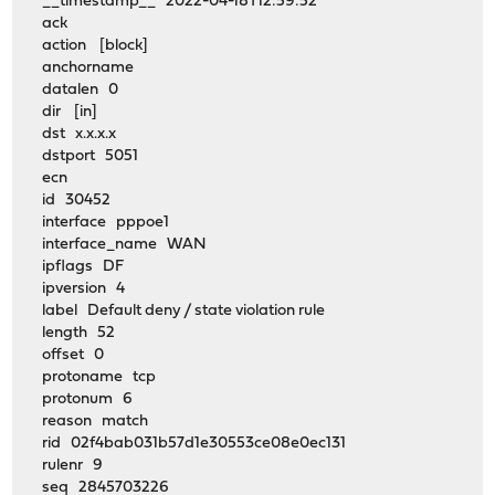
__timestamp__ 2022-04-18T12:59:52
ack
action [block]
anchorname
datalen 0
dir [in]
dst x.x.x.x
dstport 5051
ecn
id 30452
interface pppoe1
interface_name WAN
ipflags DF
ipversion 4
label Default deny / state violation rule
length 52
offset 0
protoname tcp
protonum 6
reason match
rid 02f4bab031b57d1e30553ce08e0ec131
rulenr 9
seq 2845703226