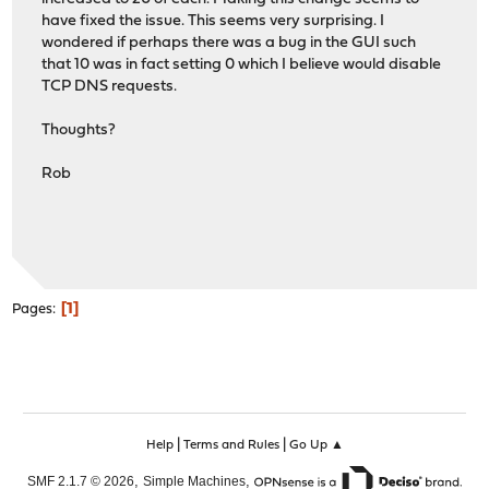
have fixed the issue. This seems very surprising. I
wondered if perhaps there was a bug in the GUI such
that 10 was in fact setting 0 which I believe would disable
TCP DNS requests.
Thoughts?
Rob
1
Pages
|
|
Help
Terms and Rules
Go Up ▲
,
,
SMF 2.1.7 © 2026
Simple Machines