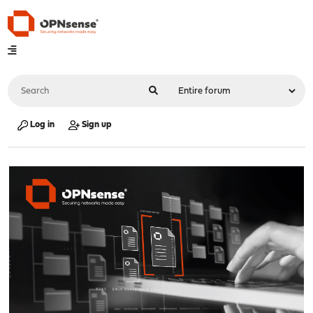
Log in
Sign up