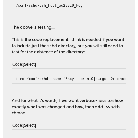
/conf/sshd/ssh_host_ed25519_key
The above is testing....
This is the code replacement I think is needed if you want
to include just the sshd directory,
but you will still need to
test for the existence of the directory
:
Code
Select
find /conf/sshd -name '*key' -print0|xargs -0r chmod 600
And for what it's worth, if we want verbose-ness to show
exactly what was changed and how, then add -vv with
chmod
Code
Select