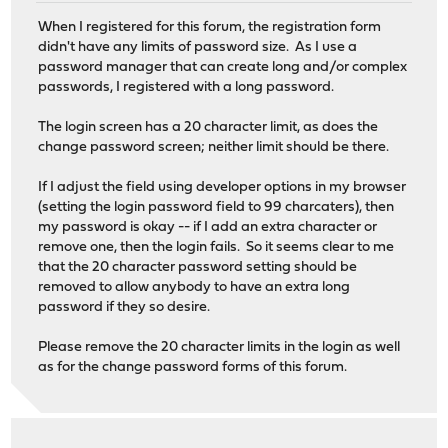
When I registered for this forum, the registration form
didn't have any limits of password size. As I use a
password manager that can create long and/or complex
passwords, I registered with a long password.
The login screen has a 20 character limit, as does the
change password screen; neither limit should be there.
If I adjust the field using developer options in my browser
(setting the login password field to 99 charcaters), then
my password is okay -- if I add an extra character or
remove one, then the login fails. So it seems clear to me
that the 20 character password setting should be
removed to allow anybody to have an extra long
password if they so desire.
Please remove the 20 character limits in the login as well
as for the change password forms of this forum.