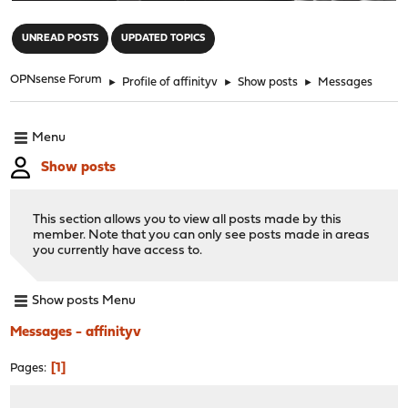
"
UNREAD POSTS
UPDATED TOPICS
OPNsense Forum
►
Profile of affinityv
►
Show posts
►
Messages
Menu
Show posts
This section allows you to view all posts made by this
member. Note that you can only see posts made in areas
you currently have access to.
Show posts Menu
Messages - affinityv
1
Pages