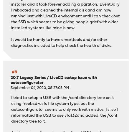
installer and it took forever adding a partition. Eventually
I rebooted and cleaned the internal disk and am now
running just with LiveCD environment until I can check out
the SSD which seems to be giving people grief with older
installed systems like mine is now.
It would be handy to have smarttools and/or other
diagnostics included to help check the health of disks.
#9
20.7 Legacy Series
/
LiveCD ssetup Issue with
autoconfigurator
September 04, 2020, 08:27:05 PM
I tried to setup a USB with the /conf directory tree on it
using freebsd-usfs file system type, but the
autoconfigurator seems to only work with msdos_fs, so I
reformatted the USB to use vfat32and added the /conf
directory tree to it.