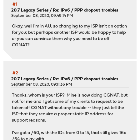
#1
20.7 Legacy Series
/
Re: IPv6 / PPP dropout troubles
September 08, 2020, 09:49:14 PM
Okay, well I'm in AU, so changing to my ISP isn't an option
for you; but perhaps another ISP would be happy to help
or you can convince them why you need to be off
CGNAT?
#2
20.7 Legacy Series
/
Re: IPv6 / PPP dropout troubles
September 08, 2020, 09:11:36 PM
Thanks, whom is your ISP? Mine is now doing CGNAT, but
not for me and I get some of my clients to request to be
taken off CGNAT without any trouble -- they just tell the
ISP that they require a proper static IP address for
support reasons.
I've got a /60, with the IDs from 0 to 15, that still gives 16x
/64 to play with.