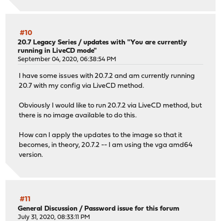
#10
20.7 Legacy Series
/
updates with "You are currently
running in LiveCD mode"
September 04, 2020, 06:38:54 PM
I have some issues with 20.7.2 and am currently running
20.7 with my config via LiveCD method.
Obviously I would like to run 20.7.2 via LiveCD method, but
there is no image available to do this.
How can I apply the updates to the image so that it
becomes, in theory, 20.7.2 -- I am using the vga amd64
version.
#11
General Discussion
/
Password issue for this forum
July 31, 2020, 08:33:11 PM