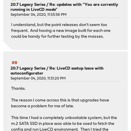
20.7 Legacy Series
/
Re: updates with "You are currently
running in LiveCD mode"
September 04, 2020, 11:53:56 PM
I understand, but the point releases don't seem too
frequent. And having a new image built for each one
could be handy for further testing by the masses.
#8
20.7 Legacy Series
/
Re: LiveCD ssetup Issue with
autoconfigurator
September 04, 2020, 11:51:20 PM
Thanks.
The reason I come across this is that upgrades have
become a problem for me of late.
This time I had a completely unbootable system, but the
m.2 SATA SSD in place was able to be used to fetch the
config and run LiveCD environment. Then I tried the