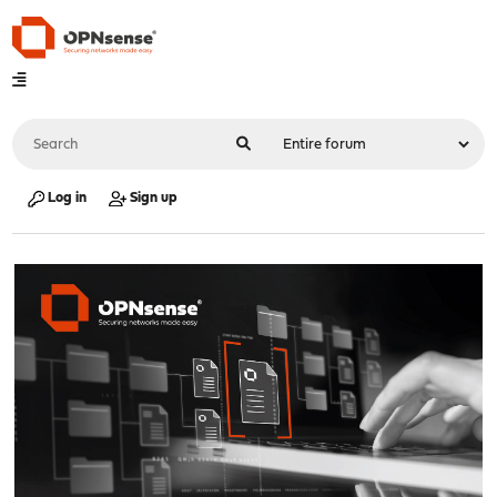
Log in
Sign up