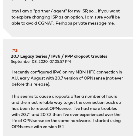
btw I am a "partner / agent" for my ISP, so.... if you want
to explore changing ISP as an option, I am sure you'll be
able to avoid CGNAT. Perhaps private message me.
#3
20.7 Legacy Series
/
IPv6 / PPP dropout troubles
September 08, 2020, 07:05:57 PM
I recently configured IPv6 on my NBN HFC connection in
AU, early August with 20.7 version of OPNsense (not ever
before this release).
This seems to cause dropouts after a number of hours
and the most reliable way to get the connection back up
has been to reboot OPNsense. I've had more troubles
with 20.7.1 and 20.7.2 than I've ever experienced over the
life of OPNsense on the same hardware. I started using
OPNsense with version 15.1