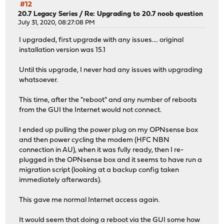
#12
20.7 Legacy Series
/
Re: Upgrading to 20.7 noob question
July 31, 2020, 08:27:08 PM
I upgraded, first upgrade with any issues.... original
installation version was 15.1
Until this upgrade, I never had any issues with upgrading
whatsoever.
This time, after the "reboot" and any number of reboots
from the GUI the Internet would not connect.
I ended up pulling the power plug on my OPNsense box
and then power cycling the modem (HFC NBN
connection in AU), when it was fully ready, then I re-
plugged in the OPNsense box and it seems to have run a
migration script (looking at a backup config taken
immediately afterwards).
This gave me normal Internet access again.
It would seem that doing a reboot via the GUI some how