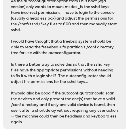
As the autoconfigurator option from USB boot (vga
version) only wants to mount msdos_fs the sshd keys
have incorrect permissions; I have to login to the console
(usually a headless box) and adjust the permissions for
the /conf/sshd/*key files to 600 and then manually start
sshd.
I would have thought that a freebsd system should be
able to read the freeebsd-ufs partition's /conf directory
tree for use with the autoconfigurator.
Is there a better way to solve this so that the sshd key
files have the appropriate permissions without needing
to fix it with a login shell? The autoconfigurator should
adjust file permissions for the sshd keys...
It would also be good if the autoconfigurator could scan
the devices and only present the one(s) that have a valid
/conf directory and if only one valid device is found, then
use it after a short delay without requiring any user action
-- the machine could then be headless and keyboardless
again.