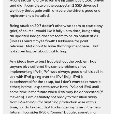
At one stage I did try to run the installer, but it took forever
and didn't complete on the suspect m.2 SSD drive, so I
won't try that again until I am sure the drive is good or a
replacement is installed.
Being stuck on 20.7 doesn't otherwise seem to cause any
grief, of course I would like it fully up to date, but getting
an updated image doesn't seem to be an option at all
(unless I build it myself) with OPNsense for point
releases. Not about to have that argument here.... but.....
not super happy about that failing.
Any ideas how to best troubleshoot the problem, has
anyone else suffered the same problems since
implementing IPv6 (IPv4 was always good and it is still in
use with IPv6 going over the IPv4 link). IPv6 is
experimental for the setup, but I don't want to remove it
either; in time I expect to serve both IPv4 and IPv6 until
some time in the future when IPv4 may be deprecated (if
it ever is). I am definitely not ready to transition away
from IPv4 to IPv6 for anything production wise at this
time, nor do I expect that to change any time in the near
future. I consider IPv6 a "bonus", but also something I