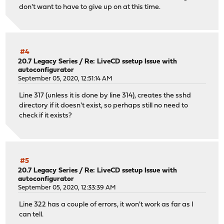
don't want to have to give up on at this time.
#4
20.7 Legacy Series
/
Re: LiveCD ssetup Issue with
autoconfigurator
September 05, 2020, 12:51:14 AM
Line 317 (unless it is done by line 314), creates the sshd
directory if it doesn't exist, so perhaps still no need to
check if it exists?
#5
20.7 Legacy Series
/
Re: LiveCD ssetup Issue with
autoconfigurator
September 05, 2020, 12:33:39 AM
Line 322 has a couple of errors, it won't work as far as I
can tell.