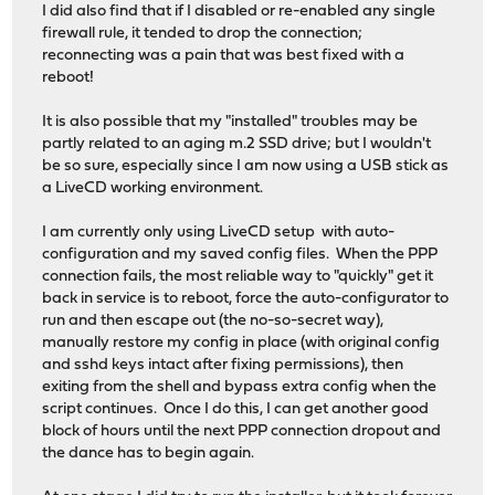
I did also find that if I disabled or re-enabled any single
firewall rule, it tended to drop the connection;
reconnecting was a pain that was best fixed with a
reboot!
It is also possible that my "installed" troubles may be
partly related to an aging m.2 SSD drive; but I wouldn't
be so sure, especially since I am now using a USB stick as
a LiveCD working environment.
I am currently only using LiveCD setup with auto-
configuration and my saved config files. When the PPP
connection fails, the most reliable way to "quickly" get it
back in service is to reboot, force the auto-configurator to
run and then escape out (the no-so-secret way),
manually restore my config in place (with original config
and sshd keys intact after fixing permissions), then
exiting from the shell and bypass extra config when the
script continues. Once I do this, I can get another good
block of hours until the next PPP connection dropout and
the dance has to begin again.