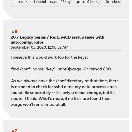
find /conf/sshd -name '*key' -print0|xargs -0r chmod -vv
#6
20.7 Legacy Series
/
Re: LiveCD ssetup Issue with
autoconfigurator
September 05, 2020, 12:06:52 AM
I believe this would work too for the keys:
find /conf -name '*key' -print0|xargs -0r chmod 600
As we always have the /conf directory at that time, there
is no need to check for sshd directory or to process each
found file separately -- it's only a minor change, but it's
neater I think. What's more, if no files are found then
xargs won't run chmod at all.
#7