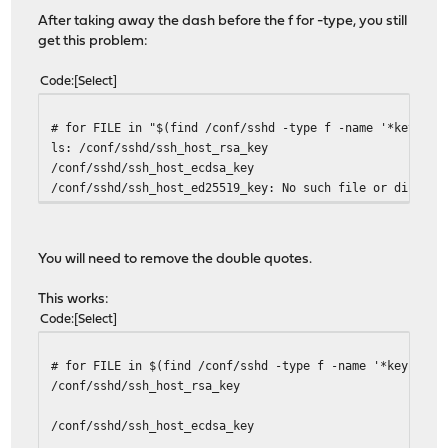
After taking away the dash before the f for -type, you still
get this problem:
Code
Select
# for FILE in "$(find /conf/sshd -type f -name '*key')";
ls: /conf/sshd/ssh_host_rsa_key
/conf/sshd/ssh_host_ecdsa_key
/conf/sshd/ssh_host_ed25519_key: No such file or directo
You will need to remove the double quotes.
This works:
Code
Select
# for FILE in $(find /conf/sshd -type f -name '*key');do
/conf/sshd/ssh_host_rsa_key
/conf/sshd/ssh_host_ecdsa_key