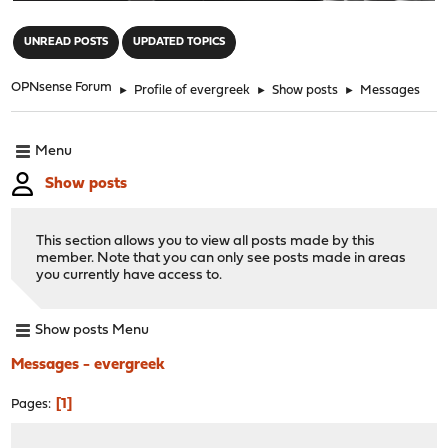
"
UNREAD POSTS
UPDATED TOPICS
OPNsense Forum
►
Profile of evergreek
►
Show posts
►
Messages
Menu
Show posts
This section allows you to view all posts made by this
member. Note that you can only see posts made in areas
you currently have access to.
Show posts Menu
Messages - evergreek
1
Pages