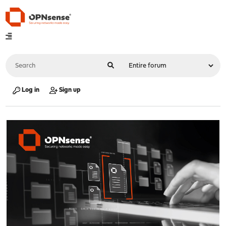
Log in
Sign up