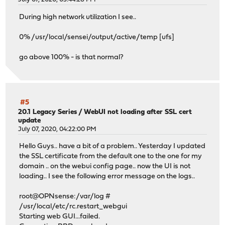
During high network utilization I see..
0% /usr/local/sensei/output/active/temp [ufs]
go above 100% - is that normal?
#5
20.1 Legacy Series
/
WebUI not loading after SSL cert
update
July 07, 2020, 04:22:00 PM
Hello Guys.. have a bit of a problem.. Yesterday I updated
the SSL certificate from the default one to the one for my
domain .. on the webui config page.. now the UI is not
loading.. I see the following error message on the logs..
root@OPNsense:/var/log #
/usr/local/etc/rc.restart_webgui
Starting web GUI...failed.