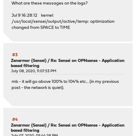
What are these messages on the logs?
Jul 9 16:28:12 kernel:
/usr/local/sensei/output/active/temp: optimization
changed from SPACE to TIME
#3
Zenarmor (Sensei)
/
Re: Sensei on OPNsense - Application
based filtering
July 08, 2020, 11:07:53 PM
mb - it will go above 100% to 104% etc... (in my previous
post - the network is quiet).
#4
Zenarmor (Sensei)
/
Re: Sensei on OPNsense - Application
based filtering
July 07, 2020, 05:44:28 PM