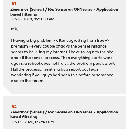
#1
Zenarmor (Sensei)
/
Re: Sensei on OPNsense - Application
based filtering
July 16, 2020, 05:00:10 PM
mb,
I having a big problem - after upgrading from free ->
premium - every couple of days the Sensei instance
seems to be killing my internet. I have to login to the shell
and kill the sensei process. Then everything starts work
again.. a reboot does not fix it .. the problem persists until
I kill the process.. i sent in a bug report but I was
wondering if you guys had seen this before or someone
else on this forum.
#2
Zenarmor (Sensei)
/
Re: Sensei on OPNsense - Application
based filtering
July 09, 2020, 11:32:49 PM