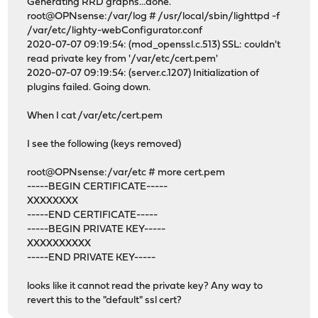
Generating RRD graphs...done.
root@OPNsense:/var/log # /usr/local/sbin/lighttpd -f
/var/etc/lighty-webConfigurator.conf
2020-07-07 09:19:54: (mod_openssl.c.513) SSL: couldn't
read private key from '/var/etc/cert.pem'
2020-07-07 09:19:54: (server.c.1207) Initialization of
plugins failed. Going down.
When I cat /var/etc/cert.pem
I see the following (keys removed)
root@OPNsense:/var/etc # more cert.pem
-----BEGIN CERTIFICATE-----
XXXXXXXX
-----END CERTIFICATE-----
-----BEGIN PRIVATE KEY-----
XXXXXXXXXX
-----END PRIVATE KEY-----
looks like it cannot read the private key? Any way to
revert this to the "default" ssl cert?