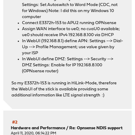
Settings: Set Autoswitch to Word Mode (CDC, not
for Windows) Note: I did this on my Windows 10
computer
Connect E3372h-153 to APU2 running OPNsense
Assign WAN interface to ue0; no cuaU0 available;
ue0 should receive IPv4 192.168.8.100 via DHCP
In WebUI (192.168.8.1) define APN: Settings --> Dial-
Up --> Profile Management; use value given by
your ISP
In WebUI define DMZ: Settings --> Security -->
DMZ Settings: Enable for IP 192.168.8.100
(OPNsense router)
So my E3372h-153 is running in HiLink-Mode, therefore
the WebUI of the stick is available providing some
additional information like LTE signal strength :)
#2
Hardware and Performance
/
Re: Opnsense NDIS support
April 11, 2020, 06:14:22 PM