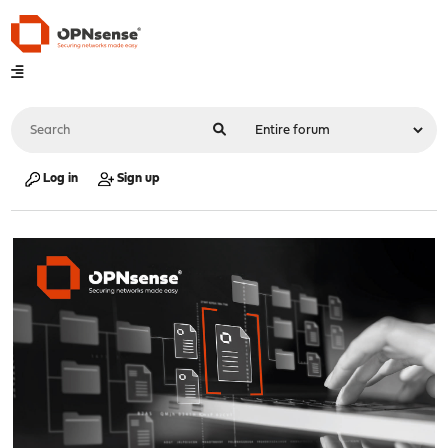
Log in
Sign up