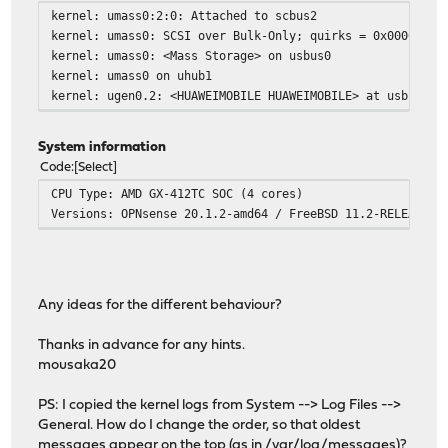
kernel: umass0:2:0: Attached to scbus2
kernel: umass0: SCSI over Bulk-Only; quirks = 0x0000
kernel: umass0: <Mass Storage> on usbus0
kernel: umass0 on uhub1
kernel: ugen0.2: <HUAWEIMOBILE HUAWEIMOBILE> at usbus0
System information
Code
Select
CPU Type: AMD GX-412TC SOC (4 cores)
Versions: OPNsense 20.1.2-amd64 / FreeBSD 11.2-RELEASE-p
Any ideas for the different behaviour?
Thanks in advance for any hints.
mousaka20
PS: I copied the kernel logs from System --> Log Files -->
General. How do I change the order, so that oldest
messages appear on the top (as in /var/log/messages)?