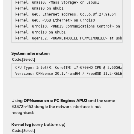
kernel: umass0: <Mass Storage> on usbus1
kernel: umass0 on uhub1
kernel: ue0: Ethernet address: 0c:5b:8f:27:9a:64
kernel: ue0: <USB Ethernet> on urndis0
kernel: urndis0: <RNDIS Communications Control> on usbus
kernel: urndis0 on uhub1
kernel: ugen1.2: <HUAWEIMOBILE HUAWEIMOBILE> at usbus1
System information
Code
Select
CPU Type: Intel(R) Core(TM) i7-6700HQ CPU @ 2.60GHz (2 c
Versions: OPNsense 20.1.4-amd64 / FreeBSD 11.2-RELEASE-p
Using
OPNsense on a PC Engines APU2
and the same
E3372h-153 dongle the network interface is not
recognised:
Kernel log
(sorry bottom up)
Code
Select