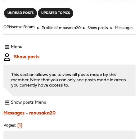
"
UNREAD POSTS
UPDATED TOPICS
OPNsense Forum
►
Profile of mousaka20
►
Show posts
►
Messages
Menu
Show posts
This section allows you to view all posts made by this
member. Note that you can only see posts made in areas
you currently have access to.
Show posts Menu
Messages - mousaka20
1
Pages