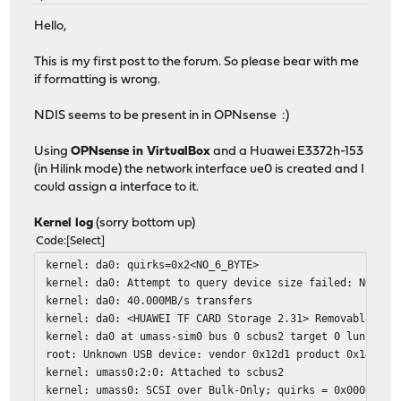
Hello,
This is my first post to the forum. So please bear with me
if formatting is wrong.
NDIS seems to be present in in OPNsense :)
Using
OPNsense in VirtualBox
and a Huawei E3372h-153
(in Hilink mode) the network interface ue0 is created and I
could assign a interface to it.
Kernel log
(sorry bottom up)
Code
Select
kernel: da0: quirks=0x2<NO_6_BYTE>
kernel: da0: Attempt to query device size failed: NOT RE
kernel: da0: 40.000MB/s transfers
kernel: da0: <HUAWEI TF CARD Storage 2.31> Removable Dir
kernel: da0 at umass-sim0 bus 0 scbus2 target 0 lun 0
root: Unknown USB device: vendor 0x12d1 product 0x14dc b
kernel: umass0:2:0: Attached to scbus2
kernel: umass0: SCSI over Bulk-Only; quirks = 0x0000