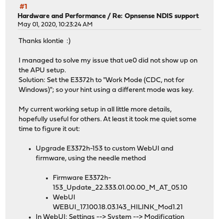
#1
Hardware and Performance
/
Re: Opnsense NDIS support
May 01, 2020, 10:23:24 AM
Thanks klontie :)
I managed to solve my issue that ue0 did not show up on
the APU setup.
Solution: Set the E3372h to "Work Mode (CDC, not for
Windows)"; so your hint using a different mode was key.
My current working setup in all little more details,
hopefully useful for others. At least it took me quiet some
time to figure it out:
Upgrade E3372h-153 to custom WebUI and
firmware, using the needle method
Firmware E3372h-
153_Update_22.333.01.00.00_M_AT_05.10
WebUI
WEBUI_17.100.18.03.143_HILINK_Mod1.21
In WebUI: Settings --> System --> Modification