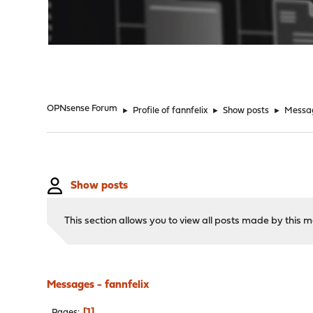
"
OPNsense Forum
►
Profile of fannfelix
►
Show posts
►
Messa
Show posts
This section allows you to view all posts made by this
Messages - fannfelix
1
Pages