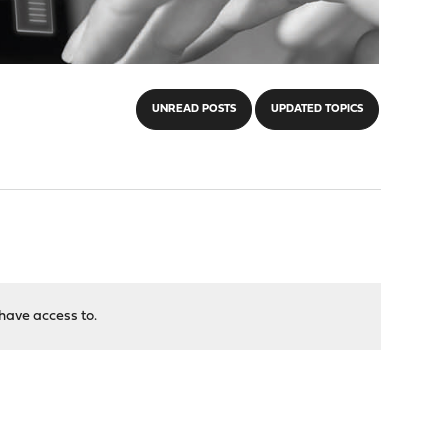
UNREAD POSTS
UPDATED TOPICS
have access to.