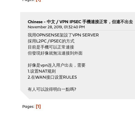
Chinese - 中文
/
VPN IPSEC 手機連接正常，但連不出去
November 28, 2019, 01:32:40 PM
我用OPNSENSE架設了VPN SERVER
採用L2PC /IPSEC的方式
目前是手機可以正常連接
但發現好像就無法連接到外面
好像是vpn连入用户出去，需要
1.设置NAT规则
2.在WAN接口设置RULES
有人可以說得明白一點嗎?
1
Pages