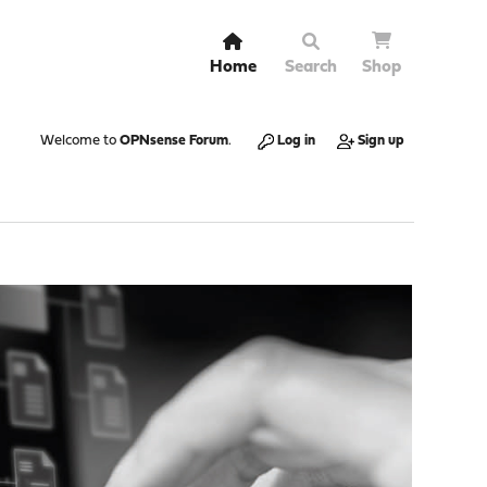
Home
Search
Shop
Welcome to
OPNsense Forum
.
Log in
Sign up