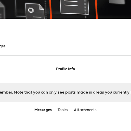
ges
Profile Info
 member. Note that you can only see posts made in areas you currently 
Messages
Topics
Attachments