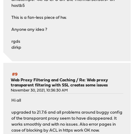
hostb5
This is a fan-less piece of hw.
Anyone any idea ?
rgds
dirkp
#9
Web Proxy Filtering and Caching
/
Re: Web proxy
transparent filtering with SSL creates some issues
November 30, 2021, 10:36:30 AM
Hi all
upgraded to 21.7.6 and all problems around buggy config
of the transparant proxy seem to have disappeared. It
works smoothly and with no issues. Also error pages in
case of blocking by ACL in https work OK now.