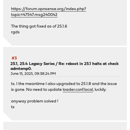
https://forum.opnsense.org/index.php?
topic=47547.msg240042
The thing got fixed as of 25.1.6
rgds
#3
25.1, 25.4 Legacy Series
/
Re: reboot in 25.1 halts at check
admtemp0.
June 15, 2025, 09:38:24 PM
tx. I the meantime I also upgraded to 25.1.8 and the issue
is gone. No need to update
loader.conf.local
, luckily.
anyway problem solved !
tx