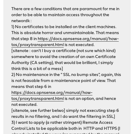
There are a few conditions that are paramount for me in
order to be able to maintain access throughout the
networdk :
1) No certificates to be installed on the client machines.
This is absolute horror and unmaintainable. That means
that step 8 in
https://docs.opnsense.org/manual/how-
tos/proxytransparent.html
is not executed.
[sitenote : can't I buy a certificate (not sure which kind)
somewhere to avoid the creation of an own Certificate
Authority (CA setting), that would be brilliant, I simply
think this is a bit of a mess]
2) No maintenance in the " SSL no bump sites", again, this
is not feasable from a maintenance point of view. That
means that step 6 in
https://docs.opnsense.org/manual/how-
tos/proxytransparent.html
is not an option, and hence
not executed.
[sitenote, see further belwo] simply not executing step 6
results in no filtering, and I do want the filtering in SSL]
3) I want to apply (a rather stringent) Remote Access
Control Lists to be applicable both in HTTP and HTTPS (I