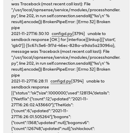
was Traceback (most recent call last): File
"/usr/local/opnsense/service/modules/processhandler.
py", line 202, in run self.connection.sendall(('%s\n' %
result).encode()) BrokenPipeError: [Errno 32] Broken
pipe
2021-11-27T16:30:10
configd.py
[3794] unable to
sendback response [OK ] for [interface][linkup][['start',
'igb0']] {5c67c3e6-3f7d-46ec-828a-a9da5a23096a},
message was Traceback (most recent call last): File
"/usr/local/opnsense/service/modules/processhandler.
py", line 202, in run self.connection.sendall(('%s\n' %
result).encode()) BrokenPipeError: [Errno 32] Broken
pipe
2021-11-27T16:28:11
configd.py
[3794] unable to
sendback response
[{"status":"ok","size":1000000,"used":128134,"details":
{"Netflix":{"count":12,"updated":"2021-11-
27T16:26:02.433660"},"TheKids":
{"count":6,"updated":"2021-11-
27T16:26:01.505264"},"bogons":
{"count":1368,"updated":null},"bogonsv6":
{"count":126748,"updated":null},"sshlockout":