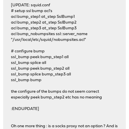
[UPDATE: squid.conf
# setup ssl bump acl's
acl bump_step1 at_step SslBump1
acl bump_step2 at_step SslBump2
acl bump_step3 at_step SslBump3
acl bump_nobumpsites ssl::server_name
"/usr/local/etc/squid/nobumpsites.acl"
# configure bump
ssl_bump peek bump_step1 all
ssl_bump splice all
ssl_bump peek bump_step2 all
ssl_bump splice bump_step3 all
ssl_bump bump
the configure of the bumps do not seem correct
especially peek bump_step2 etc has no meaning
:ENDUPDATE]
Oh one more thing : is a socks proxy not an option ? And is