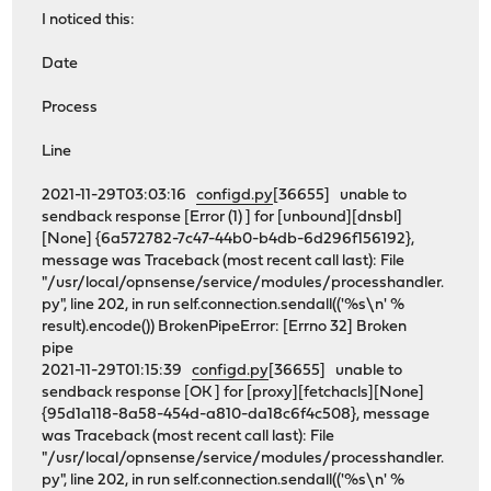
I noticed this:
Date
Process
Line
2021-11-29T03:03:16
configd.py
[36655] unable to
sendback response [Error (1) ] for [unbound][dnsbl]
[None] {6a572782-7c47-44b0-b4db-6d296f156192},
message was Traceback (most recent call last): File
"/usr/local/opnsense/service/modules/processhandler.
py", line 202, in run self.connection.sendall(('%s\n' %
result).encode()) BrokenPipeError: [Errno 32] Broken
pipe
2021-11-29T01:15:39
configd.py
[36655] unable to
sendback response [OK ] for [proxy][fetchacls][None]
{95d1a118-8a58-454d-a810-da18c6f4c508}, message
was Traceback (most recent call last): File
"/usr/local/opnsense/service/modules/processhandler.
py", line 202, in run self.connection.sendall(('%s\n' %