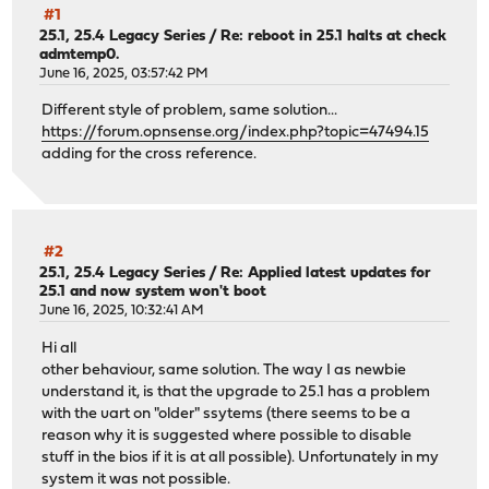
#1
25.1, 25.4 Legacy Series
/
Re: reboot in 25.1 halts at check
admtemp0.
June 16, 2025, 03:57:42 PM
Different style of problem, same solution...
https://forum.opnsense.org/index.php?topic=47494.15
adding for the cross reference.
#2
25.1, 25.4 Legacy Series
/
Re: Applied latest updates for
25.1 and now system won't boot
June 16, 2025, 10:32:41 AM
Hi all
other behaviour, same solution. The way I as newbie
understand it, is that the upgrade to 25.1 has a problem
with the uart on "older" ssytems (there seems to be a
reason why it is suggested where possible to disable
stuff in the bios if it is at all possible). Unfortunately in my
system it was not possible.