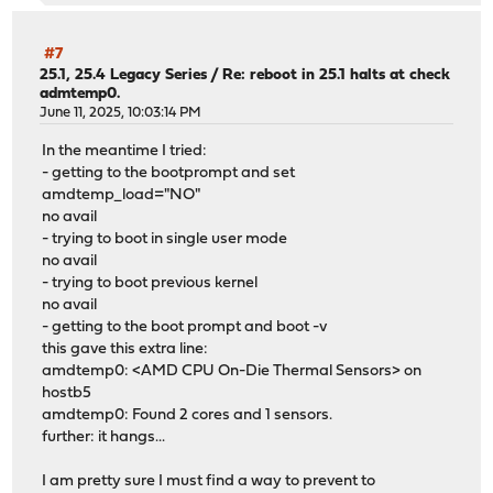
pcib0: allocated type 4 (0xb00-0xb0f) for rid 0 of intsm
smbus0: <System Management Bus> on intsmb0
pci1: driver added
#7
pci2: driver added
25.1, 25.4 Legacy Series
/
Re: reboot in 25.1 halts at check
admtemp0.
pci3: driver added
June 11, 2025, 10:03:14 PM
lo0: link state changed to UP
amdtemp0: <AMD CPU On-Die Thermal Sensors> on hostb5
In the meantime I tried:
amdtemp0: Found 2 cores and 1 sensors.
- getting to the bootprompt and set
amdtemp_load="NO"
no avail
- trying to boot in single user mode
no avail
- trying to boot previous kernel
no avail
- getting to the boot prompt and boot -v
this gave this extra line:
amdtemp0: <AMD CPU On-Die Thermal Sensors> on
hostb5
amdtemp0: Found 2 cores and 1 sensors.
further: it hangs...
I am pretty sure I must find a way to prevent to