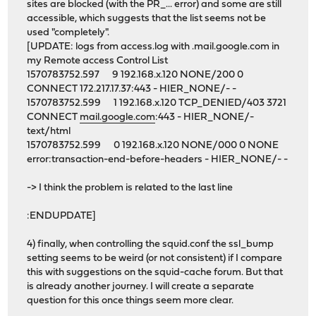
sites are blocked (with the PR_... error) and some are still
accessible, which suggests that the list seems not be
used "completely".
[UPDATE: logs from access.log with .mail.google.com in
my Remote access Control List
1570783752.597 9 192.168.x.120 NONE/200 0
CONNECT 172.217.17.37:443 - HIER_NONE/- -
1570783752.599 1 192.168.x.120 TCP_DENIED/403 3721
CONNECT
mail.google.com
:443 - HIER_NONE/-
text/html
1570783752.599 0 192.168.x.120 NONE/000 0 NONE
error:transaction-end-before-headers - HIER_NONE/- -
-> I think the problem is related to the last line
:ENDUPDATE]
4) finally, when controlling the squid.conf the ssl_bump
setting seems to be weird (or not consistent) if I compare
this with suggestions on the squid-cache forum. But that
is already another journey. I will create a separate
question for this once things seem more clear.