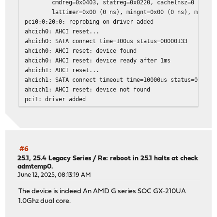
cmdreg=0x0403, statreg=0x0220, cachelnsz=0 (dwor
lattimer=0x00 (0 ns), mingnt=0x00 (0 ns), maxlat=0
pci0:0:20:0: reprobing on driver added
ahcich0: AHCI reset...
ahcich0: SATA connect time=100us status=00000133
ahcich0: AHCI reset: device found
ahcich0: AHCI reset: device ready after 1ms
ahcich1: AHCI reset...
ahcich1: SATA connect timeout time=10000us status=000000
ahcich1: AHCI reset: device not found
pci1: driver added
pci2: driver added
pci3: driver added
Trying to mount root from ufs:/dev/ufs/OPNsense [rw,noat
ada0 at ahcich0 bus 0 scbus0 target 0 lun 0
ada0: <TS128GMSA370 P1225CH1> ACS-2 ATA SATA 3.x device
#6
ada0: Serial Number E901030025
25.1, 25.4 Legacy Series
/
Re: reboot in 25.1 halts at check
admtemp0.
ada0: 600.000MB/s transfers (SATA 3.x, PIO4, PIO 1024byt
June 12, 2025, 08:13:19 AM
ada0: Command Queueing enabled
ada0: 122104MB (250069680 512 byte sectors)
The device is indeed An AMD G series SOC GX-210UA
GEOM: new disk ada0
1.0Ghz dual core.
pass0 at ahcich0 bus 0 scbus0 target 0 lun 0
pass0: <TS128GMSA370 P1225CH1> ACS-2 ATA SATA 3.x device