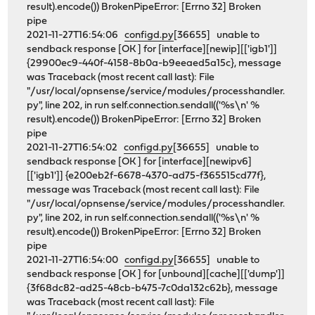
result).encode()) BrokenPipeError: [Errno 32] Broken
pipe
2021-11-27T16:54:06
configd.py
[36655] unable to
sendback response [OK ] for [interface][newip][['igb1']]
{29900ec9-440f-4158-8b0a-b9eeaed5a15c}, message
was Traceback (most recent call last): File
"/usr/local/opnsense/service/modules/processhandler.
py", line 202, in run self.connection.sendall(('%s\n' %
result).encode()) BrokenPipeError: [Errno 32] Broken
pipe
2021-11-27T16:54:02
configd.py
[36655] unable to
sendback response [OK ] for [interface][newipv6]
[['igb1']] {e200eb2f-6678-4370-ad75-f365515cd77f},
message was Traceback (most recent call last): File
"/usr/local/opnsense/service/modules/processhandler.
py", line 202, in run self.connection.sendall(('%s\n' %
result).encode()) BrokenPipeError: [Errno 32] Broken
pipe
2021-11-27T16:54:00
configd.py
[36655] unable to
sendback response [OK ] for [unbound][cache][['dump']]
{3f68dc82-ad25-48cb-b475-7c0da132c62b}, message
was Traceback (most recent call last): File