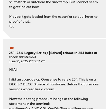
"autostart" or autoload the amdtemp. But I cannot seem
to get find out how.
Maybe it gets loaded from the rc.conf or so but I have no
proof of that...
tbc
#8
25.1, 25.4 Legacy Series
/
[Solved] reboot in 25.1 halts at
check admtemp0.
June 10, 2025, 07:15:57 PM
Hi All
I did an upgrade op Opnsense to versio 25.1. This is on a
DECISO DEC610 piece of hardware. Before that previous
versions worked like a charm.
Now the booting procedure hangs at the following
statement in the terminal:
amdtemp0: <AMD CPU On-Die Thermal Sensors> on