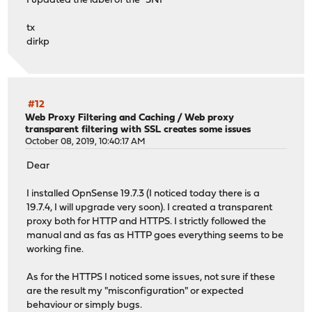
I updated the label of the "SNI"
tx
dirkp
#12
Web Proxy Filtering and Caching
/
Web proxy
transparent filtering with SSL creates some issues
October 08, 2019, 10:40:17 AM
Dear
I installed OpnSense 19.7.3 (I noticed today there is a
19.7.4, I will upgrade very soon). I created a transparent
proxy both for HTTP and HTTPS. I strictly followed the
manual and as fas as HTTP goes everything seems to be
working fine.
As for the HTTPS I noticed some issues, not sure if these
are the result my "misconfiguration" or expected
behaviour or simply bugs.