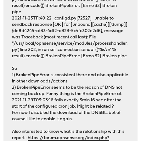
result).encode()) BrokenPipeError: [Errno 32] Broken
pipe
2021-11-23T11:49:22
configd.py
[72527] unable to
sendback response [OK ] for [unbound][cache][['dump']]
{de8d4245-af33-4df2-a323-5c4fc302e2d6}, message
was Traceback (most recent call last): File
"/usr/local/opnsense/service/modules/processhandler.
py", line 202, in run self.connection.sendall(('%s\n' %
result).encode()) BrokenPipeError: [Errno 32] Broken pipe
So
1) BrokenPipeError is consistent there and also applicable
in other downloads/actions
2) BrokenPipeError seems to be the reason of DNS not
coming back up. Funny thing is the BrokenPipeError at
2021-11-29T03:03:16 fails exactly 3min 16 sec after the
start of the configured cron job. Might be related ?
For now I disabled the download of the DNSBL, but of
course I like to enable it again.
Also interested to know what is the relationship with this
report :
https://forum.opnsense.org/index.php?