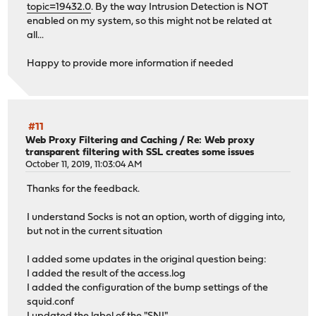
topic=19432.0
. By the way Intrusion Detection is NOT
enabled on my system, so this might not be related at
all...
Happy to provide more information if needed
#11
Web Proxy Filtering and Caching
/
Re: Web proxy
transparent filtering with SSL creates some issues
October 11, 2019, 11:03:04 AM
Thanks for the feedback.
I understand Socks is not an option, worth of digging into,
but not in the current situation
I added some updates in the original question being:
I added the result of the access.log
I added the configuration of the bump settings of the
squid.conf