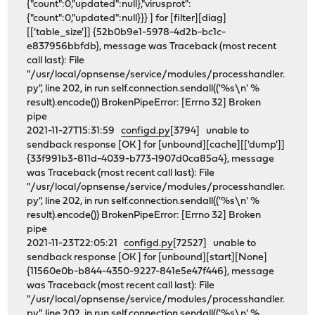
{"count":0,"updated":null},"virusprot":
{"count":0,"updated":null}}} ] for [filter][diag]
[['table_size']] {52b0b9e1-5978-4d2b-bc1c-
e837956bbfdb}, message was Traceback (most recent
call last): File
"/usr/local/opnsense/service/modules/processhandler.
py", line 202, in run self.connection.sendall(('%s\n' %
result).encode()) BrokenPipeError: [Errno 32] Broken
pipe
2021-11-27T15:31:59
configd.py
[3794] unable to
sendback response [OK ] for [unbound][cache][['dump']]
{33f991b3-811d-4039-b773-1907d0ca85a4}, message
was Traceback (most recent call last): File
"/usr/local/opnsense/service/modules/processhandler.
py", line 202, in run self.connection.sendall(('%s\n' %
result).encode()) BrokenPipeError: [Errno 32] Broken
pipe
2021-11-23T22:05:21
configd.py
[72527] unable to
sendback response [OK ] for [unbound][start][None]
{11560e0b-b844-4350-9227-841e5e47f446}, message
was Traceback (most recent call last): File
"/usr/local/opnsense/service/modules/processhandler.
py", line 202, in run self.connection.sendall(('%s\n' %