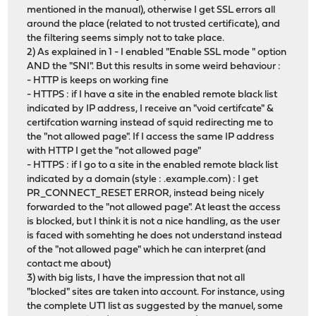
mentioned in the manual), otherwise I get SSL errors all
around the place (related to not trusted certificate), and
the filtering seems simply not to take place.
2) As explained in 1 - I enabled "Enable SSL mode " option
AND the "SNI". But this results in some weird behaviour :
- HTTP is keeps on working fine
- HTTPS : if I have a site in the enabled remote black list
indicated by IP address, I receive an "void certifcate" &
certifcation warning instead of squid redirecting me to
the "not allowed page". If I access the same IP address
with HTTP I get the "not allowed page"
- HTTPS : if I go to a site in the enabled remote black list
indicated by a domain (style : .example.com) : I get
PR_CONNECT_RESET ERROR, instead being nicely
forwarded to the "not allowed page". At least the access
is blocked, but I think it is not a nice handling, as the user
is faced with somehting he does not understand instead
of the "not allowed page" which he can interpret (and
contact me about)
3) with big lists, I have the impression that not all
"blocked" sites are taken into account. For instance, using
the complete UT1 list as suggested by the manuel, some