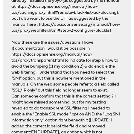
already installed the yoyo (as suggested by the manual
at
https://docs.opnsense.org/manual/how-
tos/cachingproxy.html#remote-black-list-ad-blocking
),
but I also want to use the UT1 as suggested by the
manual here :
https://docs.opnsense.org/manual/how-
tos/proxywebfilter.html#step-2-configure-blacklist
Now these are the issues/questions I have
1) documentation : would it be possible in
https://docs.opnsense.org/manual/how-
tos/proxytransparent.html
to indicate for step 6 how to
avoid the bumping (cf my condition 2) & do enable the
web filtering. I understand that you need to select the
"SNI" option, but this is nowhere mentioned in the
manuals. On the web some people refer to a field called
"SSL/IP only" but this field no longer seem to exist.
Can someone confirm that this is the correct setting ? I
might have missed something, but for my testing
revealed to do transparent SSL filtering I needed to
enable the "Enable SSL mode " option AND the "Log SNI
information only" option right beneath it ([UPDATE: I
added the correct label of the field and removed
comment:ENDUPDATE], an option which is not