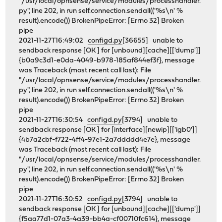
"/usr/local/opnsense/service/modules/processhandler.
py", line 202, in run self.connection.sendall(('%s\n' %
result).encode()) BrokenPipeError: [Errno 32] Broken
pipe
2021-11-27T16:49:02
configd.py
[36655] unable to
sendback response [OK ] for [unbound][cache][['dump']]
{b0a9c3d1-e0da-4049-b978-185af844ef3f}, message
was Traceback (most recent call last): File
"/usr/local/opnsense/service/modules/processhandler.
py", line 202, in run self.connection.sendall(('%s\n' %
result).encode()) BrokenPipeError: [Errno 32] Broken
pipe
2021-11-27T16:30:54
configd.py
[3794] unable to
sendback response [OK ] for [interface][newip][['igb0']]
{4b7a2cbf-f722-4ff4-97e1-2a7ddddd4e7e}, message
was Traceback (most recent call last): File
"/usr/local/opnsense/service/modules/processhandler.
py", line 202, in run self.connection.sendall(('%s\n' %
result).encode()) BrokenPipeError: [Errno 32] Broken
pipe
2021-11-27T16:30:52
configd.py
[3794] unable to
sendback response [OK ] for [unbound][cache][['dump']]
{f5aa77d1-07a3-4a39-bb4a-cf00710fc614}, message