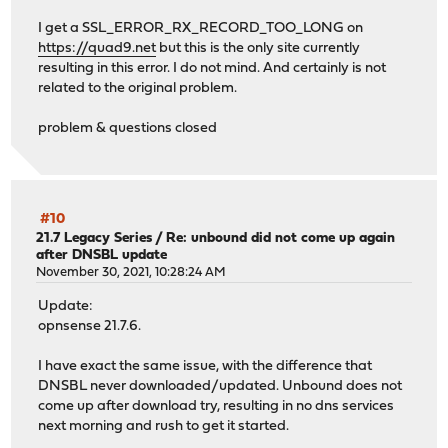
I get a SSL_ERROR_RX_RECORD_TOO_LONG on
https://quad9.net
but this is the only site currently
resulting in this error. I do not mind. And certainly is not
related to the original problem.
problem & questions closed
#10
21.7 Legacy Series
/
Re: unbound did not come up again
after DNSBL update
November 30, 2021, 10:28:24 AM
Update:
opnsense 21.7.6.
I have exact the same issue, with the difference that
DNSBL never downloaded/updated. Unbound does not
come up after download try, resulting in no dns services
next morning and rush to get it started.