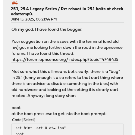
#4
25.1, 25.4 Legacy Series
/
Re: reboot in 25.1 halts at check
admtemp0.
June 15, 2025, 06:21:44 PM
Oh my god, I have found the bugger.
Your suggestion on the issues with the terminal (and old
hw) got me looking further down the road in the opnsense
forums. I have found this thread:
https://forum.opnsense.org/index.php?topic=47494.15
Not sure what this all means but clearly: there is a "bug"
in 25.1 (funny enough it also refers to that uart thing where
there is an advice to disable something in the bios) with
old hardware and looking at the setting it is clearly uart
related. Anyway: long story short
boot
at the boot press esc to get into the boot prompt:
Code
Select
set hint.uart.0.at="isa"
boot