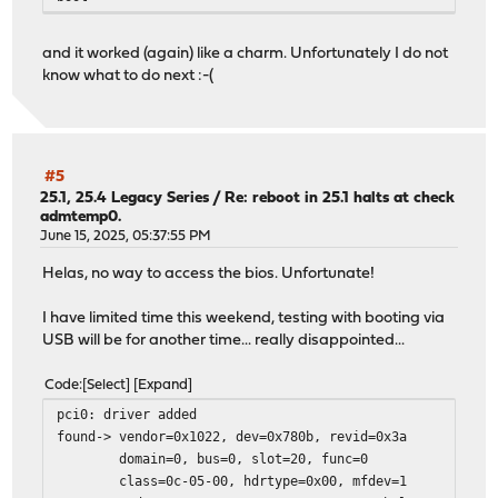
and it worked (again) like a charm. Unfortunately I do not
know what to do next :-(
#5
25.1, 25.4 Legacy Series
/
Re: reboot in 25.1 halts at check
admtemp0.
June 15, 2025, 05:37:55 PM
Helas, no way to access the bios. Unfortunate!
I have limited time this weekend, testing with booting via
USB will be for another time... really disappointed...
Code
Select
Expand
pci0: driver added
found-> vendor=0x1022, dev=0x780b, revid=0x3a
domain=0, bus=0, slot=20, func=0
class=0c-05-00, hdrtype=0x00, mfdev=1