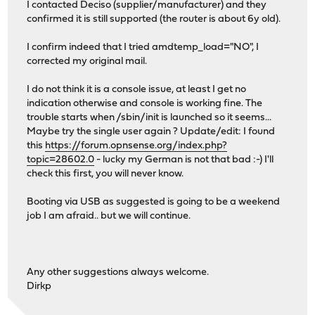
I contacted Deciso (supplier/manufacturer) and they
pass0: Serial Number E901030025
confirmed it is still supported (the router is about 6y old).
pass0: 600.000MB/s transfers (SATA 3.x, PIO4, PIO 1024by
pass0: Command Queueing enabled
I confirm indeed that I tried amdtemp_load="NO", I
uhub0: 4 ports with 4 removable, self powered
corrected my original mail.
uhub2: 4 ports with 4 removable, self powered
uhub3: 4 ports with 4 removable, self powered
I do not think it is a console issue, at least I get no
Root mount waiting for: usbus2 usbus4
indication otherwise and console is working fine. The
uhub1: 4 ports with 4 removable, self powered
trouble starts when /sbin/init is launched so it seems...
uhub4: 4 ports with 4 removable, self powered
Maybe try the single user again ? Update/edit: I found
WARNING: / was not properly dismounted
this
https://forum.opnsense.org/index.php?
WARNING: /: TRIM flag on fs but disk does not support TR
topic=28602.0
- lucky my German is not that bad :-) I'll
atrtc0: providing initial system time
check this first, you will never know.
start_init: trying /sbin/init
pci0: driver added
Booting via USB as suggested is going to be a weekend
found-> vendor=0x1022, dev=0x780b, revid=0x3a
job I am afraid.. but we will continue.
domain=0, bus=0, slot=20, func=0
class=0c-05-00, hdrtype=0x00, mfdev=1
cmdreg=0x0403, statreg=0x0220, cachelnsz=0 (dwor
lattimer=0x00 (0 ns), mingnt=0x00 (0 ns), maxlat=0
Any other suggestions always welcome.
pci0:0:20:0: reprobing on driver added
Dirkp
intsmb0: <AMD FCH SMBus Controller> at device 20.0 on pc
pcib0: allocated type 4 (0xcd6-0xcd7) for rid 0 of intsm