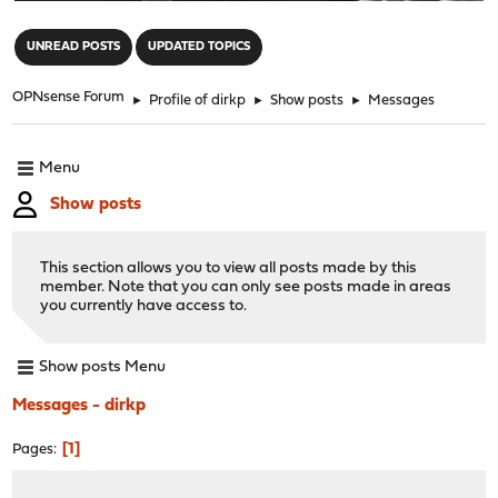
"
UNREAD POSTS
UPDATED TOPICS
OPNsense Forum
►
Profile of dirkp
►
Show posts
►
Messages
Menu
Show posts
This section allows you to view all posts made by this
member. Note that you can only see posts made in areas
you currently have access to.
Show posts Menu
Messages - dirkp
1
Pages