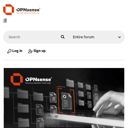
Log in
Sign up