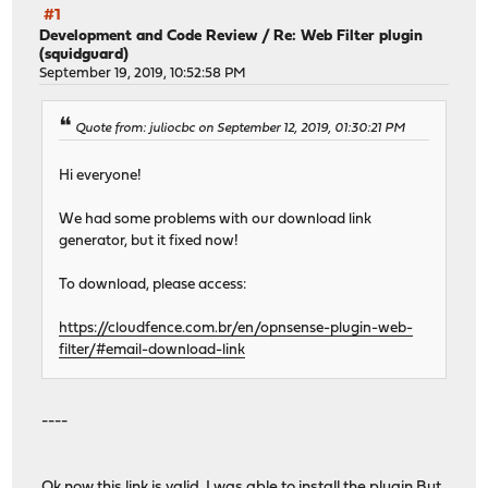
#1
Development and Code Review
/
Re: Web Filter plugin
(squidguard)
September 19, 2019, 10:52:58 PM
Quote from: juliocbc on September 12, 2019, 01:30:21 PM
Hi everyone!
We had some problems with our download link
generator, but it fixed now!
To download, please access:
https://cloudfence.com.br/en/opnsense-plugin-web-
filter/#email-download-link
----
Ok now this link is valid. I was able to install the plugin But