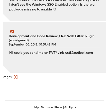
I don't see the Windows SSO Enabled option. Is there a
package missing to enable it?
#2
Development and Code Review
/
Re: Web Filter plugin
(squidguard)
September 06, 2019, 07:57:49 PM
Hi, could you send me on PVT?
viniciusti@outlook.com
1
Pages
|
|
Help
Terms and Rules
Go Up ▲