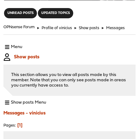
"
UNREAD POSTS
UPDATED TOPICS
OPNsense Forum
►
Profile of vinicius
►
Show posts
►
Messages
Menu
Show posts
This section allows you to view all posts made by this
member. Note that you can only see posts made in areas
you currently have access to.
Show posts Menu
Messages - vinicius
1
Pages