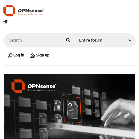
Log in
Sign up