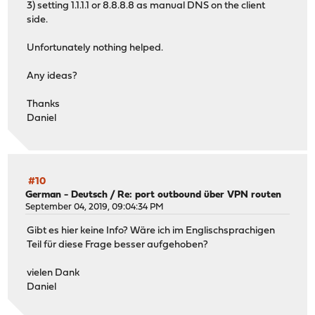
3) setting 1.1.1.1 or 8.8.8.8 as manual DNS on the client
side.
Unfortunately nothing helped.
Any ideas?
Thanks
Daniel
#10
German - Deutsch
/
Re: port outbound über VPN routen
September 04, 2019, 09:04:34 PM
Gibt es hier keine Info? Wäre ich im Englischsprachigen
Teil für diese Frage besser aufgehoben?
vielen Dank
Daniel