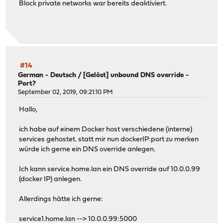
Block private networks war bereits deaktiviert.
#14
German - Deutsch
/
[Gelöst] unbound DNS override -
Port?
September 02, 2019, 09:21:10 PM
Hallo,
ich habe auf einem Docker host verschiedene (interne)
services gehostet. statt mir nun dockerIP:port zu merken
würde ich gerne ein DNS override anlegen.
Ich kann service.home.lan ein DNS override auf 10.0.0.99
(docker IP) anlegen.
Allerdings hätte ich gerne:
service1.home.lan --> 10.0.0.99:5000