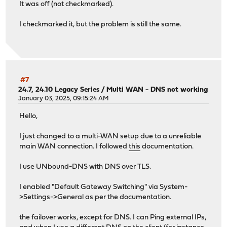
It was off (not checkmarked).
I checkmarked it, but the problem is still the same.
#7
24.7, 24.10 Legacy Series
/
Multi WAN - DNS not working
January 03, 2025, 09:15:24 AM
Hello,
I just changed to a multi-WAN setup due to a unreliable
main WAN connection. I followed
this
documentation.
I use UNbound-DNS with DNS over TLS.
I enabled "Default Gateway Switching" via System-
>Settings->General as per the documentation.
the failover works, except for DNS. I can Ping external IPs,