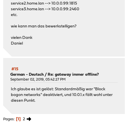
service2.home.lan --> 10.0.0.99:1815
service3.home.lan --> 10.0.0.99:2460
etc.
wie kann man das bewerkstelligen?
vielen Dank
Daniel
#15
German - Deutsch
/
Re: gateway immer offline?
September 02, 2019, 05:42:27 PM
Ich glaube es ist gelöst: Standardmäßig war "Block
bogon networks" deaktiviert, und 10.0.1.x fällt wohl unter
diesen Punkt.
1
2
Pages