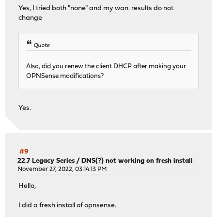
Yes, I tried both "none" and my wan. results do not
change
Quote
Also, did you renew the client DHCP after making your
OPNSense modifications?
Yes.
#9
22.7 Legacy Series
/
DNS(?) not working on fresh install
November 27, 2022, 03:14:13 PM
Hello,
I did a fresh install of opnsense.