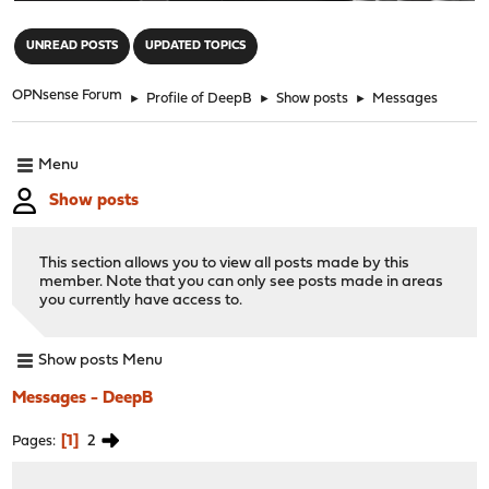
"
UNREAD POSTS
UPDATED TOPICS
OPNsense Forum
►
Profile of DeepB
►
Show posts
►
Messages
Menu
Show posts
This section allows you to view all posts made by this
member. Note that you can only see posts made in areas
you currently have access to.
Show posts Menu
Messages - DeepB
1
2
Pages