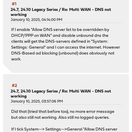
#1
24.7, 24.10 Legacy Series
/
Re: Multi WAN - DNS not
working
January 10, 2025, 04:14:00 PM
If I enable "Allow DNS server list to be overridden by
DHCP/PPP on WAN" and disable unbound dns the
clients will get the DNS-servers defined in "System:
Settings: General" and I can access the internet. However
DNS-Based ad blocking (unbound) does obviously not
work.
#2
24.7, 24.10 Legacy Series
/
Re: Multi WAN - DNS not
working
January 10, 2025, 03:57:06 PM
Did that (tried that before too), no more error message
but also still not working. Also still no logged queries.
If I tick System--> Settings-->General "Allow DNS server