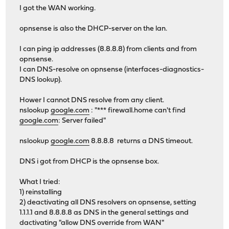
I got the WAN working.
opnsense is also the DHCP-server on the lan.
I can ping ip addresses (8.8.8.8) from clients and from
opnsense.
I can DNS-resolve on opnsense (interfaces-diagnostics-
DNS lookup).
Hower I cannot DNS resolve from any client.
nslookup
google.com
: "*** firewall.home can't find
google.com
: Server failed"
nslookup
google.com
8.8.8.8 returns a DNS timeout.
DNS i got from DHCP is the opnsense box.
What I tried:
1) reinstalling
2) deactivating all DNS resolvers on opnsense, setting
1.1.1.1 and 8.8.8.8 as DNS in the general settings and
dactivating "allow DNS override from WAN"