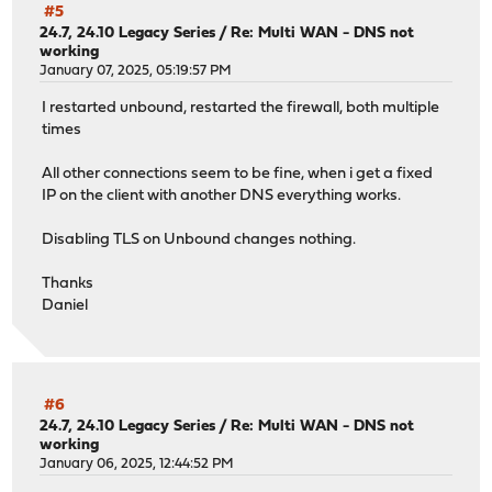
#5
24.7, 24.10 Legacy Series
/
Re: Multi WAN - DNS not
working
January 07, 2025, 05:19:57 PM
I restarted unbound, restarted the firewall, both multiple
times
All other connections seem to be fine, when i get a fixed
IP on the client with another DNS everything works.
Disabling TLS on Unbound changes nothing.
Thanks
Daniel
#6
24.7, 24.10 Legacy Series
/
Re: Multi WAN - DNS not
working
January 06, 2025, 12:44:52 PM