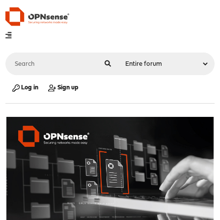
Log in
Sign up