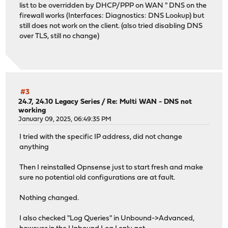
list to be overridden by DHCP/PPP on WAN " DNS on the
firewall works (Interfaces: Diagnostics: DNS Lookup) but
still does not work on the client. (also tried disabling DNS
over TLS, still no change)
#3
24.7, 24.10 Legacy Series
/
Re: Multi WAN - DNS not
working
January 09, 2025, 06:49:35 PM
I tried with the specific IP address, did not change
anything
Then I reinstalled Opnsense just to start fresh and make
sure no potential old configurations are at fault.
Nothing changed.
I also checked "Log Queries" in Unbound->Advanced,