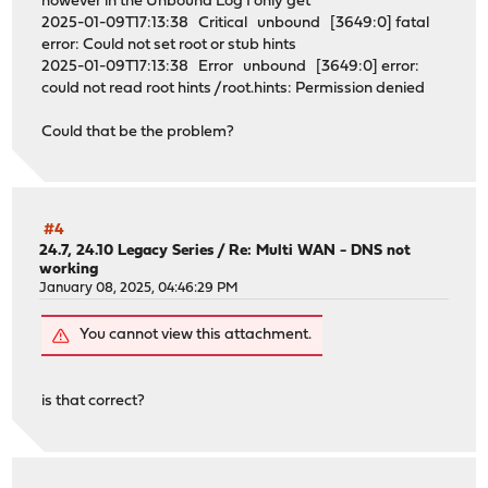
however in the Unbound Log I only get
2025-01-09T17:13:38 Critical unbound [3649:0] fatal
error: Could not set root or stub hints
2025-01-09T17:13:38 Error unbound [3649:0] error:
could not read root hints /root.hints: Permission denied
Could that be the problem?
#4
24.7, 24.10 Legacy Series
/
Re: Multi WAN - DNS not
working
January 08, 2025, 04:46:29 PM
You cannot view this attachment.
is that correct?