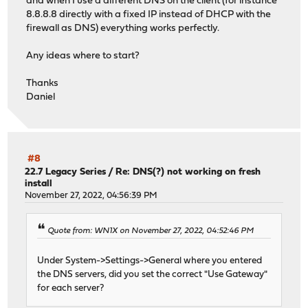
and when I use a different DNS on the client (for instance
8.8.8.8 directly with a fixed IP instead of DHCP with the
firewall as DNS) everything works perfectly.
Any ideas where to start?
Thanks
Daniel
#8
22.7 Legacy Series
/
Re: DNS(?) not working on fresh
install
November 27, 2022, 04:56:39 PM
Quote from: WN1X on November 27, 2022, 04:52:46 PM
Under System->Settings->General where you entered
the DNS servers, did you set the correct "Use Gateway"
for each server?