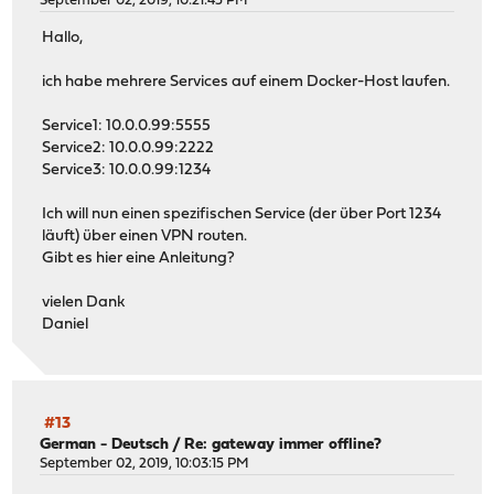
September 02, 2019, 10:21:45 PM
Hallo,
ich habe mehrere Services auf einem Docker-Host laufen.
Service1: 10.0.0.99:5555
Service2: 10.0.0.99:2222
Service3: 10.0.0.99:1234
Ich will nun einen spezifischen Service (der über Port 1234
läuft) über einen VPN routen.
Gibt es hier eine Anleitung?
vielen Dank
Daniel
#13
German - Deutsch
/
Re: gateway immer offline?
September 02, 2019, 10:03:15 PM