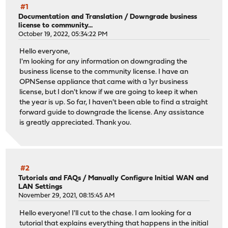
#1
Documentation and Translation
/
Downgrade business
license to community...
October 19, 2022, 05:34:22 PM
Hello everyone,
I'm looking for any information on downgrading the
business license to the community license. I have an
OPNSense appliance that came with a 1yr business
license, but I don't know if we are going to keep it when
the year is up. So far, I haven't been able to find a straight
forward guide to downgrade the license. Any assistance
is greatly appreciated. Thank you.
#2
Tutorials and FAQs
/
Manually Configure Initial WAN and
LAN Settings
November 29, 2021, 08:15:45 AM
Hello everyone! I'll cut to the chase. I am looking for a
tutorial that explains everything that happens in the initial