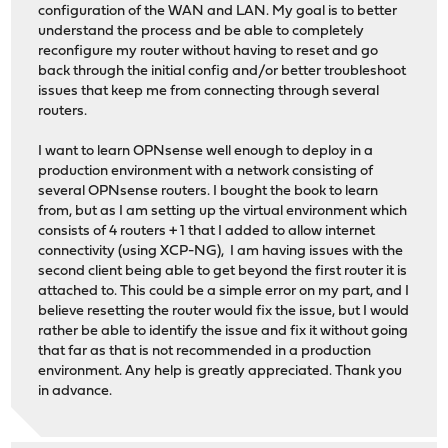
configuration of the WAN and LAN. My goal is to better
understand the process and be able to completely
reconfigure my router without having to reset and go
back through the initial config and/or better troubleshoot
issues that keep me from connecting through several
routers.
I want to learn OPNsense well enough to deploy in a
production environment with a network consisting of
several OPNsense routers. I bought the book to learn
from, but as I am setting up the virtual environment which
consists of 4 routers + 1 that I added to allow internet
connectivity (using XCP-NG), I am having issues with the
second client being able to get beyond the first router it is
attached to. This could be a simple error on my part, and I
believe resetting the router would fix the issue, but I would
rather be able to identify the issue and fix it without going
that far as that is not recommended in a production
environment. Any help is greatly appreciated. Thank you
in advance.