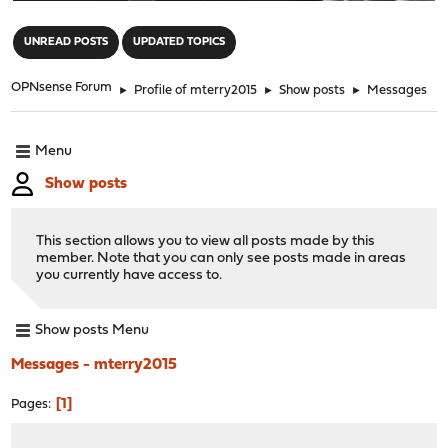
"
UNREAD POSTS
UPDATED TOPICS
OPNsense Forum
►
Profile of mterry2015
►
Show posts
►
Messages
Menu
Show posts
This section allows you to view all posts made by this
member. Note that you can only see posts made in areas
you currently have access to.
Show posts Menu
Messages - mterry2015
1
Pages