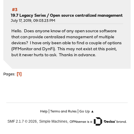
#3
19.7 Legacy Series
/
Open source centralized management
July 17, 2019, 09:03:23 PM
Hello. Does anyone know of any open source software
that can provide centralized management of multiple
devices? I have only been able to find a couple of options
(PFMonitor and DynFi). This may not exist at this point,
but it never hurts to ask. Thanks in advance.
1
Pages
|
|
Help
Terms and Rules
Go Up ▲
,
,
SMF 2.1.7 © 2026
Simple Machines