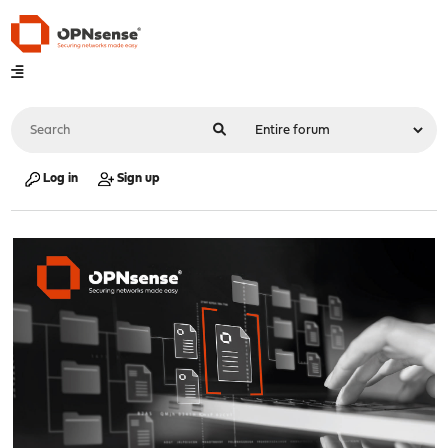
Log in
Sign up