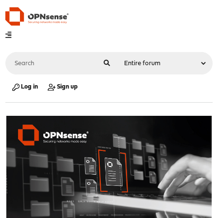
Log in
Sign up