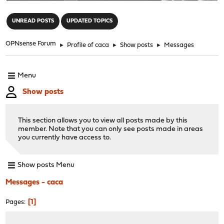
"
UNREAD POSTS
UPDATED TOPICS
OPNsense Forum
►
Profile of caca
►
Show posts
►
Messages
Menu
Show posts
This section allows you to view all posts made by this
member. Note that you can only see posts made in areas
you currently have access to.
Show posts Menu
Messages - caca
1
Pages