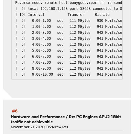
Reverse mode, remote host bouygues.iperf.fr is sending
[ 5] local 192.168.1.158 port 58658 connected to 89.84.
[ ID] Interval Transfer Bitrate
[ 5] 0.00-1.00 sec 111 MBytes 930 M
[ 5] 1.00-2.00 sec 112 MBytes 941 M
[ 5] 2.00-3.00 sec 112 MBytes 942 M
[ 5] 3.00-4.00 sec 112 MBytes 941 M
[ 5] 4.00-5.00 sec 112 MBytes 942 M
[ 5] 5.00-6.00 sec 112 MBytes 941 M
[ 5] 6.00-7.00 sec 112 MBytes 942 M
[ 5] 7.00-8.00 sec 112 MBytes 941 M
[ 5] 8.00-9.00 sec 112 MBytes 942 M
[ 5] 9.00-10.00 sec 112 MBytes 941 M
- - - - - - - - - - - - - - - - - - - - - - - - -
[ ID] Interval Transfer Bitrate Ret
[ 5] 0.00-10.00 sec 1.10 GBytes 946 Mbit
[ 5] 0.00-10.00 sec 1.09 GBytes 940 Mbi
#6
Hardware and Performance
/
Re: PC Engines APU2 1Gbit
traffic not achievable
November 21, 2020, 05:49:54 PM