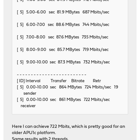
[ 5] 5.00-6.00 sec 81.9 MBytes 687 Mbits/sec
[ 5] 6.00-7.00 sec 88.6 MBytes 744 Mbits/sec
[ 5] 7.00-8.00 sec 87.6 MBytes 735 Mbits/sec
[ 5] 8.00-9.00 sec 85.7 MBytes 719 Mbits/sec
[ 5] 9.00-10.00 sec 87.3 MBytes 732 Mbits/sec
- - - - - - - - - - - - - - - - - - - - - - - - -
[ ID] Interval Transfer Bitrate Retr
[ 5] 0.00-10.00 sec 864 MBytes 724 Mbits/sec 19
sender
[ 5] 0.00-10.00 sec 861 MBytes 722 Mbits/sec
receiver
Here I can achieve 722 Mbits, which is pretty good for an
older APU1c platform.
Same results with 2 threads.