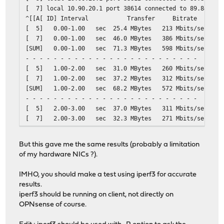
[ 7] local 10.90.20.1 port 38614 connected to 89.84.1.2
^[[A[ ID] Interval Transfer Bitrate R
[ 5] 0.00-1.00 sec 25.4 MBytes 213 Mbits/s
[ 7] 0.00-1.00 sec 46.0 MBytes 386 Mbits/s
[SUM] 0.00-1.00 sec 71.3 MBytes 598 Mb
- - - - - - - - - - - - - - - - - - - - - - - - -
[ 5] 1.00-2.00 sec 31.0 MBytes 260 Mbits/
[ 7] 1.00-2.00 sec 37.2 MBytes 312 Mbits/
[SUM] 1.00-2.00 sec 68.2 MBytes 572 Mb
- - - - - - - - - - - - - - - - - - - - - - - - -
[ 5] 2.00-3.00 sec 37.0 MBytes 311 Mbits/
[ 7] 2.00-3.00 sec 32.3 MBytes 271 Mbits/
[SUM] 2.00-3.00 sec 69.3 MBytes 582 Mb
- - - - - - - - - - - - - - - - - - - - - - - - -
But this gave me the same results (probably a limitation
[ 5] 3.00-4.00 sec 34.8 MBytes 292 Mbits/
of my hardware NICs ?).
[ 7] 3.00-4.00 sec 31.9 MBytes 268 Mbits/
[SUM] 3.00-4.00 sec 66.7 MBytes 560 Mb
IMHO, you should make a test using iperf3 for accurate
- - - - - - - - - - - - - - - - - - - - - - - - -
results.
[ 5] 4.00-5.00 sec 34.2 MBytes 287 Mbits/
iperf3 should be running on client, not directly on
[ 7] 4.00-5.00 sec 33.4 MBytes 280 Mbits/
OPNsense of course.
[SUM] 4.00-5.00 sec 67.6 MBytes 567 Mb
- - - - - - - - - - - - - - - - - - - - - - - - -