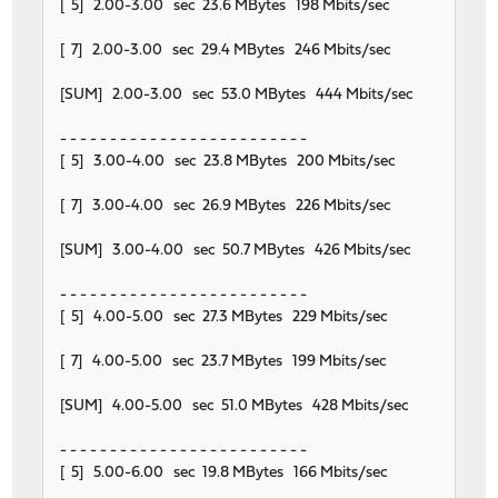
[ 5] 2.00-3.00 sec 23.6 MBytes 198 Mbits/sec
[ 7] 2.00-3.00 sec 29.4 MBytes 246 Mbits/sec
[SUM] 2.00-3.00 sec 53.0 MBytes 444 Mbits/sec
- - - - - - - - - - - - - - - - - - - - - - - - -
[ 5] 3.00-4.00 sec 23.8 MBytes 200 Mbits/sec
[ 7] 3.00-4.00 sec 26.9 MBytes 226 Mbits/sec
[SUM] 3.00-4.00 sec 50.7 MBytes 426 Mbits/sec
- - - - - - - - - - - - - - - - - - - - - - - - -
[ 5] 4.00-5.00 sec 27.3 MBytes 229 Mbits/sec
[ 7] 4.00-5.00 sec 23.7 MBytes 199 Mbits/sec
[SUM] 4.00-5.00 sec 51.0 MBytes 428 Mbits/sec
- - - - - - - - - - - - - - - - - - - - - - - - -
[ 5] 5.00-6.00 sec 19.8 MBytes 166 Mbits/sec