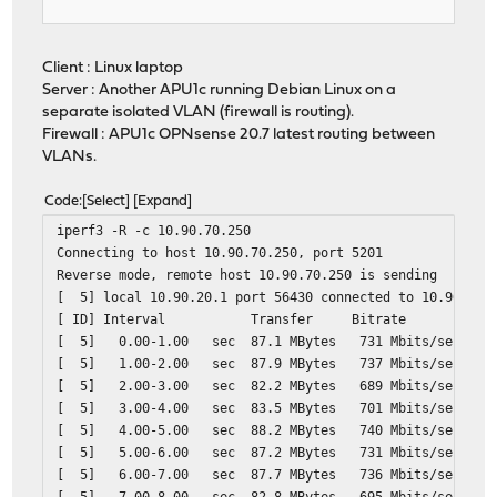
Client : Linux laptop
Server : Another APU1c running Debian Linux on a
separate isolated VLAN (firewall is routing).
Firewall : APU1c OPNsense 20.7 latest routing between
VLANs.
Code
Select
Expand
iperf3 -R -c 10.90.70.250
Connecting to host 10.90.70.250, port 5201
Reverse mode, remote host 10.90.70.250 is sending
[ 5] local 10.90.20.1 port 56430 connected to 10.90.70.
[ ID] Interval Transfer Bitrate
[ 5] 0.00-1.00 sec 87.1 MBytes 731 M
[ 5] 1.00-2.00 sec 87.9 MBytes 737 M
[ 5] 2.00-3.00 sec 82.2 MBytes 689 M
[ 5] 3.00-4.00 sec 83.5 MBytes 701 M
[ 5] 4.00-5.00 sec 88.2 MBytes 740 M
[ 5] 5.00-6.00 sec 87.2 MBytes 731 M
[ 5] 6.00-7.00 sec 87.7 MBytes 736 M
[ 5] 7.00-8.00 sec 82.8 MBytes 695 M