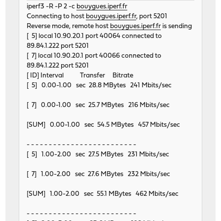
iperf3 -R -P 2 -c
bouygues.iperf.fr
Connecting to host
bouygues.iperf.fr
, port 5201
Reverse mode, remote host
bouygues.iperf.fr
is sending
[ 5] local 10.90.20.1 port 40064 connected to
89.84.1.222 port 5201
[ 7] local 10.90.20.1 port 40066 connected to
89.84.1.222 port 5201
[ ID] Interval Transfer Bitrate
[ 5] 0.00-1.00 sec 28.8 MBytes 241 Mbits/sec
[ 7] 0.00-1.00 sec 25.7 MBytes 216 Mbits/sec
[SUM] 0.00-1.00 sec 54.5 MBytes 457 Mbits/sec
- - - - - - - - - - - - - - - - - - - - - - - - -
[ 5] 1.00-2.00 sec 27.5 MBytes 231 Mbits/sec
[ 7] 1.00-2.00 sec 27.6 MBytes 232 Mbits/sec
[SUM] 1.00-2.00 sec 55.1 MBytes 462 Mbits/sec
- - - - - - - - - - - - - - - - - - - - - - - - -