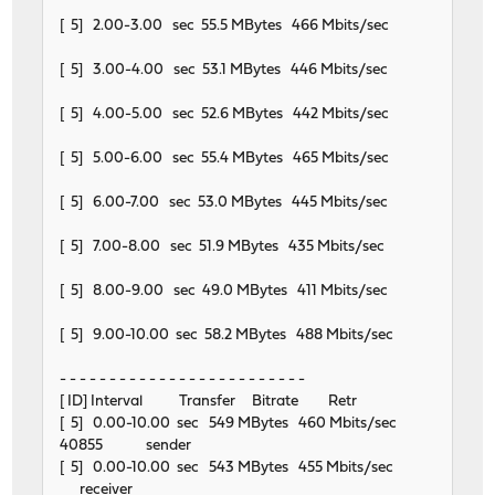
[ 5] 2.00-3.00 sec 55.5 MBytes 466 Mbits/sec
[ 5] 3.00-4.00 sec 53.1 MBytes 446 Mbits/sec
[ 5] 4.00-5.00 sec 52.6 MBytes 442 Mbits/sec
[ 5] 5.00-6.00 sec 55.4 MBytes 465 Mbits/sec
[ 5] 6.00-7.00 sec 53.0 MBytes 445 Mbits/sec
[ 5] 7.00-8.00 sec 51.9 MBytes 435 Mbits/sec
[ 5] 8.00-9.00 sec 49.0 MBytes 411 Mbits/sec
[ 5] 9.00-10.00 sec 58.2 MBytes 488 Mbits/sec
- - - - - - - - - - - - - - - - - - - - - - - - -
[ ID] Interval Transfer Bitrate Retr
[ 5] 0.00-10.00 sec 549 MBytes 460 Mbits/sec
40855 sender
[ 5] 0.00-10.00 sec 543 MBytes 455 Mbits/sec
receiver