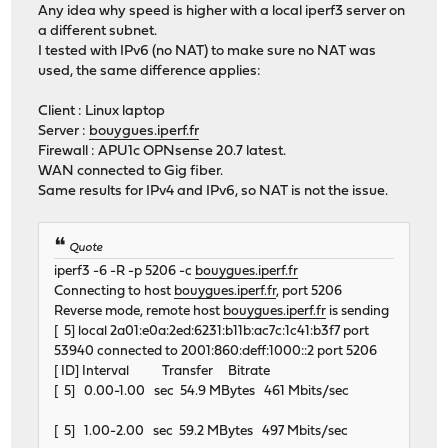
Any idea why speed is higher with a local iperf3 server on
a different subnet.
I tested with IPv6 (no NAT) to make sure no NAT was
used, the same difference applies:
Client : Linux laptop
Server :
bouygues.iperf.fr
Firewall : APU1c OPNsense 20.7 latest.
WAN connected to Gig fiber.
Same results for IPv4 and IPv6, so NAT is not the issue.
Quote
iperf3 -6 -R -p 5206 -c
bouygues.iperf.fr
Connecting to host
bouygues.iperf.fr
, port 5206
Reverse mode, remote host
bouygues.iperf.fr
is sending
[ 5] local 2a01:e0a:2ed:6231:b11b:ac7c:1c41:b3f7 port
53940 connected to 2001:860:deff:1000::2 port 5206
[ ID] Interval Transfer Bitrate
[ 5] 0.00-1.00 sec 54.9 MBytes 461 Mbits/sec
[ 5] 1.00-2.00 sec 59.2 MBytes 497 Mbits/sec