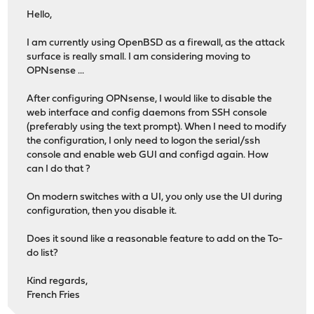
Hello,
I am currently using OpenBSD as a firewall, as the attack
surface is really small. I am considering moving to
OPNsense ...
After configuring OPNsense, I would like to disable the
web interface and config daemons from SSH console
(preferably using the text prompt). When I need to modify
the configuration, I only need to logon the serial/ssh
console and enable web GUI and configd again. How
can I do that ?
On modern switches with a UI, you only use the UI during
configuration, then you disable it.
Does it sound like a reasonable feature to add on the To-
do list?
Kind regards,
French Fries