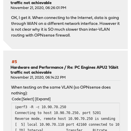
traffic not achievable
November 21, 2020, 06:26:01 PM
OK, I get it. When connecting to the Internet, data is going
through WAN on a different network interface. However it
is not clear why it is SO much slower than inter-VLAN
routing with OPNsense firewall.
#5
Hardware and Performance
/
Re: PC Engines APU2 1Gbit
traffic not achievable
November 21, 2020, 06:14:22 PM
When testing on the same VLAN (so OPNsense does
nothing):
Code
Select
Expand
iperf3 -R -c 10.90.70.250
Connecting to host 10.90.70.250, port 5201
Reverse mode, remote host 10.90.70.250 is sending
[ 5] local 10.90.70.110 port 42160 connected to 10.90.7
[ ID] Interval Transfer Bitrate