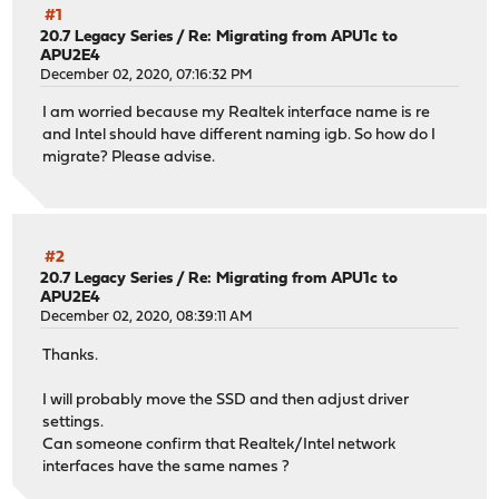
#1
20.7 Legacy Series
/
Re: Migrating from APU1c to
APU2E4
December 02, 2020, 07:16:32 PM
I am worried because my Realtek interface name is re
and Intel should have different naming igb. So how do I
migrate? Please advise.
#2
20.7 Legacy Series
/
Re: Migrating from APU1c to
APU2E4
December 02, 2020, 08:39:11 AM
Thanks.
I will probably move the SSD and then adjust driver
settings.
Can someone confirm that Realtek/Intel network
interfaces have the same names ?