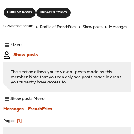
"
UNREAD POSTS
UPDATED TOPICS
OPNsense Forum
►
Profile of FrenchFries
►
Show posts
►
Messages
Menu
Show posts
This section allows you to view all posts made by this
member. Note that you can only see posts made in areas
you currently have access to.
Show posts Menu
Messages - FrenchFries
1
Pages