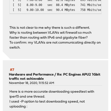
[ 5] 8.00-9.00 sec 88.4 MBytes 741 M
[ 5] 9.00-10.00 sec 90.4 MBytes 758 
- - - - - - - - - - - - - - - - - - - - - - - - -
[ ID] Interval Transfer Bitrate Ret
[ 5] 0.00-10.01 sec 869 MBytes 728 Mbits/
This is not clear to me why there is such a different.
[ 5] 0.00-10.00 sec 865 MBytes 726 Mbi
Why is routing between VLANs wit firewall so much
faster than routing with IPv6 and gigabyte fiber?
To confirm: my VLANs are not communicating directly on
switch.
#7
Hardware and Performance
/
Re: PC Engines APU2 1Gbit
traffic not achievable
November 18, 2020, 11:15:52 AM
Here is a more accurate downloading speedtest with
iperf3 and one thread.
I used -P option to test downloading speed, not
uploading :