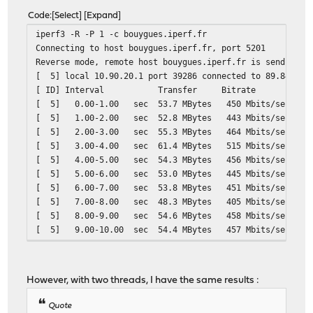
Code
Select
Expand
iperf3 -R -P 1 -c bouygues.iperf.fr
Connecting to host bouygues.iperf.fr, port 5201
Reverse mode, remote host bouygues.iperf.fr is sending
[ 5] local 10.90.20.1 port 39286 connected to 89.84.1.2
[ ID] Interval Transfer Bitrate
[ 5] 0.00-1.00 sec 53.7 MBytes 450 M
[ 5] 1.00-2.00 sec 52.8 MBytes 443 M
[ 5] 2.00-3.00 sec 55.3 MBytes 464 M
[ 5] 3.00-4.00 sec 61.4 MBytes 515 M
[ 5] 4.00-5.00 sec 54.3 MBytes 456 M
[ 5] 5.00-6.00 sec 53.0 MBytes 445 M
[ 5] 6.00-7.00 sec 53.8 MBytes 451 M
[ 5] 7.00-8.00 sec 48.3 MBytes 405 M
[ 5] 8.00-9.00 sec 54.6 MBytes 458 M
[ 5] 9.00-10.00 sec 54.4 MBytes 457 
- - - - - - - - - - - - - - - - - - - - - - - - -
[ ID] Interval Transfer Bitrate Ret
[ 5] 0.00-10.01 sec 550 MBytes 461 Mbits/
However, with two threads, I have the same results :
[ 5] 0.00-10.00 sec 542 MBytes 455 Mbi
Quote