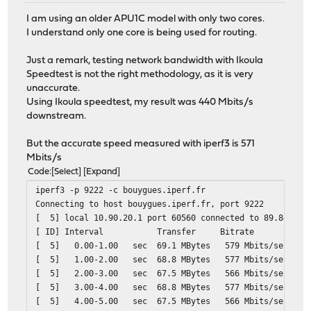
I am using an older APU1C model with only two cores.
I understand only one core is being used for routing.
Just a remark, testing network bandwidth with Ikoula
Speedtest is not the right methodology, as it is very
unaccurate.
Using Ikoula speedtest, my result was 440 Mbits/s
downstream.
But the accurate speed measured with iperf3 is 571
Mbits/s
Code
Select
Expand
iperf3 -p 9222 -c bouygues.iperf.fr
Connecting to host bouygues.iperf.fr, port 9222
[ 5] local 10.90.20.1 port 60560 connected to 89.84.1.2
[ ID] Interval Transfer Bitrate Retr
[ 5] 0.00-1.00 sec 69.1 MBytes 579 Mbits/s
[ 5] 1.00-2.00 sec 68.8 MBytes 577 Mbits/
[ 5] 2.00-3.00 sec 67.5 MBytes 566 Mbits/
[ 5] 3.00-4.00 sec 68.8 MBytes 577 Mbits/
[ 5] 4.00-5.00 sec 67.5 MBytes 566 Mbits/