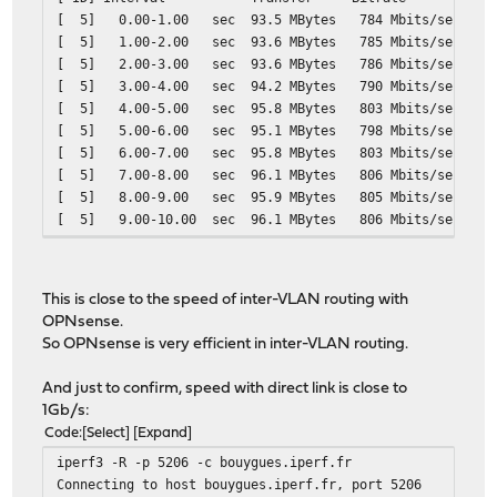
[ 5] 0.00-1.00 sec 93.5 MBytes 784 M
[ 5] 1.00-2.00 sec 93.6 MBytes 785 M
[ 5] 2.00-3.00 sec 93.6 MBytes 786 M
[ 5] 3.00-4.00 sec 94.2 MBytes 790 M
[ 5] 4.00-5.00 sec 95.8 MBytes 803 M
[ 5] 5.00-6.00 sec 95.1 MBytes 798 M
[ 5] 6.00-7.00 sec 95.8 MBytes 803 M
[ 5] 7.00-8.00 sec 96.1 MBytes 806 M
[ 5] 8.00-9.00 sec 95.9 MBytes 805 M
[ 5] 9.00-10.00 sec 96.1 MBytes 806 
- - - - - - - - - - - - - - - - - - - - - - - - -
[ ID] Interval Transfer Bitrate Ret
[ 5] 0.00-10.00 sec 950 MBytes 797 Mbit
This is close to the speed of inter-VLAN routing with
[ 5] 0.00-10.00 sec 950 MBytes 797 Mbi
OPNsense.
So OPNsense is very efficient in inter-VLAN routing.
And just to confirm, speed with direct link is close to
1Gb/s:
Code
Select
Expand
iperf3 -R -p 5206 -c bouygues.iperf.fr
Connecting to host bouygues.iperf.fr, port 5206