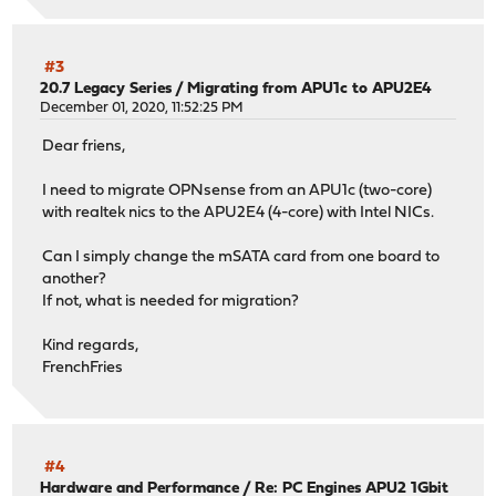
#3
20.7 Legacy Series
/
Migrating from APU1c to APU2E4
December 01, 2020, 11:52:25 PM
Dear friens,
I need to migrate OPNsense from an APU1c (two-core)
with realtek nics to the APU2E4 (4-core) with Intel NICs.
Can I simply change the mSATA card from one board to
another?
If not, what is needed for migration?
Kind regards,
FrenchFries
#4
Hardware and Performance
/
Re: PC Engines APU2 1Gbit