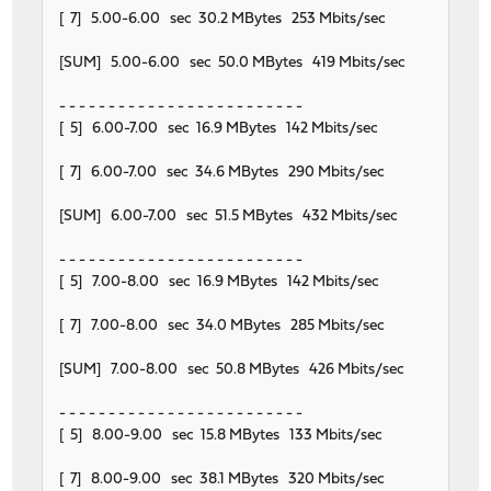
[ 7] 5.00-6.00 sec 30.2 MBytes 253 Mbits/sec
[SUM] 5.00-6.00 sec 50.0 MBytes 419 Mbits/sec
- - - - - - - - - - - - - - - - - - - - - - - - -
[ 5] 6.00-7.00 sec 16.9 MBytes 142 Mbits/sec
[ 7] 6.00-7.00 sec 34.6 MBytes 290 Mbits/sec
[SUM] 6.00-7.00 sec 51.5 MBytes 432 Mbits/sec
- - - - - - - - - - - - - - - - - - - - - - - - -
[ 5] 7.00-8.00 sec 16.9 MBytes 142 Mbits/sec
[ 7] 7.00-8.00 sec 34.0 MBytes 285 Mbits/sec
[SUM] 7.00-8.00 sec 50.8 MBytes 426 Mbits/sec
- - - - - - - - - - - - - - - - - - - - - - - - -
[ 5] 8.00-9.00 sec 15.8 MBytes 133 Mbits/sec
[ 7] 8.00-9.00 sec 38.1 MBytes 320 Mbits/sec