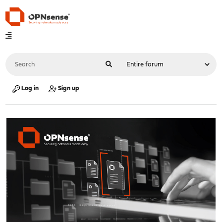
Log in
Sign up