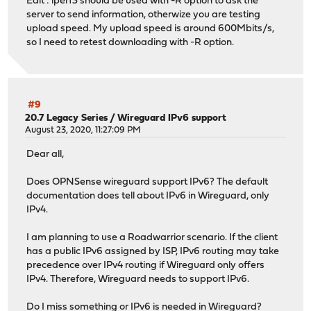
Edit : iperf3 should be used with -R option to ask the
[ 5] 5.00-6.00 sec 39.6 MBytes 333 Mbits/
server to send information, otherwize you are testing
[ 7] 5.00-6.00 sec 28.5 MBytes 239 Mbits/
upload speed. My upload speed is around 600Mbits/s,
[SUM] 5.00-6.00 sec 68.1 MBytes 571 Mb
so I need to retest downloading with -R option.
- - - - - - - - - - - - - - - - - - - - - - - - -
[ 5] 6.00-7.00 sec 39.3 MBytes 330 Mbits/
[ 7] 6.00-7.00 sec 30.0 MBytes 251 Mbits/
[SUM] 6.00-7.00 sec 69.3 MBytes 581 Mb
- - - - - - - - - - - - - - - - - - - - - - - - -
#9
[ 5] 7.00-8.00 sec 36.5 MBytes 306 Mbits/
20.7 Legacy Series
/
Wireguard IPv6 support
[ 7] 7.00-8.00 sec 30.9 MBytes 259 Mbits/
August 23, 2020, 11:27:09 PM
[SUM] 7.00-8.00 sec 67.4 MBytes 565 Mb
Dear all,
- - - - - - - - - - - - - - - - - - - - - - - - -
[ 5] 8.00-9.00 sec 36.7 MBytes 308 Mbits/
Does OPNSense wireguard support IPv6? The default
[ 7] 8.00-9.00 sec 32.0 MBytes 268 Mbits/
documentation does tell about IPv6 in Wireguard, only
[SUM] 8.00-9.00 sec 68.7 MBytes 577 Mb
IPv4.
- - - - - - - - - - - - - - - - - - - - - - - - -
[ 5] 9.00-10.00 sec 35.2 MBytes 295 Mbits/
I am planning to use a Roadwarrior scenario. If the client
[ 7] 9.00-10.00 sec 31.9 MBytes 268 Mbits/
has a public IPv6 assigned by ISP, IPv6 routing may take
[SUM] 9.00-10.00 sec 67.1 MBytes 563 M
precedence over IPv4 routing if Wireguard only offers
- - - - - - - - - - - - - - - - - - - - - - - - -
IPv4. Therefore, Wireguard needs to support IPv6.
[ ID] Interval Transfer Bitrate Ret
[ 5] 0.00-10.00 sec 350 MBytes 293 Mbits
Do I miss something or IPv6 is needed in Wireguard?