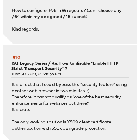
[ 5] 0.00-10.01 sec 348 MBytes 292 Mbi
[ 7] 0.00-10.00 sec 334 MBytes 280 Mbits
How to configure IPv6 in Wireguard? Can I choose any
[ 7] 0.00-10.01 sec 331 MBytes 278 Mbi
/64 within my delegated /48 subnet?
[SUM] 0.00-10.00 sec 684 MBytes 574 Mbits
[SUM] 0.00-10.01 sec 679 MBytes 569 Mbi
Kind regards,
#10
19.1 Legacy Series
/
Re: How to disable "Enable HTTP
Strict Transport Security" ?
June 30, 2019, 09:26:36 PM
It is a fact that I could bypass this "security feature" using
another web browser in two minutes. ;)
Therefore, it cannot qualify as "one of the best security
enhancements for websites out there."
It is crap.
The only working solution is X509 client certificate
authentication with SSL downgrade protection.