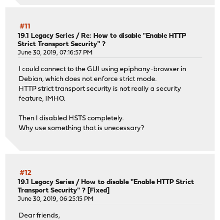
#11
19.1 Legacy Series
/
Re: How to disable "Enable HTTP
Strict Transport Security" ?
June 30, 2019, 07:16:57 PM
I could connect to the GUI using epiphany-browser in
Debian, which does not enforce strict mode.
HTTP strict transport security is not really a security
feature, IMHO.
Then I disabled HSTS completely.
Why use something that is unecessary?
#12
19.1 Legacy Series
/
How to disable "Enable HTTP Strict
Transport Security" ? [Fixed]
June 30, 2019, 06:25:15 PM
Dear friends,