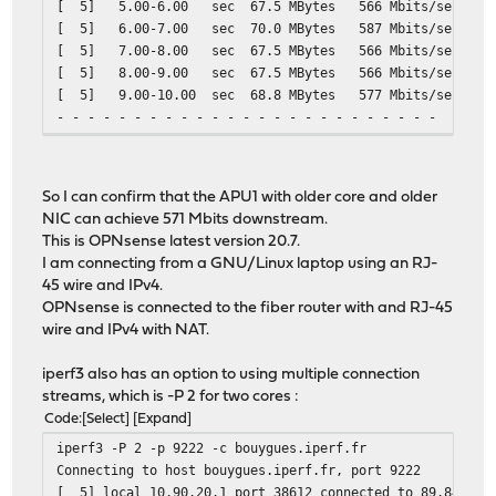
[ 5] 5.00-6.00 sec 67.5 MBytes 566 Mbits/
[ 5] 6.00-7.00 sec 70.0 MBytes 587 Mbits/
[ 5] 7.00-8.00 sec 67.5 MBytes 566 Mbits/
[ 5] 8.00-9.00 sec 67.5 MBytes 566 Mbits/
[ 5] 9.00-10.00 sec 68.8 MBytes 577 Mbits/
- - - - - - - - - - - - - - - - - - - - - - - - -
[ ID] Interval Transfer Bitrate Ret
[ 5] 0.00-10.00 sec 683 MBytes 573 Mbits/
[ 5] 0.00-10.00 sec 680 MBytes 571 Mbi
So I can confirm that the APU1 with older core and older
NIC can achieve 571 Mbits downstream.
This is OPNsense latest version 20.7.
I am connecting from a GNU/Linux laptop using an RJ-
45 wire and IPv4.
OPNsense is connected to the fiber router with and RJ-45
wire and IPv4 with NAT.
iperf3 also has an option to using multiple connection
streams, which is -P 2 for two cores :
Code
Select
Expand
iperf3 -P 2 -p 9222 -c bouygues.iperf.fr
Connecting to host bouygues.iperf.fr, port 9222
[ 5] local 10.90.20.1 port 38612 connected to 89.84.1.2