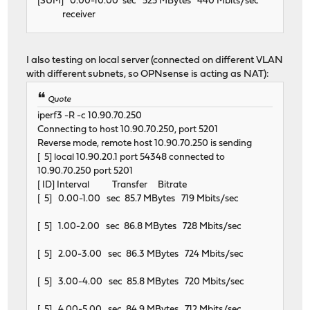
[SUM] 0.00-10.00 sec 525 MBytes 440 Mbits/sec
receiver
I also testing on local server (connected on different VLAN
with different subnets, so OPNsense is acting as NAT):
Quote
iperf3 -R -c 10.90.70.250
Connecting to host 10.90.70.250, port 5201
Reverse mode, remote host 10.90.70.250 is sending
[ 5] local 10.90.20.1 port 54348 connected to
10.90.70.250 port 5201
[ ID] Interval Transfer Bitrate
[ 5] 0.00-1.00 sec 85.7 MBytes 719 Mbits/sec
[ 5] 1.00-2.00 sec 86.8 MBytes 728 Mbits/sec
[ 5] 2.00-3.00 sec 86.3 MBytes 724 Mbits/sec
[ 5] 3.00-4.00 sec 85.8 MBytes 720 Mbits/sec
[ 5] 4.00-5.00 sec 84.9 MBytes 712 Mbits/sec