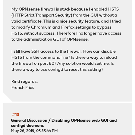
My OPNsense firewall is stuck because I enabled HSTS
(HTTP Strict Transport Security) from the GUI without a
valid certificate. This is a nice security feature, and I tried
to modify Chromium and Firefox settings to bypass
HSTS, without success. Therefore I no longer have access
to the administration GUI of OPNsense.
I still have SSH access to the firewall. How can disable
HSTS from the command line? Is there a way to reload
the firewall on port 80? Any solution would suit me. Is
there a way to use configd to reset this setting?
Kind regards,
French Fries
#13
General Discussion
/
Disabling OPNsense web GUI and
configd daemons
May 26, 2019, 03:53:44 PM