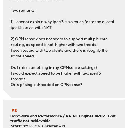
Two remarks:
1) I cannot explain why iperf3 is so much faster on a local
iperf3 server with NAT.
2) OPNsense does not seem to support multiple core
routing, as speed is not higher with two treads.
I even tested with two clients and there is roughly the
same speed.
Do I miss something in my OPNsense settings?
I would expect speed to be higher with two iperf3
threads.
Or is pf single threaded on OPNsense?
#8
Hardware and Performance
/
Re: PC Engines APU2 1Gbit
traffic not achievable
November 18, 2020, 10:46:48 AM