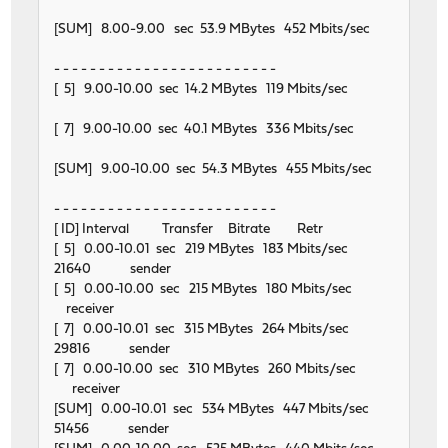
[SUM] 8.00-9.00 sec 53.9 MBytes 452 Mbits/sec
- - - - - - - - - - - - - - - - - - - - - - - - -
[ 5] 9.00-10.00 sec 14.2 MBytes 119 Mbits/sec
[ 7] 9.00-10.00 sec 40.1 MBytes 336 Mbits/sec
[SUM] 9.00-10.00 sec 54.3 MBytes 455 Mbits/sec
- - - - - - - - - - - - - - - - - - - - - - - - -
[ ID] Interval Transfer Bitrate Retr
[ 5] 0.00-10.01 sec 219 MBytes 183 Mbits/sec
21640 sender
[ 5] 0.00-10.00 sec 215 MBytes 180 Mbits/sec
receiver
[ 7] 0.00-10.01 sec 315 MBytes 264 Mbits/sec
29816 sender
[ 7] 0.00-10.00 sec 310 MBytes 260 Mbits/sec
receiver
[SUM] 0.00-10.01 sec 534 MBytes 447 Mbits/sec
51456 sender