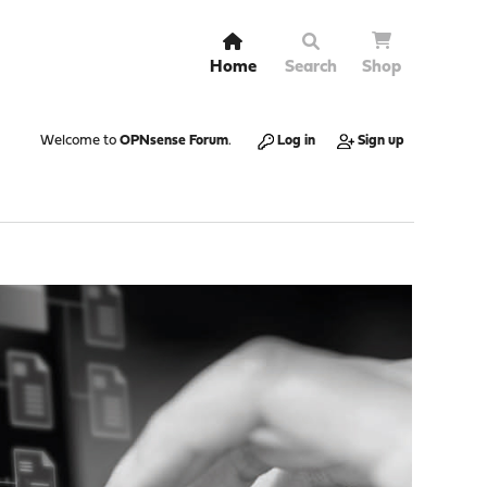
Home
Search
Shop
Welcome to
OPNsense Forum
.
Log in
Sign up