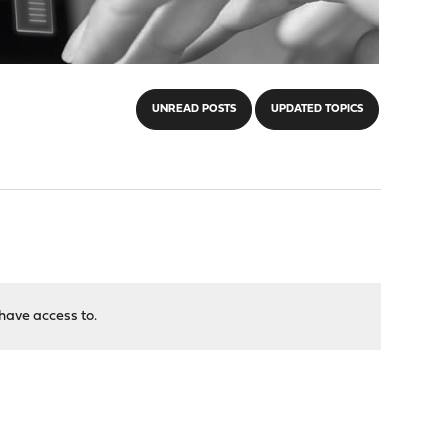
UNREAD POSTS
UPDATED TOPICS
have access to.