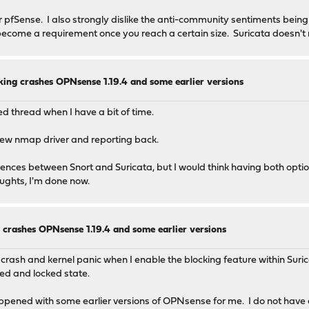
 pfSense. I also strongly dislike the anti-community sentiments being
 become a requirement once you reach a certain size. Suricata doesn't
king crashes OPNsense 1.19.4 and some earlier versions
ked thread when I have a bit of time.
 new nmap driver and reporting back.
erences between Snort and Suricata, but I would think having both opti
ughts, I'm done now.
 crashes OPNsense 1.19.4 and some earlier versions
crash and kernel panic when I enable the blocking feature within Suri
ed and locked state.
ppened with some earlier versions of OPNsense for me. I do not have a l