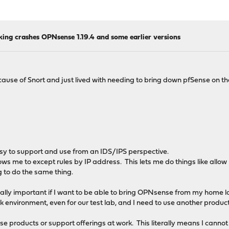
king crashes OPNsense 1.19.4 and some earlier versions
cause of Snort and just lived with needing to bring down pfSense on t
easy to support and use from an IDS/IPS perspective.
llows me to except rules by IP address. This lets me do things like allo
ng to do the same thing.
s really important if I want to be able to bring OPNsense from my home 
 environment, even for our test lab, and I need to use another product
 products or support offerings at work. This literally means I cannot