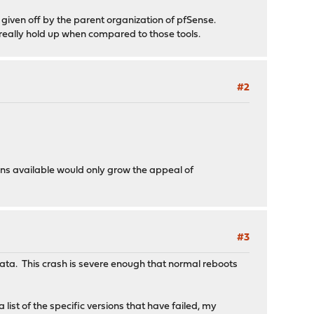
 given off by the parent organization of pfSense.
 really hold up when compared to those tools.
#2
ons available would only grow the appeal of
#3
cata. This crash is severe enough that normal reboots
ist of the specific versions that have failed, my