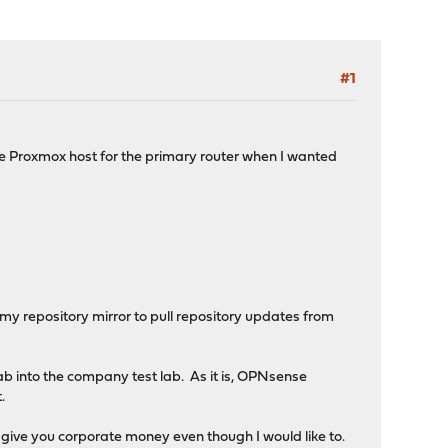
#1
he Proxmox host for the primary router when I wanted
w my repository mirror to pull repository updates from
lab into the company test lab. As it is, OPNsense
.
 give you corporate money even though I would like to.