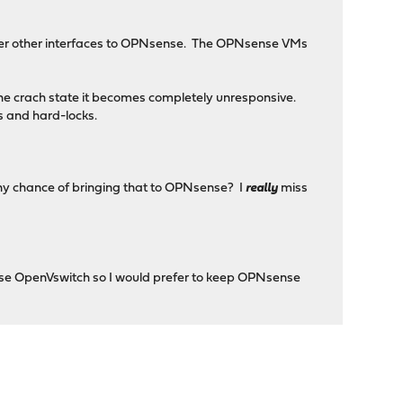
ver other interfaces to OPNsense. The OPNsense VMs
 the crach state it becomes completely unresponsive.
es and hard-locks.
 (any chance of bringing that to OPNsense? I
really
miss
 use OpenVswitch so I would prefer to keep OPNsense