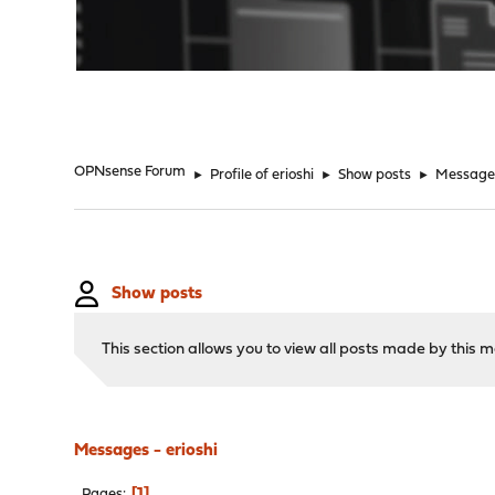
"
OPNsense Forum
►
Profile of erioshi
►
Show posts
►
Message
Show posts
This section allows you to view all posts made by this
Messages - erioshi
1
Pages