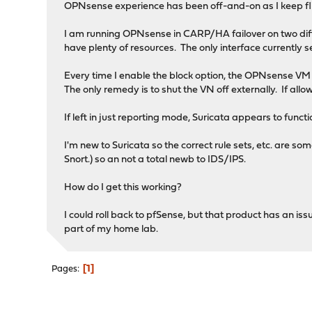
OPNsense experience has been off-and-on as I keep 
I am running OPNsense in CARP/HA failover on two di
have plenty of resources. The only interface currently se
Every time I enable the block option, the OPNsense VM 
The only remedy is to shut the VN off externally. If allo
If left in just reporting mode, Suricata appears to funct
I'm new to Suricata so the correct rule sets, etc. are s
Snort.) so an not a total newb to IDS/IPS.
How do I get this working?
I could roll back to pfSense, but that product has an 
part of my home lab.
1
Pages