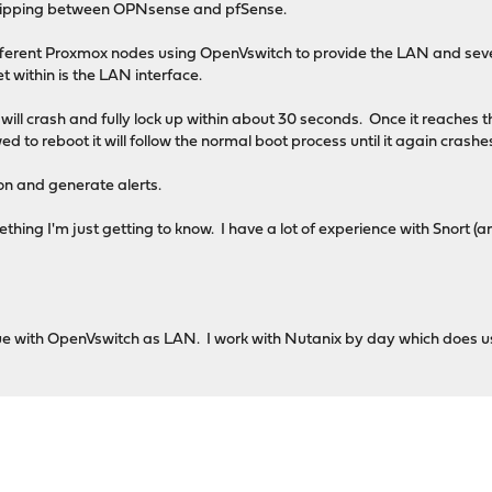
flipping between OPNsense and pfSense.
fferent Proxmox nodes using OpenVswitch to provide the LAN and se
t within is the LAN interface.
will crash and fully lock up within about 30 seconds. Once it reaches
wed to reboot it will follow the normal boot process until it again crash
ion and generate alerts.
omething I'm just getting to know. I have a lot of experience with Snort
issue with OpenVswitch as LAN. I work with Nutanix by day which does