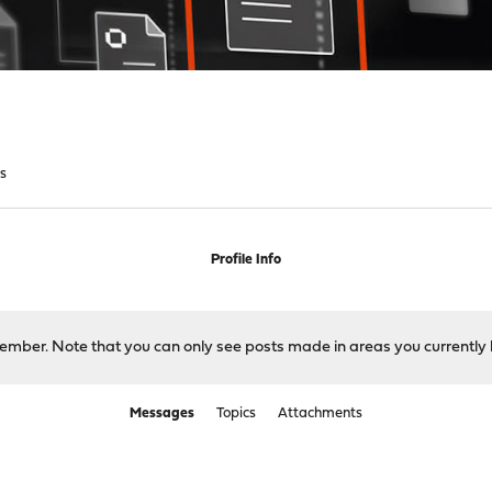
s
Profile Info
 member. Note that you can only see posts made in areas you currently 
Messages
Topics
Attachments