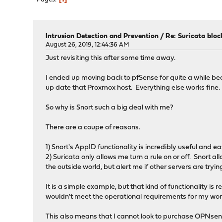
Intrusion Detection and Prevention
/
Re: Suricata bloc
August 26, 2019, 12:44:36 AM
Just revisiting this after some time away.
I ended up moving back to pfSense for quite a while be
up date that Proxmox host. Everything else works fine.
So why is Snort such a big deal with me?
There are a coupe of reasons.
1) Snort's AppID functionality is incredibly useful and 
2) Suricata only allows me turn a rule on or off. Snort a
the outside world, but alert me if other servers are tryi
It is a simple example, but that kind of functionality i
wouldn't meet the operational requirements for my work
This also means that I cannot look to purchase OPNsense