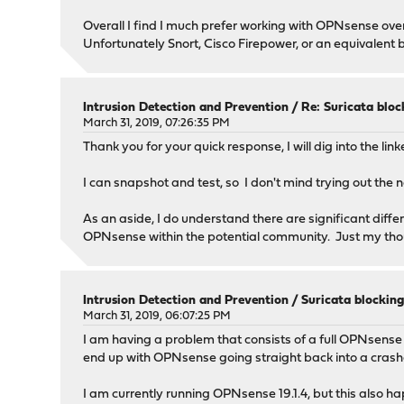
Overall I find I much prefer working with OPNsense over
Unfortunately Snort, Cisco Firepower, or an equivalent
Intrusion Detection and Prevention
/
Re: Suricata bloc
March 31, 2019, 07:26:35 PM
Thank you for your quick response, I will dig into the lin
I can snapshot and test, so I don't mind trying out the
As an aside, I do understand there are significant diff
OPNsense within the potential community. Just my tho
Intrusion Detection and Prevention
/
Suricata blocking
March 31, 2019, 06:07:25 PM
I am having a problem that consists of a full OPNsense 
end up with OPNsense going straight back into a crash
I am currently running OPNsense 19.1.4, but this also ha