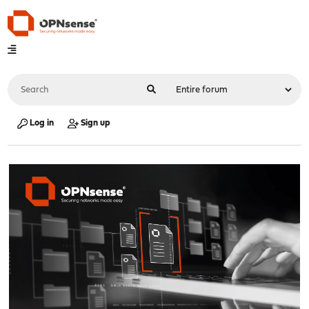
Log in
Sign up