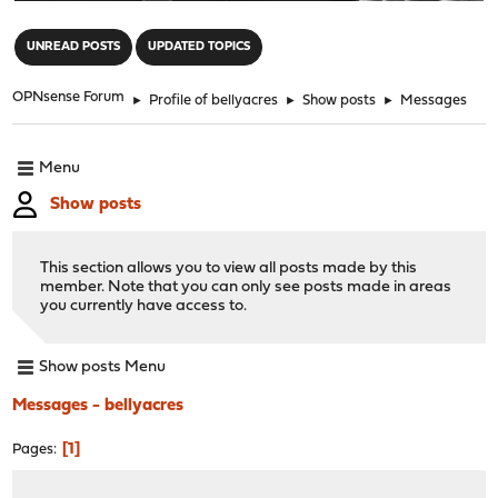
"
UNREAD POSTS
UPDATED TOPICS
OPNsense Forum
►
Profile of bellyacres
►
Show posts
►
Messages
Menu
Show posts
This section allows you to view all posts made by this
member. Note that you can only see posts made in areas
you currently have access to.
Show posts Menu
Messages - bellyacres
1
Pages