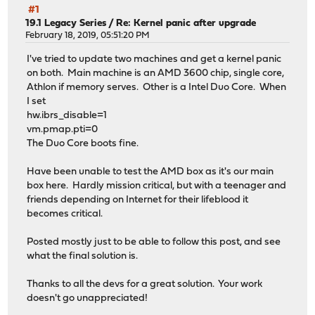
#1
19.1 Legacy Series
/
Re: Kernel panic after upgrade
February 18, 2019, 05:51:20 PM
I've tried to update two machines and get a kernel panic
on both. Main machine is an AMD 3600 chip, single core,
Athlon if memory serves. Other is a Intel Duo Core. When
I set
hw.ibrs_disable=1
vm.pmap.pti=0
The Duo Core boots fine.
Have been unable to test the AMD box as it's our main
box here. Hardly mission critical, but with a teenager and
friends depending on Internet for their lifeblood it
becomes critical.
Posted mostly just to be able to follow this post, and see
what the final solution is.
Thanks to all the devs for a great solution. Your work
doesn't go unappreciated!