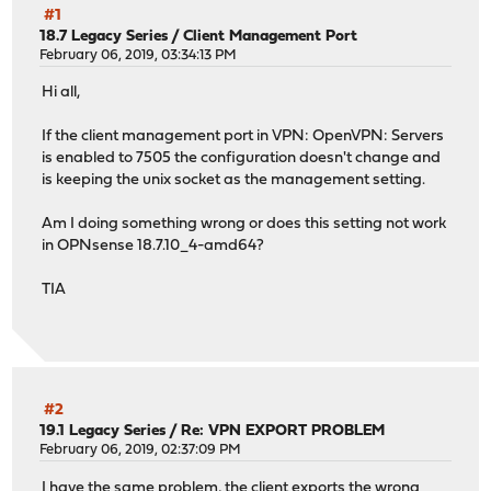
#1
18.7 Legacy Series
/
Client Management Port
February 06, 2019, 03:34:13 PM
Hi all,
If the client management port in VPN: OpenVPN: Servers
is enabled to 7505 the configuration doesn't change and
is keeping the unix socket as the management setting.
Am I doing something wrong or does this setting not work
in OPNsense 18.7.10_4-amd64?
TIA
#2
19.1 Legacy Series
/
Re: VPN EXPORT PROBLEM
February 06, 2019, 02:37:09 PM
I have the same problem, the client exports the wrong