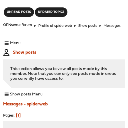
"
UNREAD POSTS
UPDATED TOPICS
OPNsense Forum
►
Profile of spiderweb
►
Show posts
►
Messages
Menu
Show posts
This section allows you to view all posts made by this
member. Note that you can only see posts made in areas
you currently have access to.
Show posts Menu
Messages - spiderweb
1
Pages