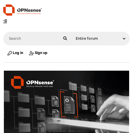
Log in
Sign up