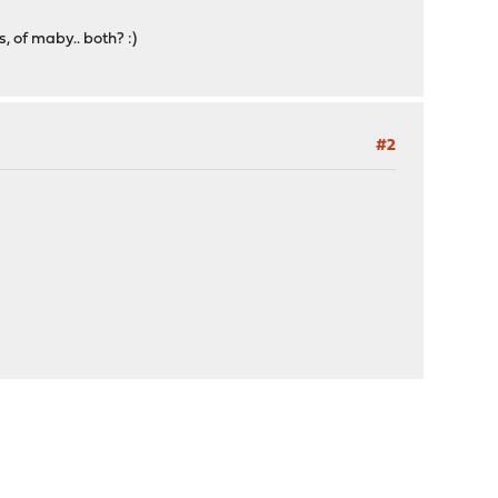
, of maby.. both? :)
#2