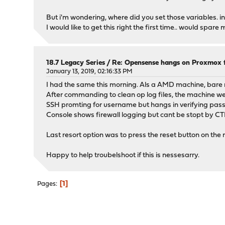
But i'm wondering, where did you set those variables. in 
I would like to get this right the first time.. would spare 
18.7 Legacy Series
/
Re: Opensense hangs on Proxmox fi
January 13, 2019, 02:16:33 PM
I had the same this morning. Als a AMD machine, bare 
After commanding to clean op log files, the machine w
SSH promting for username but hangs in verifying pas
Console shows firewall logging but cant be stopt by CT
Last resort option was to press the reset button on the m
Happy to help troubelshoot if this is nessesarry.
1
Pages