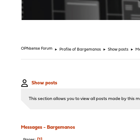
"
OPNsense Forum
►
Profile of Bargemanos
►
Show posts
►
M
Show posts
This section allows you to view all posts made by this
Messages - Bargemanos
1
Pages