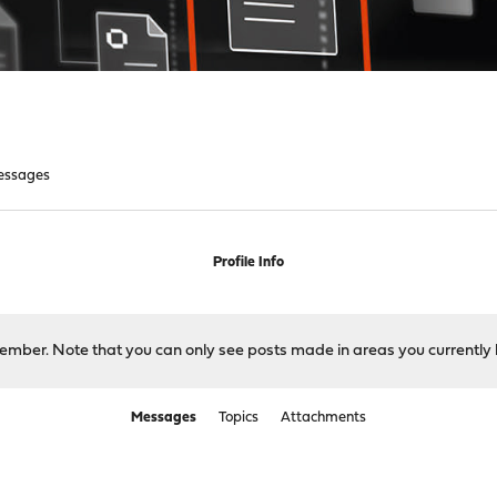
essages
Profile Info
 member. Note that you can only see posts made in areas you currently 
Messages
Topics
Attachments