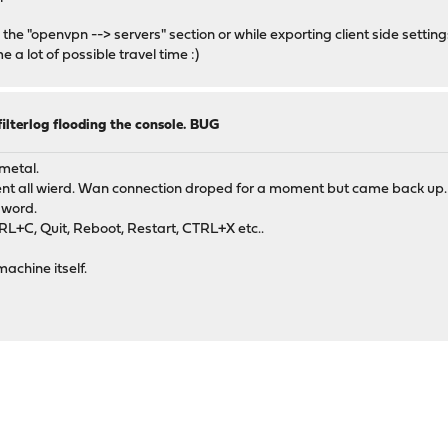
the "openvpn --> servers" section or while exporting client side settings
me a lot of possible travel time :)
lterlog flooding the console. BUG
metal.
ent all wierd. Wan connection droped for a moment but came back up.
sword.
RL+C, Quit, Reboot, Restart, CTRL+X etc..
achine itself.