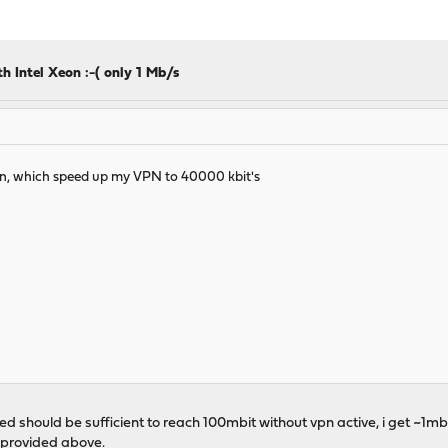
 Intel Xeon :-( only 1 Mb/s
ution, which speed up my VPN to 40000 kbit's
d should be sufficient to reach 100mbit without vpn active, i get ~1mb
u provided above.