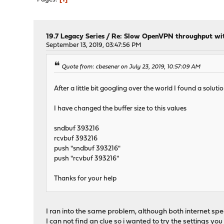
19.7 Legacy Series
/
Re: Slow OpenVPN throughput with
September 13, 2019, 03:47:56 PM
Quote from: cbesener on July 23, 2019, 10:57:09 AM
After a little bit googling over the world I found a sol
I have changed the buffer size to this values
sndbuf 393216
rcvbuf 393216
push "sndbuf 393216"
push "rcvbuf 393216"
Thanks for your help
I ran into the same problem, although both internet spee
I can not find an clue so i wanted to try the settings yo