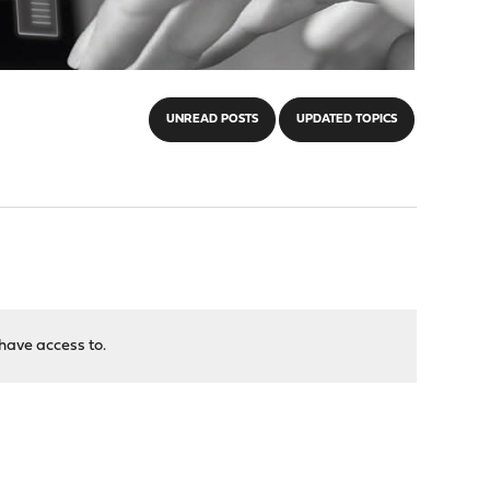
UNREAD POSTS
UPDATED TOPICS
have access to.