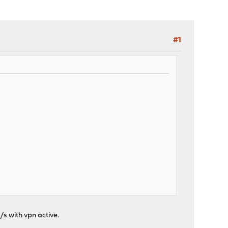
#1
/s with vpn active.