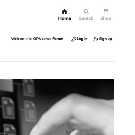
Home
Search
Shop
Welcome to
OPNsense Forum
.
Log in
Sign up