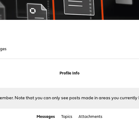
ges
Profile Info
 member. Note that you can only see posts made in areas you currently 
Messages
Topics
Attachments