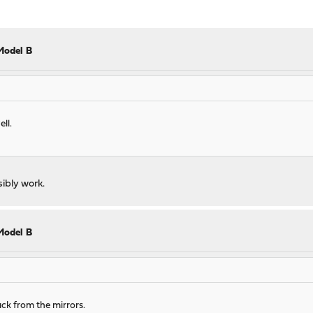
Model B
ll.
ssibly work.
Model B
ack from the mirrors.