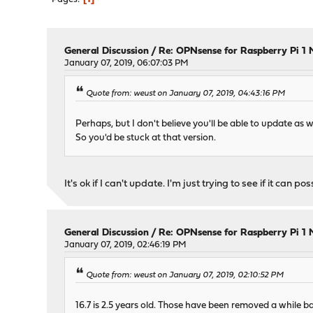
General Discussion
/
Re: OPNsense for Raspberry Pi 1 
January 07, 2019, 06:07:03 PM
Quote from: weust on January 07, 2019, 04:43:16 PM
Perhaps, but I don't believe you'll be able to update as we
So you'd be stuck at that version.
It's ok if I can't update. I'm just trying to see if it can po
General Discussion
/
Re: OPNsense for Raspberry Pi 1 
January 07, 2019, 02:46:19 PM
Quote from: weust on January 07, 2019, 02:10:52 PM
16.7 is 2.5 years old. Those have been removed a while b