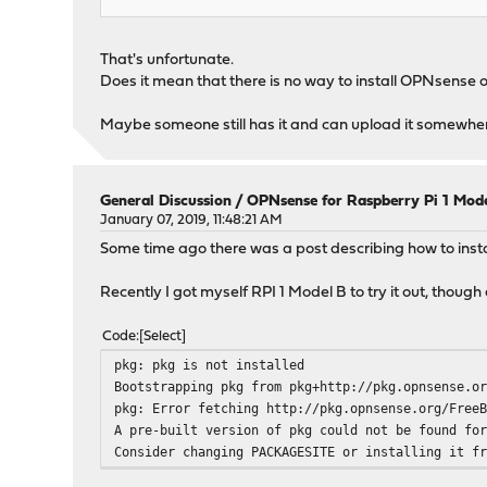
That's unfortunate.
Does it mean that there is no way to install OPNsense o
Maybe someone still has it and can upload it somewhe
General Discussion
/
OPNsense for Raspberry Pi 1 Mod
January 07, 2019, 11:48:21 AM
Some time ago there was a post describing how to ins
Recently I got myself RPI 1 Model B to try it out, though 
Code
Select
pkg: pkg is not installed
Bootstrapping pkg from pkg+http://pkg.opnsense.o
pkg: Error fetching http://pkg.opnsense.org/Free
A pre-built version of pkg could not be found fo
Consider changing PACKAGESITE or installing it f