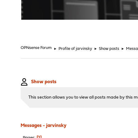
"
OPNsense Forum
►
Profile of jarvinsky
►
Show posts
►
Messa
Show posts
This section allows you to view all posts made by this
Messages - jarvinsky
1
Pages