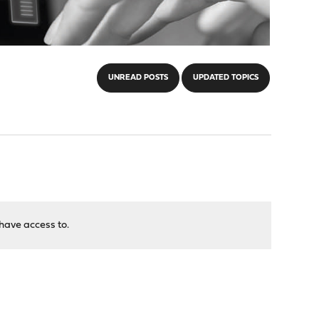
UNREAD POSTS
UPDATED TOPICS
have access to.