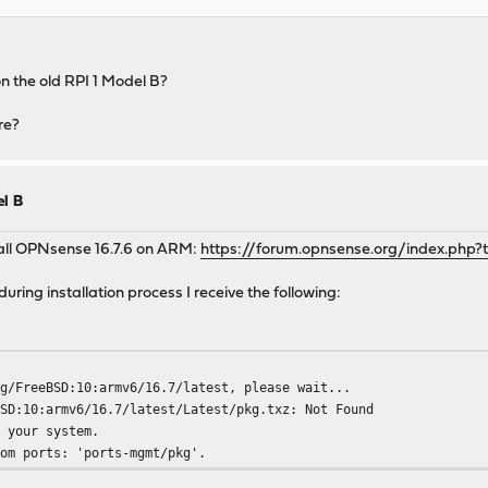
n the old RPI 1 Model B?
re?
el B
tall OPNsense 16.7.6 on ARM:
https://forum.opnsense.org/index.php?
during installation process I receive the following:
rg/FreeBSD:10:armv6/16.7/latest, please wait...
BSD:10:armv6/16.7/latest/Latest/pkg.txz: Not Found
r your system.
rom ports: 'ports-mgmt/pkg'.