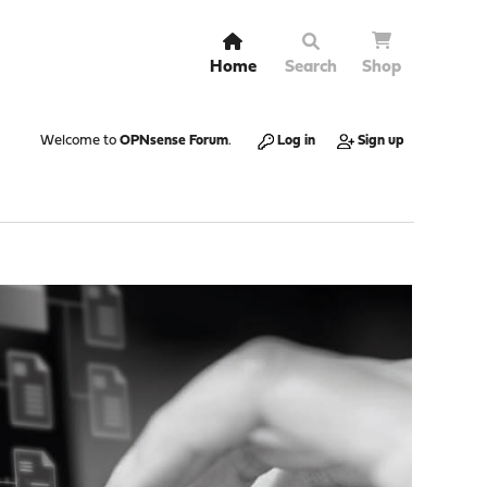
Home
Search
Shop
Welcome to
OPNsense Forum
.
Log in
Sign up