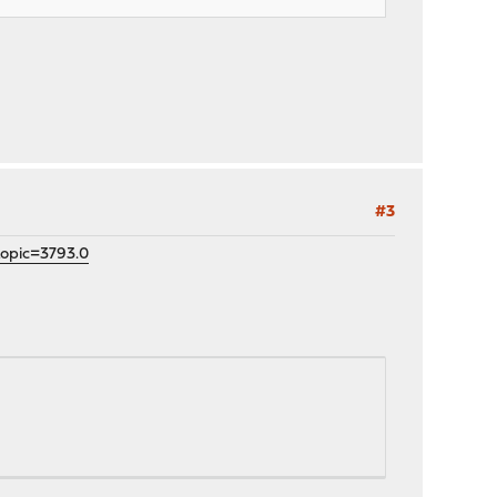
#3
topic=3793.0